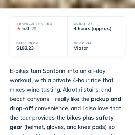
TRAVELLER RATING
DURATION
★
5.0
4 hours (approx.)
(29)
PRICE FROM
BOOK VIA
$198.23
Viator
E-bikes turn Santorini into an all-day
workout, with a private 4-hour ride that
mixes wine tasting, Akrotiri stairs, and
beach canyons. I really like the
pickup and
drop-off
convenience, and I also love that
the tour provides the
bikes plus safety
gear
(helmet, gloves, and knee pads) so