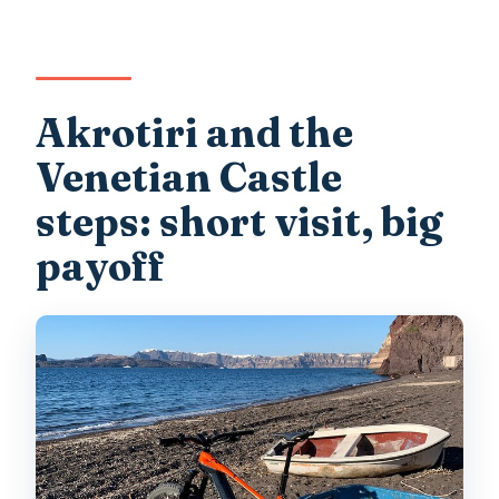
Akrotiri and the
Venetian Castle
steps: short visit, big
payoff