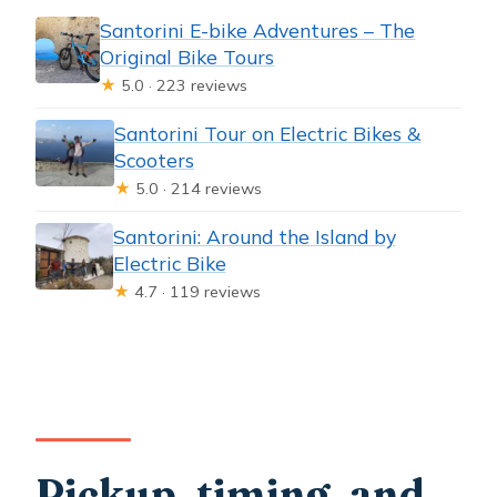
Santorini E-bike Adventures – The
Original Bike Tours
★
5.0 · 223 reviews
Santorini Tour on Electric Bikes &
Scooters
★
5.0 · 214 reviews
Santorini: Around the Island by
Electric Bike
★
4.7 · 119 reviews
Pickup, timing, and