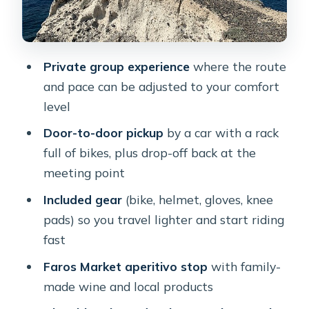
Windmills on the crest: the 360-degree
finish
The bike, gear, and rider limits that
Private group experience
where the route
matter
and pace can be adjusted to your comfort
Alessio’s guide style: flexible, local, and
level
tuned to your pace
Door-to-door pickup
by a car with a rack
Food and drinks without turning it
full of bikes, plus drop-off back at the
into a full-day meal schedule
meeting point
Price and value: what you’re really
Included gear
(bike, helmet, gloves, knee
paying for
pads) so you travel lighter and start riding
fast
Who this tour fits best (and who
should skip it)
Faros Market aperitivo stop
with family-
made wine and local products
Should you book this Santorini e-bike