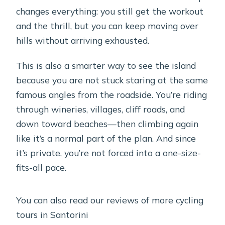
changes everything: you still get the workout
and the thrill, but you can keep moving over
hills without arriving exhausted.
This is also a smarter way to see the island
because you are not stuck staring at the same
famous angles from the roadside. You’re riding
through wineries, villages, cliff roads, and
down toward beaches—then climbing again
like it’s a normal part of the plan. And since
it’s private, you’re not forced into a one-size-
fits-all pace.
You can also read our reviews of more cycling
tours in Santorini