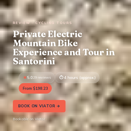
REVIEW · CYCLING TOURS
Private Electric
Mountain Bike
Experience and Tour in
Santorini
5.0
29 reviews
4 hours (approx.)
From $198.23
BOOK ON VIATOR →
Bookable on Viator