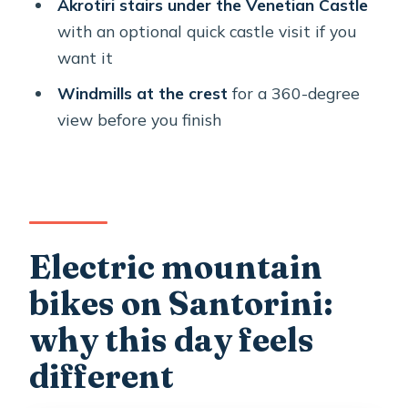
tour?
Akrotiri stairs under the Venetian Castle
with an optional quick castle visit if you
FAQ
want it
How long is the e-bike ride in
Windmills at the crest
for a 360-degree
Santorini?
view before you finish
Do they pick you up and drop you off?
What’s included with the bike and
safety gear?
Is there a fitness requirement?
Electric mountain
Is there a weight limit for the bikes?
bikes on Santorini:
What if weather is poor?
why this day feels
different