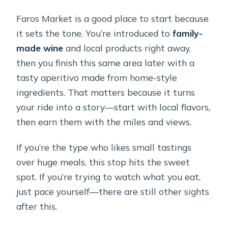
Faros Market is a good place to start because
it sets the tone. You’re introduced to
family-
made wine
and local products right away,
then you finish this same area later with a
tasty aperitivo made from home-style
ingredients. That matters because it turns
your ride into a story—start with local flavors,
then earn them with the miles and views.
If you’re the type who likes small tastings
over huge meals, this stop hits the sweet
spot. If you’re trying to watch what you eat,
just pace yourself—there are still other sights
after this.