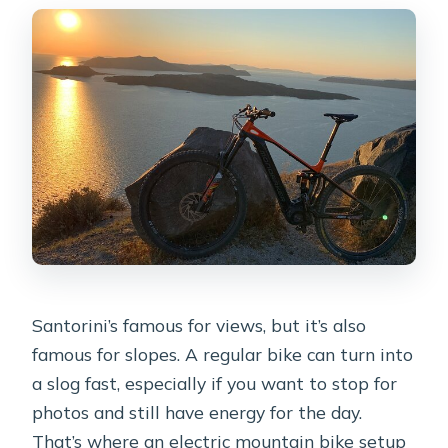
Santorini’s famous for views, but it’s also
famous for slopes. A regular bike can turn into
a slog fast, especially if you want to stop for
photos and still have energy for the day.
That’s where an electric mountain bike setup