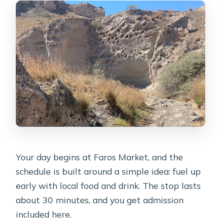
Your day begins at Faros Market, and the
schedule is built around a simple idea: fuel up
early with local food and drink. The stop lasts
about 30 minutes, and you get admission
included here.