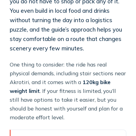
you do not have to shop or pack any of it.
You even build in local food and drinks
without turning the day into a logistics
puzzle, and the guide’s approach helps you
stay comfortable on a route that changes
scenery every few minutes.
One thing to consider: the ride has real
physical demands, including stair sections near
Akrotiri, and it comes with a
120kg bike
weight limit
. If your fitness is limited, you’ll
still have options to take it easier, but you
should be honest with yourself and plan for a
moderate effort level.