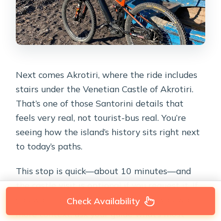
Next comes Akrotiri, where the ride includes
stairs under the Venetian Castle of Akrotiri.
That’s one of those Santorini details that
feels very real, not tourist-bus real. You’re
seeing how the island’s history sits right next
to today’s paths.
This stop is quick—about 10 minutes—and
the castle visit is optional if you request it. If
you want a fast look, you’ll get it. If you want
Check Availability
more context, ask your guide what’s most