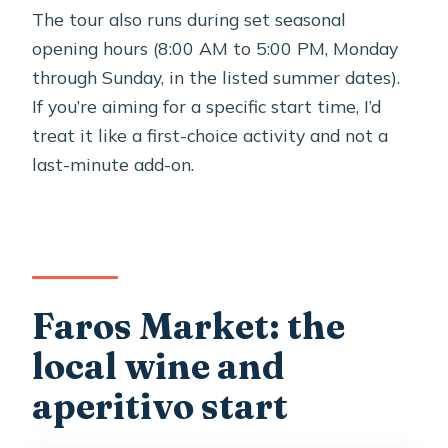
The tour also runs during set seasonal
opening hours (8:00 AM to 5:00 PM, Monday
through Sunday, in the listed summer dates).
If you’re aiming for a specific start time, I’d
treat it like a first-choice activity and not a
last-minute add-on.
Faros Market: the
local wine and
aperitivo start