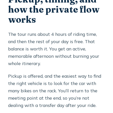
how the private flow
works
The tour runs about 4 hours of riding time,
and then the rest of your day is free. That
balance is worth it. You get an active,
memorable afternoon without burning your
whole itinerary.
Pickup is offered, and the easiest way to find
the right vehicle is to look for the car with
many bikes on the rack. You’ll return to the
meeting point at the end, so you’re not
dealing with a transfer day after your ride.