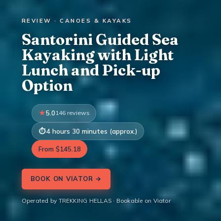
REVIEW · CANOES & KAYAKS
Santorini Guided Sea
Kayaking with Light
Lunch and Pick-up
Option
5.0
146 reviews
4 hours 30 minutes (approx.)
From $145.18
BOOK ON VIATOR →
Operated by TREKKING HELLAS · Bookable on Viator