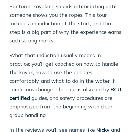
Santorini kayaking sounds intimidating until
someone shows you the ropes. This tour
includes an induction at the start, and that
step is a big part of why the experience earns
such strong marks.
What that induction usually means in
practice: you’ll get coached on how to handle
the kayak, how to use the paddles
comfortably, and what to do in the water if
conditions change. The tour is also led by
BCU
certified
guides, and safety procedures are
emphasized from the beginning with clear
group handling.
In the reviews you’ll see names like
Nicky
and