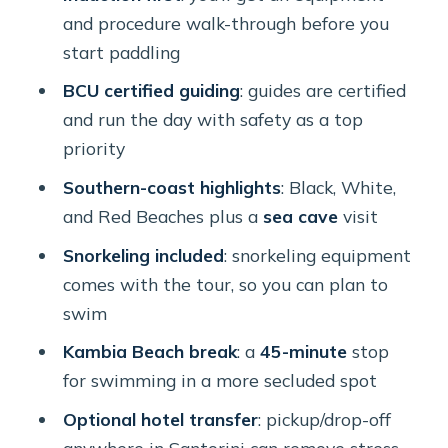
prevent a bad day
and procedure walk-through before you
Timing and wind: the one thing that
start paddling
can change how hard it feels
BCU certified guiding
: guides are certified
Who should book this Santorini sea
and run the day with safety as a top
kayaking tour
priority
Should you book this Santorini kayak
Southern-coast highlights
: Black, White,
and snorkeling tour?
and Red Beaches plus a
sea cave
visit
FAQ
Snorkeling included
: snorkeling equipment
comes with the tour, so you can plan to
How long is the Santorini guided sea
swim
kayaking tour?
Kambia Beach break
: a
45-minute
stop
Where does the tour start, and what
for swimming in a more secluded spot
time is it?
Optional hotel transfer
: pickup/drop-off
Is hotel pick-up included?
anywhere in Santorini can remove stress