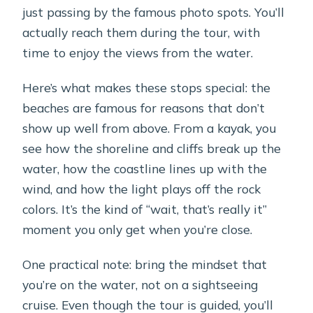
just passing by the famous photo spots. You’ll
actually reach them during the tour, with
time to enjoy the views from the water.
Here’s what makes these stops special: the
beaches are famous for reasons that don’t
show up well from above. From a kayak, you
see how the shoreline and cliffs break up the
water, how the coastline lines up with the
wind, and how the light plays off the rock
colors. It’s the kind of “wait, that’s really it”
moment you only get when you’re close.
One practical note: bring the mindset that
you’re on the water, not on a sightseeing
cruise. Even though the tour is guided, you’ll