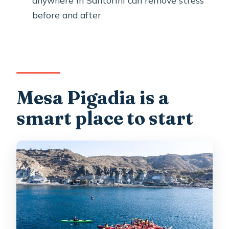
Do I need kayaking experience?
before and after
Is snorkeling included?
What should I bring since it is not
included?
What is the minimum age?
Mesa Pigadia is a
Closing thought
smart place to start