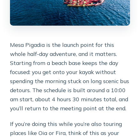
Mesa Pigadia is the launch point for this
whole half-day adventure, and it matters.
Starting from a beach base keeps the day
focused: you get onto your kayak without
spending the morning stuck on long scenic bus
detours. The schedule is built around a 10:00
am start, about 4 hours 30 minutes total, and
you’ll return to the meeting point at the end.
If you’re doing this while you’re also touring
places like Oia or Fira, think of this as your