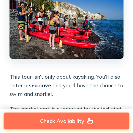
This tour isn’t only about kayaking. You’ll also
enter a
sea cave
and you’ll have the chance to
swim and snorkel.
The snorkel part is supported by the included
equipment. That’s one less thing you have to
Check Availability
hunt down on the island, and it’s useful if