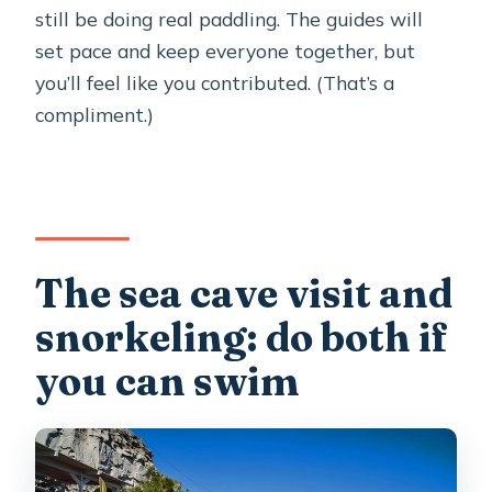
still be doing real paddling. The guides will
set pace and keep everyone together, but
you’ll feel like you contributed. (That’s a
compliment.)
The sea cave visit and
snorkeling: do both if
you can swim