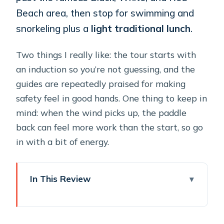
Beach area, then stop for swimming and
snorkeling plus a
light traditional lunch
.
Two things I really like: the tour starts with
an induction so you’re not guessing, and the
guides are repeatedly praised for making
safety feel in good hands. One thing to keep in
mind: when the wind picks up, the paddle
back can feel more work than the start, so go
in with a bit of energy.
In This Review
Key things to know before you go
Mesa Pigadia is a smart place to start