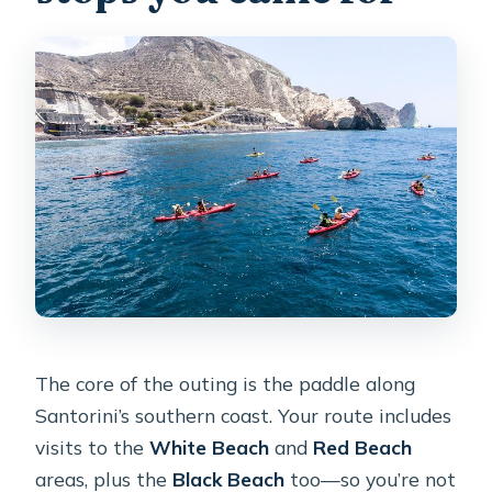
The core of the outing is the paddle along
Santorini’s southern coast. Your route includes
visits to the
White Beach
and
Red Beach
areas, plus the
Black Beach
too—so you’re not