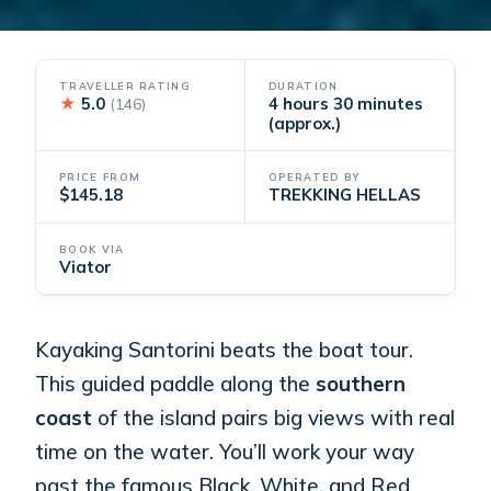
TRAVELLER RATING
DURATION
★
5.0
4 hours 30 minutes
(146)
(approx.)
PRICE FROM
OPERATED BY
$145.18
TREKKING HELLAS
BOOK VIA
Viator
Kayaking Santorini beats the boat tour.
This guided paddle along the
southern
coast
of the island pairs big views with real
time on the water. You’ll work your way
past the famous Black, White, and Red