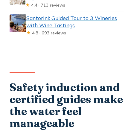
★
4.4 · 713 reviews
Santorini: Guided Tour to 3 Wineries
with Wine Tastings
★
4.8 · 693 reviews
Safety induction and
certified guides make
the water feel
manageable