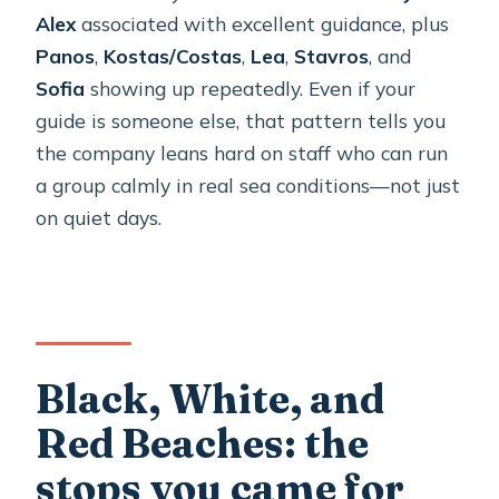
Alex
associated with excellent guidance, plus
Panos
,
Kostas/Costas
,
Lea
,
Stavros
, and
Sofia
showing up repeatedly. Even if your
guide is someone else, that pattern tells you
the company leans hard on staff who can run
a group calmly in real sea conditions—not just
on quiet days.
Black, White, and
Red Beaches: the
stops you came for