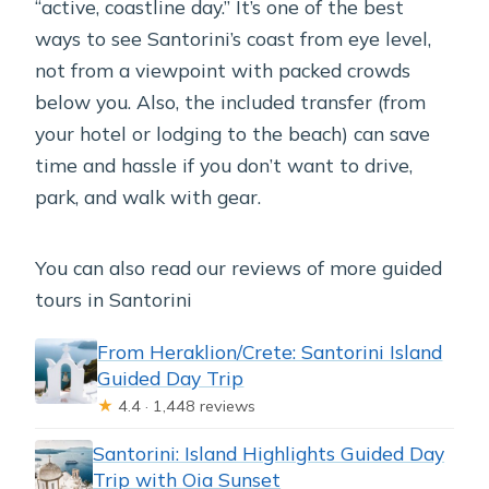
“active, coastline day.” It’s one of the best
ways to see Santorini’s coast from eye level,
not from a viewpoint with packed crowds
below you. Also, the included transfer (from
your hotel or lodging to the beach) can save
time and hassle if you don’t want to drive,
park, and walk with gear.
You can also read our reviews of more guided
tours in Santorini
From Heraklion/Crete: Santorini Island
Guided Day Trip
★
4.4 · 1,448 reviews
Santorini: Island Highlights Guided Day
Trip with Oia Sunset