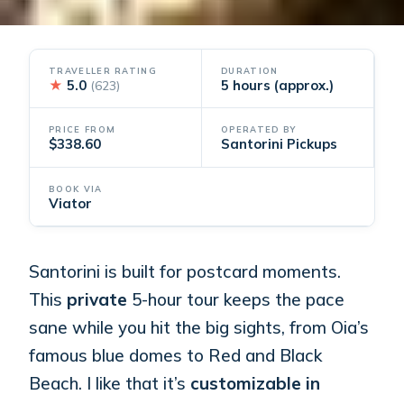
TRAVELLER RATING
DURATION
★
5.0
5 hours (approx.)
(623)
PRICE FROM
OPERATED BY
$338.60
Santorini Pickups
BOOK VIA
Viator
Santorini is built for postcard moments.
This
private
5-hour tour keeps the pace
sane while you hit the big sights, from Oia’s
famous blue domes to Red and Black
Beach. I like that it’s
customizable in