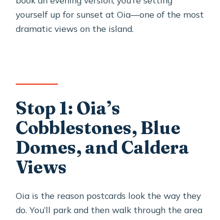
yourself up for sunset at Oia—one of the most
dramatic views on the island.
Stop 1: Oia’s
Cobblestones, Blue
Domes, and Caldera
Views
Oia is the reason postcards look the way they
do. You’ll park and then walk through the area