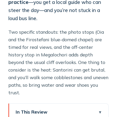
practice
—you get a local guide who can
steer the day—and you’re not stuck in a
loud bus line.
Two specific standouts: the photo stops (Oia
and the Firostefani blue-domed chapel) are
timed for real views, and the off-center
history stop in Megalochori adds depth
beyond the usual cliff overlooks. One thing to
consider is the heat: Santorini can get brutal,
and you’ll walk some cobblestones and uneven
paths, so bring water and wear shoes you
trust.
In This Review