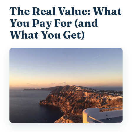
The Real Value: What
You Pay For (and
What You Get)