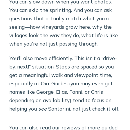
Can I cancel for a full refund?
You can slow down when you want photos.
You can skip the sprinting. And you can ask
questions that actually match what you’re
seeing—how vineyards grow here, why the
villages look the way they do, what life is like
when you’re not just passing through.
You’ll also move efficiently. This isn’t a “drive-
by, next!” situation. Stops are spaced so you
get a meaningful walk and viewpoint time,
especially at Oia. Guides (you may even get
names like George, Elias, Fanni, or Chris
depending on availability) tend to focus on
helping you
see
Santorini, not just check it off.
You can also read our reviews of more guided