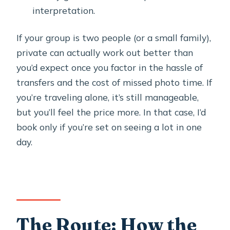
interpretation.
If your group is two people (or a small family),
private can actually work out better than
you’d expect once you factor in the hassle of
transfers and the cost of missed photo time. If
you’re traveling alone, it’s still manageable,
but you’ll feel the price more. In that case, I’d
book only if you’re set on seeing a lot in one
day.
The Route: How the