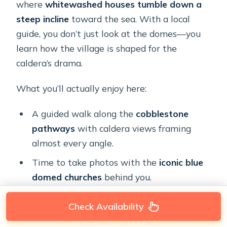
where
whitewashed houses tumble down a
steep incline
toward the sea. With a local
guide, you don’t just look at the domes—you
learn how the village is shaped for the
caldera’s drama.
What you’ll actually enjoy here:
A guided walk along the
cobblestone
pathways
with caldera views framing
almost every angle.
Time to take photos with the
iconic blue
domed churches
behind you.
The chance to see Oia without feeling like
Check Availability
you’re glued to a single viewpoint.