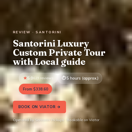
REVIEW · SANTORINI
Santorini Luxury
Custom Private Tour
with Local guide
5.0
623 reviews
5 hours (approx.)
From $338.60
BOOK ON VIATOR →
Operated by Santorini Pickups · Bookable on Viator