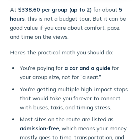
At
$338.60 per group (up to 2)
for about
5
hours
, this is not a budget tour. But it can be
good value if you care about comfort, pace,
and time on the views.
Here’s the practical math you should do:
You’re paying for
a car and a guide
for
your group size, not for “a seat.”
You’re getting multiple high-impact stops
that would take you forever to connect
with buses, taxis, and timing stress.
Most sites on the route are listed as
admission-free
, which means your money
mostly goes to time, transportation, and