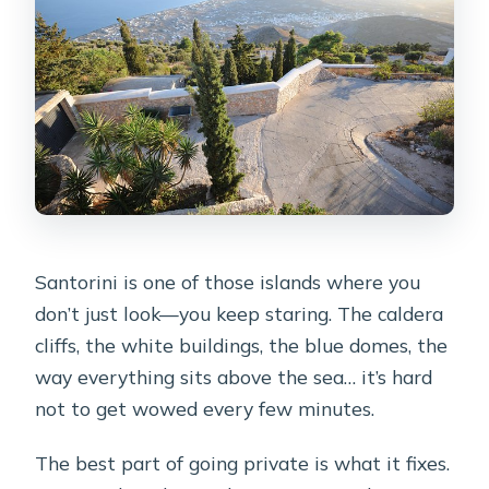
FAQ
How long is the Santorini Luxury
Custom Private Tour?
What is the price for this tour?
Where does the tour start?
Is pickup available?
Is this a private tour?
Santorini is one of those islands where you
What language is the tour offered in?
don’t just look—you keep staring. The caldera
What ticketing do I need?
cliffs, the white buildings, the blue domes, the
way everything sits above the sea… it’s hard
Are there admission tickets to pay at
not to get wowed every few minutes.
the stops?
What if I’m arriving by cruise ship?
The best part of going private is what it fixes.