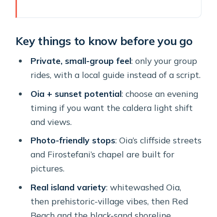
Key things to know before you go
Why This Private Santorini Tour Feels
Key things to know before you go
Different Than Big Buses
The Real Value: What You Pay For
Private, small-group feel
: only your group
(and What You Get)
rides, with a local guide instead of a script.
The Route: How the Day Moves From
Oia + sunset potential
: choose an evening
Oia to Black Sand
timing if you want the caldera light shift
and views.
Stop 1: Oia’s Cobblestones, Blue
Domes, and Caldera Views
Photo-friendly stops
: Oia’s cliffside streets
and Firostefani’s chapel are built for
Stop 2: Firostefani for the Quick
pictures.
Chapel Shot
Real island variety
: whitewashed Oia,
Stop 3: Megalochori—Traditional
then prehistoric-village vibes, then Red
Village Life and Prehistoric Vibes
Beach and the black-sand shoreline.