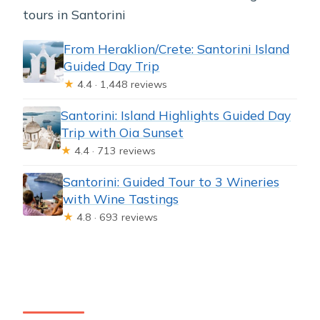
tours in Santorini
From Heraklion/Crete: Santorini Island
Guided Day Trip
★
4.4 · 1,448 reviews
Santorini: Island Highlights Guided Day
Trip with Oia Sunset
★
4.4 · 713 reviews
Santorini: Guided Tour to 3 Wineries
with Wine Tastings
★
4.8 · 693 reviews