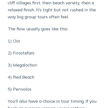
cliff villages first, then beach variety, then a
relaxed finish. It’s tight but not rushed in the
way big group tours often feel.
The flow usually goes like this:
1) Oia
2) Firostefani
3) Megalochori
4) Red Beach
5) Perivolos
You’ll also have a choice in tour timing. If you
book an evening version, you’re setting