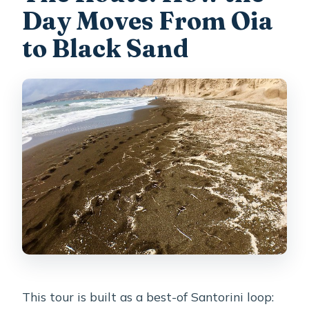
Day Moves From Oia
to Black Sand
This tour is built as a best-of Santorini loop: