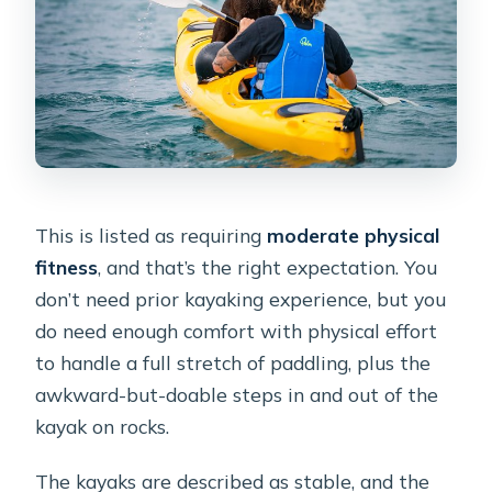
This is listed as requiring
moderate physical
fitness
, and that’s the right expectation. You
don’t need prior kayaking experience, but you
do need enough comfort with physical effort
to handle a full stretch of paddling, plus the
awkward-but-doable steps in and out of the
kayak on rocks.
The kayaks are described as stable, and the