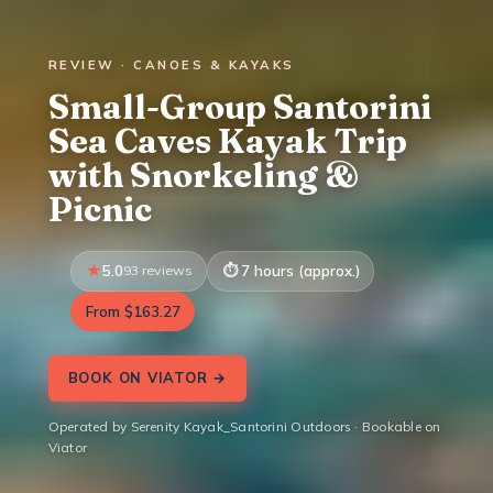
REVIEW · CANOES & KAYAKS
Small-Group Santorini
Sea Caves Kayak Trip
with Snorkeling &
Picnic
5.0
93 reviews
7 hours (approx.)
From $163.27
BOOK ON VIATOR →
Operated by Serenity Kayak_Santorini Outdoors · Bookable on
Viator