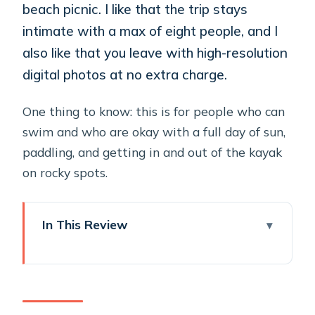
beach picnic. I like that the trip stays
intimate with a max of eight people, and I
also like that you leave with high-resolution
digital photos at no extra charge.
One thing to know: this is for people who can
swim and who are okay with a full day of sun,
paddling, and getting in and out of the kayak
on rocky spots.
In This Review
Key Things That Make This Kayak
Trip Worth Your Time
Santorini Sea Caves by Kayak: The Big