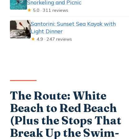
Snorkeling and Picnic
★
5.0 · 311 reviews
Santorini: Sunset Sea Kayak with
Light Dinner
★
4.9 · 247 reviews
The Route: White
Beach to Red Beach
(Plus the Stops That
Break Up the Swim-