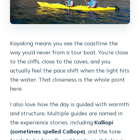
Kayaking means you see the coastline the
way you’d never from a tour boat. You’re close
to the cliffs, close to the caves, and you
actually feel the pace shift when the light hits
the water. That closeness is the whole point
here.
I also love how the day is guided with warmth
and structure. Multiple guides are named in
the experience stories, including
Kalliopi
(sometimes spelled Calliope)
, and the tone