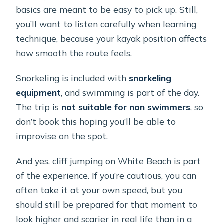
basics are meant to be easy to pick up. Still,
you’ll want to listen carefully when learning
technique, because your kayak position affects
how smooth the route feels.
Snorkeling is included with
snorkeling
equipment
, and swimming is part of the day.
The trip is
not suitable for non swimmers
, so
don’t book this hoping you’ll be able to
improvise on the spot.
And yes, cliff jumping on White Beach is part
of the experience. If you’re cautious, you can
often take it at your own speed, but you
should still be prepared for that moment to
look higher and scarier in real life than in a