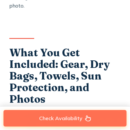
photo.
What You Get
Included: Gear, Dry
Bags, Towels, Sun
Protection, and
Photos
Check Availability