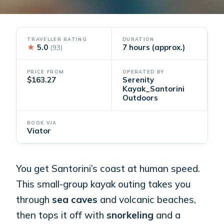
TRAVELLER RATING
DURATION
★
5.0
7 hours (approx.)
(93)
PRICE FROM
OPERATED BY
$163.27
Serenity
Kayak_Santorini
Outdoors
BOOK VIA
Viator
You get Santorini’s coast at human speed.
This small-group kayak outing takes you
through
sea caves
and volcanic beaches,
then tops it off with
snorkeling
and a