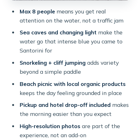
Make Sense Here
Max 8 people
means you get real
Who Should Book This and Who
attention on the water, not a traffic jam
Should Skip It
Sea caves and changing light
make the
Quick Tips to Make Your Day
water go that intense blue you came to
Smoother
Santorini for
Should You Book This Small-Group
Snorkeling + cliff jumping
adds variety
Santorini Sea Caves Kayak Trip?
beyond a simple paddle
FAQ
Beach picnic with local organic products
keeps the day feeling grounded in place
How long is the kayak trip?
Pickup and hotel drop-off included
makes
Is pickup from my hotel included?
the morning easier than you expect
Do I need prior kayaking experience?
High-resolution photos
are part of the
Is snorkeling included?
experience, not an add-on