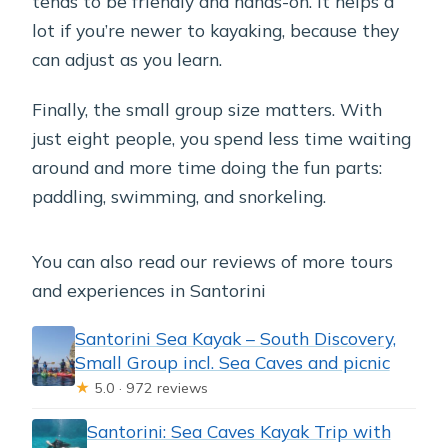
tends to be friendly and hands-on. It helps a
lot if you’re newer to kayaking, because they
can adjust as you learn.
Finally, the small group size matters. With
just eight people, you spend less time waiting
around and more time doing the fun parts:
paddling, swimming, and snorkeling.
You can also read our reviews of more tours
and experiences in Santorini
Santorini Sea Kayak – South Discovery,
Small Group incl. Sea Caves and picnic
★
5.0 · 972 reviews
Santorini: Sea Caves Kayak Trip with