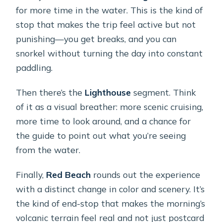
for more time in the water. This is the kind of
stop that makes the trip feel active but not
punishing—you get breaks, and you can
snorkel without turning the day into constant
paddling.
Then there’s the
Lighthouse
segment. Think
of it as a visual breather: more scenic cruising,
more time to look around, and a chance for
the guide to point out what you’re seeing
from the water.
Finally,
Red Beach
rounds out the experience
with a distinct change in color and scenery. It’s
the kind of end-stop that makes the morning’s
volcanic terrain feel real and not just postcard