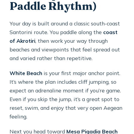
Paddle Rhythm)
Your day is built around a classic south-coast
Santorini route. You paddle along the
coast
of Akrotiri
, then work your way through
beaches and viewpoints that feel spread out
and varied rather than repetitive.
White Beach
is your first major anchor point.
It’s where the plan includes cliff jumping, so
expect an adrenaline moment if you’re game.
Even if you skip the jump, it’s a great spot to
reset, swim, and enjoy that very open Aegean
feeling.
Next you head toward
Mesa Pigadia Beach