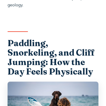
geology.
Paddling,
Snorkeling, and Cliff
Jumping: How the
Day Feels Physically