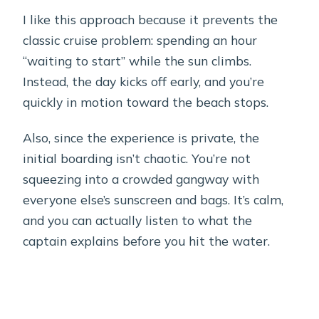
I like this approach because it prevents the
classic cruise problem: spending an hour
“waiting to start” while the sun climbs.
Instead, the day kicks off early, and you’re
quickly in motion toward the beach stops.
Also, since the experience is private, the
initial boarding isn’t chaotic. You’re not
squeezing into a crowded gangway with
everyone else’s sunscreen and bags. It’s calm,
and you can actually listen to what the
captain explains before you hit the water.