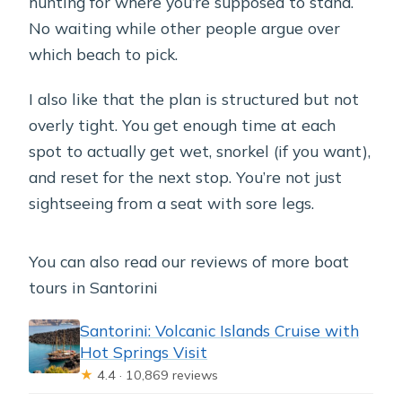
hunting for where you’re supposed to stand.
No waiting while other people argue over
which beach to pick.
I also like that the plan is structured but not
overly tight. You get enough time at each
spot to actually get wet, snorkel (if you want),
and reset for the next stop. You’re not just
sightseeing from a seat with sore legs.
You can also read our reviews of more boat
tours in Santorini
Santorini: Volcanic Islands Cruise with
Hot Springs Visit
★
4.4 · 10,869 reviews