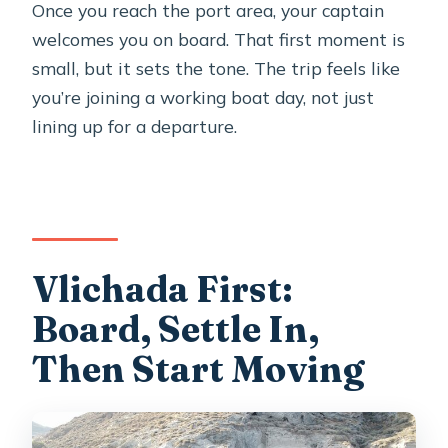
Once you reach the port area, your captain
welcomes you on board. That first moment is
small, but it sets the tone. The trip feels like
you’re joining a working boat day, not just
lining up for a departure.
Vlichada First:
Board, Settle In,
Then Start Moving