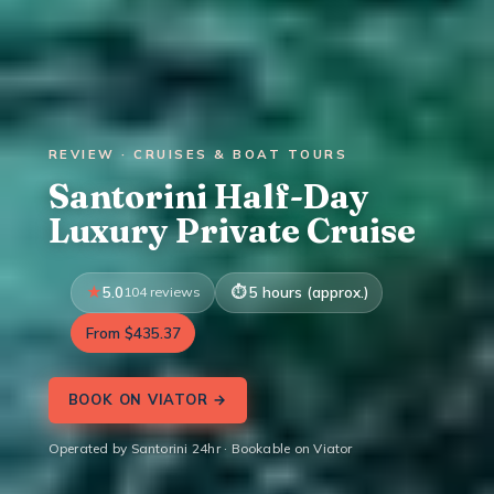
REVIEW · CRUISES & BOAT TOURS
Santorini Half-Day
Luxury Private Cruise
5.0
104 reviews
5 hours (approx.)
From $435.37
BOOK ON VIATOR →
Operated by Santorini 24hr · Bookable on Viator