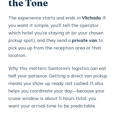
the Tone
The experience starts and ends in
Vlichada
. If
you want it simple, you’ll tell the operator
which hotel you’re staying at (or your chosen
pickup spot), and they send a
private van
to
pick you up from the reception area or that
location.
Why this matters: Santorini’s logistics can eat
half your patience. Getting a direct van pickup
means you show up ready, not rushed. It also
helps you coordinate your day—because your
cruise window is about 5 hours total, you
want your arrival time to be predictable.