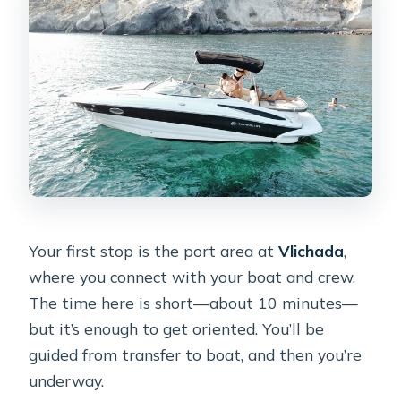
Your first stop is the port area at
Vlichada
,
where you connect with your boat and crew.
The time here is short—about 10 minutes—
but it’s enough to get oriented. You’ll be
guided from transfer to boat, and then you’re
underway.