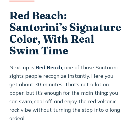
Red Beach:
Santorini’s Signature
Color, With Real
Swim Time
Next up is
Red Beach
, one of those Santorini
sights people recognize instantly. Here you
get about 30 minutes. That’s not a lot on
paper, but it’s enough for the main thing: you
can swim, cool off, and enjoy the red volcanic
rock vibe without turning the stop into a long
ordeal.