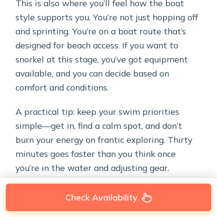
This is also where you’ll feel how the boat
style supports you. You’re not just hopping off
and sprinting. You’re on a boat route that’s
designed for beach access. If you want to
snorkel at this stage, you’ve got equipment
available, and you can decide based on
comfort and conditions.
A practical tip: keep your swim priorities
simple—get in, find a calm spot, and don’t
burn your energy on frantic exploring. Thirty
minutes goes faster than you think once
you’re in the water and adjusting gear.
Check Availability