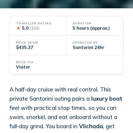
TRAVELLER RATING
DURATION
★
5.0
5 hours (approx.)
(104)
PRICE FROM
OPERATED BY
$435.37
Santorini 24hr
BOOK VIA
Viator
A half-day cruise with real control. This
private Santorini outing pairs a
luxury boat
feel with practical stop times, so you can
swim, snorkel, and eat onboard without a
full-day grind. You board in
Vlichada
, get