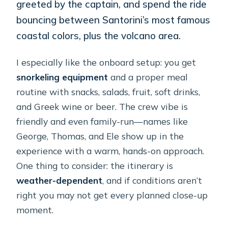
greeted by the captain, and spend the ride
bouncing between Santorini’s most famous
coastal colors, plus the volcano area.
I especially like the onboard setup: you get
snorkeling equipment
and a proper meal
routine with snacks, salads, fruit, soft drinks,
and Greek wine or beer. The crew vibe is
friendly and even family-run—names like
George, Thomas, and Ele show up in the
experience with a warm, hands-on approach.
One thing to consider: the itinerary is
weather-dependent
, and if conditions aren’t
right you may not get every planned close-up
moment.