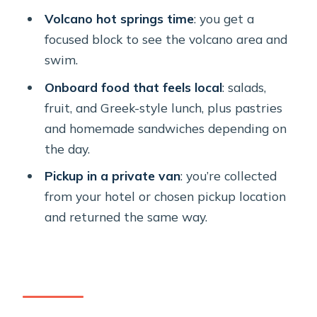
Volcano hot springs time
: you get a
The Lighthouse Pass: A Scenic
focused block to see the volcano area and
Moment Without the Time Tax
swim.
Santorini Volcano and Hot Springs:
Onboard food that feels local
: salads,
The Main Event Window
fruit, and Greek-style lunch, plus pastries
Mesa Pigadia Beach: Last Swim, Then
and homemade sandwiches depending on
Head Back to Vlichada
the day.
What’s Included Onboard: Food,
Pickup in a private van
: you’re collected
Drinks, and Snorkeling Gear That
from your hotel or chosen pickup location
Actually Help
and returned the same way.
Price and Value: Why $435.37 Can Still
Make Sense
Weather Reality: Plan for Sun, But
Keep Your Day Flexible