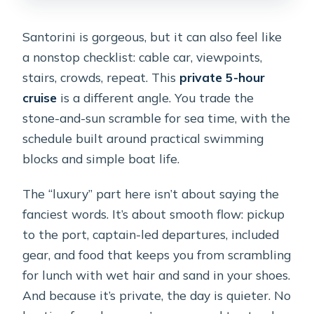
Do I need tickets for the
beach/attraction stops?
Santorini is gorgeous, but it can also feel like
What language is the experience
a nonstop checklist: cable car, viewpoints,
offered in?
stairs, crowds, repeat. This
private 5-hour
cruise
is a different angle. You trade the
What if the weather is bad?
stone-and-sun scramble for sea time, with the
What’s the cancellation window?
schedule built around practical swimming
blocks and simple boat life.
The “luxury” part here isn’t about saying the
fanciest words. It’s about smooth flow: pickup
to the port, captain-led departures, included
gear, and food that keeps you from scrambling
for lunch with wet hair and sand in your shoes.
And because it’s private, the day is quieter. No