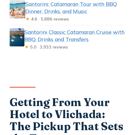
Santorini: Catamaran Tour with BBQ
Dinner, Drinks, and Music
★
4.6 · 5,886 reviews
Santorini Classic Catamaran Cruise with
BBQ, Drinks and Transfers
★
5.0 · 3,933 reviews
Getting From Your
Hotel to Vlichada:
The Pickup That Sets