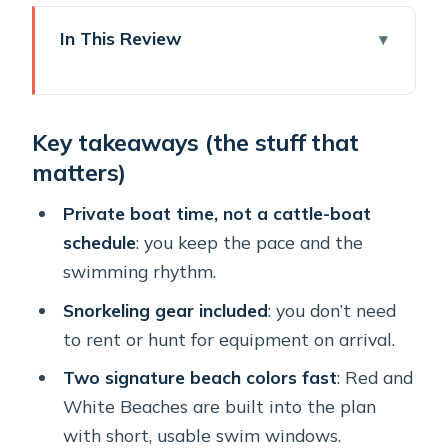
In This Review
Key takeaways (the stuff that
matters)
Key takeaways (the stuff that
A Private Half-Day Cruise That Keeps
matters)
Santorini From Feeling Like a Chore
Getting From Your Hotel to Vlichada:
Private boat time, not a cattle-boat
The Pickup That Sets the Tone
schedule
: you keep the pace and the
swimming rhythm.
Vlichada First: Board, Settle In, Then
Start Moving
Snorkeling gear included
: you don’t need
to rent or hunt for equipment on arrival.
Red Beach: Santorini’s Signature Color,
With Real Swim Time
Two signature beach colors fast
: Red and
White Beaches are built into the plan
White Beach: Another Volcanic Look,
with short, usable swim windows.
Same No-Rush Timing