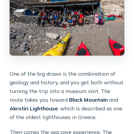
One of the big draws is the combination of
geology and history, and you get both without
turning the trip into a museum visit. The
route takes you toward
Black Mountain
and
Akrotiri Lighthouse
, which is described as one
of the oldest lighthouses in Greece.
Then comes the sea cave experience. The