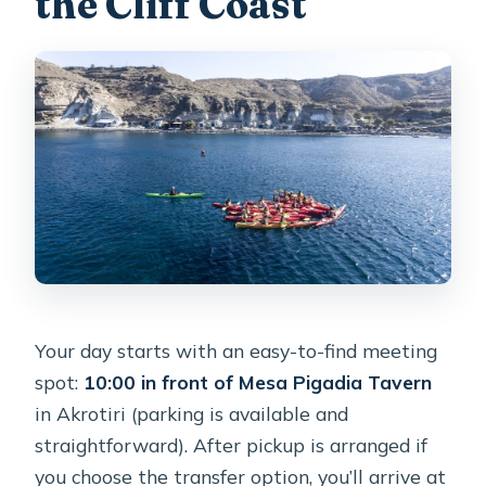
the Cliff Coast
Your day starts with an easy-to-find meeting
spot:
10:00 in front of Mesa Pigadia Tavern
in Akrotiri (parking is available and
straightforward). After pickup is arranged if
you choose the transfer option, you’ll arrive at