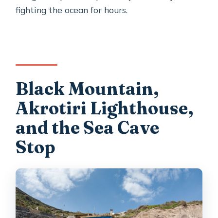
fighting the ocean for hours.
Black Mountain,
Akrotiri Lighthouse,
and the Sea Cave
Stop