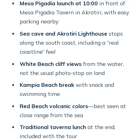
Mesa Pigadia launch at 10:00
in front of
Price and Time: Is $135 Worth 4.5
Mesa Pigadia Tavern in Akrotiri, with easy
Hours on the Water?
parking nearby
What to Bring, What to Wear, and
Sea cave and Akrotiri Lighthouse
stops
Quick Prep
along the south coast, including a “real
Who Should Book—and Who Should
coastline” feel
Skip This One
White Beach cliff views
from the water,
Should You Book This Santorini Sea
not the usual photo-stop on land
Kayaking Tour?
Kampia Beach break
with snack and
FAQ
swimming time
What time does the tour meet, and
Red Beach volcanic colors
—best seen at
where?
close range from the sea
How long is the sea kayaking
Traditional taverna lunch
at the end,
experience?
included with the tour