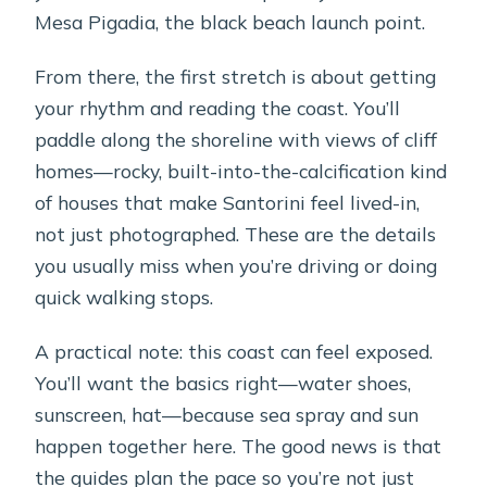
Mesa Pigadia, the black beach launch point.
From there, the first stretch is about getting
your rhythm and reading the coast. You’ll
paddle along the shoreline with views of cliff
homes—rocky, built-into-the-calcification kind
of houses that make Santorini feel lived-in,
not just photographed. These are the details
you usually miss when you’re driving or doing
quick walking stops.
A practical note: this coast can feel exposed.
You’ll want the basics right—water shoes,
sunscreen, hat—because sea spray and sun
happen together here. The good news is that
the guides plan the pace so you’re not just