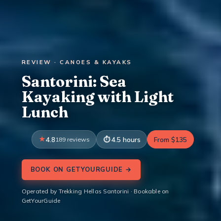
REVIEW · CANOES & KAYAKS
Santorini: Sea
Kayaking with Light
Lunch
4.8
189 reviews
4.5 hours
From $135
BOOK ON GETYOURGUIDE →
Operated by Trekking Hellas Santorini · Bookable on
GetYourGuide