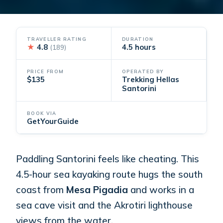
TRAVELLER RATING
DURATION
★
4.8
4.5 hours
(189)
PRICE FROM
OPERATED BY
$135
Trekking Hellas
Santorini
BOOK VIA
GetYourGuide
Paddling Santorini feels like cheating. This
4.5-hour sea kayaking route hugs the south
coast from
Mesa Pigadia
and works in a
sea cave visit and the Akrotiri lighthouse
views from the water.