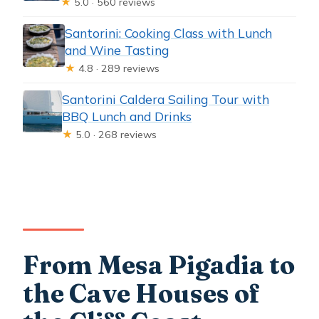
★
5.0 · 560 reviews
Santorini: Cooking Class with Lunch
and Wine Tasting
★
4.8 · 289 reviews
Santorini Caldera Sailing Tour with
BBQ Lunch and Drinks
★
5.0 · 268 reviews
From Mesa Pigadia to
the Cave Houses of