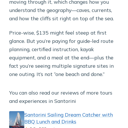
moving through it, which changes how you
understand the geography—caves, currents,
and how the cliffs sit right on top of the sea.
Price-wise, $135 might feel steep at first
glance. But you’re paying for guide-led route
planning, certified instruction, kayak
equipment, and a meal at the end—plus the
fact you’re seeing multiple signature sites in
one outing. It’s not “one beach and done.”
You can also read our reviews of more tours
and experiences in Santorini
Santorini Sailing Dream Catcher with
BBQ Lunch and Drinks