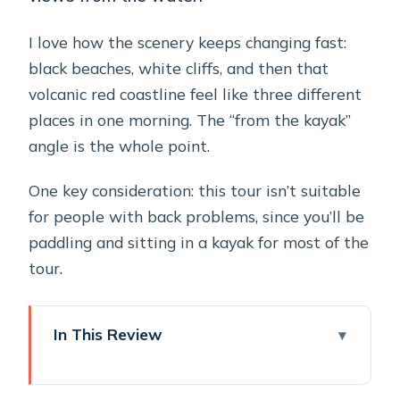
I love how the scenery keeps changing fast:
black beaches, white cliffs, and then that
volcanic red coastline feel like three different
places in one morning. The “from the kayak”
angle is the whole point.
One key consideration: this tour isn’t suitable
for people with back problems, since you’ll be
paddling and sitting in a kayak for most of the
tour.
In This Review
Key points worth planning for
Kayaking Santorini’s South Coast: