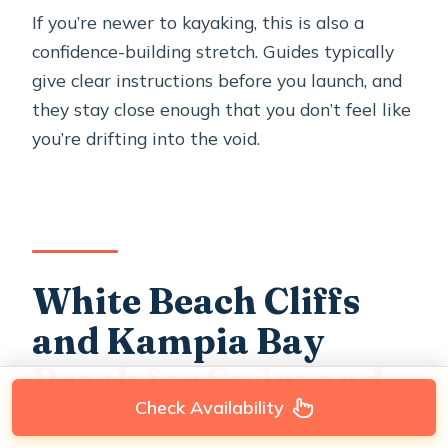
If you’re newer to kayaking, this is also a
confidence-building stretch. Guides typically
give clear instructions before you launch, and
they stay close enough that you don’t feel like
you’re drifting into the void.
White Beach Cliffs
and Kampia Bay
Break for Swim and
Check Availability
Snack