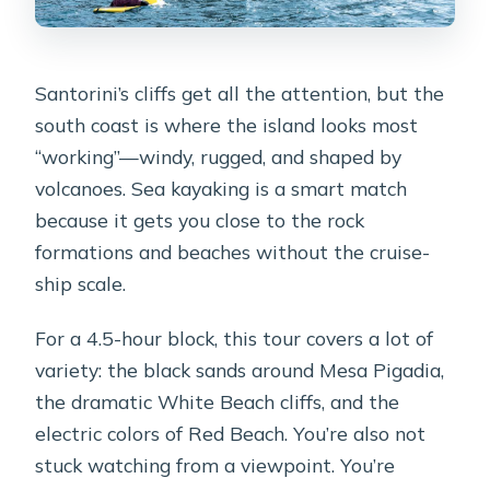
Santorini’s cliffs get all the attention, but the
south coast is where the island looks most
“working”—windy, rugged, and shaped by
volcanoes. Sea kayaking is a smart match
because it gets you close to the rock
formations and beaches without the cruise-
ship scale.
For a 4.5-hour block, this tour covers a lot of
variety: the black sands around Mesa Pigadia,
the dramatic White Beach cliffs, and the
electric colors of Red Beach. You’re also not
stuck watching from a viewpoint. You’re