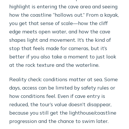
highlight is entering the cave area and seeing
how the coastline “hollows out.” From a kayak,
you get that sense of scale—how the cliff
edge meets open water, and how the cave
shapes light and movement. It’s the kind of
stop that feels made for cameras, but it’s
better if you also take a moment to just look
at the rock texture and the waterline.
Reality check: conditions matter at sea. Some
days, access can be limited by safety rules or
how conditions feel. Even if cave entry is
reduced, the tour’s value doesn’t disappear,
because you still get the lighthouse/coastline
progression and the chance to swim later.