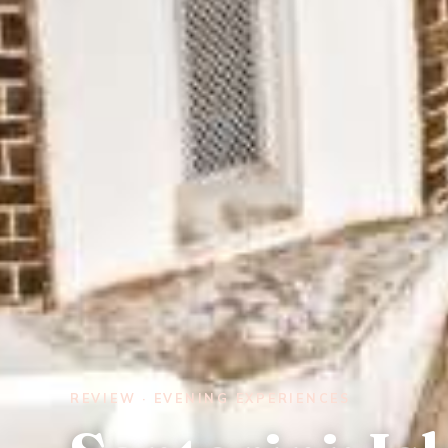
REVIEW · EVENING EXPERIENCES