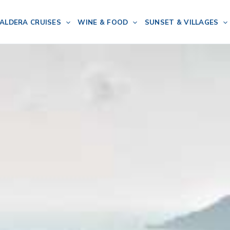
ALDERA CRUISES
WINE & FOOD
SUNSET & VILLAGES