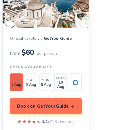
Official tickets via
GetYourGuide
$60
From
per person
CHECK AVAILABILITY
MON
FRI
SAT
SUN
10
7 Aug
8 Aug
9 Aug
Aug
Book on GetYourGuide →
★★★★★
★★★★★
4.4
(713 reviews)