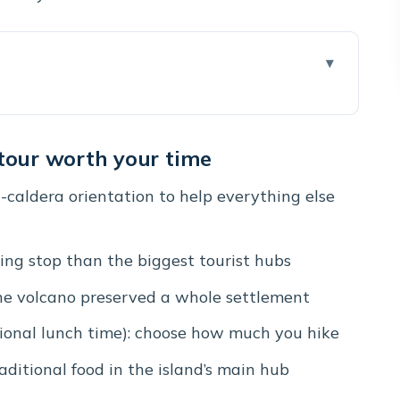
 worth your time
in one stress-light day
 tour worth your time
“Santorini makes sense now” stop
d-caldera orientation to help everything else
e crowd energy for local charm
o story in real time
ling stop than the biggest tourist hubs
 to choose your time)
he volcano preserved a whole settlement
b for shops and Santorinian bites
ional lunch time): choose how much you hike
e, with real crowd math
raditional food in the island’s main hub
arture slots that matter