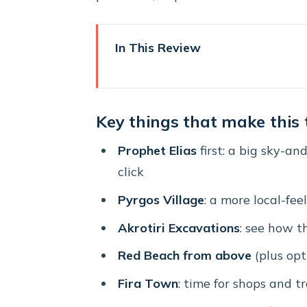
In This Review
Key things that make this tour
Entering Santorini’s highlights 
Key things that make this
Prophet Elias viewpoint: your 
Prophet Elias
first: a big sky-an
Pyrgos Village: where you trad
click
Akrotiri Excavations: the volcan
Pyrgos Village
: a more local-fee
Red Beach from above (and how
Akrotiri Excavations
: see how t
Fira Town: the island’s main hu
Red Beach from above
(plus opt
Oia at sunset: the classic final
Fira Town
: time for shops and t
Getting to the bus on time: dep