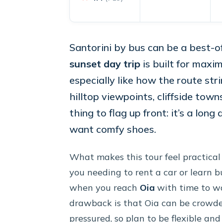
Santorini by bus can be a best-o
sunset day trip
is built for maxi
especially like how the route str
hilltop viewpoints, cliffside tow
thing to flag up front: it’s a long
want comfy shoes.
What makes this tour feel practical
you needing to rent a car or learn bu
when you reach
Oia
with time to w
drawback is that Oia can be crowde
pressured, so plan to be flexible an