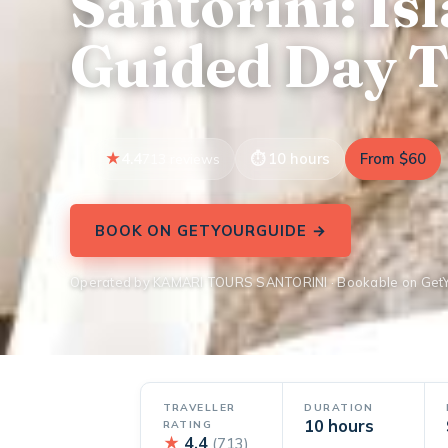
Santorini: Is
Guided Day T
4.4
10 hours
From $60
713 reviews
BOOK ON GETYOURGUIDE →
Operated by KAMARI TOURS SANTORINI · Bookable on Get
TRAVELLER
DURATION
10 hours
RATING
★
4.4
(713)