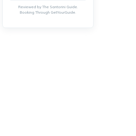
Reviewed by The Santorini Guide.
Booking Through GetYourGuide.