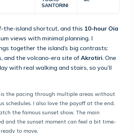
SANTORINI
f-the-island shortcut, and this
10-hour Oia
mum views with minimal planning. I
ings together the island’s big contrasts:
ns, and the volcano-era site of
Akrotiri
. One
 day with real walking and stairs, so you’ll
 is the pacing through multiple areas without
s schedules. I also love the payoff at the end,
atch the famous sunset show. The main
d and the sunset moment can feel a bit time-
d ready to move.