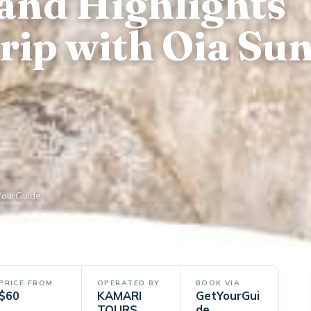
land Highlights
rip with Oia Sun
YourGuide
PRICE FROM
OPERATED BY
BOOK VIA
$60
KAMARI
GetYourGui
TOURS
de