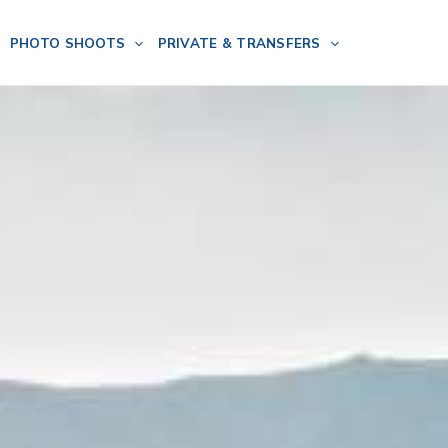
PHOTO SHOOTS
PRIVATE & TRANSFERS