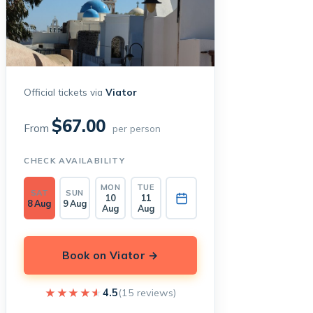
Official tickets via
Viator
$67.00
From
per person
CHECK AVAILABILITY
MON
TUE
SAT
SUN
10
11
8 Aug
9 Aug
Aug
Aug
Book on Viator →
★★★★★
★★★★★
4.5
(15 reviews)