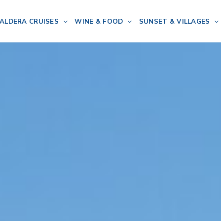
ALDERA CRUISES
WINE & FOOD
SUNSET & VILLAGES