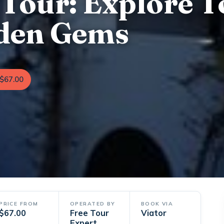
 Tour: Explore T
dden Gems
$67.00
PRICE FROM
OPERATED BY
BOOK VIA
$67.00
Free Tour
Viator
Expert