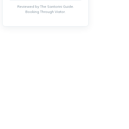
Reviewed by The Santorini Guide.
Booking Through Viator.