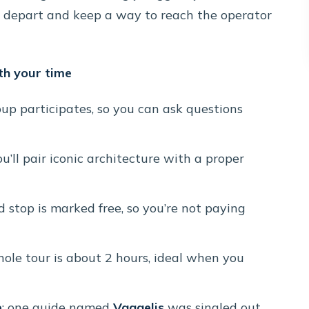
u depart and keep a way to reach the operator
th your time
oup participates, so you can ask questions
ou’ll pair iconic architecture with a proper
ed stop is marked free, so you’re not paying
hole tour is about 2 hours, ideal when you
e
: one guide named
Vaggelis
was singled out