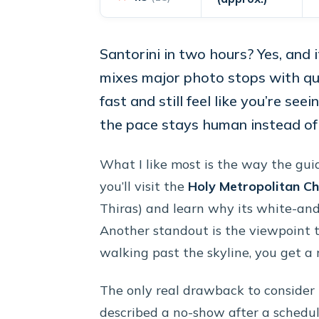
Santorini in two hours? Yes, and
mixes major photo stops with qui
fast and still feel like you’re seei
the pace stays human instead of 
What I like most is the way the guid
you’ll visit the
Holy Metropolitan Ch
Thiras) and learn why its white-and
Another standout is the viewpoint ti
walking past the skyline, you get a r
The only real drawback to consider i
described a no-show after a schedul