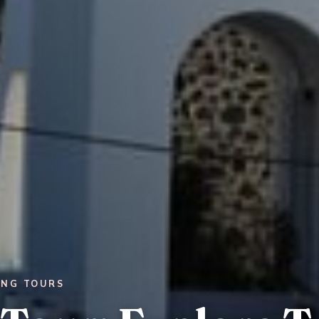
ING TOURS