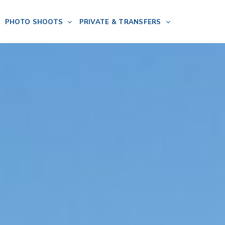
PHOTO SHOOTS
PRIVATE & TRANSFERS