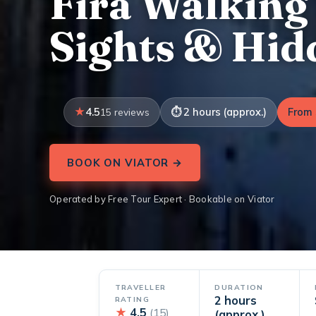
Fira Walking
Sights & Hi
4.5
2 hours (approx.)
From 
15 reviews
BOOK ON VIATOR →
Operated by Free Tour Expert · Bookable on Viator
TRAVELLER
DURATION
2 hours
RATING
★
4.5
(15)
(approx.)