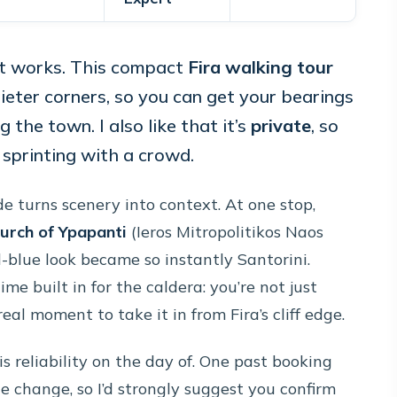
 it works. This compact
Fira walking tour
eter corners, so you can get your bearings
ng the town. I also like that it’s
private
, so
sprinting with a crowd.
e turns scenery into context. At one stop,
urch of Ypapanti
(Ieros Mitropolitikos Naos
-blue look became so instantly Santorini.
me built in for the caldera: you’re not just
eal moment to take it in from Fira’s cliff edge.
s reliability on the day of. One past booking
e change, so I’d strongly suggest you confirm