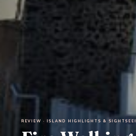
REVIEW · ISLAND HIGHLIGHTS & SIGHTSEE