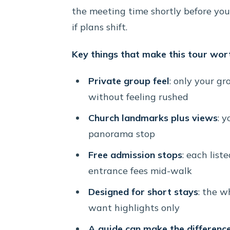
the meeting time shortly before yo
if plans shift.
Key things that make this tour wor
Private group feel
: only your gr
without feeling rushed
Church landmarks plus views
: y
panorama stop
Free admission stops
: each list
entrance fees mid-walk
Designed for short stays
: the w
want highlights only
A guide can make the differenc