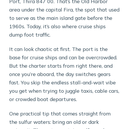
Port, Thira 847 00. That’s the Old Harbor
area under the capital Fira, the spot that used
to serve as the main island gate before the
1960s. Today, it’s also where cruise ships
dump foot traffic.
It can look chaotic at first. The port is the
base for cruise ships and can be overcrowded.
But the charter starts from right there, and
once you’re aboard, the day switches gears
fast. You skip the endless stall-and-wait vibe
you get when trying to juggle taxis, cable cars,
or crowded boat departures.
One practical tip that comes straight from
the sulfur waters: bring an old or dark