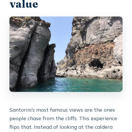
value
How long does the cruise last?
How many people can be on the
boat?
What’s included in the price?
Is snorkeling equipment provided?
Do I pay extra for the volcanic park?
Is there an option for sunset?
What should I wear for the hot
springs?
Is the tour available in English?
Santorini’s most famous views are the ones
What if the weather is bad?
people chase from the cliffs. This experience
flips that. Instead of looking at the caldera