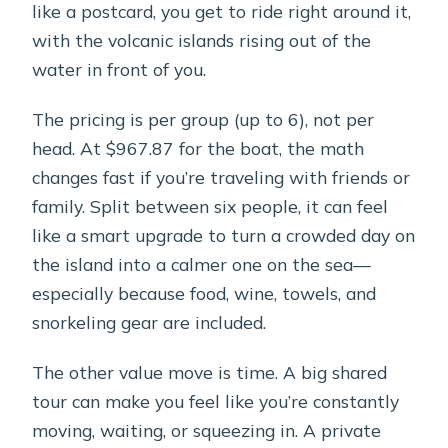
like a postcard, you get to ride right around it,
with the volcanic islands rising out of the
water in front of you.
The pricing is per group (up to 6), not per
head. At $967.87 for the boat, the math
changes fast if you’re traveling with friends or
family. Split between six people, it can feel
like a smart upgrade to turn a crowded day on
the island into a calmer one on the sea—
especially because food, wine, towels, and
snorkeling gear are included.
The other value move is time. A big shared
tour can make you feel like you’re constantly
moving, waiting, or squeezing in. A private