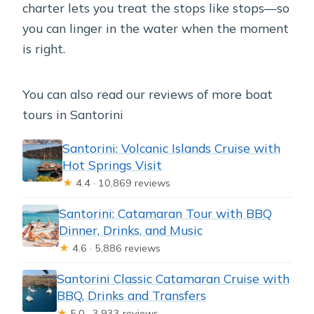
charter lets you treat the stops like stops—so
you can linger in the water when the moment
is right.
You can also read our reviews of more boat
tours in Santorini
Santorini: Volcanic Islands Cruise with
Hot Springs Visit
★
4.4 · 10,869 reviews
Santorini: Catamaran Tour with BBQ
Dinner, Drinks, and Music
★
4.6 · 5,886 reviews
Santorini Classic Catamaran Cruise with
BBQ, Drinks and Transfers
★
5.0 · 3,933 reviews