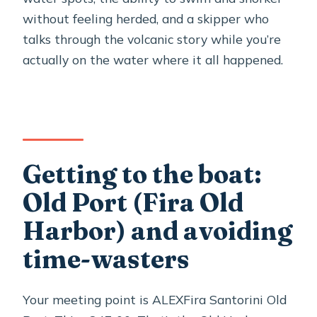
without feeling herded, and a skipper who
talks through the volcanic story while you’re
actually on the water where it all happened.
Getting to the boat:
Old Port (Fira Old
Harbor) and avoiding
time-wasters
Your meeting point is ALEXFira Santorini Old