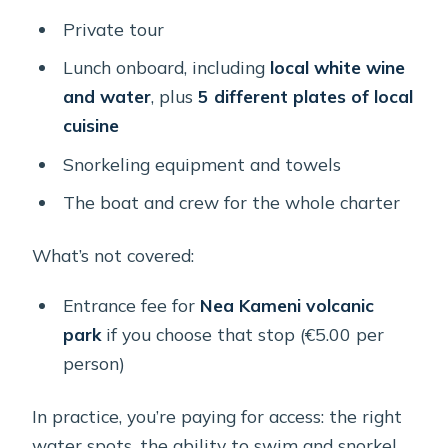
Private tour
Lunch onboard, including
local white wine
and water
, plus
5 different plates of local
cuisine
Snorkeling equipment and towels
The boat and crew for the whole charter
What’s not covered:
Entrance fee for
Nea Kameni volcanic
park
if you choose that stop (€5.00 per
person)
In practice, you’re paying for access: the right
water spots, the ability to swim and snorkel