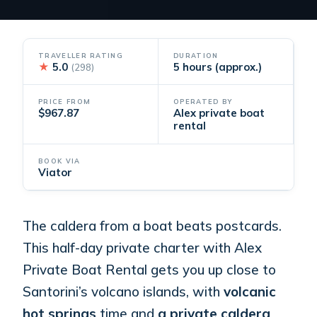
TRAVELLER RATING
DURATION
★
5.0
5 hours (approx.)
(298)
PRICE FROM
OPERATED BY
$967.87
Alex private boat
rental
BOOK VIA
Viator
The caldera from a boat beats postcards.
This half-day private charter with Alex
Private Boat Rental gets you up close to
Santorini’s volcano islands, with
volcanic
hot springs
time and
a private caldera