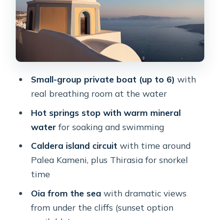
Stop 0 at the Old Port under Fira
Nea Kameni volcanic park (optional,
admission not included)
The hot springs (thermal springs):
Small-group private boat (up to 6)
with
warm mineral swimming
real breathing room at the water
Palea Kameni and Thirasia: crystal-
Hot springs stop with warm mineral
clear water plus a less touristy feel
water
for soaking and swimming
Palea Kameni: lava island views and a
Caldera island circuit
with time around
crystal-water beach stop
Palea Kameni, plus Thirasia for snorkel
Thirasia: the west side of the caldera
time
and more quiet waters
Oia from the sea
with dramatic views
A note on in-water extras
from under the cliffs (sunset option
Oia from the sea: how sunset changes