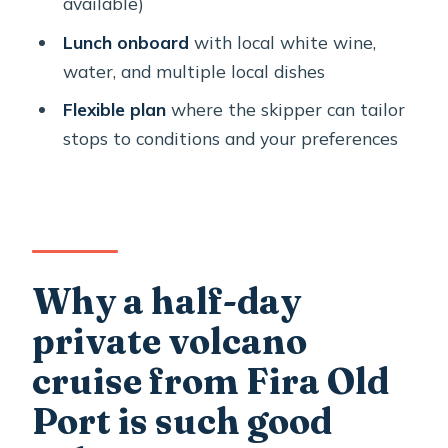
available)
the last part of the cruise
Lunch onboard
with local white wine,
Food and wine onboard: local plates
water, and multiple local dishes
that feel worth slowing down for
Flexible plan
where the skipper can tailor
Crew style: Panos and Alex set a calm,
stops to conditions and your preferences
safety-minded pace
Who should book this Santorini
volcano cruise (and who might want a
different plan)
Why a half-day
Should you book Alex Private Boat
Rental around Santorini?
private volcano
FAQ
cruise from Fira Old
Where is the meeting point for the
Port is such good
tour?