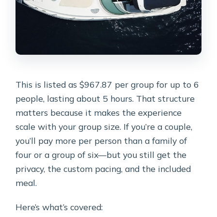
This is listed as $967.87 per group for up to 6
people, lasting about 5 hours. That structure
matters because it makes the experience
scale with your group size. If you’re a couple,
you’ll pay more per person than a family of
four or a group of six—but you still get the
privacy, the custom pacing, and the included
meal.
Here’s what’s covered: