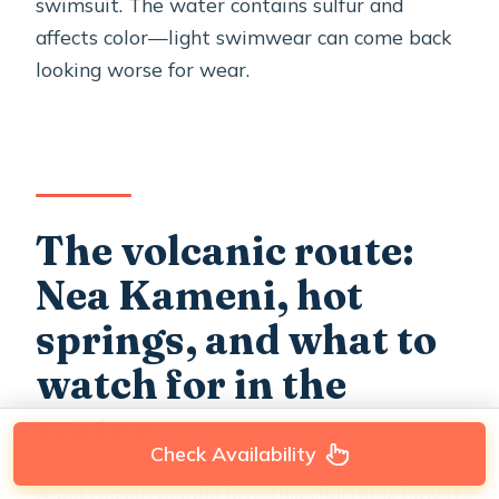
swimsuit. The water contains sulfur and
affects color—light swimwear can come back
looking worse for wear.
The volcanic route:
Nea Kameni, hot
springs, and what to
watch for in the
water
Check Availability
A big reason people love this charter is how it