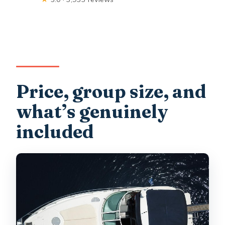
Price, group size, and
what’s genuinely
included