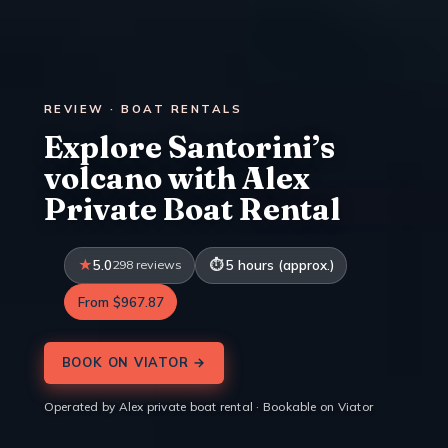
REVIEW · BOAT RENTALS
Explore Santorini’s
volcano with Alex
Private Boat Rental
5.0
298 reviews
5 hours (approx.)
From $967.87
BOOK ON VIATOR →
Operated by Alex private boat rental · Bookable on Viator