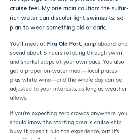
cruise
feel. My one main caution: the sulfur-
rich water can discolor light swimsuits, so
plan to wear something old or dark.
You’ll meet at
Fira Old Port
, jump aboard, and
spend about 5 hours rotating through swim
and snorkel stops at your own pace. You also
get a proper on-water meal—local plates
plus white wine—and the whole day can be
adjusted to your interests, as long as weather
allows.
If you’re expecting zero crowds anywhere, you
should know the starting area is cruise-ship
busy. It doesn’t ruin the experience, but it’s