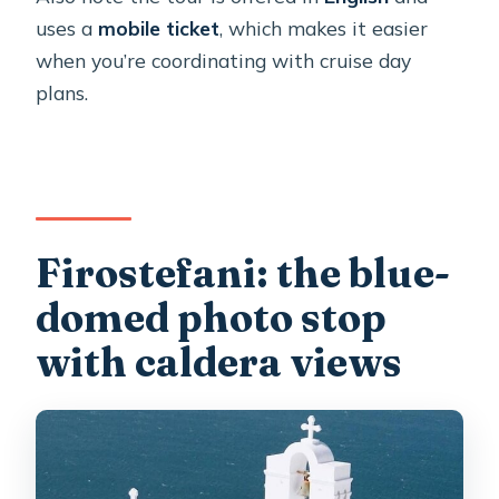
uses a
mobile ticket
, which makes it easier
when you’re coordinating with cruise day
plans.
Firostefani: the blue-
domed photo stop
with caldera views