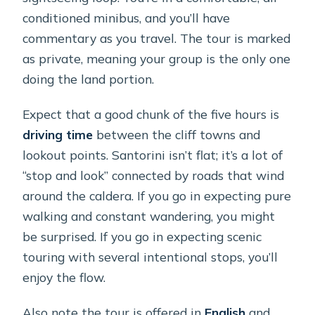
conditioned minibus, and you’ll have
commentary as you travel. The tour is marked
as private, meaning your group is the only one
doing the land portion.
Expect that a good chunk of the five hours is
driving time
between the cliff towns and
lookout points. Santorini isn’t flat; it’s a lot of
“stop and look” connected by roads that wind
around the caldera. If you go in expecting pure
walking and constant wandering, you might
be surprised. If you go in expecting scenic
touring with several intentional stops, you’ll
enjoy the flow.
Also note the tour is offered in
English
and