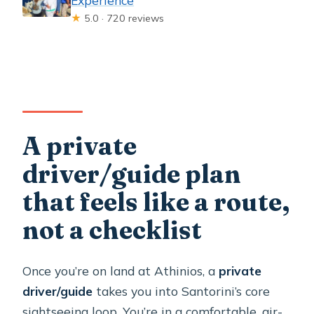
★
5.0 · 720 reviews
A private
driver/guide plan
that feels like a route,
not a checklist
Once you’re on land at Athinios, a
private
driver/guide
takes you into Santorini’s core
sightseeing loop. You’re in a comfortable, air-