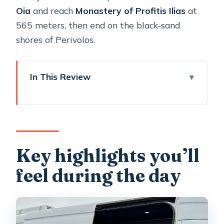
Oia
and reach
Monastery of Profitis Ilias
at
565 meters, then end on the black-sand
shores of Perivolos.
In This Review
Key highlights you’ll feel during the
day
Cable-car-free start: Old Harbor to
Athinios without the gondola fight
Key highlights you’ll
A private driver/guide plan that feels
feel during the day
like a route, not a checklist
Firostefani: the blue-domed photo
stop with caldera views