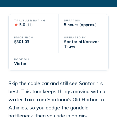
TRAVELLER RATING
DURATION
★
5.0
5 hours (approx.)
(11)
PRICE FROM
OPERATED BY
$301.03
Santorini Karavas
Travel
BOOK VIA
Viator
Skip the cable car and still see Santorini’s
best. This tour keeps things moving with a
water taxi
from Santorini’s Old Harbor to
Athinios, so you dodge the gondola
bottleneck, then you ride in an
air-