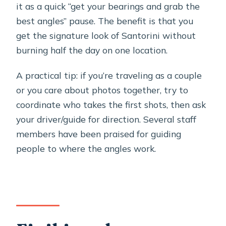
it as a quick “get your bearings and grab the
best angles” pause. The benefit is that you
get the signature look of Santorini without
burning half the day on one location.
A practical tip: if you’re traveling as a couple
or you care about photos together, try to
coordinate who takes the first shots, then ask
your driver/guide for direction. Several staff
members have been praised for guiding
people to where the angles work.