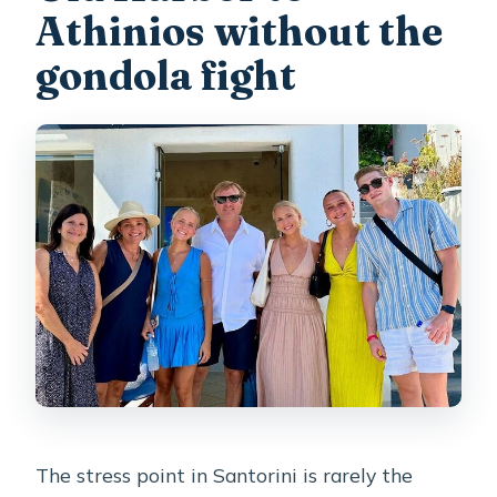
Athinios without the
Is free cancellation available?
gondola fight
The stress point in Santorini is rarely the