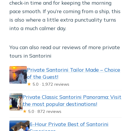
check-in time and for keeping the morning
pace smooth. If you’re coming from a ship, this
is also where a little extra punctuality turns
into a much calmer day.
You can also read our reviews of more private
tours in Santorini
Private Santorini Tailor Made – Choice
of the Guest!
★
5.0 · 1,972 reviews
Private Classic Santorini Panorama: Visit
the most popular destinations!
★
5.0 · 872 reviews
6-Hour Private Best of Santorini
Experience