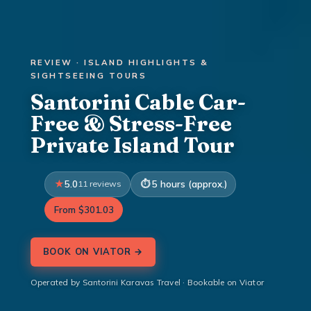
REVIEW · ISLAND HIGHLIGHTS &
SIGHTSEEING TOURS
Santorini Cable Car-
Free & Stress-Free
Private Island Tour
5.0
11 reviews
5 hours (approx.)
From $301.03
BOOK ON VIATOR →
Operated by Santorini Karavas Travel · Bookable on Viator