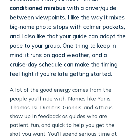
conditioned minibus
with a driver/guide
between viewpoints. I like the way it mixes
big-name photo stops with calmer pockets,
and I also like that your guide can adapt the
pace to your group. One thing to keep in
mind: it runs on good weather, and a
cruise-day schedule can make the timing
feel tight if you’re late getting started.
A lot of the good energy comes from the
people you’ll ride with. Names like Yanis,
Thomas, Isi, Dimitris, Giannis, and Atticus
show up in feedback as guides who are
patient, fun, and quick to help you get the
shot you want. You’ll spend serious time at