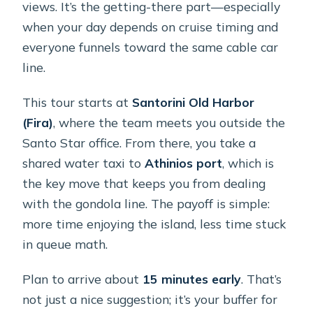
views. It’s the getting-there part—especially
when your day depends on cruise timing and
everyone funnels toward the same cable car
line.
This tour starts at
Santorini Old Harbor
(Fira)
, where the team meets you outside the
Santo Star office. From there, you take a
shared water taxi to
Athinios port
, which is
the key move that keeps you from dealing
with the gondola line. The payoff is simple:
more time enjoying the island, less time stuck
in queue math.
Plan to arrive about
15 minutes early
. That’s
not just a nice suggestion; it’s your buffer for