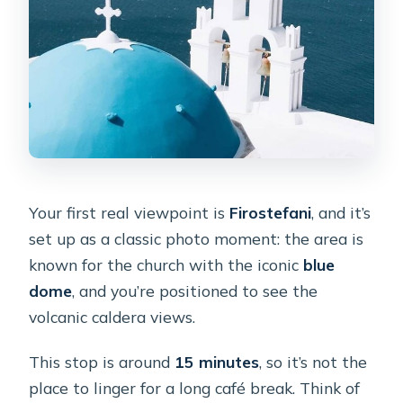
Your first real viewpoint is
Firostefani
, and it’s
set up as a classic photo moment: the area is
known for the church with the iconic
blue
dome
, and you’re positioned to see the
volcanic caldera views.
This stop is around
15 minutes
, so it’s not the
place to linger for a long café break. Think of