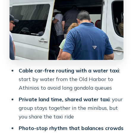
Finikia: where you get calmer views of
Oia from a distance
Oia for one full hour: UNESCO town
time, Venetian castle, shopping, drinks
Monastery of Profitis Ilias: the highest
viewpoint plus monk-made tastes
Perivolos black beach finish: swim time
Cable car-free routing with a water taxi
:
and a low-key end to the day
start by water from the Old Harbor to
Transfers and what’s actually included
Athinios to avoid long gondola queues
in the price
Private land time, shared water taxi
: your
What could be a drawback for some
group stays together in the minibus, but
people
you share the taxi ride
Who should book this Santorini cable-
Photo-stop rhythm that balances crowds
car-free private tour