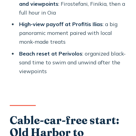
and viewpoints
: Firostefani, Finikia, then a
Should you book it?
full hour in Oia
FAQ
High-view payoff at Profitis Ilias
: a big
panoramic moment paired with local
How long is the Santorini Cable Car-
monk-made treats
Free & Stress-Free Private Island
Tour?
Beach reset at Perivolos
: organized black-
sand time to swim and unwind after the
What’s the price per person?
viewpoints
Is this tour really cable car-free?
Where does the tour start and end?
What’s included in the tour price?
Is food and drink included?
Cable-car-free start:
What language is the tour offered in?
Old Harbor to
What happens if weather is bad?