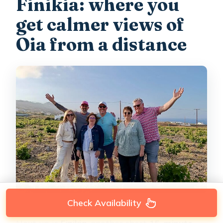
Finikia: where you
get calmer views of
Oia from a distance
Check Availability