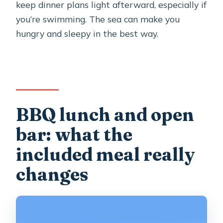
keep dinner plans light afterward, especially if
you’re swimming. The sea can make you
hungry and sleepy in the best way.
BBQ lunch and open
bar: what the
included meal really
changes