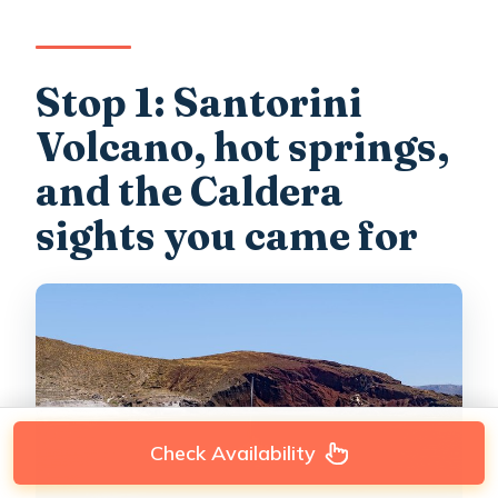
Stop 1: Santorini
Volcano, hot springs,
and the Caldera
sights you came for
Check Availability