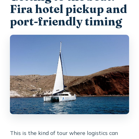
Fira hotel pickup and
port-friendly timing
This is the kind of tour where logistics can