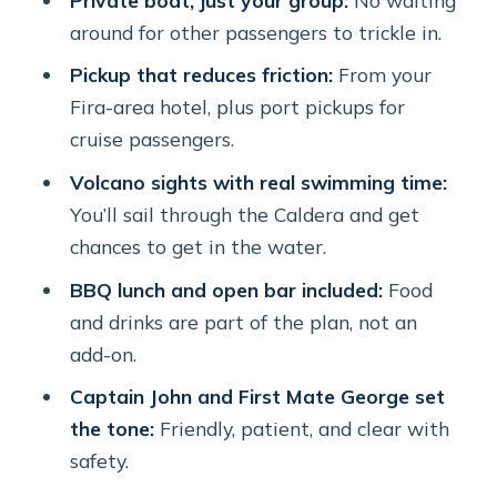
Price and value: what $577.97 per
around for other passengers to trickle in.
person buys (and what you should
Pickup that reduces friction:
From your
compare)
Fira-area hotel, plus port pickups for
Who this cruise is perfect for (and who
cruise passengers.
should consider alternatives)
Volcano sights with real swimming time:
A quick weather reality check
You’ll sail through the Caldera and get
(because the sea has opinions)
chances to get in the water.
Should you book Volcano Yachting’s
BBQ lunch and open bar included:
Food
Caldera cruise?
and drinks are part of the plan, not an
FAQ
add-on.
How long is the Santorini Caldera
Captain John and First Mate George set
cruise?
the tone:
Friendly, patient, and clear with
safety.
Is this a private tour or shared group?