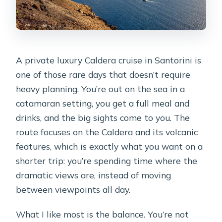
A private luxury Caldera cruise in Santorini is
one of those rare days that doesn’t require
heavy planning. You’re out on the sea in a
catamaran setting, you get a full meal and
drinks, and the big sights come to you. The
route focuses on the Caldera and its volcanic
features, which is exactly what you want on a
shorter trip: you’re spending time where the
dramatic views are, instead of moving
between viewpoints all day.
What I like most is the balance. You’re not