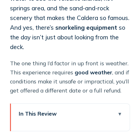
springs area, and the sand-and-rock
scenery that makes the Caldera so famous.
And yes, there’s
snorkeling equipment
so
the day isn’t just about looking from the
deck.
The one thing I’d factor in up front is weather.
This experience requires
good weather
, and if
conditions make it unsafe or impractical, you’ll
get offered a different date or a full refund.
In This Review
Key things I’d book this for
A private Caldera day on a catamaran