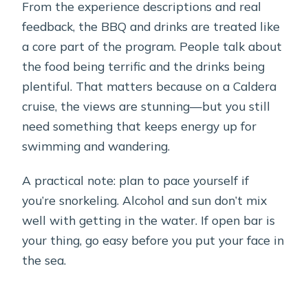
From the experience descriptions and real
feedback, the BBQ and drinks are treated like
a core part of the program. People talk about
the food being terrific and the drinks being
plentiful. That matters because on a Caldera
cruise, the views are stunning—but you still
need something that keeps energy up for
swimming and wandering.
A practical note: plan to pace yourself if
you’re snorkeling. Alcohol and sun don’t mix
well with getting in the water. If open bar is
your thing, go easy before you put your face in
the sea.