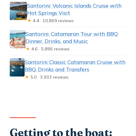
Santorini: Volcanic Islands Cruise with
Hot Springs Visit
★
4.4 · 10,869 reviews
Santorini: Catamaran Tour with BBQ
Dinner, Drinks, and Music
★
4.6 · 5,886 reviews
Santorini Classic Catamaran Cruise with
BBQ, Drinks and Transfers
★
5.0 · 3,933 reviews
Getting to the boat: