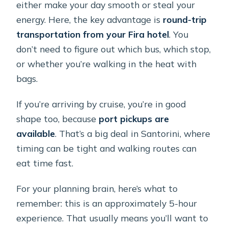
either make your day smooth or steal your
energy. Here, the key advantage is
round-trip
transportation from your Fira hotel
. You
don’t need to figure out which bus, which stop,
or whether you’re walking in the heat with
bags.
If you’re arriving by cruise, you’re in good
shape too, because
port pickups are
available
. That’s a big deal in Santorini, where
timing can be tight and walking routes can
eat time fast.
For your planning brain, here’s what to
remember: this is an approximately 5-hour
experience. That usually means you’ll want to