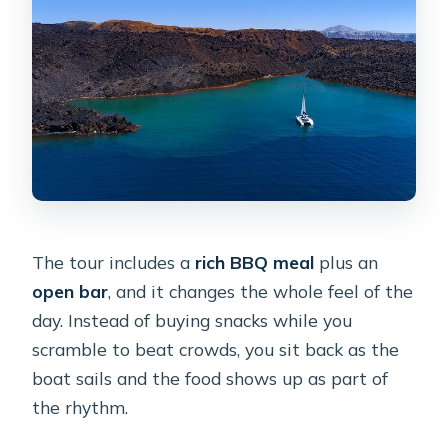
The tour includes a
rich BBQ meal
plus an
open bar
, and it changes the whole feel of the
day. Instead of buying snacks while you
scramble to beat crowds, you sit back as the
boat sails and the food shows up as part of
the rhythm.