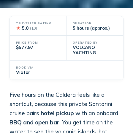
TRAVELLER RATING
DURATION
★
5.0
5 hours (approx.)
(10)
PRICE FROM
OPERATED BY
$577.97
VOLCANO
YACHTING
BOOK VIA
Viator
Five hours on the Caldera feels like a
shortcut, because this private Santorini
cruise pairs
hotel pickup
with an onboard
BBQ and open bar
. You get time on the
water to see the volcanic islands, hot