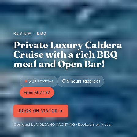
REVIEW · BBQ
Private Luxury Caldera
Cruise with a rich BBQ
meal and Open Bar!
5.0
10 reviews
5 hours (approx.)
From $577.97
BOOK ON VIATOR →
Operated by VOLCANO YACHTING · Bookable on Viator