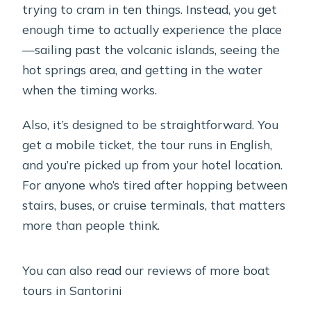
trying to cram in ten things. Instead, you get
enough time to actually experience the place
—sailing past the volcanic islands, seeing the
hot springs area, and getting in the water
when the timing works.
Also, it’s designed to be straightforward. You
get a mobile ticket, the tour runs in English,
and you’re picked up from your hotel location.
For anyone who’s tired after hopping between
stairs, buses, or cruise terminals, that matters
more than people think.
You can also read our reviews of more boat
tours in Santorini