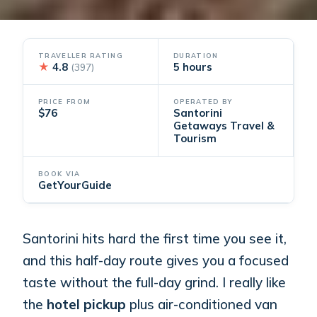
TRAVELLER RATING
DURATION
★
4.8
5 hours
(397)
PRICE FROM
OPERATED BY
$76
Santorini
Getaways Travel &
Tourism
BOOK VIA
GetYourGuide
Santorini hits hard the first time you see it,
and this half-day route gives you a focused
taste without the full-day grind. I really like
the
hotel pickup
plus air-conditioned van