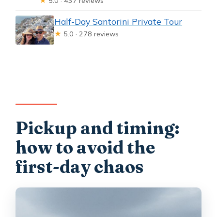
★
5.0 · 437 reviews
Half-Day Santorini Private Tour
★
5.0 · 278 reviews
Pickup and timing:
how to avoid the
first-day chaos