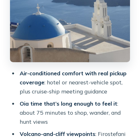
Megalochori coffee break: the most
relaxing part of the route
Prophet Elias summit: Santorini’s
highest viewpoint for photos and
perspective
The three bells of Fira photo moment:
when timing beats perfection
Air-conditioned comfort with real pickup
Morning vs afternoon: the sunset
coverage
: hotel or nearest-vehicle spot,
option and how to plan for it
plus cruise-ship meeting guidance
Private or shared: which one fits your
Oia time that’s long enough to feel it
:
style
about 75 minutes to shop, wander, and
Guides and drivers: what makes this
hunt views
tour feel smooth
Volcano-and-cliff viewpoints
: Firostefani
Price and value: is $76 per person a