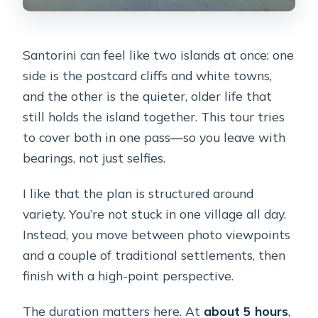
Santorini can feel like two islands at once: one
side is the postcard cliffs and white towns,
and the other is the quieter, older life that
still holds the island together. This tour tries
to cover both in one pass—so you leave with
bearings, not just selfies.
I like that the plan is structured around
variety. You’re not stuck in one village all day.
Instead, you move between photo viewpoints
and a couple of traditional settlements, then
finish with a high-point perspective.
The duration matters here. At
about 5 hours
,