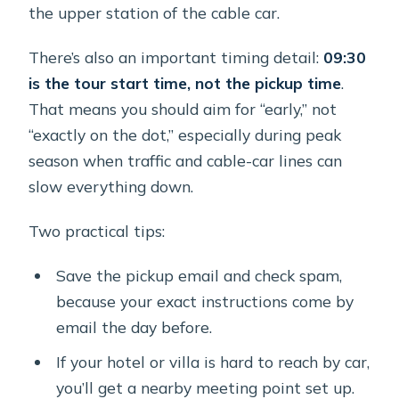
the upper station of the cable car.
There’s also an important timing detail:
09:30
is the tour start time, not the pickup time
.
That means you should aim for “early,” not
“exactly on the dot,” especially during peak
season when traffic and cable-car lines can
slow everything down.
Two practical tips:
Save the pickup email and check spam,
because your exact instructions come by
email the day before.
If your hotel or villa is hard to reach by car,
you’ll get a nearby meeting point set up.