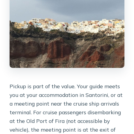
Pickup is part of the value. Your guide meets
you at your accommodation in Santorini, or at
a meeting point near the cruise ship arrivals
terminal. For cruise passengers disembarking
at the Old Port of Fira (not accessible by
vehicle), the meeting point is at the exit of