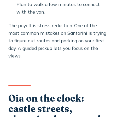
Plan to walk a few minutes to connect
with the van.
The payoff is stress reduction. One of the
most common mistakes on Santorini is trying
to figure out routes and parking on your first
day. A guided pickup lets you focus on the
views.
Oia on the clock:
castle streets,