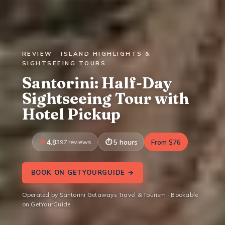
REVIEW · ISLAND HIGHLIGHTS &
SIGHTSEEING TOURS
Santorini: Half-Day
Sightseeing Tour with
Hotel Pickup
4.8
397 reviews
5 hours
From $76
BOOK ON GETYOURGUIDE →
Operated by Santorini Getaways Travel & Tourism · Bookable
on GetYourGuide