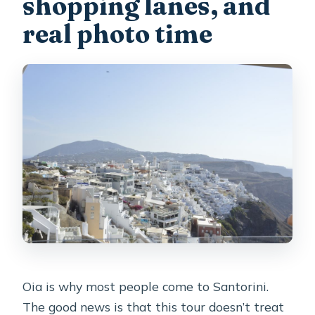
shopping lanes, and
real photo time
Oia is why most people come to Santorini.
The good news is that this tour doesn’t treat