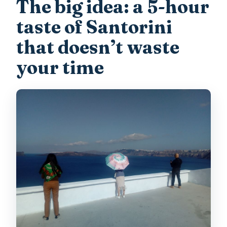
The big idea: a 5-hour
What’s included in the price?
taste of Santorini
What isn’t included?
that doesn’t waste
Is this tour wheelchair accessible?
your time