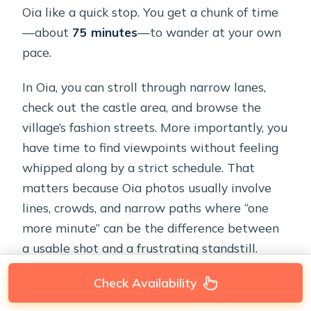
Oia like a quick stop. You get a chunk of time
—about
75 minutes
—to wander at your own
pace.
In Oia, you can stroll through narrow lanes,
check out the castle area, and browse the
village’s fashion streets. More importantly, you
have time to find viewpoints without feeling
whipped along by a strict schedule. That
matters because Oia photos usually involve
lines, crowds, and narrow paths where “one
more minute” can be the difference between
a usable shot and a frustrating standstill.
What I like about the way this tour uses Oia:
Check Availability