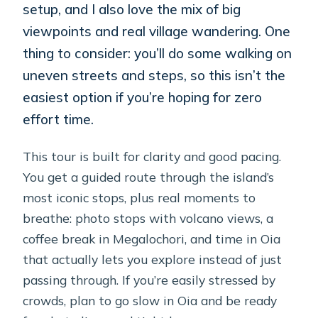
setup, and I also love the mix of big
viewpoints and real village wandering. One
thing to consider: you’ll do some walking on
uneven streets and steps, so this isn’t the
easiest option if you’re hoping for zero
effort time.
This tour is built for clarity and good pacing.
You get a guided route through the island’s
most iconic stops, plus real moments to
breathe: photo stops with volcano views, a
coffee break in Megalochori, and time in Oia
that actually lets you explore instead of just
passing through. If you’re easily stressed by
crowds, plan to go slow in Oia and be ready