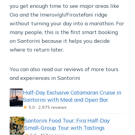
you get enough time to see major areas like
Oia and the Imerovígli/Firostefani ridge
without turning your day into a marathon. For
many people, this is the first smart booking
on Santorini because it helps you decide
where to return later.
You can also read our reviews of more tours
and experiences in Santorini
Half-Day Exclusive Catamaran Cruise in
Santorini with Meal and Open Bar
★
5.0 · 2,975 reviews
Santorini Food Tour: Fira Half-Day
Small-Group Tour with Tastings