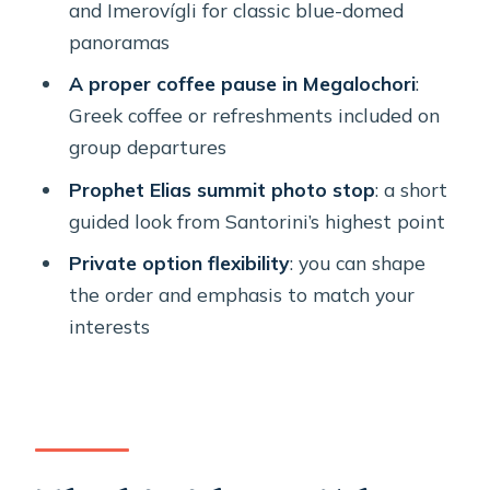
and Imerovígli for classic blue-domed
smart spend?
panoramas
What to wear and pack for
A proper coffee pause in Megalochori
:
comfortable wandering
Greek coffee or refreshments included on
Who should book this Santorini half-
group departures
day tour
Prophet Elias summit photo stop
: a short
Should you book it?
guided look from Santorini’s highest point
FAQ
Private option flexibility
: you can shape
the order and emphasis to match your
What time does the tour start?
interests
How long is the Santorini half-day
tour?
Where do cruise ship passengers
meet?
Is there Greek coffee included?