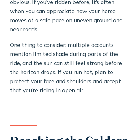
obvious. If you’ve ridden before, it’s often
when you can appreciate how your horse
moves at a safe pace on uneven ground and
near roads.
One thing to consider: multiple accounts
mention limited shade during parts of the
ride, and the sun can still feel strong before
the horizon drops. If you run hot, plan to
protect your face and shoulders and accept
that you’re riding in open air.