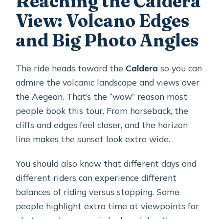
Reaching the Caldera
View: Volcano Edges
and Big Photo Angles
The ride heads toward the
Caldera
so you can
admire the volcanic landscape and views over
the Aegean. That’s the “wow” reason most
people book this tour. From horseback, the
cliffs and edges feel closer, and the horizon
line makes the sunset look extra wide.
You should also know that different days and
different riders can experience different
balances of riding versus stopping. Some
people highlight extra time at viewpoints for