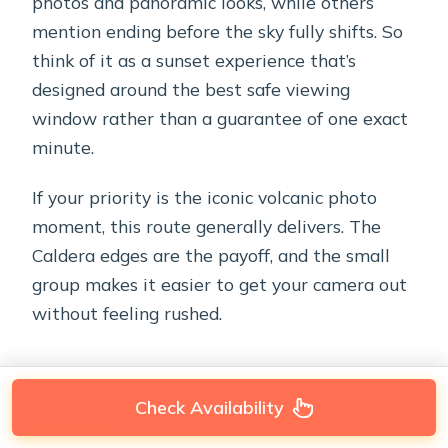
photos and panoramic looks, while others
mention ending before the sky fully shifts. So
think of it as a sunset experience that’s
designed around the best safe viewing
window rather than a guarantee of one exact
minute.
If your priority is the iconic volcanic photo
moment, this route generally delivers. The
Caldera edges are the payoff, and the small
group makes it easier to get your camera out
without feeling rushed.
Check Availability