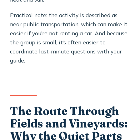
Practical note: the activity is described as
near public transportation, which can make it
easier if you’re not renting a car. And because
the group is small, it’s often easier to
coordinate last-minute questions with your
guide.
The Route Through
Fields and Vineyards:
Why the Quiet Parts