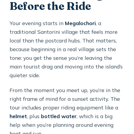
Before the Ride
Your evening starts in
Megalochori
, a
traditional Santorini village that feels more
local than the postcard hubs. That matters,
because beginning in a real village sets the
tone: you get the sense you’re leaving the
main tourist drag and moving into the island’s
quieter side.
From the moment you meet up, you’re in the
right frame of mind for a sunset activity. The
tour includes proper riding equipment like a
helmet
, plus
bottled water
, which is a big
help when you’re planning around evening
heat and sun.