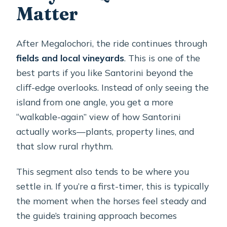
Matter
After Megalochori, the ride continues through
fields and local vineyards
. This is one of the
best parts if you like Santorini beyond the
cliff-edge overlooks. Instead of only seeing the
island from one angle, you get a more
“walkable-again” view of how Santorini
actually works—plants, property lines, and
that slow rural rhythm.
This segment also tends to be where you
settle in. If you’re a first-timer, this is typically
the moment when the horses feel steady and
the guide’s training approach becomes