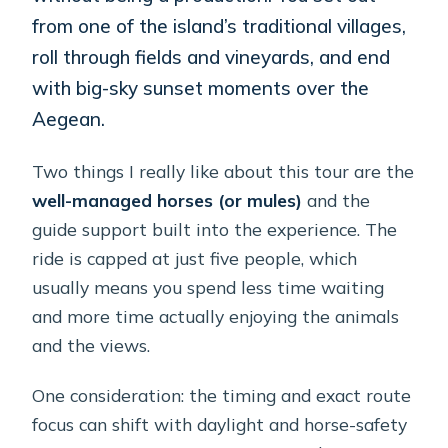
from one of the island’s traditional villages,
roll through fields and vineyards, and end
with big-sky sunset moments over the
Aegean.
Two things I really like about this tour are the
well-managed horses (or mules)
and the
guide support built into the experience. The
ride is capped at just five people, which
usually means you spend less time waiting
and more time actually enjoying the animals
and the views.
One consideration: the timing and exact route
focus can shift with daylight and horse-safety