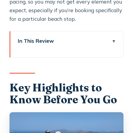
pacing, so you may not get every element you
expect, especially if you’re booking specifically
for a particular beach stop.
In This Review
Key Highlights to Know Before You Go
Sunset Horse Riding on Santorini:
What Makes This One Different
Starting in Megalochori: A Traditional
Key Highlights to
Village Before the Ride
Know Before You Go
The Route Through Fields and
Vineyards: Why the Quiet Parts
Matter
Reaching the Caldera View: Volcano