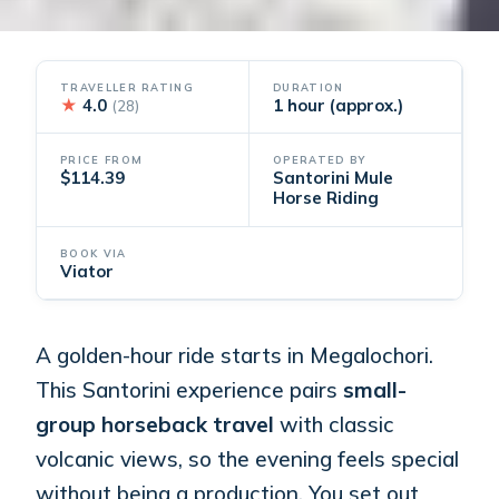
TRAVELLER RATING
DURATION
★
4.0
1 hour (approx.)
(28)
PRICE FROM
OPERATED BY
$114.39
Santorini Mule
Horse Riding
BOOK VIA
Viator
A golden-hour ride starts in Megalochori.
This Santorini experience pairs
small-
group horseback travel
with classic
volcanic views, so the evening feels special
without being a production. You set out