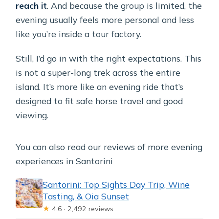
reach it
. And because the group is limited, the
evening usually feels more personal and less
like you’re inside a tour factory.
Still, I’d go in with the right expectations. This
is not a super-long trek across the entire
island. It’s more like an evening ride that’s
designed to fit safe horse travel and good
viewing.
You can also read our reviews of more evening
experiences in Santorini
Santorini: Top Sights Day Trip, Wine
Tasting, & Oia Sunset
★
4.6 · 2,492 reviews