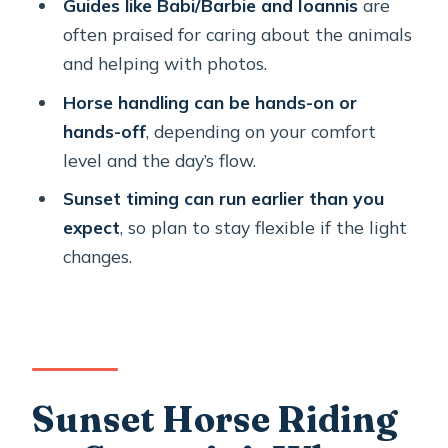
Guides like Babi/Barbie and Ioannis
are
Ride?
often praised for caring about the animals
FAQ
and helping with photos.
Where does the tour start and where
Horse handling can be hands-on or
does it end?
hands-off
, depending on your comfort
level and the day’s flow.
What time does the ride begin?
Sunset timing can run earlier than you
How long is the experience?
expect
, so plan to stay flexible if the light
How big is the group?
changes.
What’s included in the tour?
Is the tour in English?
Are service animals allowed?
Is it near public transportation?
Sunset Horse Riding
What happens if weather is poor?