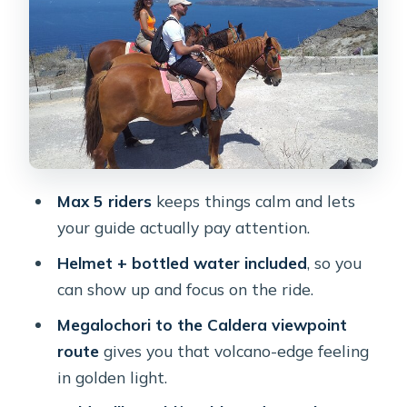
Edges and Big Photo Angles
Sunset Timing: When the Light Is Best
and When It Might End Earlier
Horses, Safety, and the Guide Role:
Hands-On Help vs More Independence
“Beach vs Viewpoint” Expectations:
Max 5 riders
keeps things calm and lets
Vlychada, Black Sand, and Reality
your guide actually pay attention.
Checks
Helmet + bottled water included
, so you
Price and Value: Is $114.39 Worth It?
can show up and focus on the ride.
Who Should Book This Ride (and Who
Megalochori to the Caldera viewpoint
Might Not)
route
gives you that volcano-edge feeling
Quick Tips to Make the Ride Smoother
in golden light.
Should You Book This Sunset Horse