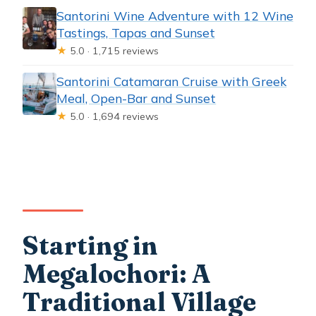
Santorini Wine Adventure with 12 Wine
Tastings, Tapas and Sunset
★
5.0 · 1,715 reviews
Santorini Catamaran Cruise with Greek
Meal, Open-Bar and Sunset
★
5.0 · 1,694 reviews
Starting in
Megalochori: A
Traditional Village