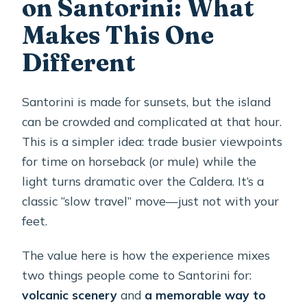
on Santorini: What
Is there free cancellation?
Makes This One
Is a mobile ticket provided?
Different
Santorini is made for sunsets, but the island
can be crowded and complicated at that hour.
This is a simpler idea: trade busier viewpoints
for time on horseback (or mule) while the
light turns dramatic over the Caldera. It’s a
classic “slow travel” move—just not with your
feet.
The value here is how the experience mixes
two things people come to Santorini for:
volcanic scenery
and
a memorable way to