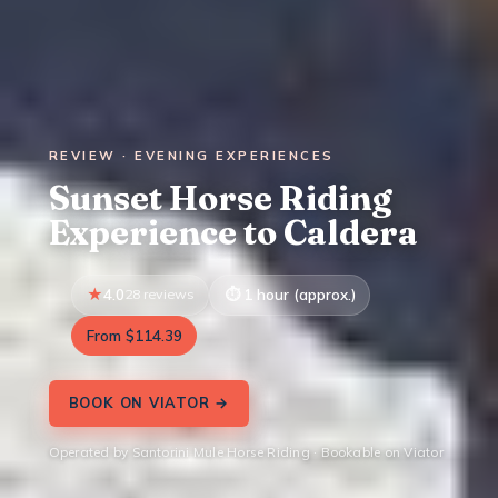
REVIEW · EVENING EXPERIENCES
Sunset Horse Riding
Experience to Caldera
4.0
28 reviews
1 hour (approx.)
From $114.39
BOOK ON VIATOR →
Operated by Santorini Mule Horse Riding · Bookable on Viator