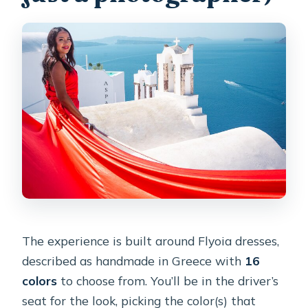
The experience is built around Flyoia dresses,
described as handmade in Greece with
16
colors
to choose from. You’ll be in the driver’s
seat for the look, picking the color(s) that