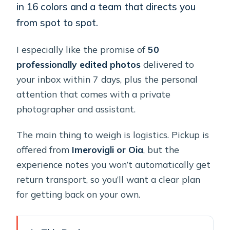
in 16 colors and a team that directs you
from spot to spot.
I especially like the promise of
50
professionally edited photos
delivered to
your inbox within 7 days, plus the personal
attention that comes with a private
photographer and assistant.
The main thing to weigh is logistics. Pickup is
offered from
Imerovigli or Oia
, but the
experience notes you won’t automatically get
return transport, so you’ll want a clear plan
for getting back on your own.