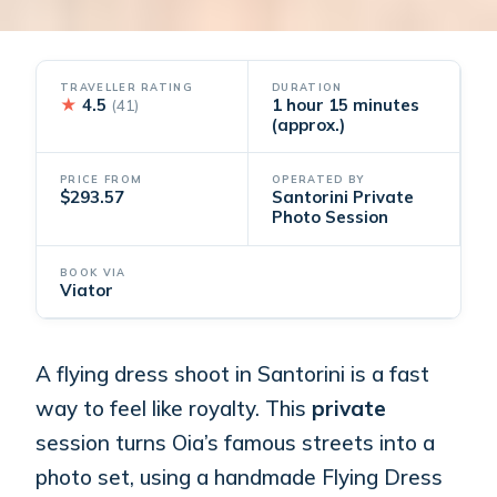
TRAVELLER RATING
DURATION
★
4.5
1 hour 15 minutes
(41)
(approx.)
PRICE FROM
OPERATED BY
$293.57
Santorini Private
Photo Session
BOOK VIA
Viator
A flying dress shoot in Santorini is a fast
way to feel like royalty. This
private
session turns Oia’s famous streets into a
photo set, using a handmade Flying Dress