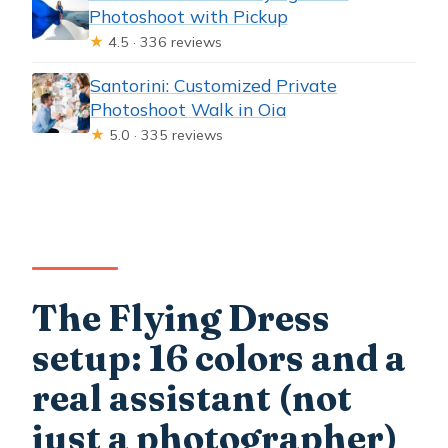
Photoshoot with Pickup
★
4.5 · 336 reviews
Santorini: Customized Private
Photoshoot Walk in Oia
★
5.0 · 335 reviews
The Flying Dress
setup: 16 colors and a
real assistant (not
just a photographer)