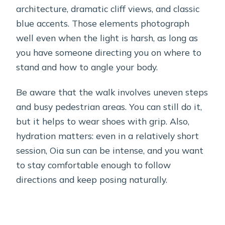
architecture, dramatic cliff views, and classic
blue accents. Those elements photograph
well even when the light is harsh, as long as
you have someone directing you on where to
stand and how to angle your body.
Be aware that the walk involves uneven steps
and busy pedestrian areas. You can still do it,
but it helps to wear shoes with grip. Also,
hydration matters: even in a relatively short
session, Oia sun can be intense, and you want
to stay comfortable enough to follow
directions and keep posing naturally.