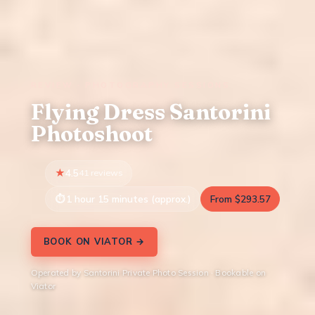
REVIEW · PHOTOGRAPHY SESSIONS
Flying Dress Santorini
Photoshoot
4.5
41 reviews
1 hour 15 minutes (approx.)
From $293.57
BOOK ON VIATOR →
Operated by Santorini Private Photo Session · Bookable on
Viator