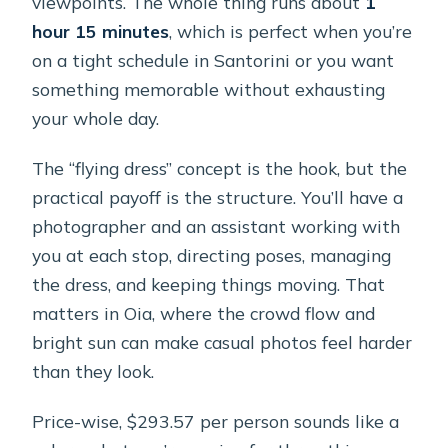
viewpoints. The whole thing runs about
1
hour 15 minutes
, which is perfect when you’re
on a tight schedule in Santorini or you want
something memorable without exhausting
your whole day.
The “flying dress” concept is the hook, but the
practical payoff is the structure. You’ll have a
photographer and an assistant working with
you at each stop, directing poses, managing
the dress, and keeping things moving. That
matters in Oia, where the crowd flow and
bright sun can make casual photos feel harder
than they look.
Price-wise, $293.57 per person sounds like a