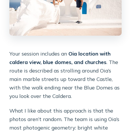
Your session includes an
Oia location with
caldera view, blue domes, and churches
. The
route is described as strolling around Oia’s
main marble streets up toward the Castle,
with the walk ending near the Blue Domes as
you look over the Caldera.
What I like about this approach is that the
photos aren’t random. The team is using Oia’s
most photogenic geometry: bright white