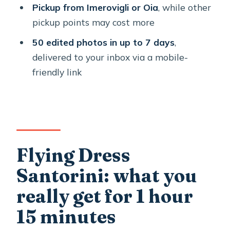
Pickup from Imerovigli or Oia
, while other
want changes fast
pickup points may cost more
Communication and direction: where
50 edited photos in up to 7 days
,
the session wins or loses
delivered to your inbox via a mobile-
Who should book this flying dress
friendly link
shoot in Santorini?
Tips to make your photoshoot day go
smoothly
Should you book this Santorini Flying
Flying Dress
Dress photoshoot?
Santorini: what you
FAQ
really get for 1 hour
How long is the Flying Dress
photoshoot in Santorini?
15 minutes
How many edited photos do I get, and