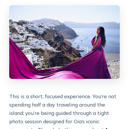
when will I receive them?
Where do pickup and transfers work?
Are the Flying Dresses available in
multiple colors?
Is this a private photoshoot or shared
with other people?
What happens if the weather is poor
or I need to cancel?
This is a short, focused experience. You’re not
spending half a day traveling around the
island; you’re being guided through a tight
photo session designed for Oia’s iconic