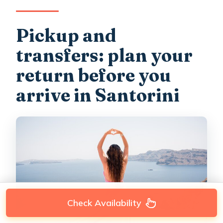
Pickup and
transfers: plan your
return before you
arrive in Santorini
Check Availability