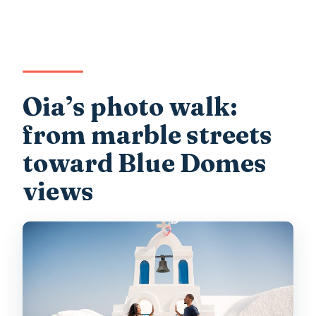
Oia’s photo walk:
from marble streets
toward Blue Domes
views