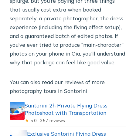
splurge, but you’re paying for three things
that usually cost extra when booked
separately: a private photographer, the dress
experience (including the flying effect setup),
and a guaranteed batch of edited photos. If
you’ve ever tried to produce “main-character”
photos on your phone in Oia, you’ll understand
why that package can feel like good value.
You can also read our reviews of more
photography tours in Santorini
Santorini 2h Private Flying Dress
Photoshoot with Transportation
★
5.0 · 357 reviews
Exclusive Santorini Flying Dress