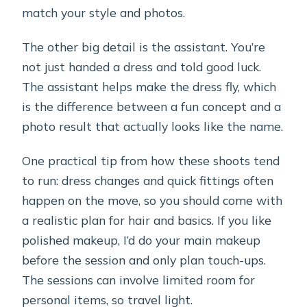
match your style and photos.
The other big detail is the assistant. You’re
not just handed a dress and told good luck.
The assistant helps make the dress fly, which
is the difference between a fun concept and a
photo result that actually looks like the name.
One practical tip from how these shoots tend
to run: dress changes and quick fittings often
happen on the move, so you should come with
a realistic plan for hair and basics. If you like
polished makeup, I’d do your main makeup
before the session and only plan touch-ups.
The sessions can involve limited room for
personal items, so travel light.