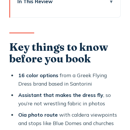
In This Review
Key things to know before you book
Flying Dress Santorini: what you really
get for 1 hour 15 minutes
The Flying Dress setup: 16 colors and
Key things to know
a real assistant (not just a
before you book
photographer)
Oia’s photo walk: from marble streets
16 color options
from a Greek Flying
toward Blue Domes views
Dress brand based in Santorini
Pickup and transfers: plan your return
Assistant that makes the dress fly
, so
before you arrive in Santorini
you’re not wrestling fabric in photos
Photos delivery: edited within 7 days,
Oia photo route
with caldera viewpoints
sent straight to your inbox
and stops like Blue Domes and churches
Dress colors, fit, and what to do if you