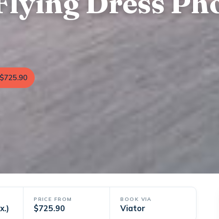
Flying Dress Ph
$725.90
PRICE FROM
BOOK VIA
x.)
$725.90
Viator