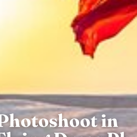
 Photoshoot in