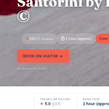
Santorini by 
©
5.0
1 hour (approx.)
From 
137 reviews
BOOK ON VIATOR →
Bookable on Viator
TRAVELLER RATING
DURATION
★
5.0
1 hour (appro
(137)