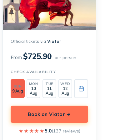
Official tickets via
Viator
$725.90
From
per person
CHECK AVAILABILITY
MON
TUE
WED
SUN
10
11
12
9 Aug
Aug
Aug
Aug
Book on Viator →
★★★★★
★★★★★
5.0
(137 reviews)