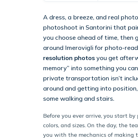
A dress, a breeze, and real photo 
photoshoot in Santorini that pai
you choose ahead of time, then 
around Imerovigli for photo-ready
resolution photos
you get afterw
memory” into something you can a
private transportation isn’t incl
around and getting into position
some walking and stairs.
Before you ever arrive, you start by 
colors, and sizes. On the day, the te
you with the mechanics of making tha