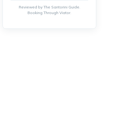
Reviewed by The Santorini Guide.
Booking Through Viator.