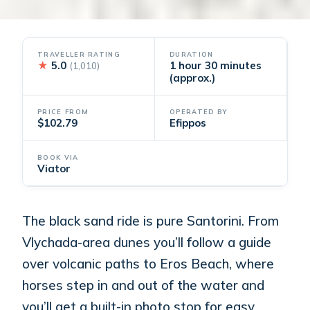
TRAVELLER RATING
DURATION
★
5.0
1 hour 30 minutes
(1,010)
(approx.)
PRICE FROM
OPERATED BY
$102.79
Efippos
BOOK VIA
Viator
The black sand ride is pure Santorini. From
Vlychada-area dunes you’ll follow a guide
over volcanic paths to Eros Beach, where
horses step in and out of the water and
you’ll get a built-in photo stop for easy