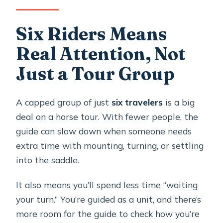
Six Riders Means
Real Attention, Not
Just a Tour Group
A capped group of just
six travelers
is a big
deal on a horse tour. With fewer people, the
guide can slow down when someone needs
extra time with mounting, turning, or settling
into the saddle.
It also means you’ll spend less time “waiting
your turn.” You’re guided as a unit, and there’s
more room for the guide to check how you’re