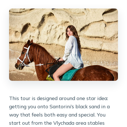
This tour is designed around one star idea:
getting you onto Santorini’s black sand in a
way that feels both easy and special. You
start out from the Vlychada area stables