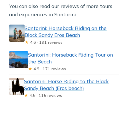
You can also read our reviews of more tours
and experiences in Santorini
Santorini: Horseback Riding on the
Black Sandy Eros Beach
★
4.6 · 191 reviews
Santorini: Horseback Riding Tour on
the Beach
★
4.9 · 171 reviews
Santorini: Horse Riding to the Black
Sandy Beach (Eros beach)
★
4.5 · 115 reviews