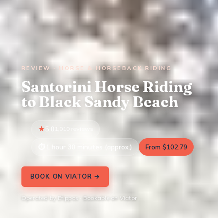
REVIEW · HORSE & HORSEBACK RIDING
Santorini Horse Riding
to Black Sandy Beach
5.0
1,010 reviews
1 hour 30 minutes (approx.)
From $102.79
BOOK ON VIATOR →
Operated by Efippos · Bookable on Viator