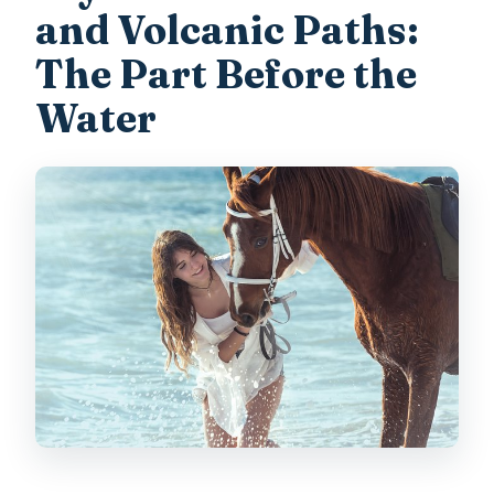
and Volcanic Paths:
The Part Before the
Water