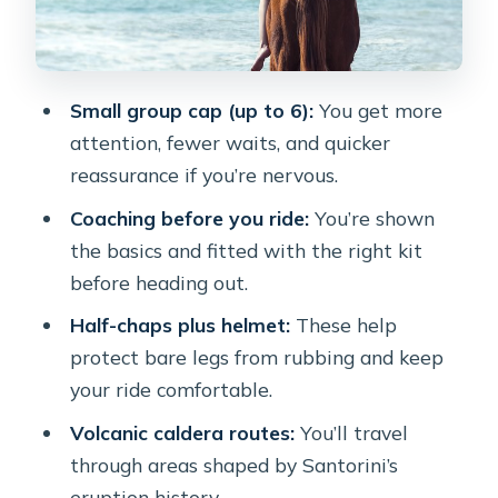
Share Immediately
What the Time Budget Really Means
(1 Hour 30 Minutes)
Small group cap (up to 6):
You get more
Who This Horse Ride Fits Best
attention, fewer waits, and quicker
Price and Value: Is $102.79 Worth It?
reassurance if you’re nervous.
Practical Tips for a Smoother Ride
Coaching before you ride:
You’re shown
the basics and fitted with the right kit
Weather and Comfort: When the Plan
before heading out.
Changes
Half-chaps plus helmet:
These help
Should You Book Santorini Horse
protect bare legs from rubbing and keep
Riding to Black Sandy Beach?
your ride comfortable.
FAQ
Volcanic caldera routes:
You’ll travel
How long is the horse riding tour?
through areas shaped by Santorini’s
How many people are in the group?
eruption history.