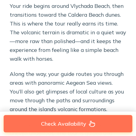
Your ride begins around Vlychada Beach, then
transitions toward the Caldera Beach dunes.
This is where the tour really earns its time.
The volcanic terrain is dramatic in a quiet way
—more raw than polished—and it keeps the
experience from feeling like a simple beach
walk with horses.
Along the way, your guide routes you through
areas with panoramic Aegean Sea views.
You’ll also get glimpses of local culture as you
move through the paths and surroundings
around the island’s volcanic formations.
Check Availability
One practical note: volcanic paths can feel
uneven underfoot. The tour is guided and