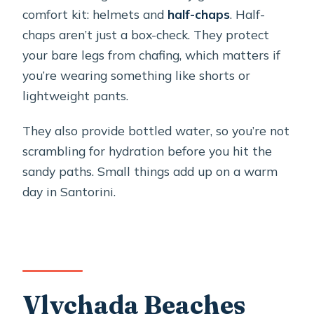
comfort kit: helmets and
half-chaps
. Half-
chaps aren’t just a box-check. They protect
your bare legs from chafing, which matters if
you’re wearing something like shorts or
lightweight pants.
They also provide bottled water, so you’re not
scrambling for hydration before you hit the
sandy paths. Small things add up on a warm
day in Santorini.
Vlychada Beaches