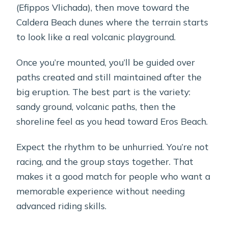
(Efippos Vlichada), then move toward the
Caldera Beach dunes where the terrain starts
to look like a real volcanic playground.
Once you’re mounted, you’ll be guided over
paths created and still maintained after the
big eruption. The best part is the variety:
sandy ground, volcanic paths, then the
shoreline feel as you head toward Eros Beach.
Expect the rhythm to be unhurried. You’re not
racing, and the group stays together. That
makes it a good match for people who want a
memorable experience without needing
advanced riding skills.