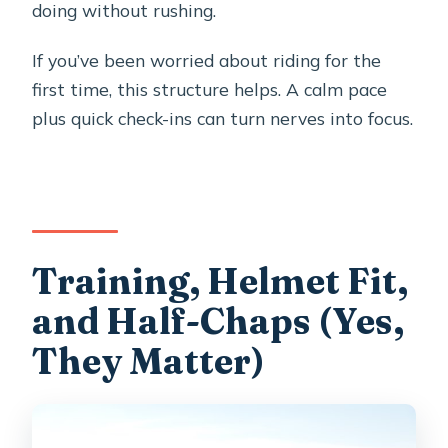
doing without rushing.
If you’ve been worried about riding for the
first time, this structure helps. A calm pace
plus quick check-ins can turn nerves into focus.
Training, Helmet Fit,
and Half-Chaps (Yes,
They Matter)