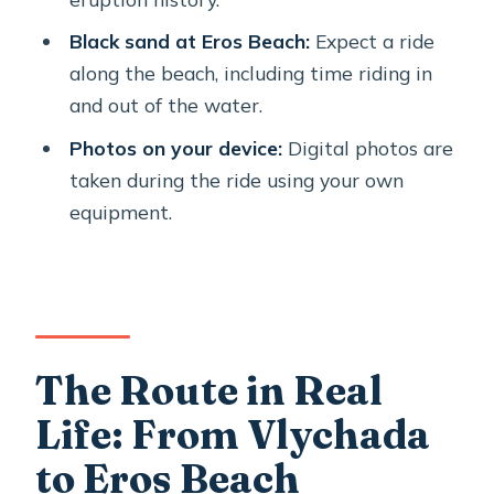
What safety gear and extras are
Black sand at Eros Beach:
Expect a ride
included?
along the beach, including time riding in
and out of the water.
Is the tour suitable for beginners?
Photos on your device:
Digital photos are
Where does the tour start and end?
taken during the ride using your own
Is there a weight limit or fitness
equipment.
requirement?
The Route in Real
Life: From Vlychada
to Eros Beach