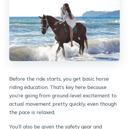
Before the ride starts, you get basic horse
riding education. That’s key here because
you’re going from ground-level excitement to
actual movement pretty quickly, even though
the pace is relaxed.
You’ll also be given the safety gear and