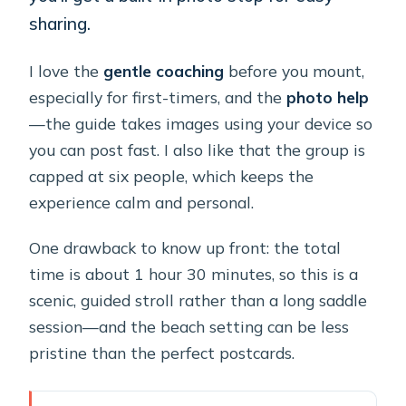
sharing.
I love the
gentle coaching
before you mount,
especially for first-timers, and the
photo help
—the guide takes images using your device so
you can post fast. I also like that the group is
capped at six people, which keeps the
experience calm and personal.
One drawback to know up front: the total
time is about 1 hour 30 minutes, so this is a
scenic, guided stroll rather than a long saddle
session—and the beach setting can be less
pristine than the perfect postcards.