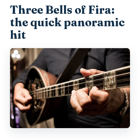
Three Bells of Fira:
the quick panoramic
hit