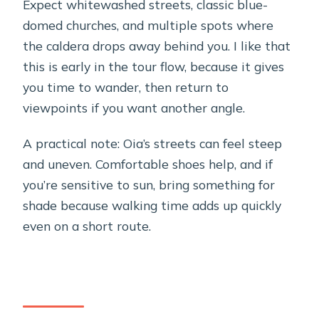
Expect whitewashed streets, classic blue-
domed churches, and multiple spots where
the caldera drops away behind you. I like that
this is early in the tour flow, because it gives
you time to wander, then return to
viewpoints if you want another angle.
A practical note: Oia’s streets can feel steep
and uneven. Comfortable shoes help, and if
you’re sensitive to sun, bring something for
shade because walking time adds up quickly
even on a short route.