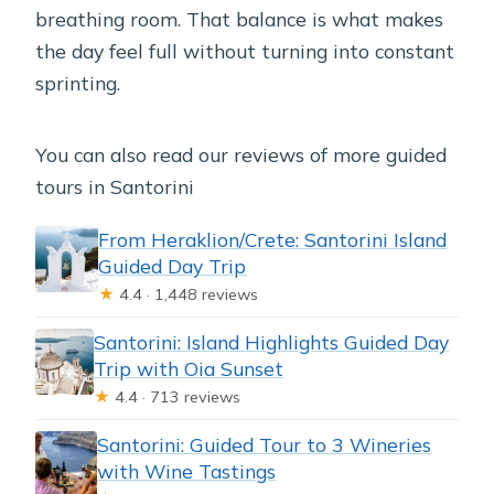
breathing room. That balance is what makes
the day feel full without turning into constant
sprinting.
You can also read our reviews of more guided
tours in Santorini
From Heraklion/Crete: Santorini Island
Guided Day Trip
★
4.4 · 1,448 reviews
Santorini: Island Highlights Guided Day
Trip with Oia Sunset
★
4.4 · 713 reviews
Santorini: Guided Tour to 3 Wineries
with Wine Tastings