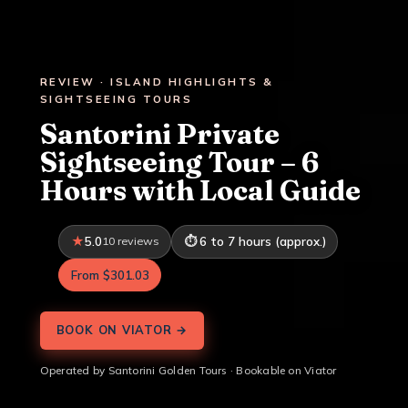
REVIEW · ISLAND HIGHLIGHTS &
SIGHTSEEING TOURS
Santorini Private
Sightseeing Tour – 6
Hours with Local Guide
5.0
10 reviews
6 to 7 hours (approx.)
From $301.03
BOOK ON VIATOR →
Operated by Santorini Golden Tours · Bookable on Viator