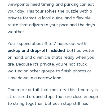
the guide?
viewpoints need timing, and parking can eat
What places does the tour visit?
your day. This tour solves the puzzle with a
private format, a local guide, and a flexible
What is the cancellation policy?
route that adjusts to your pace and the day’s
weather.
You’ll spend about 6 to 7 hours out with
pickup and drop-off included
, bottled water
on hand, and a vehicle that’s ready when you
are. Because it’s private, you’re not stuck
waiting on other groups to finish photos or
slow down in a narrow lane.
One more detail that matters: this itinerary is
structured around stops that are close enough
to string together, but each stop still has