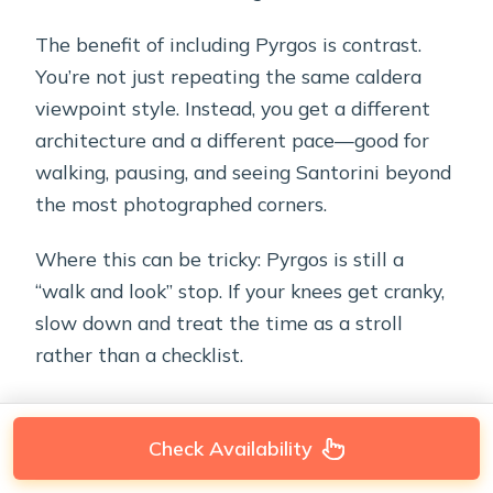
The benefit of including Pyrgos is contrast.
You’re not just repeating the same caldera
viewpoint style. Instead, you get a different
architecture and a different pace—good for
walking, pausing, and seeing Santorini beyond
the most photographed corners.
Where this can be tricky: Pyrgos is still a
“walk and look” stop. If your knees get cranky,
slow down and treat the time as a stroll
rather than a checklist.
Check Availability