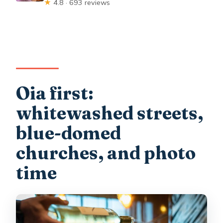
★
4.8 · 693 reviews
Oia first:
whitewashed streets,
blue-domed
churches, and photo
time