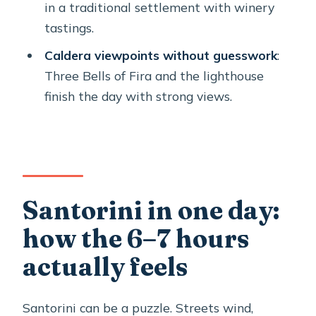
Should you book this Santorini Private
in a traditional settlement with winery
Sightseeing Tour?
tastings.
FAQ
Caldera viewpoints without guesswork
:
Three Bells of Fira and the lighthouse
How long is the Santorini private
finish the day with strong views.
sightseeing tour?
Is this tour private, or will I share with
strangers?
What’s included in the tour price?
Are admission tickets included for the
Santorini in one day:
stops?
how the 6–7 hours
Where do pickup and drop-off
actually feels
happen?
Where do cruise ship travelers meet
Santorini can be a puzzle. Streets wind,