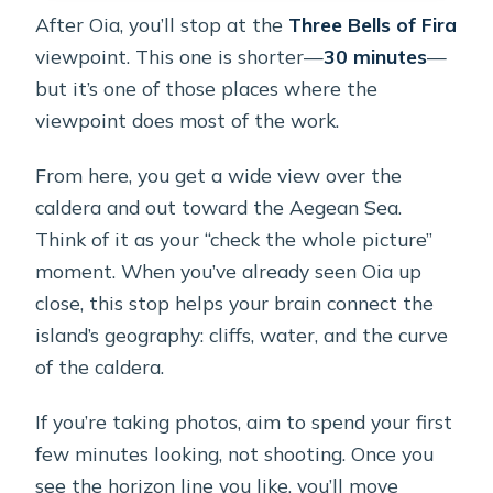
After Oia, you’ll stop at the
Three Bells of Fira
viewpoint. This one is shorter—
30 minutes
—
but it’s one of those places where the
viewpoint does most of the work.
From here, you get a wide view over the
caldera and out toward the Aegean Sea.
Think of it as your “check the whole picture”
moment. When you’ve already seen Oia up
close, this stop helps your brain connect the
island’s geography: cliffs, water, and the curve
of the caldera.
If you’re taking photos, aim to spend your first
few minutes looking, not shooting. Once you
see the horizon line you like, you’ll move