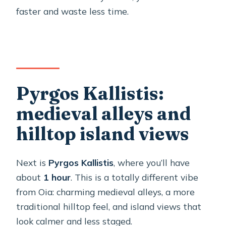
faster and waste less time.
Pyrgos Kallistis:
medieval alleys and
hilltop island views
Next is
Pyrgos Kallistis
, where you’ll have
about
1 hour
. This is a totally different vibe
from Oia: charming medieval alleys, a more
traditional hilltop feel, and island views that
look calmer and less staged.