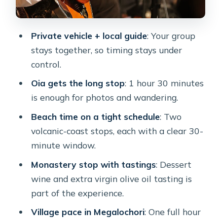
coastline in 30 minutes
Red Beach near Akrotiri: dramatic
Private vehicle + local guide
: Your group
cliffs, volcanic reds
stays together, so timing stays under
Megalochori: traditional village streets
control.
and winery tastings
Oia gets the long stop
: 1 hour 30 minutes
Akrotiri Lighthouse: the 1892 finish
is enough for photos and wandering.
with caldera views
Beach time on a tight schedule
: Two
Price and value: is $301 per person a
volcanic-coast stops, each with a clear 30-
smart use of time?
minute window.
Who should book this private
Monastery stop with tastings
: Dessert
Santorini route
wine and extra virgin olive oil tasting is
Practical tips to make every stop
part of the experience.
easier
Village pace in Megalochori
: One full hour