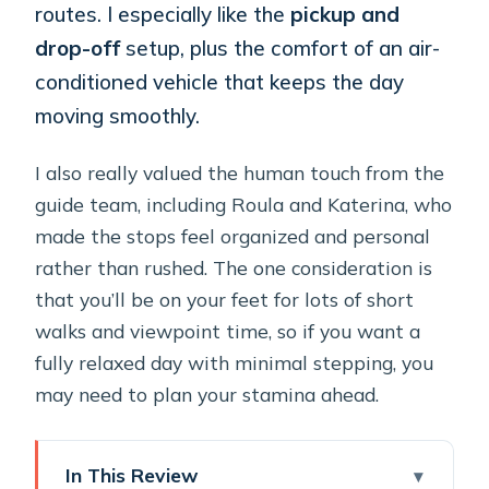
routes. I especially like the
pickup and
drop-off
setup, plus the comfort of an air-
conditioned vehicle that keeps the day
moving smoothly.
I also really valued the human touch from the
guide team, including Roula and Katerina, who
made the stops feel organized and personal
rather than rushed. The one consideration is
that you’ll be on your feet for lots of short
walks and viewpoint time, so if you want a
fully relaxed day with minimal stepping, you
may need to plan your stamina ahead.
In This Review