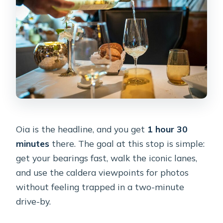
Oia is the headline, and you get
1 hour 30
minutes
there. The goal at this stop is simple:
get your bearings fast, walk the iconic lanes,
and use the caldera viewpoints for photos
without feeling trapped in a two-minute
drive-by.