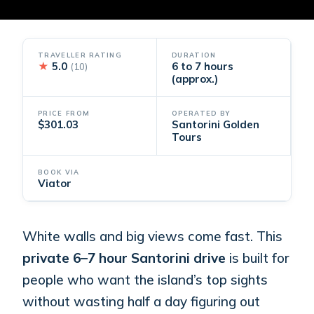
TRAVELLER RATING
DURATION
★
5.0
6 to 7 hours
(10)
(approx.)
PRICE FROM
OPERATED BY
$301.03
Santorini Golden
Tours
BOOK VIA
Viator
White walls and big views come fast. This
private 6–7 hour Santorini drive
is built for
people who want the island’s top sights
without wasting half a day figuring out