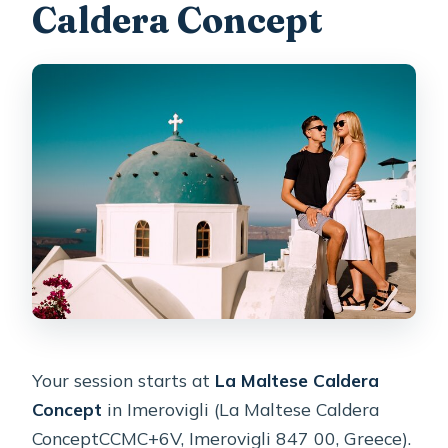
Caldera Concept
Your session starts at
La Maltese Caldera
Concept
in Imerovigli (La Maltese Caldera
ConceptCCMC+6V, Imerovigli 847 00, Greece).