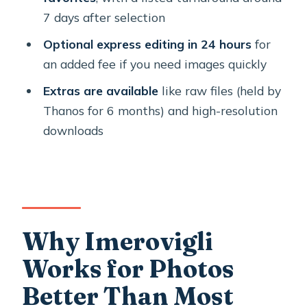
7 days after selection
What You Get After the Shoot: Edited
Files, Raw Access, and Social-Ready
Optional express editing in 24 hours
for
Resolution
an added fee if you need images quickly
Price and Value: When $102.41 Makes
Extras are available
like raw files (held by
Sense for Couples and Milestones
Thanos for 6 months) and high-resolution
downloads
Quick Logistics: No Pickup, Mobile
Ticket, and What’s Not Included
Should You Book a Santorini Private
Photo Shoot?
FAQ
Why Imerovigli
Where is the meeting point for the
Works for Photos
Santorini private photo shoot?
Better Than Most
How long does the photo shoot last?