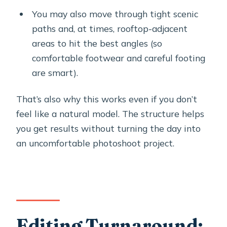
You may also move through tight scenic
paths and, at times, rooftop-adjacent
areas to hit the best angles (so
comfortable footwear and careful footing
are smart).
That’s also why this works even if you don’t
feel like a natural model. The structure helps
you get results without turning the day into
an uncomfortable photoshoot project.
Editing Turnaround: