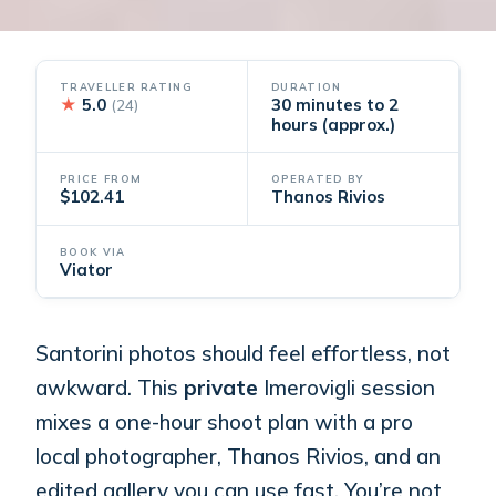
TRAVELLER RATING
DURATION
★
5.0
30 minutes to 2
(24)
hours (approx.)
PRICE FROM
OPERATED BY
$102.41
Thanos Rivios
BOOK VIA
Viator
Santorini photos should feel effortless, not
awkward. This
private
Imerovigli session
mixes a one-hour shoot plan with a pro
local photographer, Thanos Rivios, and an
edited gallery you can use fast. You’re not