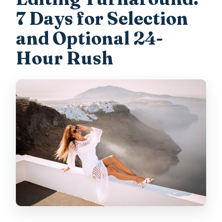
7 Days for Selection
and Optional 24-
Hour Rush