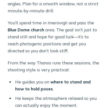
angles. Plan for a smooth window, not a strict
minute-by-minute drill.
You’ll spend time in Imerovigli and pass the
Blue Dome church
area. The goal isn’t just to
stand still and hope for good luck—it’s to
reach photogenic positions and get you
directed so you don’t look stiff.
From the way Thanos runs these sessions, the
shooting style is very practical:
He guides you on
where to stand and
how to hold poses
.
He keeps the atmosphere relaxed so you
can actually enjoy the moment.