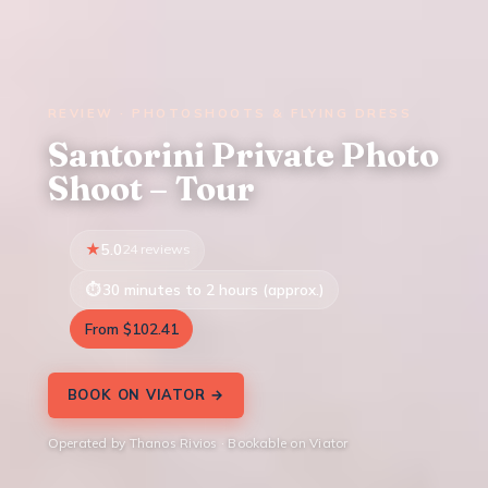
REVIEW · PHOTOSHOOTS & FLYING DRESS
Santorini Private Photo
Shoot – Tour
5.0
24 reviews
30 minutes to 2 hours (approx.)
From $102.41
BOOK ON VIATOR →
Operated by Thanos Rivios · Bookable on Viator