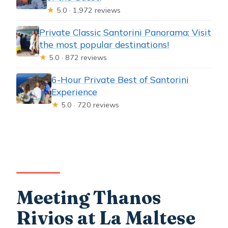
★
5.0 · 1,972 reviews
Private Classic Santorini Panorama: Visit
the most popular destinations!
★
5.0 · 872 reviews
6-Hour Private Best of Santorini
Experience
★
5.0 · 720 reviews
Meeting Thanos
Rivios at La Maltese