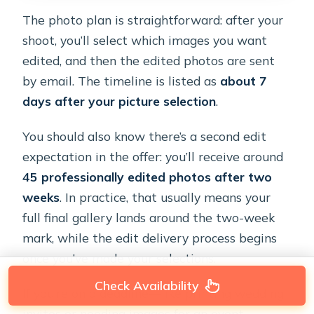
The photo plan is straightforward: after your
shoot, you’ll select which images you want
edited, and then the edited photos are sent
by email. The timeline is listed as
about 7
days after your picture selection
.
You should also know there’s a second edit
expectation in the offer: you’ll receive around
45 professionally edited photos after two
weeks
. In practice, that usually means your
full final gallery lands around the two-week
mark, while the edit delivery process begins
once you’ve made your selections.
Check Availability
If you’re on a deadline—like printing wedding
invites or needing images for an event—