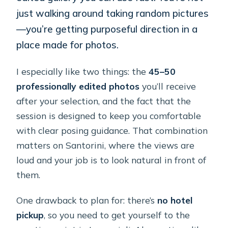
just walking around taking random pictures
—you’re getting purposeful direction in a
place made for photos.
I especially like two things: the
45–50
professionally edited photos
you’ll receive
after your selection, and the fact that the
session is designed to keep you comfortable
with clear posing guidance. That combination
matters on Santorini, where the views are
loud and your job is to look natural in front of
them.
One drawback to plan for: there’s
no hotel
pickup
, so you need to get yourself to the