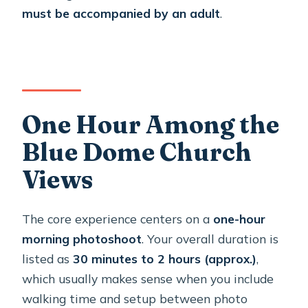
must be accompanied by an adult
.
One Hour Among the
Blue Dome Church
Views
The core experience centers on a
one-hour
morning photoshoot
. Your overall duration is
listed as
30 minutes to 2 hours (approx.)
,
which usually makes sense when you include
walking time and setup between photo