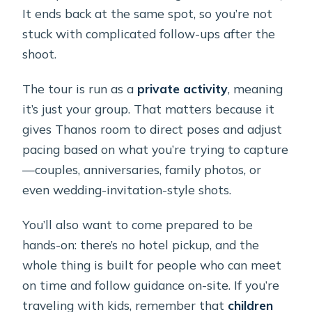
It ends back at the same spot, so you’re not
stuck with complicated follow-ups after the
shoot.
The tour is run as a
private activity
, meaning
it’s just your group. That matters because it
gives Thanos room to direct poses and adjust
pacing based on what you’re trying to capture
—couples, anniversaries, family photos, or
even wedding-invitation-style shots.
You’ll also want to come prepared to be
hands-on: there’s no hotel pickup, and the
whole thing is built for people who can meet
on time and follow guidance on-site. If you’re
traveling with kids, remember that
children