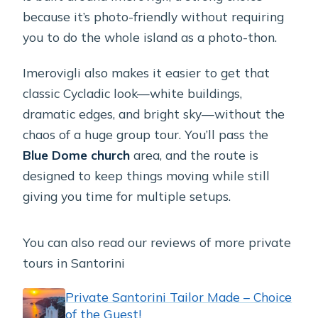
because it’s photo-friendly without requiring
you to do the whole island as a photo-thon.
Imerovigli also makes it easier to get that
classic Cycladic look—white buildings,
dramatic edges, and bright sky—without the
chaos of a huge group tour. You’ll pass the
Blue Dome church
area, and the route is
designed to keep things moving while still
giving you time for multiple setups.
You can also read our reviews of more private
tours in Santorini
Private Santorini Tailor Made – Choice
of the Guest!