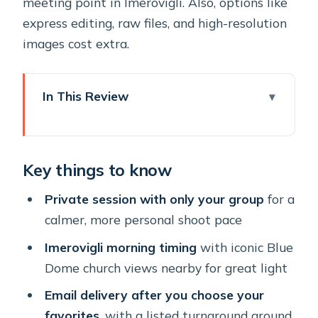
meeting point in Imerovigli. Also, options like
express editing, raw files, and high-resolution
images cost extra.
In This Review
Key things to know
Why Imerovigli Works for Photos
Key things to know
Better Than Most Strolls
Meeting Thanos Rivios at La Maltese
Private session with only your group
for a
Caldera Concept
calmer, more personal shoot pace
One Hour Among the Blue Dome
Imerovigli morning timing
with iconic Blue
Church Views
Dome church views nearby for great light
Editing Turnaround: 7 Days for
Email delivery after you choose your
Selection and Optional 24-Hour Rush
favorites
, with a listed turnaround around