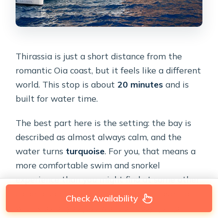
Thirassia is just a short distance from the
romantic Oia coast, but it feels like a different
world. This stop is about
20 minutes
and is
built for water time.
The best part here is the setting: the bay is
described as almost always calm, and the
water turns
turquoise
. For you, that means a
more comfortable swim and snorkel
experience than you might find at some other
caldera spots—especially if you’re traveling
Check Availability
with kids, or you just want an easy “jump in