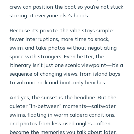
snorkeling?
crew can position the boat so you’re not stuck
Is snorkeling equipment included?
staring at everyone else’s heads.
Do I visit the volcano islands?
Because it’s private, the vibe stays simple:
Where is the meeting point, and is
fewer interruptions, more time to snack,
pickup available?
swim, and take photos without negotiating
space with strangers. Even better, the
What’s the cancellation policy?
itinerary isn’t just one scenic viewpoint—it’s a
sequence of changing views, from island bays
to volcanic rock and boat-only beaches.
And yes, the sunset is the headline. But the
quieter “in-between” moments—saltwater
swims, floating in warm caldera conditions,
and photos from less-used angles—often
become the memories you talk about later.