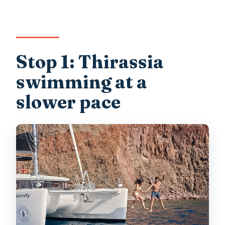
Stop 1: Thirassia
swimming at a
slower pace