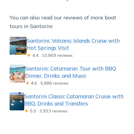
You can also read our reviews of more boat
tours in Santorini
Santorini: Volcanic Islands Cruise with
Hot Springs Visit
★
4.4 · 10,869 reviews
Santorini: Catamaran Tour with BBQ
Dinner, Drinks, and Music
★
4.6 · 5,886 reviews
Santorini Classic Catamaran Cruise with
BBQ, Drinks and Transfers
★
5.0 · 3,933 reviews