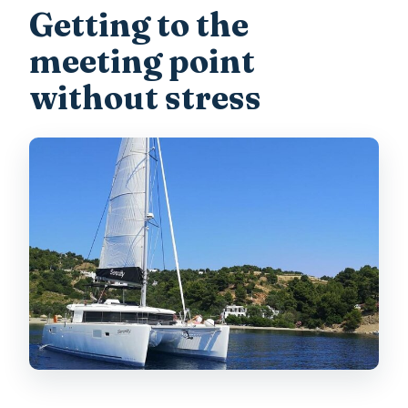
Getting to the
meeting point
without stress