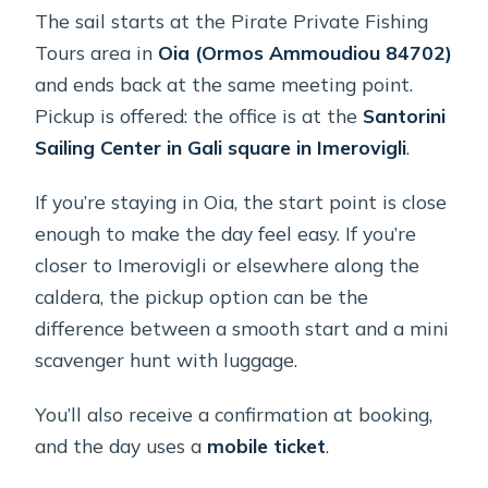
The sail starts at the Pirate Private Fishing
Tours area in
Oia (Ormos Ammoudiou 84702)
and ends back at the same meeting point.
Pickup is offered: the office is at the
Santorini
Sailing Center in Gali square in Imerovigli
.
If you’re staying in Oia, the start point is close
enough to make the day feel easy. If you’re
closer to Imerovigli or elsewhere along the
caldera, the pickup option can be the
difference between a smooth start and a mini
scavenger hunt with luggage.
You’ll also receive a confirmation at booking,
and the day uses a
mobile ticket
.