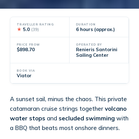
TRAVELLER RATING
DURATION
★
5.0
6 hours (approx.)
(39)
PRICE FROM
OPERATED BY
$898.70
Renieris Santorini
Sailing Center
BOOK VIA
Viator
A sunset sail, minus the chaos. This private
catamaran cruise strings together
volcano
water stops
and
secluded swimming
with
a BBQ that beats most onshore dinners.