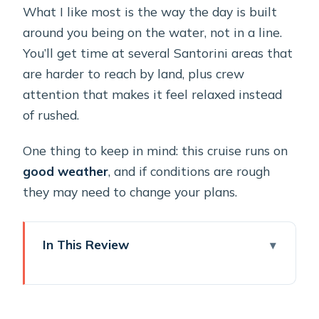
What I like most is the way the day is built
around you being on the water, not in a line.
You’ll get time at several Santorini areas that
are harder to reach by land, plus crew
attention that makes it feel relaxed instead
of rushed.
One thing to keep in mind: this cruise runs on
good weather
, and if conditions are rough
they may need to change your plans.
In This Review
Key points at a glance
Why a private catamaran makes
Santorini’s sunset feel yours