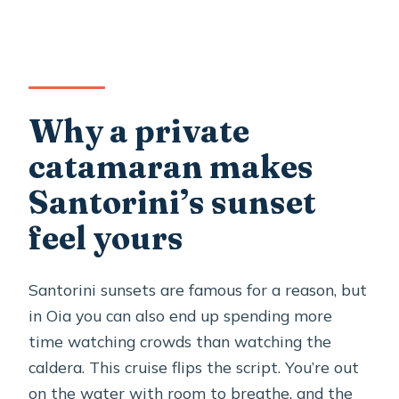
6 hours
Who this cruise is best for (and who
should think twice)
Should you book this Santorini Oia
Why a private
private sunset catamaran?
catamaran makes
FAQ
Santorini’s sunset
How much does the Santorini Oia
feel yours
private sunset catamaran cruise cost?
How long is the cruise?
Santorini sunsets are famous for a reason, but
Is this tour private?
in Oia you can also end up spending more
time watching crowds than watching the
What food and drinks are included?
caldera. This cruise flips the script. You’re out
Are there stops for swimming and
on the water with room to breathe, and the