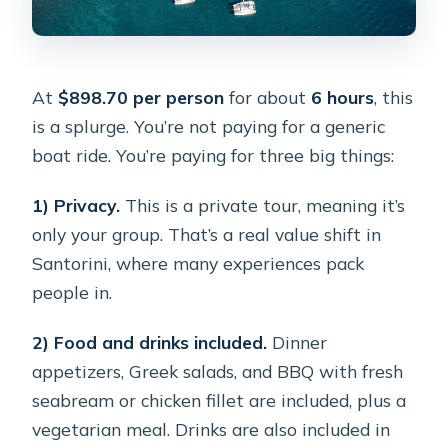
At
$898.70 per person
for about
6 hours
, this
is a splurge. You’re not paying for a generic
boat ride. You’re paying for three big things:
1) Privacy.
This is a private tour, meaning it’s
only your group. That’s a real value shift in
Santorini, where many experiences pack
people in.
2) Food and drinks included.
Dinner
appetizers, Greek salads, and BBQ with fresh
seabream or chicken fillet are included, plus a
vegetarian meal. Drinks are also included in