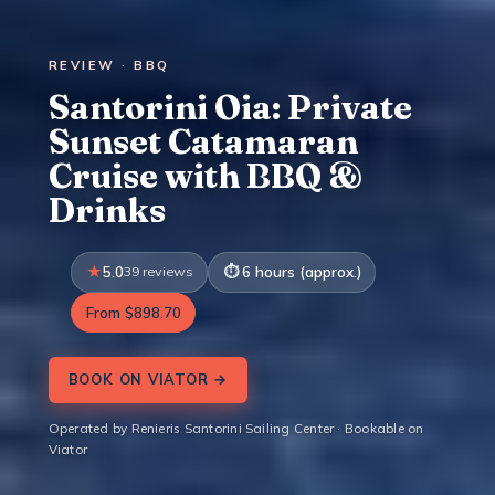
REVIEW · BBQ
Santorini Oia: Private
Sunset Catamaran
Cruise with BBQ &
Drinks
5.0
39 reviews
6 hours (approx.)
From $898.70
BOOK ON VIATOR →
Operated by Renieris Santorini Sailing Center · Bookable on
Viator