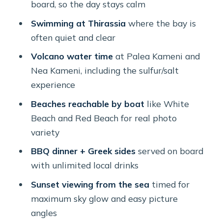
board, so the day stays calm
Beach hopping by boat: Mesa Pigadia,
Swimming at Thirassia
where the bay is
White Beach, and Red Beach
often quiet and clear
Mesa Pigadia Beach (about 20
Volcano water time
at Palea Kameni and
minutes)
Nea Kameni, including the sulfur/salt
White Beach (about 10 minutes)
experience
Red Beach (about 1 hour, and this is
Beaches reachable by boat
like White
where dinner happens)
Beach and Red Beach for real photo
variety
Food and drinks on board: BBQ, Greek
salads, and unlimited local wine
BBQ dinner + Greek sides
served on board
with unlimited local drinks
What snorkeling equipment does (and
doesn’t) solve
Sunset viewing from the sea
timed for
maximum sky glow and easy picture
Crew that can actually run the day
angles
How the timing feels across the whole