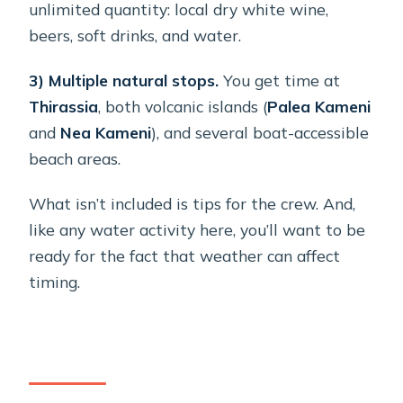
unlimited quantity: local dry white wine,
beers, soft drinks, and water.
3) Multiple natural stops.
You get time at
Thirassia
, both volcanic islands (
Palea Kameni
and
Nea Kameni
), and several boat-accessible
beach areas.
What isn’t included is tips for the crew. And,
like any water activity here, you’ll want to be
ready for the fact that weather can affect
timing.