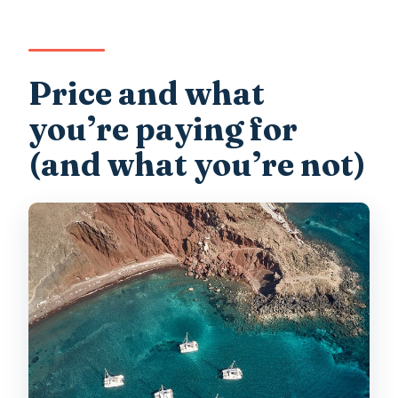
Price and what
you’re paying for
(and what you’re not)