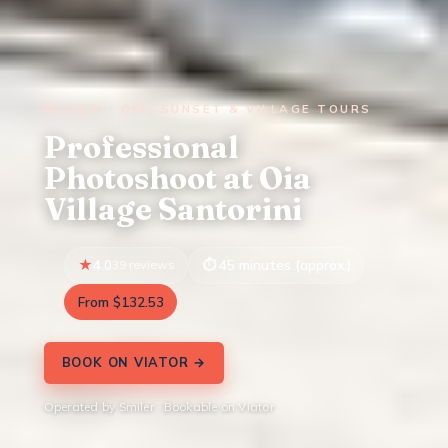
REVIEW · OIA, SUNSET & VILLAGE TOURS
Professional
Photoshoot at Oia
Village Santorini
4.0
39 reviews
45 minutes (approx.)
From $132.53
BOOK ON VIATOR →
Operated by Smiler · Bookable on Viator