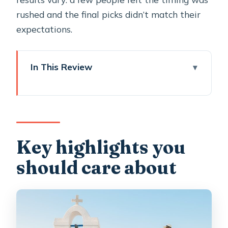
rushed and the final picks didn’t match their
expectations.
In This Review
Key highlights you should care about
Oia in 45 Minutes: Why This
Photoshoot Works (When It’s a
Match)
Key highlights you
Price and Value: $132.53 for Up to 4
should care about
People
Meeting Point and the Real Meaning
of “Schedule”
How Your Oia Photo Route Typically