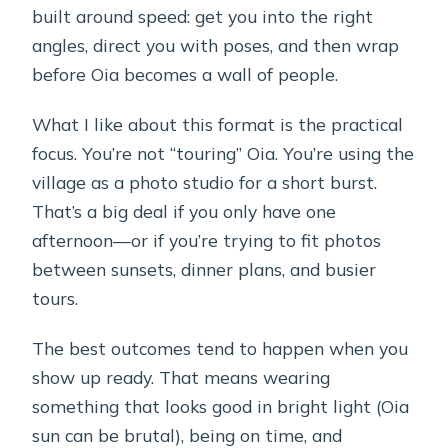
built around speed: get you into the right
angles, direct you with poses, and then wrap
before Oia becomes a wall of people.
What I like about this format is the practical
focus. You’re not “touring” Oia. You’re using the
village as a photo studio for a short burst.
That’s a big deal if you only have one
afternoon—or if you’re trying to fit photos
between sunsets, dinner plans, and busier
tours.
The best outcomes tend to happen when you
show up ready. That means wearing
something that looks good in bright light (Oia
sun can be brutal), being on time, and