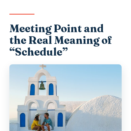
Meeting Point and
the Real Meaning of
“Schedule”