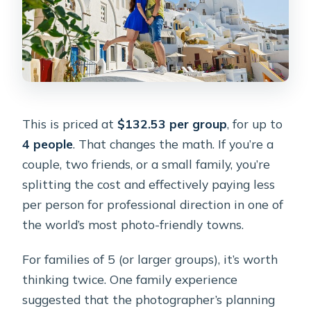
This is priced at
$132.53 per group
, for up to
4 people
. That changes the math. If you’re a
couple, two friends, or a small family, you’re
splitting the cost and effectively paying less
per person for professional direction in one of
the world’s most photo-friendly towns.
For families of 5 (or larger groups), it’s worth
thinking twice. One family experience
suggested that the photographer’s planning