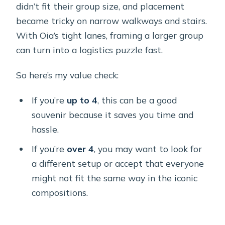
didn’t fit their group size, and placement
became tricky on narrow walkways and stairs.
With Oia’s tight lanes, framing a larger group
can turn into a logistics puzzle fast.
So here’s my value check:
If you’re
up to 4
, this can be a good
souvenir because it saves you time and
hassle.
If you’re
over 4
, you may want to look for
a different setup or accept that everyone
might not fit the same way in the iconic
compositions.