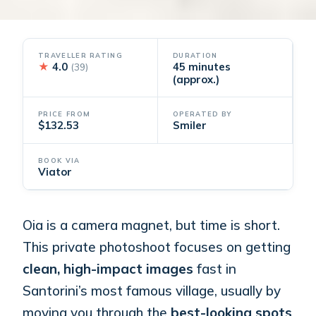
TRAVELLER RATING
DURATION
★
4.0
45 minutes
(39)
(approx.)
PRICE FROM
OPERATED BY
$132.53
Smiler
BOOK VIA
Viator
Oia is a camera magnet, but time is short.
This private photoshoot focuses on getting
clean, high-impact images
fast in
Santorini’s most famous village, usually by
moving you through the
best-looking spots