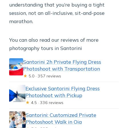
understanding that you’re buying a tight
session, not an all-inclusive, sit-and-pose
marathon.
You can also read our reviews of more
photography tours in Santorini
Santorini 2h Private Flying Dress
Photoshoot with Transportation
★
5.0 · 357 reviews
Exclusive Santorini Flying Dress
Photoshoot with Pickup
★
4.5 · 336 reviews
Santorini: Customized Private
Photoshoot Walk in Oia