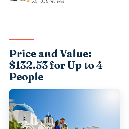
★
5.0 · 335 reviews
Price and Value:
$132.53 for Up to 4
People