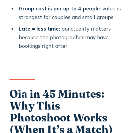
Should You Book This Oia
Group cost is per up to 4 people:
value is
Photoshoot?
strongest for couples and small groups
FAQ
Late = less time:
punctuality matters
because the photographer may have
How long is the photoshoot?
bookings right after
Where does the photoshoot take
place?
What’s the meeting point?
Is this a private session?
Oia in 45 Minutes:
How many people can be in a group?
Why This
What language is the experience
offered in?
Photoshoot Works
What happens if I’m late?
(When It’s a Match)