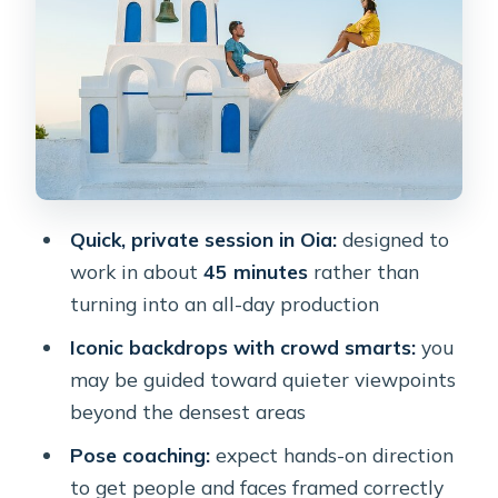
Feels
1) Oia town framing: the church-style
backdrop
2) Blue domes and stair placement
3) The door-and-water angle (where
details matter)
Quick, private session in Oia:
designed to
4) Cliffside white buildings and the
work in about
45 minutes
rather than
“blank wall” problem
turning into an all-day production
Photographers, Direction, and What
Iconic backdrops with crowd smarts:
you
You Can Do to Improve Your Photos
may be guided toward quieter viewpoints
Photo Delivery and Editing: Manage
beyond the densest areas
Expectations Before You Download
Pose coaching:
expect hands-on direction
Who This Photoshoot Is Best For
to get people and faces framed correctly