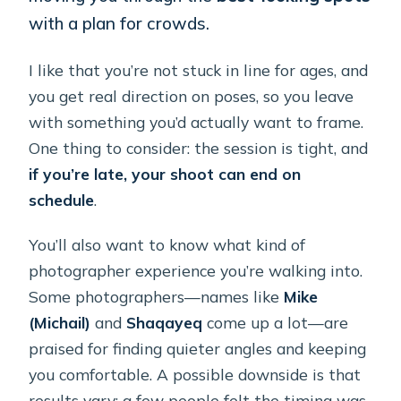
with a plan for crowds.
I like that you’re not stuck in line for ages, and
you get real direction on poses, so you leave
with something you’d actually want to frame.
One thing to consider: the session is tight, and
if you’re late, your shoot can end on
schedule
.
You’ll also want to know what kind of
photographer experience you’re walking into.
Some photographers—names like
Mike
(Michail)
and
Shaqayeq
come up a lot—are
praised for finding quieter angles and keeping
you comfortable. A possible downside is that
results vary: a few people felt the timing was