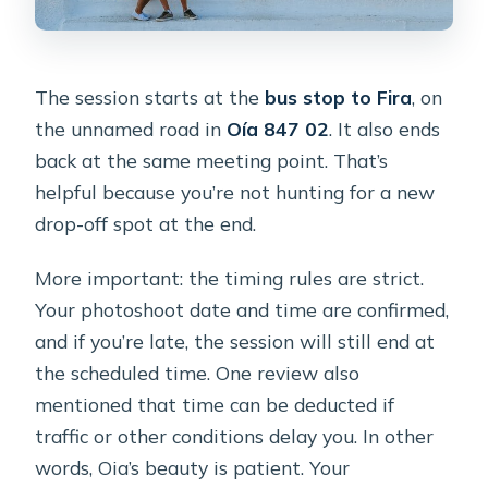
The session starts at the
bus stop to Fira
, on
the unnamed road in
Oía 847 02
. It also ends
back at the same meeting point. That’s
helpful because you’re not hunting for a new
drop-off spot at the end.
More important: the timing rules are strict.
Your photoshoot date and time are confirmed,
and if you’re late, the session will still end at
the scheduled time. One review also
mentioned that time can be deducted if
traffic or other conditions delay you. In other
words, Oia’s beauty is patient. Your