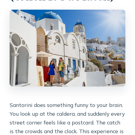
Do I need WhatsApp?
Are service animals allowed?
How does cancellation work?
What do I receive after booking?
Santorini does something funny to your brain.
You look up at the caldera, and suddenly every
street corner feels like a postcard. The catch
is the crowds and the clock. This experience is