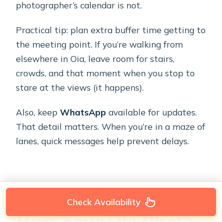
photographer’s calendar is not.
Practical tip: plan extra buffer time getting to
the meeting point. If you’re walking from
elsewhere in Oia, leave room for stairs,
crowds, and that moment when you stop to
stare at the views (it happens).
Also, keep
WhatsApp
available for updates.
That detail matters. When you’re in a maze of
lanes, quick messages help prevent delays.
Check Availability
How Your Oia Photo