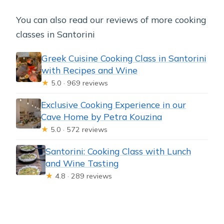
You can also read our reviews of more cooking
classes in Santorini
Greek Cuisine Cooking Class in Santorini
with Recipes and Wine
★
5.0 · 969 reviews
Exclusive Cooking Experience in our
Cave Home by Petra Kouzina
★
5.0 · 572 reviews
Santorini: Cooking Class with Lunch
and Wine Tasting
★
4.8 · 289 reviews