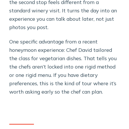
the second stop feels different from a
standard winery visit. It turns the day into an
experience you can talk about later, not just
photos you post.
One specific advantage from a recent
honeymoon experience: Chef David tailored
the class for vegetarian dishes. That tells you
the chefs aren’t locked into one rigid method
or one rigid menu. If you have dietary
preferences, this is the kind of tour where it’s
worth asking early so the chef can plan.