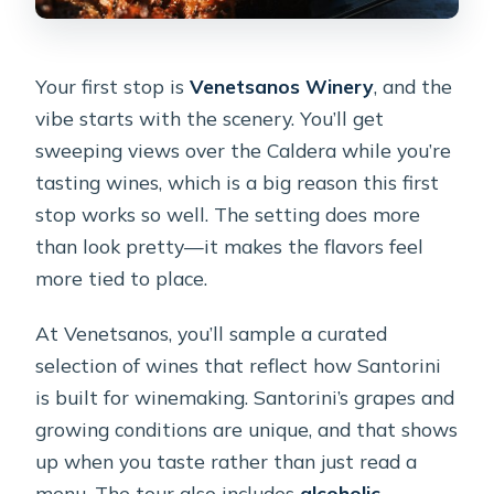
Your first stop is
Venetsanos Winery
, and the
vibe starts with the scenery. You’ll get
sweeping views over the Caldera while you’re
tasting wines, which is a big reason this first
stop works so well. The setting does more
than look pretty—it makes the flavors feel
more tied to place.
At Venetsanos, you’ll sample a curated
selection of wines that reflect how Santorini
is built for winemaking. Santorini’s grapes and
growing conditions are unique, and that shows
up when you taste rather than just read a
menu. The tour also includes
alcoholic