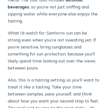
beverages
, so you’re not just sniffing and
sipping water while everyone else enjoys the
tasting.
What I’d watch for: Santorini sun can be
strong even when you’re not sweating yet. If
you’re sensitive, bring sunglasses and
something for sun protection, because you’ll
likely spend time looking out over the views
between pours.
Also, this is a tasting setting, so you’ll want to
treat it like a tasting. Take your time
between samples, pace yourself, and think
about how you want your second stop to feel.
The goal isn’t to race to the next plate—it’s