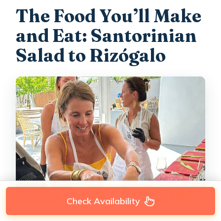
The Food You’ll Make
and Eat: Santorinian
Salad to Rizógalo
Check Availability