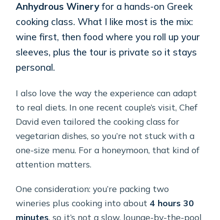
Anhydrous Winery
for a hands-on Greek
cooking class. What I like most is the mix:
wine first, then food where you roll up your
sleeves, plus the tour is private so it stays
personal.
I also love the way the experience can adapt
to real diets. In one recent couple’s visit, Chef
David even tailored the cooking class for
vegetarian dishes, so you’re not stuck with a
one-size menu. For a honeymoon, that kind of
attention matters.
One consideration: you’re packing two
wineries plus cooking into about
4 hours 30
minutes
, so it’s not a slow, lounge-by-the-pool