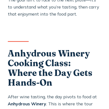
to understand what you’re tasting, then carry
that enjoyment into the food part.
Anhydrous Winery
Cooking Class:
Where the Day Gets
Hands-On
After wine tasting, the day pivots to food at
Anhydrous Winery
. This is where the tour