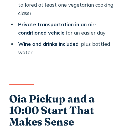
Santorinian Salad to Rizógalo
tailored at least one vegetarian cooking
class)
What You Get for the Price: $396.07
Per Person
Private transportation in an air-
conditioned vehicle
for an easier day
Private by Design: Why the
Honeymoon Angle Works
Wine and drinks included
, plus bottled
water
Tips to Make This Day Feel Effortless
Who Should Book This Santorini
Cooking and Wine Tour?
Should You Book This Santorini
Cooking Class-2 Wineries Honeymoon
Oia Pickup and a
Experience?
10:00 Start That
FAQ
Makes Sense
How long is the Santorini cooking