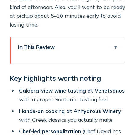
kind of afternoon. Also, you’ll want to be ready
at pickup about 5–10 minutes early to avoid
losing time.
In This Review
Key highlights worth noting
Oia Pickup and a 10:00 Start That
Key highlights worth noting
Makes Sense
Venetsanos Winery: Views First, Then
Caldera-view wine tasting at Venetsanos
Real Wine Tasting
with a proper Santorini tasting feel
Anhydrous Winery Cooking Class:
Hands-on cooking at Anhydrous Winery
Where the Day Gets Hands-On
with Greek classics you actually make
The Food You’ll Make and Eat:
Chef-led personalization
(Chef David has