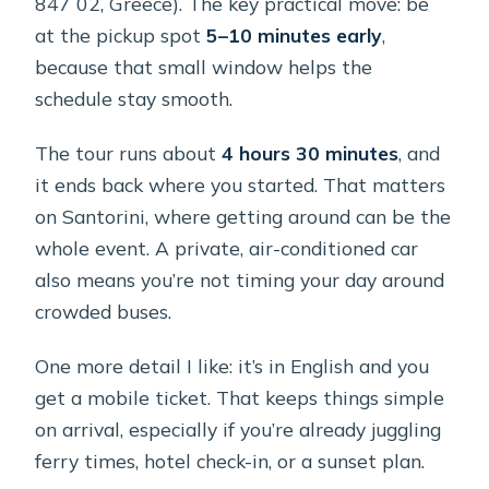
847 02, Greece). The key practical move: be
at the pickup spot
5–10 minutes early
,
because that small window helps the
schedule stay smooth.
The tour runs about
4 hours 30 minutes
, and
it ends back where you started. That matters
on Santorini, where getting around can be the
whole event. A private, air-conditioned car
also means you’re not timing your day around
crowded buses.
One more detail I like: it’s in English and you
get a mobile ticket. That keeps things simple
on arrival, especially if you’re already juggling
ferry times, hotel check-in, or a sunset plan.