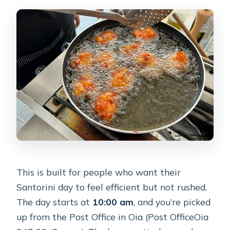
class with two wineries?
Where does the tour start, and is there
pickup?
What’s included in the tour?
Is this tour private?
What dishes are included in the
sample menu?
Is the tour offered in English?
Can I cancel for a full refund?
This is built for people who want their
Santorini day to feel efficient but not rushed.
The day starts at
10:00 am
, and you’re picked
up from the Post Office in Oia (Post OfficeOia