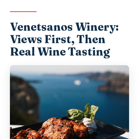
Venetsanos Winery:
Views First, Then
Real Wine Tasting