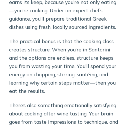
earns its keep, because you’re not only eating
—you’re cooking. Under an expert chef’s
guidance, you’ll prepare traditional Greek
dishes using fresh, locally sourced ingredients.
The practical bonus is that the cooking class
creates structure. When you’re in Santorini
and the options are endless, structure keeps
you from wasting your time. You’ll spend your
energy on chopping, stirring, sautéing, and
learning why certain steps matter—then you
eat the results.
There’s also something emotionally satisfying
about cooking after wine tasting. Your brain
goes from taste impressions to technique, and