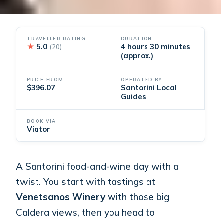
TRAVELLER RATING
DURATION
★
5.0
4 hours 30 minutes
(20)
(approx.)
PRICE FROM
OPERATED BY
$396.07
Santorini Local
Guides
BOOK VIA
Viator
A Santorini food-and-wine day with a
twist. You start with tastings at
Venetsanos Winery
with those big
Caldera views, then you head to