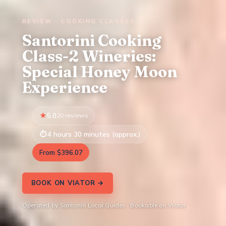
REVIEW · COOKING CLASSES
Santorini Cooking
Class-2 Wineries:
Special Honey Moon
Experience
5.0
20 reviews
4 hours 30 minutes (approx.)
From $396.07
BOOK ON VIATOR →
Operated by Santorini Local Guides · Bookable on Viator