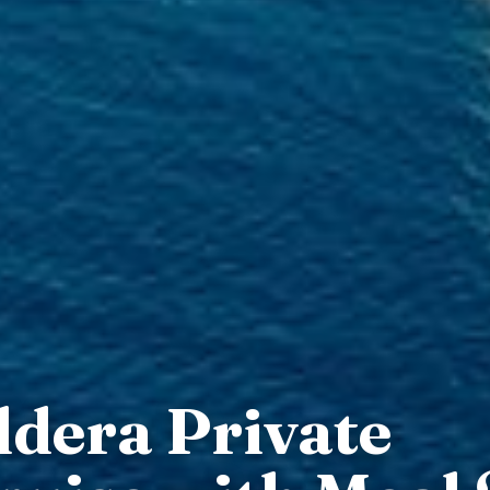
ldera Private