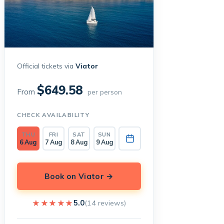
Official tickets via
Viator
$649.58
From
per person
CHECK AVAILABILITY
THU
FRI
SAT
SUN
6 Aug
7 Aug
8 Aug
9 Aug
Book on Viator →
★★★★★
★★★★★
5.0
(14 reviews)