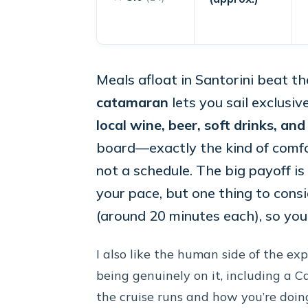
Meals afloat in Santorini beat th
catamaran
lets you sail exclusiv
local wine, beer, soft drinks, an
board—exactly the kind of comfor
not a schedule. The big payoff i
your pace, but one thing to cons
(around 20 minutes each), so you’
I also like the human side of the ex
being genuinely on it, including a 
the cruise runs and how you’re doing