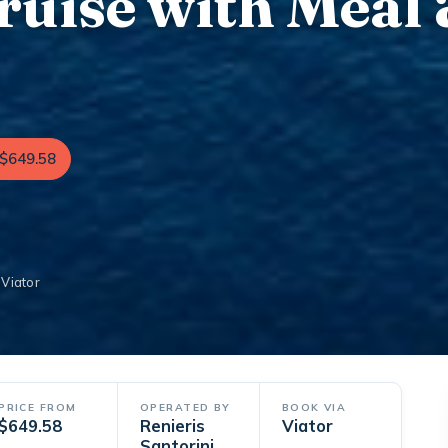
uise with Meal
$649.58
 Viator
PRICE FROM
OPERATED BY
BOOK VIA
$649.58
Renieris
Viator
Santorini