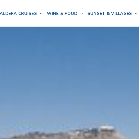
ALDERA CRUISES
WINE & FOOD
SUNSET & VILLAGES