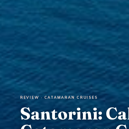
REVIEW · CATAMARAN CRUISES
Santorini: Ca