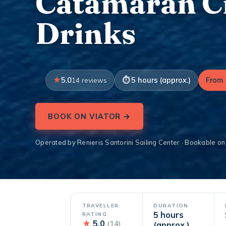
Catamaran Cr
Drinks
5.0
5 hours (approx.)
From 
14 reviews
BOOK ON VIATOR →
Operated by Renieris Santorini Sailing Center · Bookable on
TRAVELLER
DURATION
5 hours
RATING
★
5.0
(14)
(approx.)