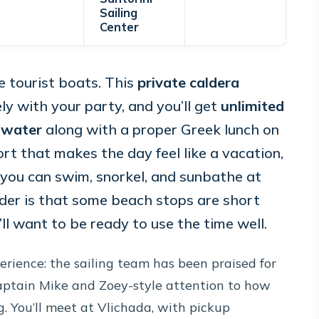
Sailing
Center
e tourist boats. This
private caldera
ely with your party, and you’ll get
unlimited
d water
along with a proper Greek lunch on
t that makes the day feel like a vacation,
s you can swim, snorkel, and sunbathe at
ider is that some beach stops are short
ll want to be ready to use the time well.
perience: the sailing team has been praised for
Captain Mike and Zoey-style attention to how
. You’ll meet at Vlichada, with pickup