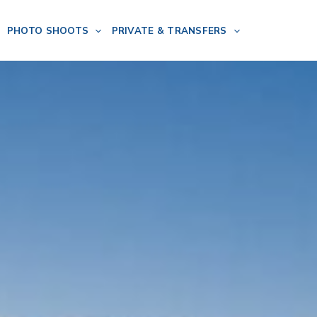
PHOTO SHOOTS
PRIVATE & TRANSFERS