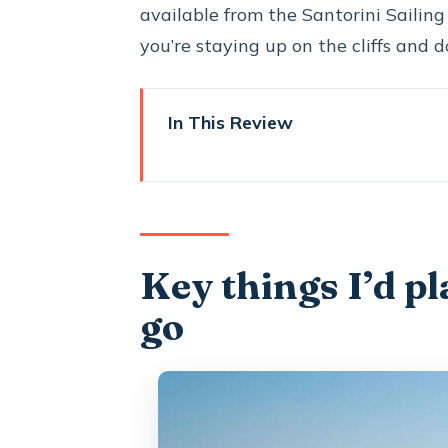
available from the Santorini Sailing 
you’re staying up on the cliffs and d
In This Review
Key things I’d plan around befo
Why a private caldera cruise fe
Getting to the catamaran: Vlic
Key things I’d p
Red Beach and the color shift
go
Mesa Pigadia: a black-sand bea
A south-coast sailing stretch 
Nea Kameni caldera time: swimm
Lunch on board: Greek flavors p