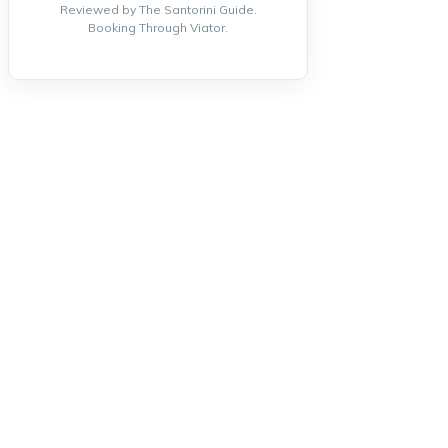
Reviewed by The Santorini Guide.
Booking Through Viator.