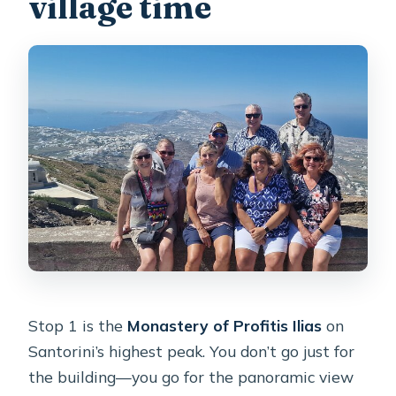
village time
Stop 1 is the
Monastery of Profitis Ilias
on
Santorini’s highest peak. You don’t go just for
the building—you go for the panoramic view