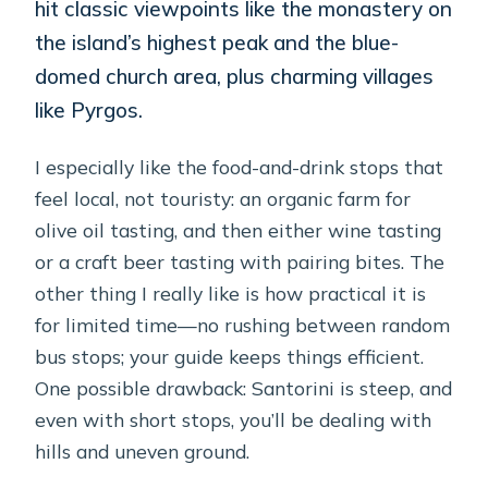
hit classic viewpoints like the monastery on
the island’s highest peak and the blue-
domed church area, plus charming villages
like Pyrgos.
I especially like the food-and-drink stops that
feel local, not touristy: an organic farm for
olive oil tasting, and then either wine tasting
or a craft beer tasting with pairing bites. The
other thing I really like is how practical it is
for limited time—no rushing between random
bus stops; your guide keeps things efficient.
One possible drawback: Santorini is steep, and
even with short stops, you’ll be dealing with
hills and uneven ground.