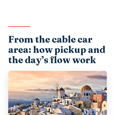
From the cable car
area: how pickup and
the day’s flow work