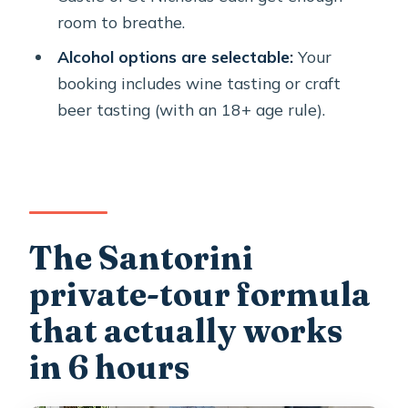
tour?
room to breathe.
FAQ
Alcohol options are selectable:
Your
How long is the Santorini private
booking includes wine tasting or craft
tour?
beer tasting (with an 18+ age rule).
Where does the tour start and where
does it end?
Is hotel pickup included?
What tasting options are included
The Santorini
during the tour?
private-tour formula
Are admission tickets included for the
that actually works
stops?
in 6 hours
What is included in the tour price?
When should I arrive at the pickup