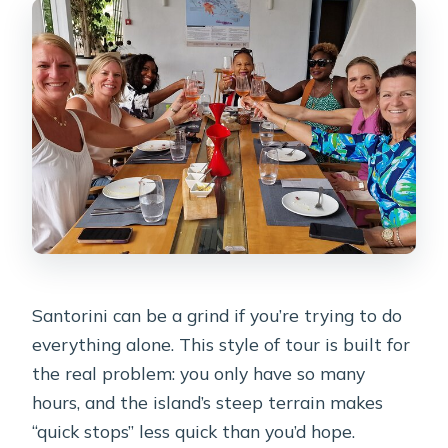
point?
What is the drinking age in Greece?
Can I cancel for a full refund?
Santorini can be a grind if you’re trying to do
everything alone. This style of tour is built for
the real problem: you only have so many
hours, and the island’s steep terrain makes
“quick stops” less quick than you’d hope.