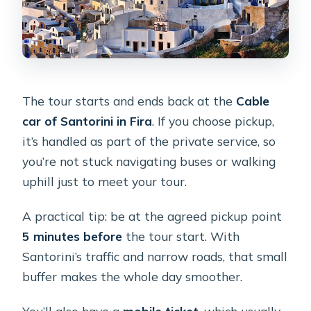
The tour starts and ends back at the
Cable
car of Santorini in Fira
. If you choose pickup,
it’s handled as part of the private service, so
you’re not stuck navigating buses or walking
uphill just to meet your tour.
A practical tip: be at the agreed pickup point
5 minutes before
the tour start. With
Santorini’s traffic and narrow roads, that small
buffer makes the whole day smoother.
You’ll also have a
mobile ticket
, which usually