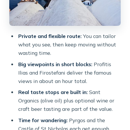
Sant Organics for olive oil: the farm
stop that makes the day taste like
Santorini
Private and flexible route:
You can tailor
Wine or craft beer: what the included
what you see, then keep moving without
alcohol choices can look like
wasting time.
The guide is the difference: how
Big viewpoints in short blocks:
Profitis
customization shows up on the
Ilias and Firostefani deliver the famous
ground
views in about an hour total.
Getting the most out of the day:
Real taste stops are built in:
Sant
practical tips before you go
Organics (olive oil) plus optional wine or
Price and value: is $278.16 per person
craft beer tasting are part of the value.
a smart buy?
Time for wandering:
Pyrgos and the
Should you book this Santorini private
Castle of St Nicholas each get enough