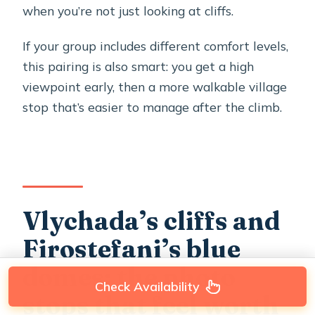
when you’re not just looking at cliffs.
If your group includes different comfort levels,
this pairing is also smart: you get a high
viewpoint early, then a more walkable village
stop that’s easier to manage after the climb.
Vlychada’s cliffs and
Firostefani’s blue
domes: the photo
Check Availability
stops that feel worth