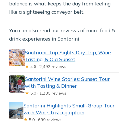
balance is what keeps the day from feeling
like a sightseeing conveyor belt.
You can also read our reviews of more food &
drink experiences in Santorini
Santorini: Top Sights Day Trip, Wine
Tasting, & Oia Sunset
★
4.6 · 2,492 reviews
Santorini Wine Stories: Sunset Tour
with Tasting & Dinner
★
5.0 · 1,285 reviews
Santorini Highlights Small-Group Tour
with Wine Tasting option
★
5.0 · 699 reviews