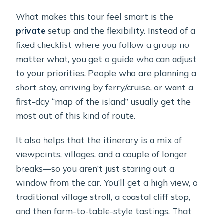
What makes this tour feel smart is the
private
setup and the flexibility. Instead of a
fixed checklist where you follow a group no
matter what, you get a guide who can adjust
to your priorities. People who are planning a
short stay, arriving by ferry/cruise, or want a
first-day “map of the island” usually get the
most out of this kind of route.
It also helps that the itinerary is a mix of
viewpoints, villages, and a couple of longer
breaks—so you aren’t just staring out a
window from the car. You’ll get a high view, a
traditional village stroll, a coastal cliff stop,
and then farm-to-table-style tastings. That