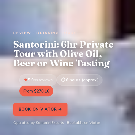
REVIEW · DRINKING TOURS
Santorini: 6hr Private
Tour with Olive Oil,
Beer or Wine Tasting
5.0
89 reviews
6 hours (approx.)
From $278.16
BOOK ON VIATOR →
Operated by SantoriniExperts · Bookable on Viator