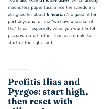
means less paper fuss. Since the schedule is
designed for about
6 hours
, it’s a good fit for
port days and for the “we have one shot at
this” trips—especially when you want hotel
pickup/drop-off rather than a scramble to
start at the right spot.
Profitis Ilias and
Pyrgos: start high,
then reset with