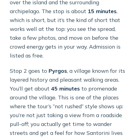
over the island and the surrounding
archipelago. The stop is about
15 minutes
,
which is short, but it’s the kind of short that
works well at the top: you see the spread,
take a few photos, and move on before the
crowd energy gets in your way. Admission is
listed as free.
Stop 2 goes to
Pyrgos
, a village known for its
layered history and pleasant walking areas.
You’ll get about
45 minutes
to promenade
around the village. This is one of the places
where the tour’s “not rushed” style shows up:
you’re not just taking a view from a roadside
pull-off; you actually get time to wander
streets and get a feel for how Santorini lives