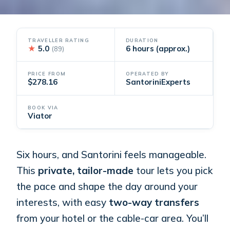
TRAVELLER RATING
DURATION
★
5.0
6 hours (approx.)
(89)
PRICE FROM
OPERATED BY
$278.16
SantoriniExperts
BOOK VIA
Viator
Six hours, and Santorini feels manageable.
This
private, tailor-made
tour lets you pick
the pace and shape the day around your
interests, with easy
two-way transfers
from your hotel or the cable-car area. You’ll