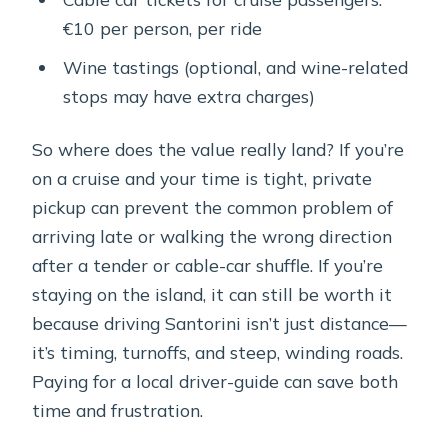
€10 per person, per ride
Wine tastings (optional, and wine-related
stops may have extra charges)
So where does the value really land? If you’re
on a cruise and your time is tight, private
pickup can prevent the common problem of
arriving late or walking the wrong direction
after a tender or cable-car shuffle. If you’re
staying on the island, it can still be worth it
because driving Santorini isn’t just distance—
it’s timing, turnoffs, and steep, winding roads.
Paying for a local driver-guide can save both
time and frustration.