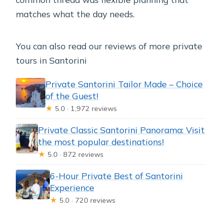
matches what the day needs.
You can also read our reviews of more private
tours in Santorini
Private Santorini Tailor Made – Choice
of the Guest!
★
5.0 · 1,972 reviews
Private Classic Santorini Panorama: Visit
the most popular destinations!
★
5.0 · 872 reviews
6-Hour Private Best of Santorini
Experience
★
5.0 · 720 reviews