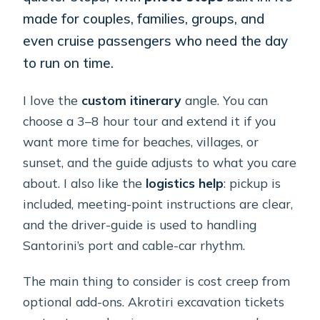
made for couples, families, groups, and
even cruise passengers who need the day
to run on time.
I love the
custom itinerary
angle. You can
choose a 3–8 hour tour and extend it if you
want more time for beaches, villages, or
sunset, and the guide adjusts to what you care
about. I also like the
logistics help
: pickup is
included, meeting-point instructions are clear,
and the driver-guide is used to handling
Santorini’s port and cable-car rhythm.
The main thing to consider is cost creep from
optional add-ons. Akrotiri excavation tickets