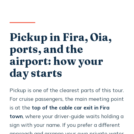
Pickup in Fira, Oia,
ports, and the
airport: how your
day starts
Pickup is one of the clearest parts of this tour.
For cruise passengers, the main meeting point
is at the
top of the cable car exit in Fira
town
, where your driver-guide waits holding a
sign with your name. If you prefer a different
approach and arrange your own private water