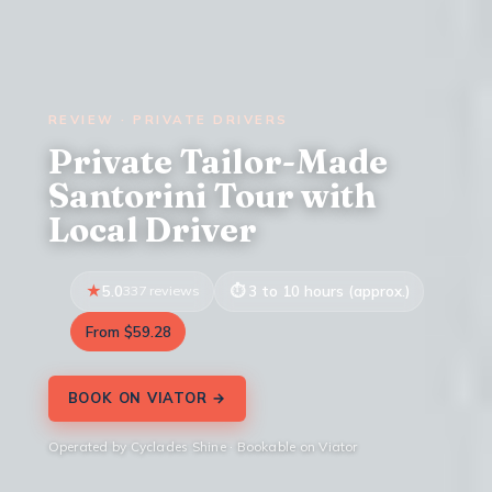
REVIEW · PRIVATE DRIVERS
Private Tailor-Made
Santorini Tour with
Local Driver
5.0
337 reviews
3 to 10 hours (approx.)
From $59.28
BOOK ON VIATOR →
Operated by Cyclades Shine · Bookable on Viator