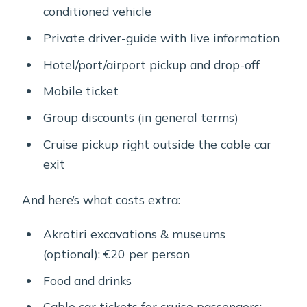
conditioned vehicle
Private driver-guide with live information
Hotel/port/airport pickup and drop-off
Mobile ticket
Group discounts (in general terms)
Cruise pickup right outside the cable car
exit
And here’s what costs extra:
Akrotiri excavations & museums
(optional): €20 per person
Food and drinks
Cable car tickets for cruise passengers: