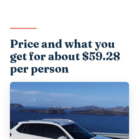
Price and what you
get for about $59.28
per person