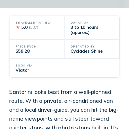
TRAVELLER RATING
DURATION
★
5.0
3 to 10 hours
(337)
(approx.)
PRICE FROM
OPERATED BY
$59.28
Cyclades Shine
BOOK VIA
Viator
Santorini looks best from a well-planned
route. With a private, air-conditioned van
and a local driver-guide, you can hit the big-
name viewpoints and still steer toward
quieter stops, with
photo stops
built in. It’s