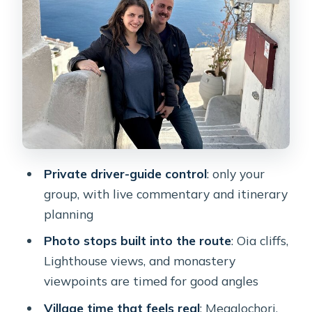
sequence that usually eats most of
your time
A practical tip on timing
Megalochori and Pyrgos: old streets,
cave houses, and panoramic breaks
What to expect
Emporio’s Castelli and the windmills:
Private driver-guide control
: only your
pirate-era layout meets calm
group, with live commentary and itinerary
viewpoints
planning
Perissa black sand, Red Beach, and
Photo stops built into the route
: Oia cliffs,
Akrotiri Lighthouse: three ways to see
Lighthouse views, and monastery
the coast
viewpoints are timed for good angles
A note on choosing which coast stop
Village time that feels real
: Megalochori,