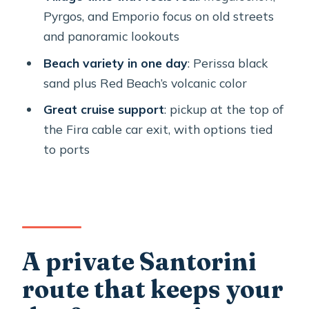
matters most
Pyrgos, and Emporio focus on old streets
Profitis Ilias Monastery: the highest
and panoramic lookouts
view, plus local products
Beach variety in one day
: Perissa black
Akrotiri ruins and the wine-and-art
sand plus Red Beach’s volcanic color
add-ons for when you want more than
Great cruise support
: pickup at the top of
views
the Fira cable car exit, with options tied
How to choose among the add-ons
to ports
Crowds and timing: why a morning
start often feels better
Who this tour is best for
Should you book this private Santorini
A private Santorini
tour?
route that keeps your
FAQ