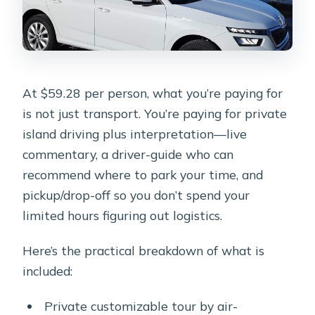
At $59.28 per person, what you’re paying for
is not just transport. You’re paying for private
island driving plus interpretation—live
commentary, a driver-guide who can
recommend where to park your time, and
pickup/drop-off so you don’t spend your
limited hours figuring out logistics.
Here’s the practical breakdown of what is
included:
Private customizable tour by air-