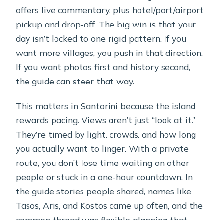
offers live commentary, plus hotel/port/airport
pickup and drop-off. The big win is that your
day isn’t locked to one rigid pattern. If you
want more villages, you push in that direction.
If you want photos first and history second,
the guide can steer that way.
This matters in Santorini because the island
rewards pacing. Views aren’t just “look at it.”
They’re timed by light, crowds, and how long
you actually want to linger. With a private
route, you don’t lose time waiting on other
people or stuck in a one-hour countdown. In
the guide stories people shared, names like
Tasos, Aris, and Kostos came up often, and the
common thread was flexible planning that