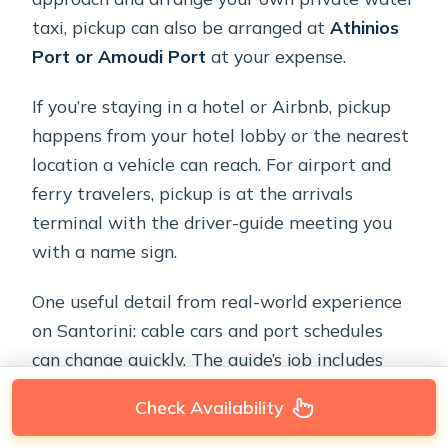
taxi, pickup can also be arranged at
Athinios
Port or Amoudi Port
at your expense.
If you’re staying in a hotel or Airbnb, pickup
happens from your hotel lobby or the nearest
location a vehicle can reach. For airport and
ferry travelers, pickup is at the arrivals
terminal with the driver-guide meeting you
with a name sign.
One useful detail from real-world experience
on Santorini: cable cars and port schedules
can change quickly. The guide’s job includes
helping you navigate those shifts so the day
Check Availability
keeps moving.