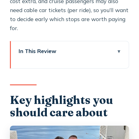
cost extra, and cruise passengers may also
need cable car tickets (per ride), so you’ll want
to decide early which stops are worth paying
for.
In This Review
Key highlights you should care about
A private Santorini route that keeps
your day from turning into stress
Price and what you get for about
Key highlights you
$59.28 per person
should care about
Pickup in Fira, Oia, ports, and the
airport: how your day starts
Oia and Imerovigli: the cliff-view photo