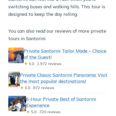
switching buses and walking hills. This tour is
designed to keep the day rolling.
You can also read our reviews of more private
tours in Santorini
Private Santorini Tailor Made – Choice
of the Guest!
★
5.0 · 1,972 reviews
Private Classic Santorini Panorama: Visit
the most popular destinations!
★
5.0 · 872 reviews
6-Hour Private Best of Santorini
Experience
★
5.0 · 720 reviews