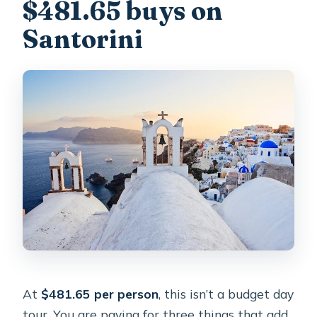
$481.65 buys on
What kinds of wine are served?
Santorini
What if plans change and I need to
cancel?
At
$481.65 per person
, this isn’t a budget day
tour. You are paying for three things that add