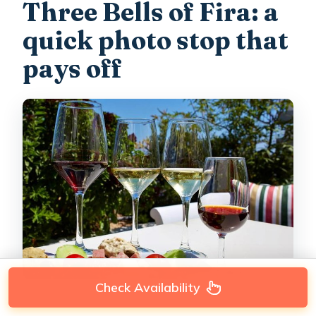
Three Bells of Fira: a
quick photo stop that
pays off
Check Availability