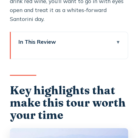
drink red wine, you’ll want to go in with eyes
open and treat it as a whites-forward
Santorini day.
In This Review
Key highlights that make this tour
worth your time
Price and value: what $481.65 buys on
Santorini
Key highlights that
Pickup at 9:30 am: how the logistics
make this tour worth
feel on real-time Santorini days
your time
Oia Main Street: your first real hit of
Santorini views
Three Bells of Fira: a quick photo stop