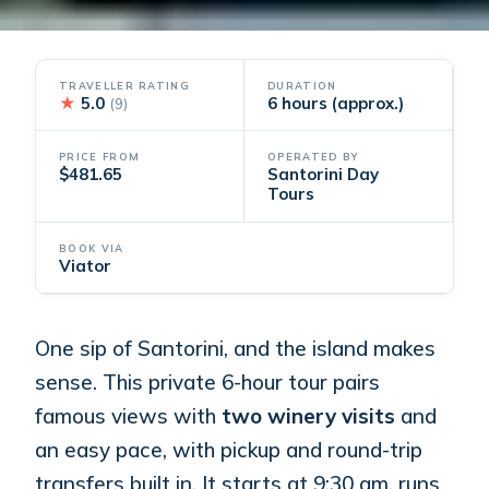
TRAVELLER RATING
DURATION
★
5.0
6 hours (approx.)
(9)
PRICE FROM
OPERATED BY
$481.65
Santorini Day
Tours
BOOK VIA
Viator
One sip of Santorini, and the island makes
sense. This private 6-hour tour pairs
famous views with
two winery visits
and
an easy pace, with pickup and round-trip
transfers built in. It starts at 9:30 am, runs