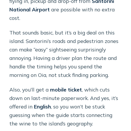
flying in, pickup and drop-off from
Santorini
National Airport
are possible with no extra
cost.
That sounds basic, but it’s a big deal on this
island. Santorini’s roads and pedestrian zones
can make “easy” sightseeing surprisingly
annoying. Having a driver plan the route and
handle the timing helps you spend the
morning on Oia, not stuck finding parking.
Also, you’ll get a
mobile ticket
, which cuts
down on last-minute paperwork. And yes, it’s
offered in
English
, so you won’t be stuck
guessing when the guide starts connecting
the wine to the island’s geography.