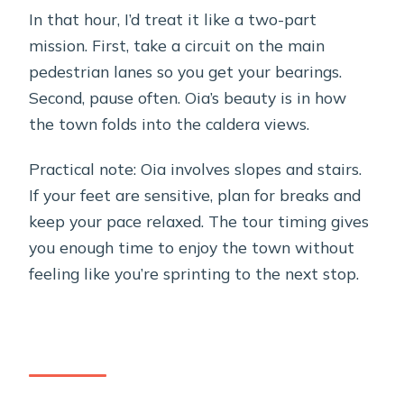
In that hour, I’d treat it like a two-part
mission. First, take a circuit on the main
pedestrian lanes so you get your bearings.
Second, pause often. Oia’s beauty is in how
the town folds into the caldera views.
Practical note: Oia involves slopes and stairs.
If your feet are sensitive, plan for breaks and
keep your pace relaxed. The tour timing gives
you enough time to enjoy the town without
feeling like you’re sprinting to the next stop.