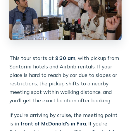
This tour starts at
9:30 am
, with pickup from
Santorini hotels and Airbnb rentals. If your
place is hard to reach by car due to slopes or
restrictions, the pickup shifts to a nearby
meeting spot within walking distance, and
you’ll get the exact location after booking.
If you’re arriving by cruise, the meeting point
is in
front of McDonald’s in Fira
. If you’re