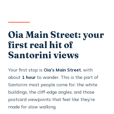
Oia Main Street: your
first real hit of
Santorini views
Your first stop is
Oia’s Main Street
, with
about
1 hour
to wander. This is the part of
Santorini most people come for: the white
buildings, the cliff-edge angles, and those
postcard viewpoints that feel like they’re
made for slow walking.