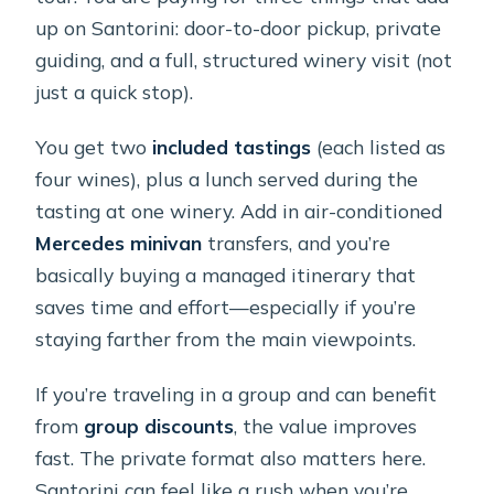
up on Santorini: door-to-door pickup, private
guiding, and a full, structured winery visit (not
just a quick stop).
You get two
included tastings
(each listed as
four wines), plus a lunch served during the
tasting at one winery. Add in air-conditioned
Mercedes minivan
transfers, and you’re
basically buying a managed itinerary that
saves time and effort—especially if you’re
staying farther from the main viewpoints.
If you’re traveling in a group and can benefit
from
group discounts
, the value improves
fast. The private format also matters here.
Santorini can feel like a rush when you’re