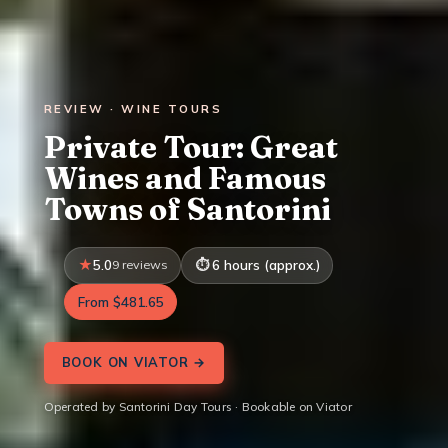
REVIEW · WINE TOURS
Private Tour: Great
Wines and Famous
Towns of Santorini
5.0
9 reviews
6 hours (approx.)
From $481.65
BOOK ON VIATOR →
Operated by Santorini Day Tours · Bookable on Viator