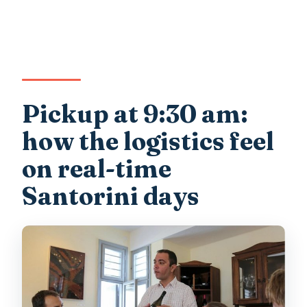
Pickup at 9:30 am:
how the logistics feel
on real-time
Santorini days