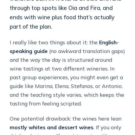
through top spots like Oia and Fira, and
ends with wine plus food that’s actually
part of the plan.
I really like two things about it: the
English-
speaking guide
(no awkward translation gaps)
and the way the day is structured around
wine tastings at two different wineries. In
past group experiences, you might even get a
guide like Marina, Elena, Stefanos, or Antonio,
and the teaching style varies, which keeps the
tasting from feeling scripted.
One potential drawback: the wines here lean
mostly whites and dessert wines
. If you only