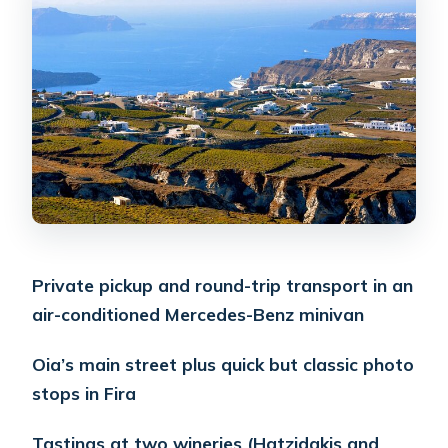
that pays off
Profitis Ilias and the monastery
viewpoint: why the stop feels different
Hatzidakis Winery: a classic Santorini
tasting with four wines
Anhydrous Winery: second tasting
plus a winery lunch
Wine-tasting reality check: whites-
Private pickup and round-trip transport in an
forward means plan your
air-conditioned Mercedes-Benz minivan
expectations
The guide makes the day feel easy, not
Oia’s main street plus quick but classic photo
lecture-like
stops in Fira
Timing and pacing: why 6 hours can
Tastings at two wineries (Hatzidakis and