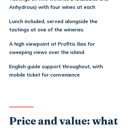
feel just right
Anhydrous) with four wines at each
Comfort and transportation: air-
Lunch included, served alongside the
conditioned transfers matter more
tastings at one of the wineries
than you think
Who this tour suits best
A high viewpoint at Profitis Ilias for
sweeping views over the island
Should you book this Santorini wine-
and-town tour?
English guide support throughout, with
FAQ
mobile ticket for convenience
What’s the duration and start time?
Is hotel pickup included, and where do
cruise passengers meet?
Do I get an English-speaking guide?
Price and value: what
Are tastings and lunch included?