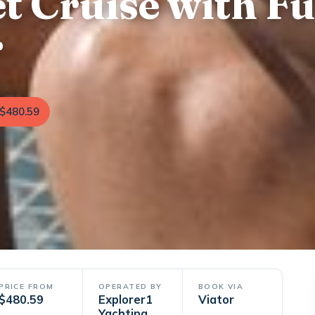
t Cruise with Fu
r
$480.59
PRICE FROM
OPERATED BY
BOOK VIA
$480.59
Explorer1
Viator
Yachting