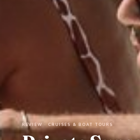
REVIEW · CRUISES & BOAT TOURS