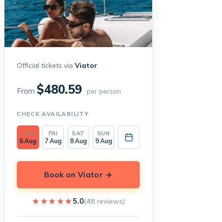
Official tickets via
Viator
$480.59
From
per person
CHECK AVAILABILITY
THU
FRI
SAT
SUN
6 Aug
7 Aug
8 Aug
9 Aug
Book on Viator →
★★★★★
★★★★★
5.0
(48 reviews)