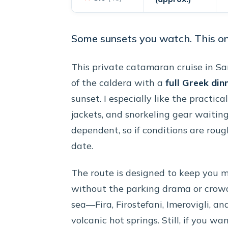
Some sunsets you watch. This one
This private catamaran cruise in Sa
of the caldera with a
full Greek din
sunset. I especially like the practica
jackets, and snorkeling gear waiting
dependent, so if conditions are roug
date.
The route is designed to keep you 
without the parking drama or crowde
sea—Fira, Firostefani, Imerovigli, a
volcanic hot springs. Still, if you w