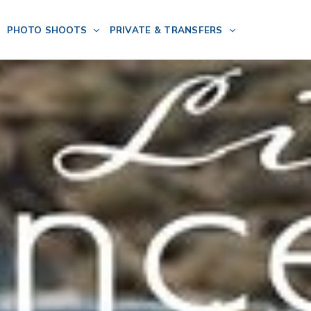
PHOTO SHOOTS
PRIVATE & TRANSFERS