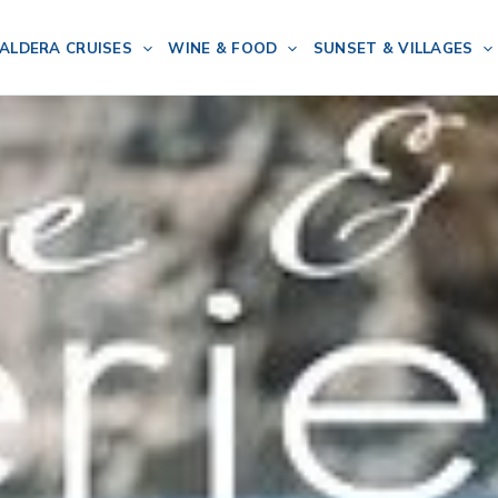
ALDERA CRUISES
WINE & FOOD
SUNSET & VILLAGES