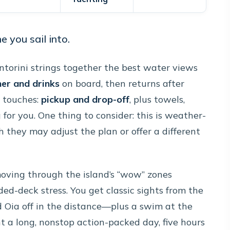
 you sail into.
ntorini strings together the best water views
ner and drinks
on board, then returns after
l touches:
pickup and drop-off
, plus towels,
 for you. One thing to consider: this is weather-
h they may adjust the plan or offer a different
moving through the island’s “wow” zones
d-deck stress. You get classic sights from the
nd Oia off in the distance—plus a swim at the
ant a long, nonstop action-packed day, five hours