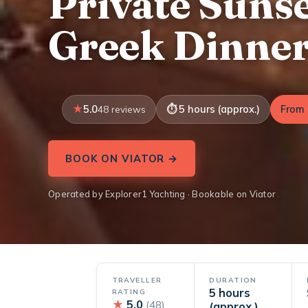
Private Sunse
Greek Dinne
5.0
5 hours (approx.)
From 
48 reviews
BOOK ON VIATOR →
Operated by Explorer1 Yachting · Bookable on Viator
TRAVELLER
DURATION
5 hours
RATING
★
5.0
(48)
(approx.)