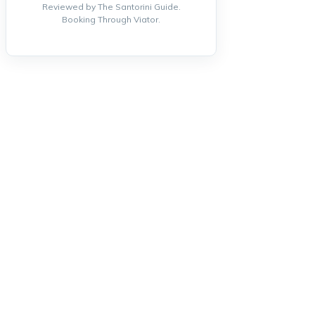
Reviewed by The Santorini Guide.
Booking Through Viator.