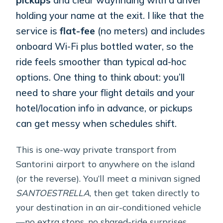
holding your name at the exit. I like that the
service is
flat-fee
(no meters) and includes
onboard Wi-Fi plus bottled water, so the
ride feels smoother than typical ad-hoc
options. One thing to think about: you’ll
need to share your flight details and your
hotel/location info in advance, or pickups
can get messy when schedules shift.
This is one-way private transport from
Santorini airport to anywhere on the island
(or the reverse). You’ll meet a minivan signed
SANTOESTRELLA
, then get taken directly to
your destination in an air-conditioned vehicle
—no extra stops, no shared-ride surprises.