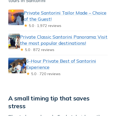
tours in Santorini
Private Santorini Tailor Made – Choice
of the Guest!
★
5.0 · 1,972 reviews
Private Classic Santorini Panorama: Visit
the most popular destinations!
★
5.0 · 872 reviews
6-Hour Private Best of Santorini
Experience
★
5.0 · 720 reviews
A small timing tip that saves
stress