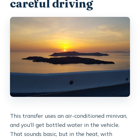
careful driving
This transfer uses an air-conditioned minivan,
and you’ll get bottled water in the vehicle.
That sounds basic, but in the heat, with