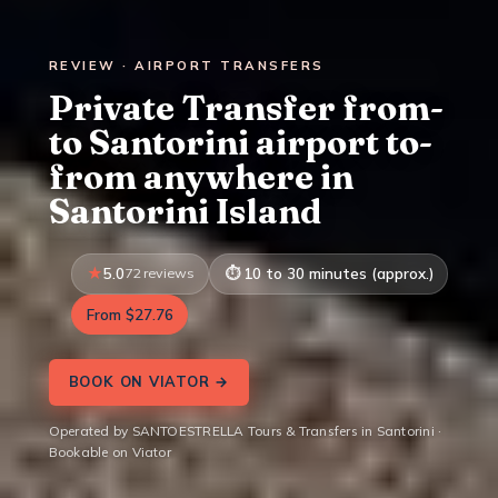
REVIEW · AIRPORT TRANSFERS
Private Transfer from-
to Santorini airport to-
from anywhere in
Santorini Island
5.0
72 reviews
10 to 30 minutes (approx.)
From $27.76
BOOK ON VIATOR →
Operated by SANTOESTRELLA Tours & Transfers in Santorini ·
Bookable on Viator