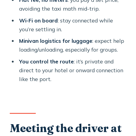
When a private transfer is the right
avoiding the taxi math mid-trip.
move (and when it isn’t)
Wi-Fi on board
: stay connected while
Small practical notes that keep the
you’re settling in.
day smooth
Minivan logistics for luggage
: expect help
FAQ
loading/unloading, especially for groups.
FAQ
You control the route
: it’s private and
direct to your hotel or onward connection
How do I find the driver at Santorini
like the port.
airport?
Is the transfer one-way or round-trip?
Does the vehicle have Wi-Fi?
What’s included in the price?
Meeting the driver at
What information is needed when