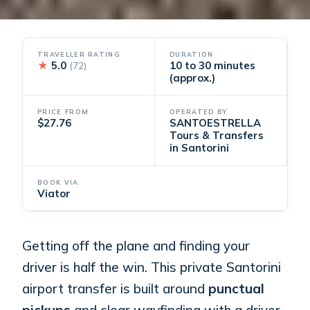
TRAVELLER RATING
DURATION
★
5.0
10 to 30 minutes
(72)
(approx.)
PRICE FROM
OPERATED BY
$27.76
SANTOESTRELLA
Tours & Transfers
in Santorini
BOOK VIA
Viator
Getting off the plane and finding your
driver is half the win. This private Santorini
airport transfer is built around
punctual
pickups
and clear wayfinding with a driver