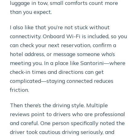
luggage in tow, small comforts count more
than you expect.
I also like that you’re not stuck without
connectivity. Onboard Wi-Fi is included, so you
can check your next reservation, confirm a
hotel address, or message someone who’s
meeting you. In a place like Santorini—where
check-in times and directions can get
complicated—staying connected reduces
friction.
Then there’s the driving style. Multiple
reviews point to drivers who are professional
and careful. One person specifically noted the
driver took cautious driving seriously, and