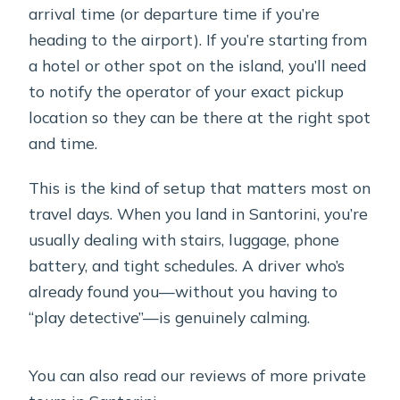
arrival time (or departure time if you’re
heading to the airport). If you’re starting from
a hotel or other spot on the island, you’ll need
to notify the operator of your exact pickup
location so they can be there at the right spot
and time.
This is the kind of setup that matters most on
travel days. When you land in Santorini, you’re
usually dealing with stairs, luggage, phone
battery, and tight schedules. A driver who’s
already found you—without you having to
“play detective”—is genuinely calming.
You can also read our reviews of more private