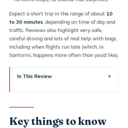
Expect a short trip in the range of about
10
to 30 minutes
, depending on time of day and
traffic. Reviews also highlight very safe,
careful driving and lots of real help with bags,
including when flights run late (which, in
Santorini, happens more often than you’d like).
In This Review
Key things to know before you book
Meeting the driver at Santorini airport
with a clear name sign
A small timing tip that saves stress
Key things to know
The ride in an air-conditioned minivan