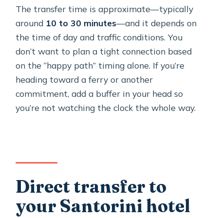
The transfer time is approximate—typically
around
10 to 30 minutes
—and it depends on
the time of day and traffic conditions. You
don’t want to plan a tight connection based
on the “happy path” timing alone. If you’re
heading toward a ferry or another
commitment, add a buffer in your head so
you’re not watching the clock the whole way.
Direct transfer to
your Santorini hotel