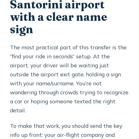
booking?
Santorini airport
Can I cancel and get a full refund?
with a clear name
Should you book this Santorini airport
sign
transfer?
The most practical part of this transfer is the
“find your ride in seconds” setup. At the
airport, your driver will be waiting just
outside the airport exit gate, holding a sign
with your name/surname. You’re not
wandering through crowds trying to recognize
a car or hoping someone texted the right
detail.
To make that work, you should send the key
info up front: your air-flight company and