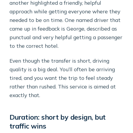
another highlighted a friendly, helpful
approach while getting everyone where they
needed to be on time. One named driver that
came up in feedback is George, described as
punctual and very helpful getting a passenger
to the correct hotel.
Even though the transfer is short, driving
quality is a big deal. You’ll often be arriving
tired, and you want the trip to feel steady
rather than rushed. This service is aimed at
exactly that.
Duration: short by design, but
traffic wins