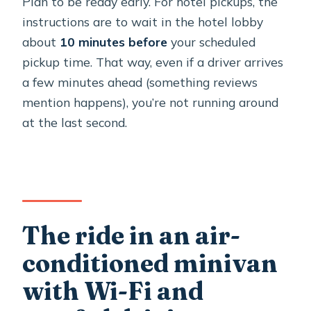
Plan to be ready early. For hotel pickups, the
instructions are to wait in the hotel lobby
about
10 minutes before
your scheduled
pickup time. That way, even if a driver arrives
a few minutes ahead (something reviews
mention happens), you’re not running around
at the last second.
The ride in an air-
conditioned minivan
with Wi-Fi and