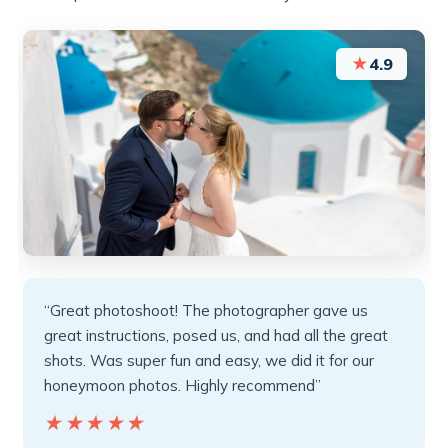
★
4.9
“Great photoshoot! The photographer gave us
great instructions, posed us, and had all the great
shots. Was super fun and easy, we did it for our
honeymoon photos. Highly recommend”
★★★★★
★★★★★