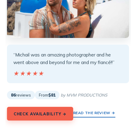
“Michail was an amazing photographer and he
went above and beyond for me and my fiancé!!”
★★★★★
★★★★★
86
reviews
From
$81
by MVM PRODUCTIONS
READ THE REVIEW →
CHECK AVAILABILITY →