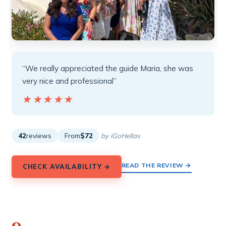
“We really appreciated the guide Maria, she was
very nice and professional”
★★★★★
★★★★★
42
reviews
From
$72
by iGoHellas
READ THE REVIEW →
CHECK AVAILABILITY →