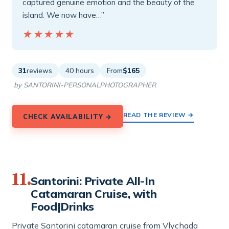
captured genuine emotion and the beauty of the
island. We now have…”
★★★★★
★★★★★
31
reviews
40 hours
From
$165
by SANTORINI-PERSONALPHOTOGRAPHER
READ THE REVIEW →
CHECK AVAILABILITY →
11.
Santorini: Private All-In
Catamaran Cruise, with
Food|Drinks
Private Santorini catamaran cruise from Vlychada