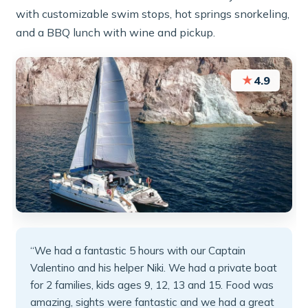
with customizable swim stops, hot springs snorkeling,
and a BBQ lunch with wine and pickup.
★
4.9
“We had a fantastic 5 hours with our Captain
Valentino and his helper Niki. We had a private boat
for 2 families, kids ages 9, 12, 13 and 15. Food was
amazing, sights were fantastic and we had a great