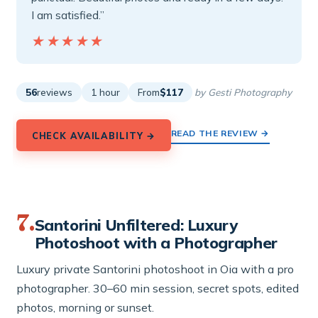
I am satisfied.”
★★★★★
★★★★★
56
reviews
1 hour
From
$117
by Gesti Photography
READ THE REVIEW →
CHECK AVAILABILITY →
7.
Santorini Unfiltered: Luxury
Photoshoot with a Photographer
Luxury private Santorini photoshoot in Oia with a pro
photographer. 30–60 min session, secret spots, edited
photos, morning or sunset.