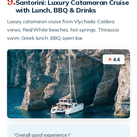
9.
Santorini: Luxury Catamaran Cruise
with Lunch, BBQ & Drinks
Luxury catamaran cruise from Vlychada: Caldera
views, Red/White beaches, hot springs, Thirassia
swim, Greek lunch, BBQ, open bar.
★
4.6
“Overall good experience !”