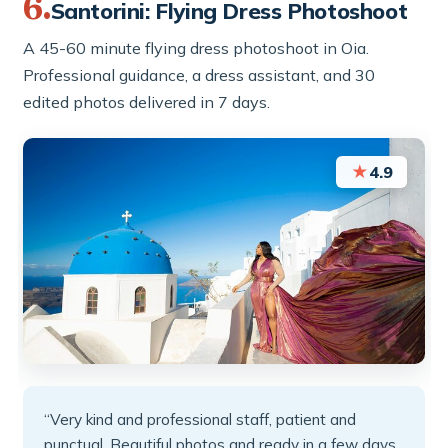
6.
Santorini: Flying Dress Photoshoot
A 45-60 minute flying dress photoshoot in Oia.
Professional guidance, a dress assistant, and 30
edited photos delivered in 7 days.
★
4.9
“Very kind and professional staff, patient and
punctual. Beautiful photos and ready in a few days.