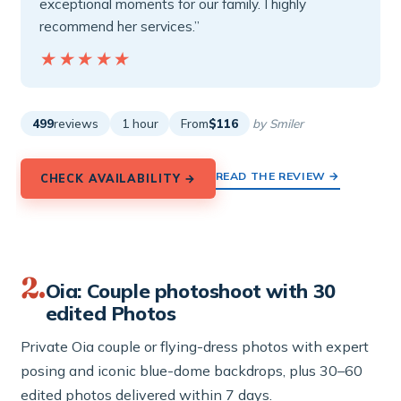
exceptional moments for our family. I highly
recommend her services.”
★★★★★
★★★★★
499
reviews
1 hour
From
$116
by Smiler
READ THE REVIEW →
CHECK AVAILABILITY →
2.
Oia: Couple photoshoot with 30
edited Photos
Private Oia couple or flying-dress photos with expert
posing and iconic blue-dome backdrops, plus 30–60
edited photos delivered within 7 days.