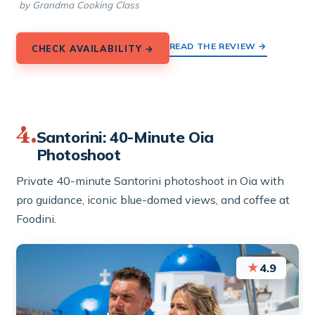
by Grandma Cooking Class
READ THE REVIEW →
CHECK AVAILABILITY →
4.
Santorini: 40-Minute Oia
Photoshoot
Private 40-minute Santorini photoshoot in Oia with
pro guidance, iconic blue-domed views, and coffee at
Foodini.
★
4.9