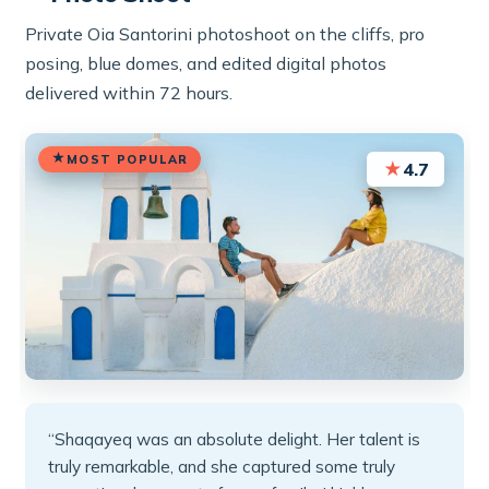
Private Oia Santorini photoshoot on the cliffs, pro
posing, blue domes, and edited digital photos
delivered within 72 hours.
MOST POPULAR
★
4.7
“Shaqayeq was an absolute delight. Her talent is
truly remarkable, and she captured some truly