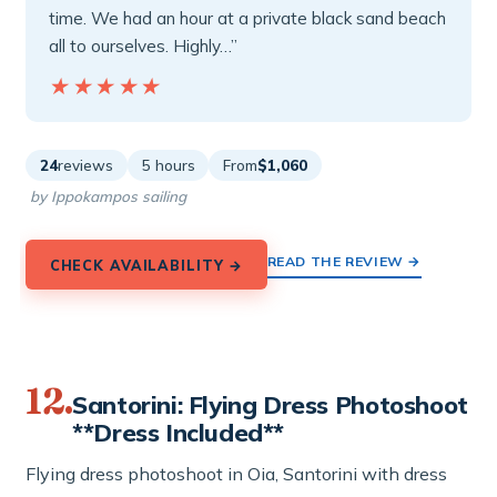
time. We had an hour at a private black sand beach
all to ourselves. Highly…”
★★★★★
★★★★★
24
reviews
5 hours
From
$1,060
by Ippokampos sailing
READ THE REVIEW →
CHECK AVAILABILITY →
12.
Santorini: Flying Dress Photoshoot
**Dress Included**
Flying dress photoshoot in Oia, Santorini with dress