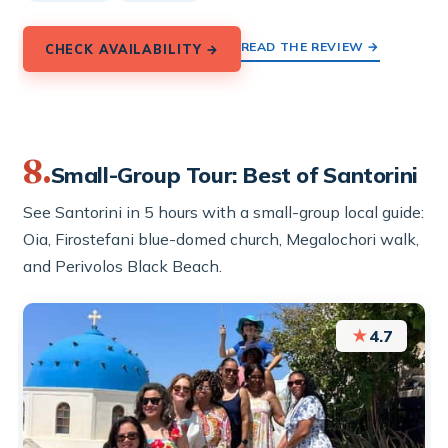
READ THE REVIEW →
CHECK AVAILABILITY →
8.
Small-Group Tour: Best of Santorini
See Santorini in 5 hours with a small-group local guide:
Oia, Firostefani blue-domed church, Megalochori walk,
and Perivolos Black Beach.
★
4.7