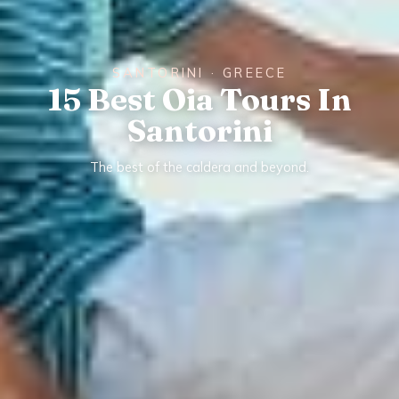
SANTORINI · GREECE
15 Best Oia Tours In
Santorini
The best of the caldera and beyond.