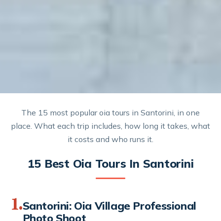
The 15 most popular oia tours in Santorini, in one
place. What each trip includes, how long it takes, what
it costs and who runs it.
15 Best Oia Tours In Santorini
1.
Santorini: Oia Village Professional
Photo Shoot