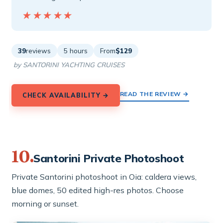
★★★★★
★★★★★
39
reviews
5 hours
From
$129
by SANTORINI YACHTING CRUISES
READ THE REVIEW →
CHECK AVAILABILITY →
10.
Santorini Private Photoshoot
Private Santorini photoshoot in Oia: caldera views,
blue domes, 50 edited high-res photos. Choose
morning or sunset.