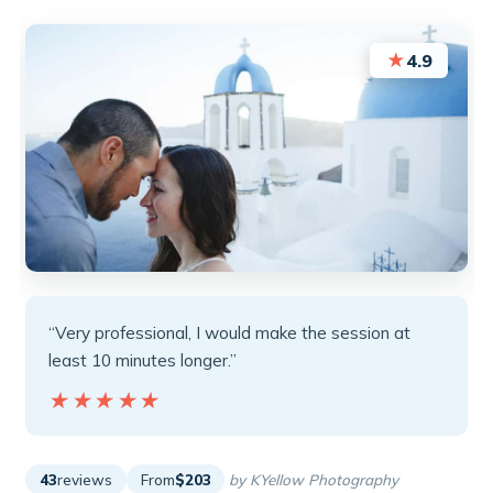
★
4.9
“Very professional, I would make the session at
least 10 minutes longer.”
★★★★★
★★★★★
43
reviews
From
$203
by KYellow Photography