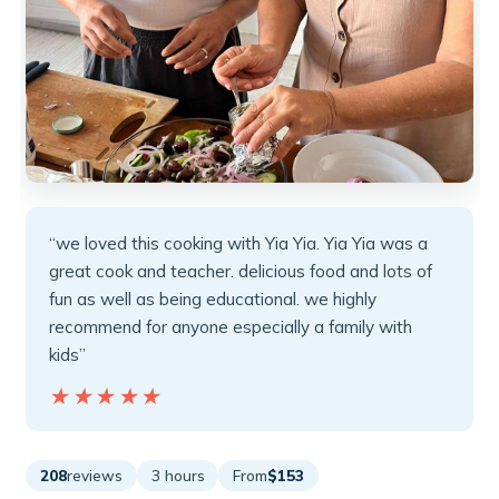
“we loved this cooking with Yia Yia. Yia Yia was a
great cook and teacher. delicious food and lots of
fun as well as being educational. we highly
recommend for anyone especially a family with
kids”
★★★★★
★★★★★
208
reviews
3 hours
From
$153