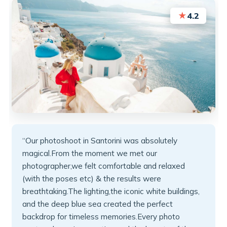
★
4.2
“Our photoshoot in Santorini was absolutely
magical.From the moment we met our
photographer,we felt comfortable and relaxed
(with the poses etc) & the results were
breathtaking.The lighting,the iconic white buildings,
and the deep blue sea created the perfect
backdrop for timeless memories.Every photo