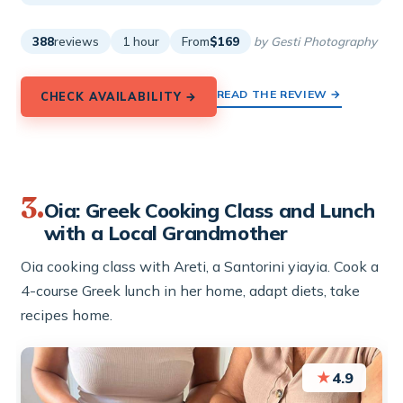
388
reviews
1 hour
From
$169
by Gesti Photography
READ THE REVIEW →
CHECK AVAILABILITY →
3.
Oia: Greek Cooking Class and Lunch
with a Local Grandmother
Oia cooking class with Areti, a Santorini yiayia. Cook a
4-course Greek lunch in her home, adapt diets, take
recipes home.
★
4.9