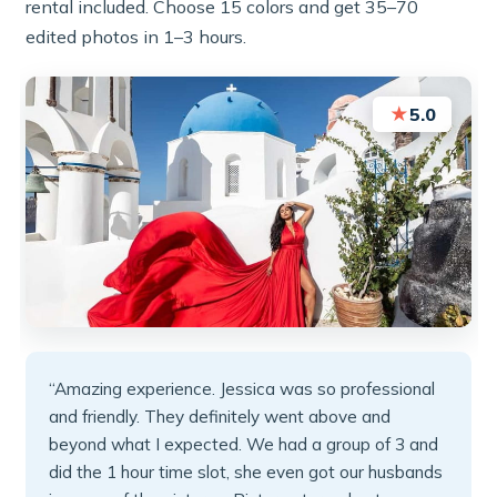
rental included. Choose 15 colors and get 35–70
edited photos in 1–3 hours.
★
5.0
“Amazing experience. Jessica was so professional
and friendly. They definitely went above and
beyond what I expected. We had a group of 3 and
did the 1 hour time slot, she even got our husbands