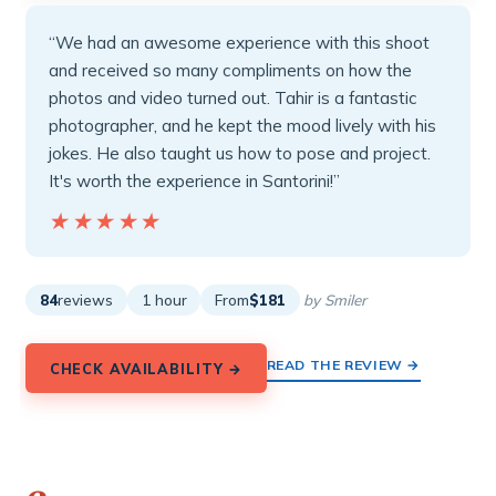
“We had an awesome experience with this shoot
and received so many compliments on how the
photos and video turned out. Tahir is a fantastic
photographer, and he kept the mood lively with his
jokes. He also taught us how to pose and project.
It's worth the experience in Santorini!”
★★★★★
★★★★★
84
reviews
1 hour
From
$181
by Smiler
READ THE REVIEW →
CHECK AVAILABILITY →