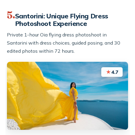
5.
Santorini: Unique Flying Dress
Photoshoot Experience
Private 1-hour Oia flying dress photoshoot in
Santorini with dress choices, guided posing, and 30
edited photos within 72 hours.
★
4.7