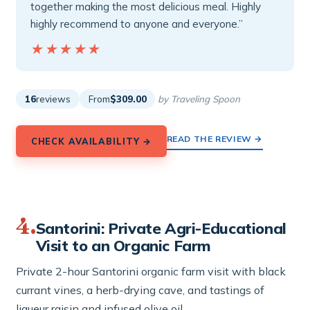
together making the most delicious meal. Highly
highly recommend to anyone and everyone.”
★★★★★
★★★★★
16
reviews
From
$309.00
by Traveling Spoon
READ THE REVIEW →
CHECK AVAILABILITY →
4.
Santorini: Private Agri-Educational
Visit to an Organic Farm
Private 2-hour Santorini organic farm visit with black
currant vines, a herb-drying cave, and tastings of
liqueur raisin and infused olive oil.