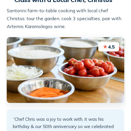
Santorini farm-to-table cooking with local chef
Christos: tour the garden, cook 3 specialties, pair with
Artemis Karamolegos wine.
★
4.5
“Chef Chris was a joy to work with, it was his
birthday & our 50th anniversary so we celebrated