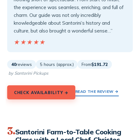
the experience was seamless, enriching, and full of
charm. Our guide was not only incredibly
knowledgeable about Santorini’s history and
culture, but also brought a wonderful sense…”
★★★★★
★★★★★
40
reviews
5 hours (approx.)
From
$191.72
by Santorini Pickups
READ THE REVIEW →
CHECK AVAILABILITY →
3.
Santorini Farm-to-Table Cooking
Class with a Local Chef, Christos