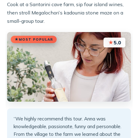
Cook at a Santorini cave farm, sip four island wines,
then stroll Megalochori’s kadounia stone maze on a
small-group tour.
MOST POPULAR
★
5.0
“We highly recommend this tour. Anna was
knowledgeable, passionate, funny and personable.
From the village to the farm we learned about the