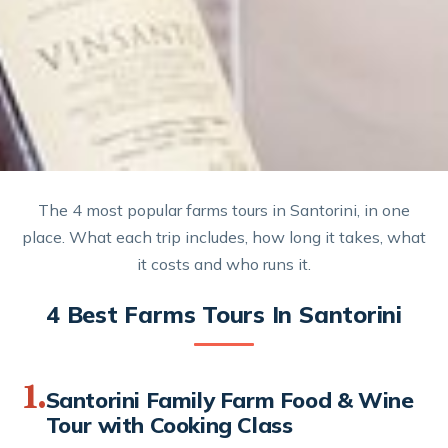
The 4 most popular farms tours in Santorini, in one
place. What each trip includes, how long it takes, what
it costs and who runs it.
4 Best Farms Tours In Santorini
1.
Santorini Family Farm Food & Wine
Tour with Cooking Class