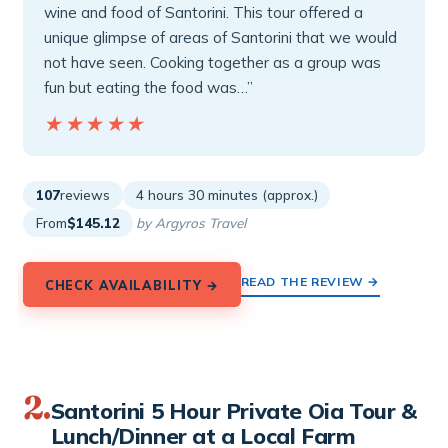
wine and food of Santorini. This tour offered a
unique glimpse of areas of Santorini that we would
not have seen. Cooking together as a group was
fun but eating the food was…”
★★★★★
★★★★★
107
reviews
4 hours 30 minutes (approx.)
From
$145.12
by Argyros Travel
READ THE REVIEW →
CHECK AVAILABILITY →
2.
Santorini 5 Hour Private Oia Tour &
Lunch/Dinner at a Local Farm