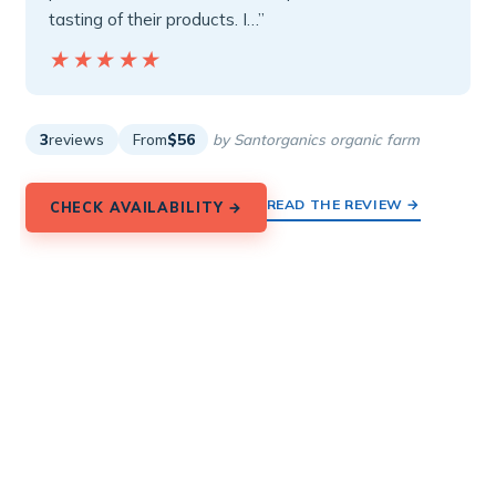
tasting of their products. I…”
★★★★★
★★★★★
3
reviews
From
$56
by Santorganics organic farm
READ THE REVIEW →
CHECK AVAILABILITY →