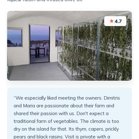
★
4.7
“We especially liked meeting the owners. Dimitris
and Maria are passionate about their farm and
shared their passion with us. Don't expect a
traditional farm of vegetables. The climate is too
dry on the island for that. Its thym, capers, prickly
pears and black raisins. Visit is private with a