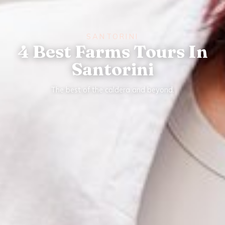
SANTORINI
4 Best Farms Tours In
Santorini
The best of the caldera and beyond.