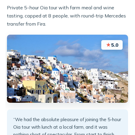
Private 5-hour Oia tour with farm meal and wine
tasting, capped at 8 people, with round-trip Mercedes
transfer from Fira.
★
5.0
“We had the absolute pleasure of joining the 5-hour
Oia tour with lunch at a local farm, and it was
nothing short of spectacular. From start to finish,