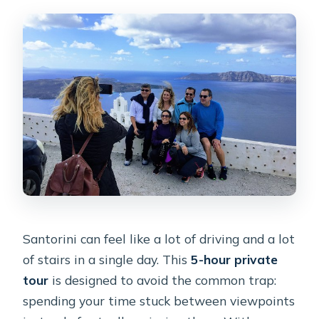
Santorini can feel like a lot of driving and a lot
of stairs in a single day. This
5-hour private
tour
is designed to avoid the common trap:
spending your time stuck between viewpoints