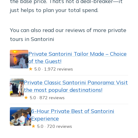
the base price. That’s not a deal-breaker—it
just helps to plan your total spend.
You can also read our reviews of more private
tours in Santorini
Private Santorini Tailor Made – Choice
of the Guest!
★
5.0 · 1,972 reviews
Private Classic Santorini Panorama: Visit
the most popular destinations!
★
5.0 · 872 reviews
6-Hour Private Best of Santorini
Experience
★
5.0 · 720 reviews