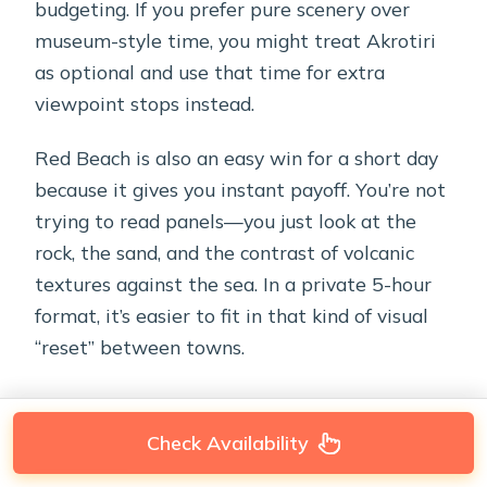
budgeting. If you prefer pure scenery over
museum-style time, you might treat Akrotiri
as optional and use that time for extra
viewpoint stops instead.
Red Beach is also an easy win for a short day
because it gives you instant payoff. You’re not
trying to read panels—you just look at the
rock, the sand, and the contrast of volcanic
textures against the sea. In a private 5-hour
format, it’s easier to fit in that kind of visual
“reset” between towns.
Check Availability