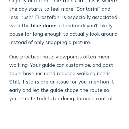
slightly different tone than Oia. This is where
the day starts to feel more “Santorini” and
less “rush.” Firostefani is especially associated
with the
blue dome
, a landmark you’ll likely
pause for long enough to actually look around
instead of only snapping a picture.
One practical note: viewpoints often mean
walking. Your guide can customize, and past
tours have included reduced walking needs.
Still, if stairs are an issue for you, mention it
early and let the guide shape the route so
you’re not stuck later doing damage control.