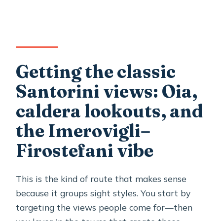
Getting the classic
Santorini views: Oia,
caldera lookouts, and
the Imerovigli–
Firostefani vibe
This is the kind of route that makes sense
because it groups sight styles. You start by
targeting the views people come for—then