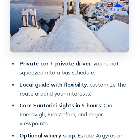
peak: when height changes the whole
day
The optional winery stop: good for a
slower moment (and it has extra costs)
Timing your day for sunset without
turning it into a sprint
Private car + private driver
: you’re not
Comfort and logistics: where the guide
squeezed into a bus schedule.
meets you and how cruise ships fit in
Local guide with flexibility
: customize the
Price and value: what $198.48 gets
route around your interests.
you, and how to budget the extras
Core Santorini sights in 5 hours
: Oia,
Who this private tour suits best
Imerovigli, Firostefani, and major
Should you book this Santorini private
viewpoints.
tour?
Optional winery stop
: Estate Argyros or