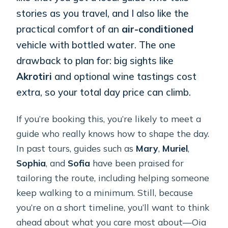
stories as you travel, and I also like the
practical comfort of an
air-conditioned
vehicle with bottled water. The one
drawback to plan for: big sights like
Akrotiri
and optional wine tastings cost
extra, so your total day price can climb.
If you’re booking this, you’re likely to meet a
guide who really knows how to shape the day.
In past tours, guides such as
Mary
,
Muriel
,
Sophia
, and
Sofia
have been praised for
tailoring the route, including helping someone
keep walking to a minimum. Still, because
you’re on a short timeline, you’ll want to think
ahead about what you care most about—Oia