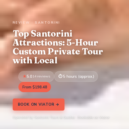
REVIEW · SANTORINI
Top Santorini
Attractions: 5-Hour
Custom Private Tour
with Local
5.0
14 reviews
5 hours (approx.)
From $198.48
BOOK ON VIATOR →
Operated by Santorini Tours & Guides · Bookable on Viator