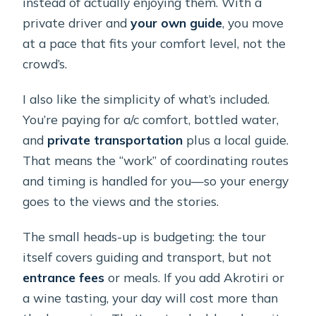
instead of actually enjoying them. With a
private driver and
your own guide
, you move
at a pace that fits your comfort level, not the
crowd’s.
I also like the simplicity of what’s included.
You’re paying for a/c comfort, bottled water,
and
private transportation
plus a local guide.
That means the “work” of coordinating routes
and timing is handled for you—so your energy
goes to the views and the stories.
The small heads-up is budgeting: the tour
itself covers guiding and transport, but not
entrance fees
or meals. If you add Akrotiri or
a wine tasting, your day will cost more than