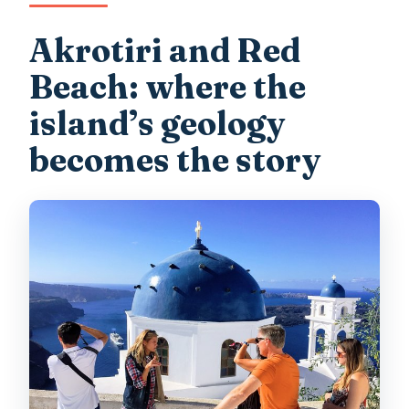
Akrotiri and Red
Beach: where the
island’s geology
becomes the story