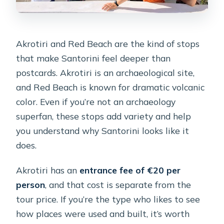
Akrotiri and Red Beach are the kind of stops
that make Santorini feel deeper than
postcards. Akrotiri is an archaeological site,
and Red Beach is known for dramatic volcanic
color. Even if you’re not an archaeology
superfan, these stops add variety and help
you understand why Santorini looks like it
does.
Akrotiri has an
entrance fee of €20 per
person
, and that cost is separate from the
tour price. If you’re the type who likes to see
how places were used and built, it’s worth