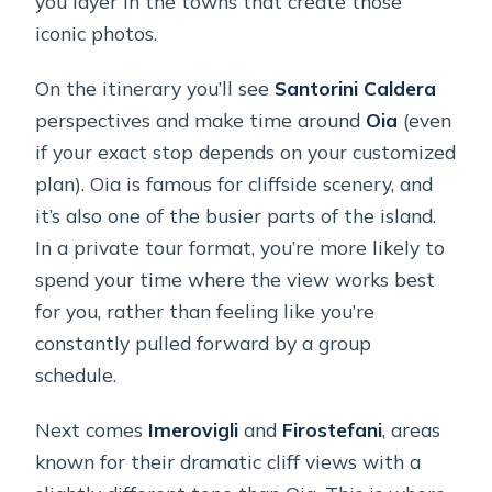
you layer in the towns that create those
iconic photos.
On the itinerary you’ll see
Santorini Caldera
perspectives and make time around
Oia
(even
if your exact stop depends on your customized
plan). Oia is famous for cliffside scenery, and
it’s also one of the busier parts of the island.
In a private tour format, you’re more likely to
spend your time where the view works best
for you, rather than feeling like you’re
constantly pulled forward by a group
schedule.
Next comes
Imerovigli
and
Firostefani
, areas
known for their dramatic cliff views with a