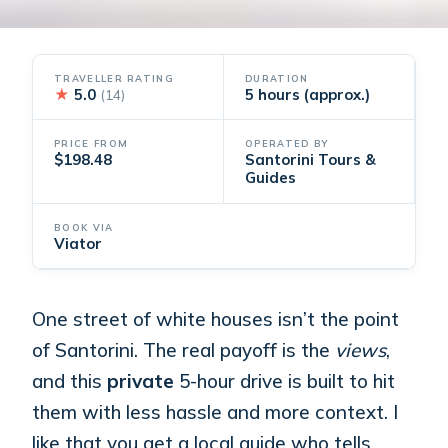
TRAVELLER RATING
DURATION
★
5.0
5 hours (approx.)
(14)
PRICE FROM
OPERATED BY
$198.48
Santorini Tours &
Guides
BOOK VIA
Viator
One street of white houses isn’t the point
of Santorini. The real payoff is the
views
,
and this
private
5-hour drive is built to hit
them with less hassle and more context. I
like that you get a local guide who tells