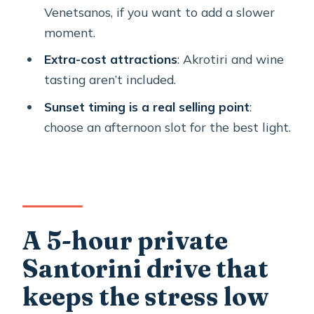
FAQ
Venetsanos, if you want to add a slower
Is this tour private?
moment.
How long is the tour?
Extra-cost attractions
: Akrotiri and wine
tasting aren’t included.
What’s included in the price?
Sunset timing is a real selling point
:
What important costs are not
choose an afternoon slot for the best light.
included?
Does the tour offer pickup?
Where do cruise ship passengers meet
the guide?
Can the route be customized?
A 5-hour private
What if weather is bad?
Santorini drive that
keeps the stress low