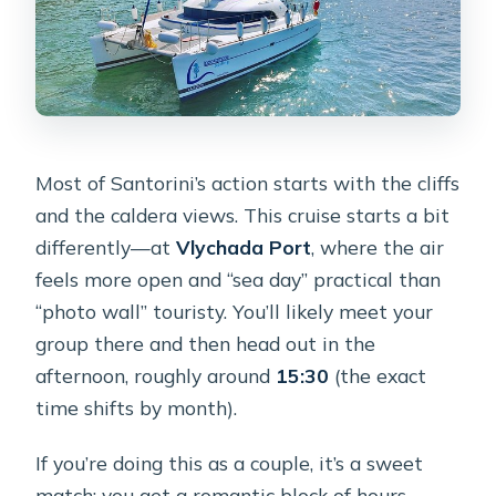
How is snorkeling handled at Mesa
Pigadia?
Can I sit on the front net for photos?
What is the cancellation policy?
Most of Santorini’s action starts with the cliffs
and the caldera views. This cruise starts a bit
differently—at
Vlychada Port
, where the air
feels more open and “sea day” practical than
“photo wall” touristy. You’ll likely meet your
group there and then head out in the
afternoon, roughly around
15:30
(the exact
time shifts by month).
If you’re doing this as a couple, it’s a sweet
match: you get a romantic block of hours