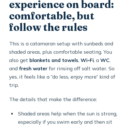
experience on board:
comfortable, but
follow the rules
This is a catamaran setup with sunbeds and
shaded areas, plus comfortable seating. You
also get
blankets and towels
,
Wi‑Fi
, a
WC
,
and
fresh water
for rinsing off salt water. So
yes, it feels like a “do less, enjoy more” kind of
trip.
The details that make the difference:
Shaded areas help when the sun is strong,
especially if you swim early and then sit