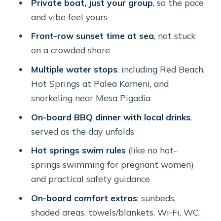
Private boat, just your group
, so the pace
the point
and vibe feel yours
Mesa Pigadia snorkeling (and when
Front-row sunset time at sea
, not stuck
dinner happens)
on a crowded shore
Snorkeling practical note
Multiple water stops
, including Red Beach,
The sunset stop: front-row, without
Hot Springs at Palea Kameni, and
the shore stress
snorkeling near Mesa Pigadia
Food and drinks: BBQ dinner that
On-board BBQ dinner with local drinks
,
actually feels like vacation
served as the day unfolds
Value check: is $622 a good deal for a
Hot springs swim rules
(like no hot-
private catamaran?
springs swimming for pregnant women)
and practical safety guidance
Who this cruise suits best (and who
should think twice)
On-board comfort extras
: sunbeds,
shaded areas, towels/blankets, Wi‑Fi, WC,
Should you book Santorini Sunset: