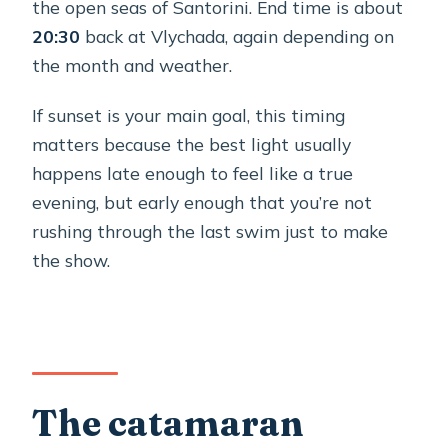
the open seas of Santorini. End time is about
20:30
back at Vlychada, again depending on
the month and weather.
If sunset is your main goal, this timing
matters because the best light usually
happens late enough to feel like a true
evening, but early enough that you’re not
rushing through the last swim just to make
the show.
The catamaran