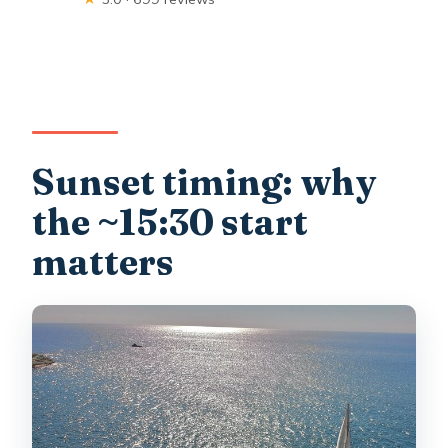
Sunset timing: why
the ~15:30 start
matters