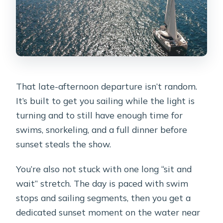
That late-afternoon departure isn’t random.
It’s built to get you sailing while the light is
turning and to still have enough time for
swims, snorkeling, and a full dinner before
sunset steals the show.
You’re also not stuck with one long “sit and
wait” stretch. The day is paced with swim
stops and sailing segments, then you get a
dedicated sunset moment on the water near