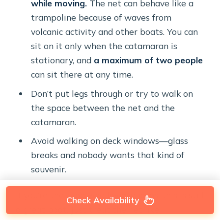
while moving.
The net can behave like a
trampoline because of waves from
volcanic activity and other boats. You can
sit on it only when the catamaran is
stationary, and
a maximum of two people
can sit there at any time.
Don’t put legs through or try to walk on
the space between the net and the
catamaran.
Avoid walking on deck windows—glass
breaks and nobody wants that kind of
souvenir.
If you’re the type who loves photos, this is still
Check Availability
a great boat. Just treat the net like