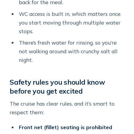
back for the meal.
WC access is built in, which matters once
you start moving through multiple water
stops.
There’s fresh water for rinsing, so you’re
not walking around with crunchy salt all
night.
Safety rules you should know
before you get excited
The cruise has clear rules, and it’s smart to
respect them:
Front net (fillet) seating is prohibited