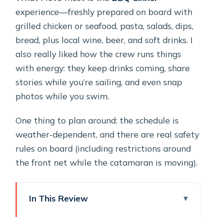
experience—freshly prepared on board with
grilled chicken or seafood, pasta, salads, dips,
bread, plus local wine, beer, and soft drinks. I
also really liked how the crew runs things
with energy: they keep drinks coming, share
stories while you’re sailing, and even snap
photos while you swim.
One thing to plan around: the schedule is
weather-dependent, and there are real safety
rules on board (including restrictions around
the front net while the catamaran is moving).
In This Review
Key highlights