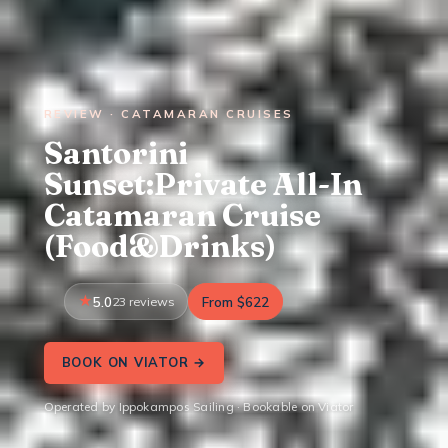
REVIEW · CATAMARAN CRUISES
Santorini
Sunset:Private All-In
Catamaran Cruise
(Food&Drinks)
5.0
23 reviews
From $622
BOOK ON VIATOR →
Operated by Ippokampos Sailing · Bookable on Viator