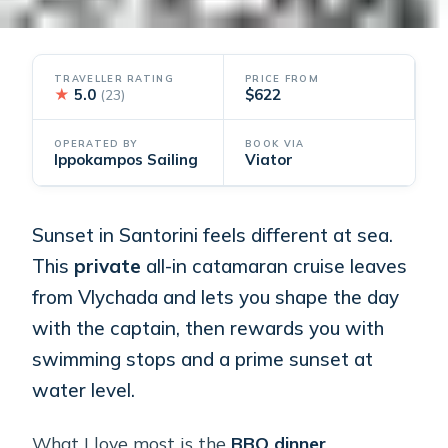
TRAVELLER RATING
PRICE FROM
★
5.0
$622
(23)
OPERATED BY
BOOK VIA
Ippokampos Sailing
Viator
Sunset in Santorini feels different at sea.
This
private
all-in catamaran cruise leaves
from Vlychada and lets you shape the day
with the captain, then rewards you with
swimming stops and a prime sunset at
water level.
What I love most is the
BBQ dinner