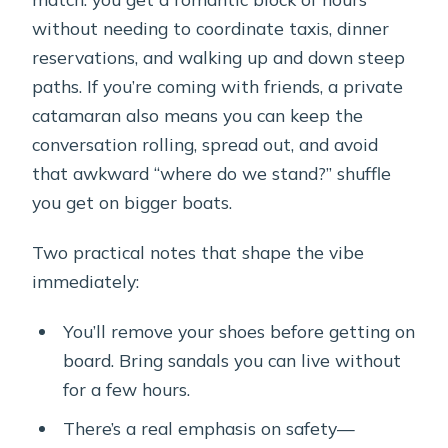
without needing to coordinate taxis, dinner
reservations, and walking up and down steep
paths. If you’re coming with friends, a private
catamaran also means you can keep the
conversation rolling, spread out, and avoid
that awkward “where do we stand?” shuffle
you get on bigger boats.
Two practical notes that shape the vibe
immediately:
You’ll remove your shoes before getting on
board. Bring sandals you can live without
for a few hours.
There’s a real emphasis on safety—