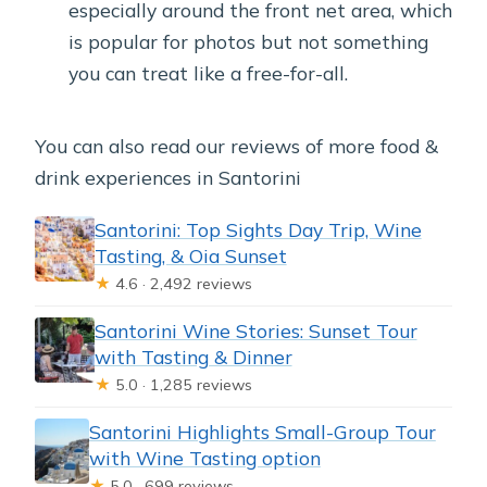
especially around the front net area, which
is popular for photos but not something
you can treat like a free-for-all.
You can also read our reviews of more food &
drink experiences in Santorini
Santorini: Top Sights Day Trip, Wine
Tasting, & Oia Sunset
★
4.6 · 2,492 reviews
Santorini Wine Stories: Sunset Tour
with Tasting & Dinner
★
5.0 · 1,285 reviews
Santorini Highlights Small-Group Tour
with Wine Tasting option
★
5.0 · 699 reviews