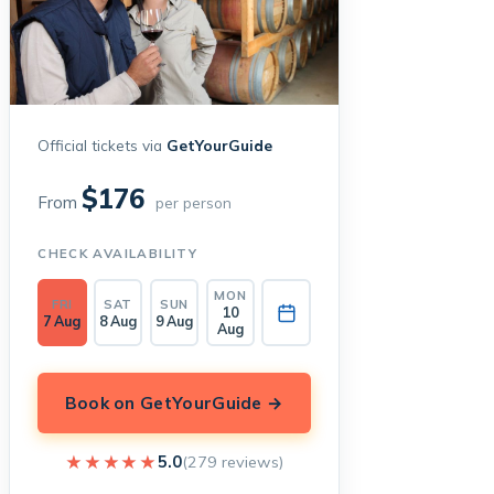
Official tickets via
GetYourGuide
$176
From
per person
CHECK AVAILABILITY
MON
FRI
SAT
SUN
10
7 Aug
8 Aug
9 Aug
Aug
Book on GetYourGuide →
★★★★★
★★★★★
5.0
(279 reviews)