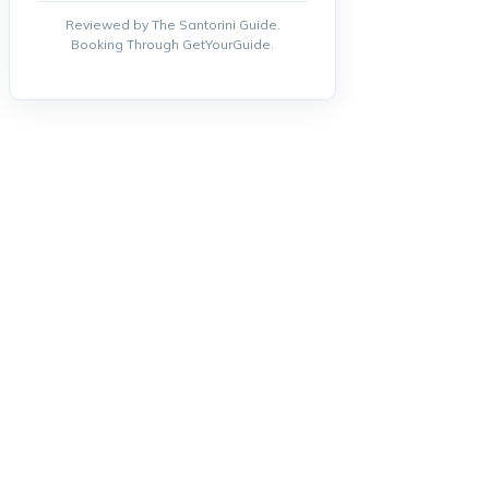
Reviewed by The Santorini Guide.
Booking Through GetYourGuide.