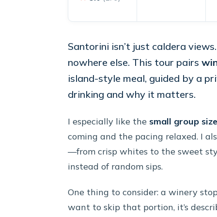
Santorini isn’t just caldera views
nowhere else. This tour pairs
win
island-style meal, guided by a p
drinking and why it matters.
I especially like the
small group siz
coming and the pacing relaxed. I als
—from crisp whites to the sweet st
instead of random sips.
One thing to consider: a winery stop 
want to skip that portion, it’s descri