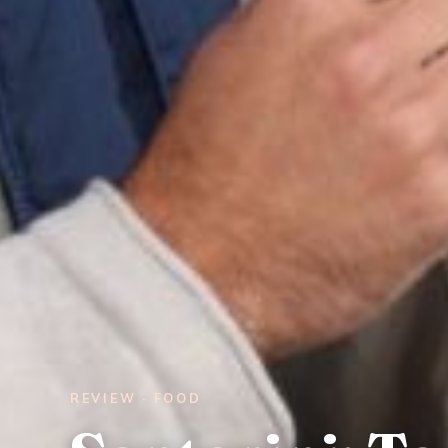
REVIEW · FOOD