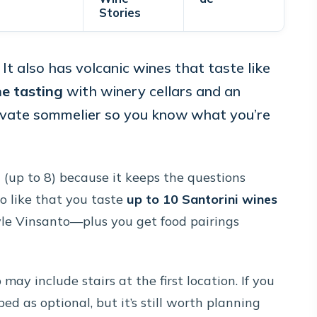
Stories
. It also has volcanic wines that taste like
e tasting
with winery cellars and an
rivate sommelier so you know what you’re
e
(up to 8) because it keeps the questions
o like that you taste
up to 10 Santorini wines
yle Vinsanto—plus you get food pairings
may include stairs at the first location. If you
bed as optional, but it’s still worth planning