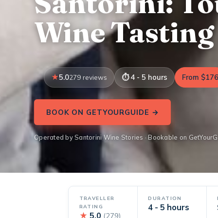
Santorini: To
Wine Tasting
5.0
4 - 5 hours
From $17
279 reviews
BOOK ON GETYOURGUIDE →
Operated by Santorini Wine Stories · Bookable on GetYour
TRAVELLER
DURATION
4 - 5 hours
RATING
★
5.0
(279)