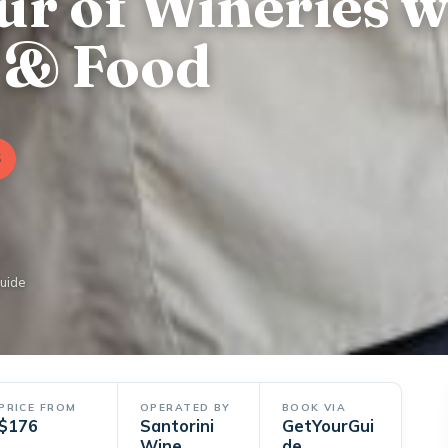
ur of Wineries w
 & Food
6
Guide
PRICE FROM
OPERATED BY
BOOK VIA
$176
Santorini
GetYourGui
Wine
de