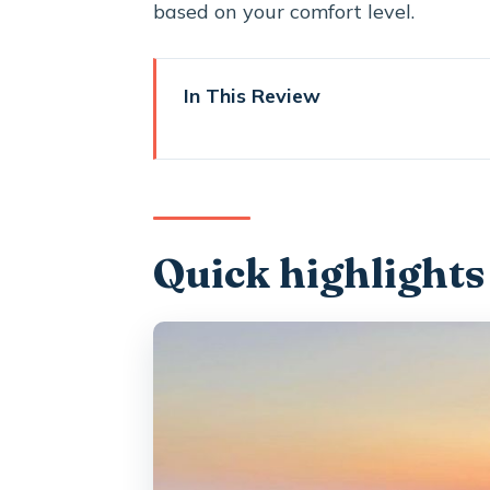
based on your comfort level.
In This Review
Quick highlights
Why Santorini’s volcanic wines 
Getting picked up and moving 
Quick highlights
Winery stop #1: photo moments, 
The middle winery: dinner, guid
Sunset-style finale: wine, views
The wines you’ll taste: Assyrtik
Why the included food matters