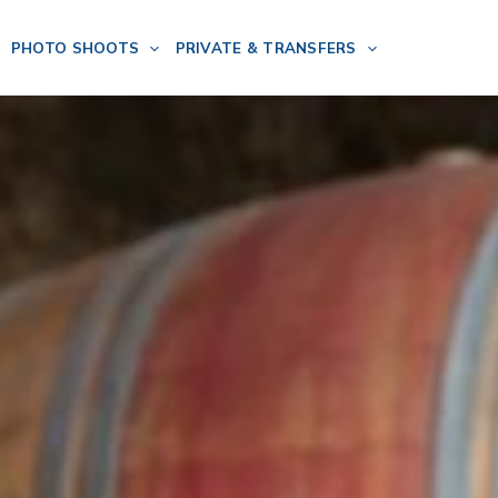
PHOTO SHOOTS
PRIVATE & TRANSFERS