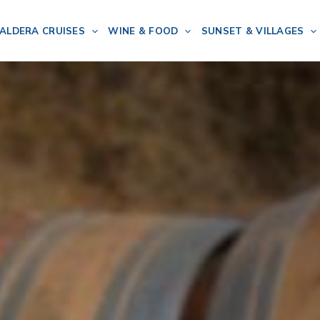
ALDERA CRUISES
WINE & FOOD
SUNSET & VILLAGES