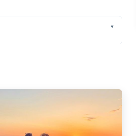
taste different
around without the hassle
a cellar tour, and starter tastings
ed tour, and serious wine-food pairing
 over the caldera, and a cozy finish
o, Nykteri, Vinsanto, and more
 as much as the wine