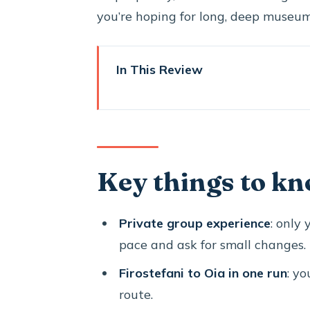
you’re hoping for long, deep museum 
In This Review
Key things to know before you
What a 5-hour Santorini highlig
Firostefani’s Blue Dome: a fast
Key things to kn
Oia architecture and sunset m
Profitis Ilias (567 meters): the
Private group experience
: only
Megalochori’s stone lanes: a cal
pace and ask for small changes.
Pyrgos and the Venetian Castl
Firostefani to Oia in one run
: yo
Perissa black sand beach: a sh
route.