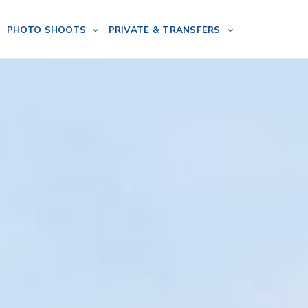
PHOTO SHOOTS
PRIVATE & TRANSFERS