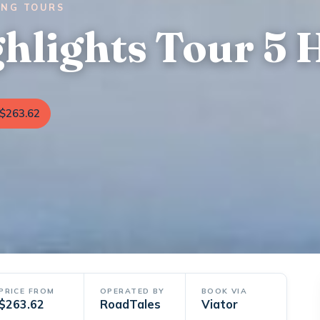
ING TOURS
ghlights Tour 5 
$263.62
PRICE FROM
OPERATED BY
BOOK VIA
$263.62
RoadTales
Viator