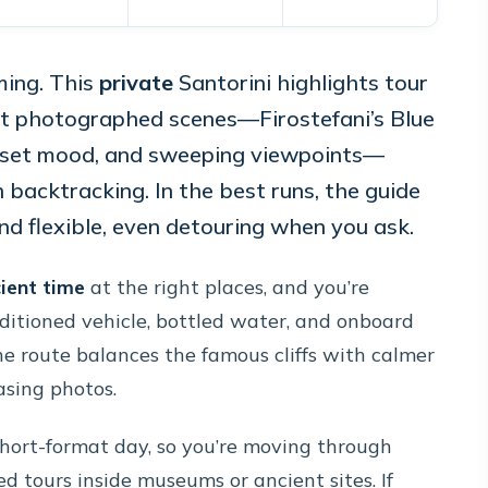
ming. This
private
Santorini highlights tour
ost photographed scenes—Firostefani’s Blue
unset mood, and sweeping viewpoints—
 backtracking. In the best runs, the guide
nd flexible, even detouring when you ask.
cient time
at the right places, and you’re
nditioned vehicle, bottled water, and onboard
e route balances the famous cliffs with calmer
hasing photos.
a short-format day, so you’re moving through
ed tours inside museums or ancient sites. If