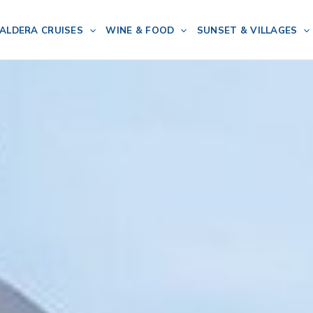
ALDERA CRUISES
WINE & FOOD
SUNSET & VILLAGES