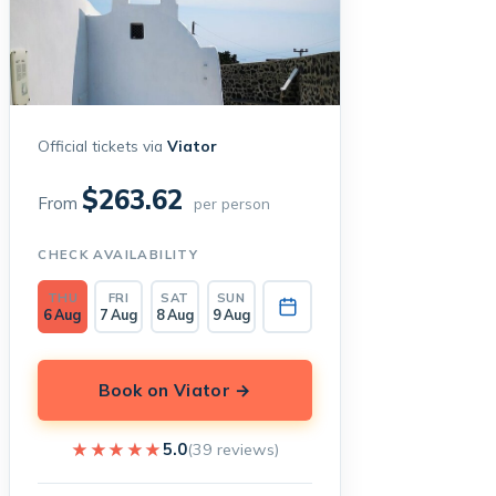
Official tickets via
Viator
$263.62
From
per person
CHECK AVAILABILITY
THU
FRI
SAT
SUN
6 Aug
7 Aug
8 Aug
9 Aug
Book on Viator →
★★★★★
★★★★★
5.0
(39 reviews)