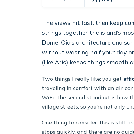
The views hit fast, then keep co
strings together the island’s m
Dome, Oia’s architecture and s
without wasting half your day on
(like Aris) keeps things smooth a
Two things I really like: you get
effi
traveling in comfort with an air-co
WiFi. The second standout is how th
village streets, so you’re not only c
One thing to consider: this is still 
stops quickly, and there are no guid