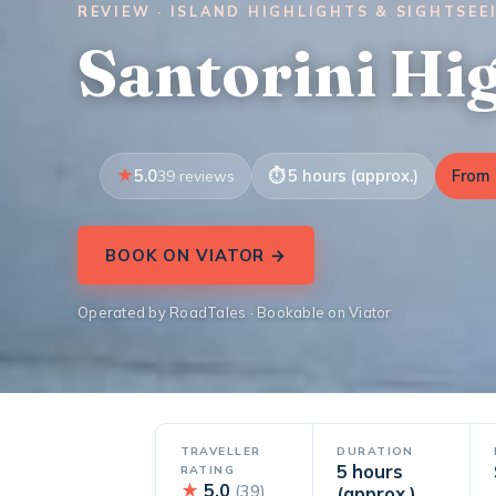
REVIEW · ISLAND HIGHLIGHTS & SIGHTSEE
Santorini Hi
5.0
5 hours (approx.)
From 
39 reviews
BOOK ON VIATOR →
Operated by RoadTales · Bookable on Viator
TRAVELLER
DURATION
5 hours
RATING
★
5.0
(39)
(approx.)