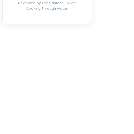
Reviewed by The Santorini Guide.
Booking Through Viator.