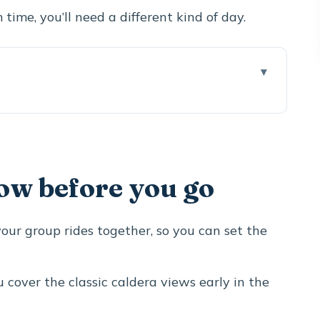
time, you’ll need a different kind of day.
 go
hts tour actually delivers
 ticket to caldera drama
ow before you go
ood without getting stuck in the crowd maze
 island view that photos can’t replace
 your group rides together, so you can set the
mer Cycladic village stop
e lookdown
u cover the classic caldera views early in the
ort swim option with real wind protection