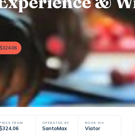
Experience & W
$324.06
PRICE FROM
OPERATED BY
BOOK VIA
$324.06
SantoMax
Viator