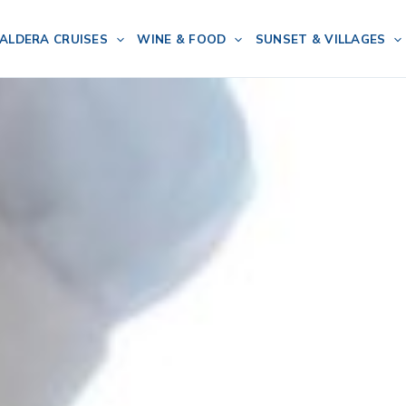
ALDERA CRUISES
WINE & FOOD
SUNSET & VILLAGES