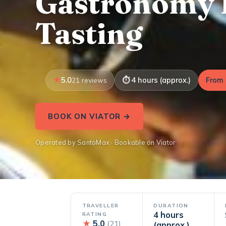
Gastronomy 
Tasting
5.0
4 hours (approx.)
From 
21 reviews
BOOK ON VIATOR →
Operated by SantoMax · Bookable on Viator
TRAVELLER
DURATION
4 hours
RATING
★
5.0
(21)
(approx.)