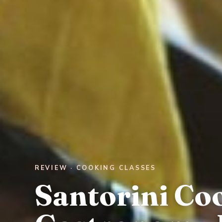
REVIEW · COOKING CLASSES
Santorini Co