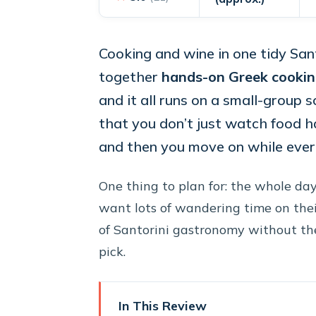
Cooking and wine in one tidy Sant
together
hands-on Greek cooki
and it all runs on a small-group s
that you don’t just watch food h
and then you move on while everyt
One thing to plan for: the whole da
want lots of wandering time on their
of Santorini gastronomy without the 
pick.
In This Review