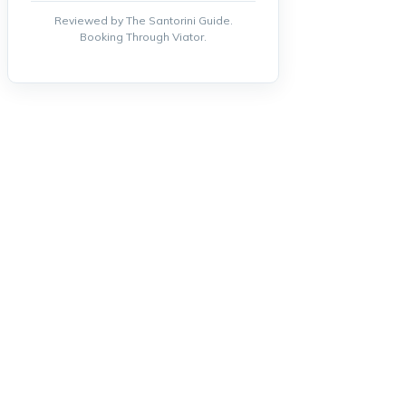
Reviewed by The Santorini Guide.
Booking Through Viator.