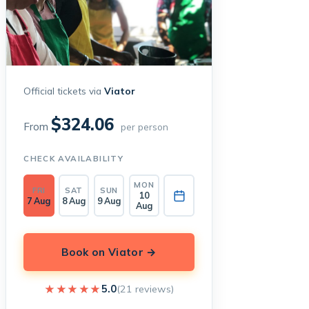
Official tickets via
Viator
$324.06
From
per person
CHECK AVAILABILITY
MON
FRI
SAT
SUN
10
7 Aug
8 Aug
9 Aug
Aug
Book on Viator →
★★★★★
★★★★★
5.0
(21 reviews)