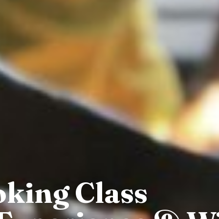
oking Class