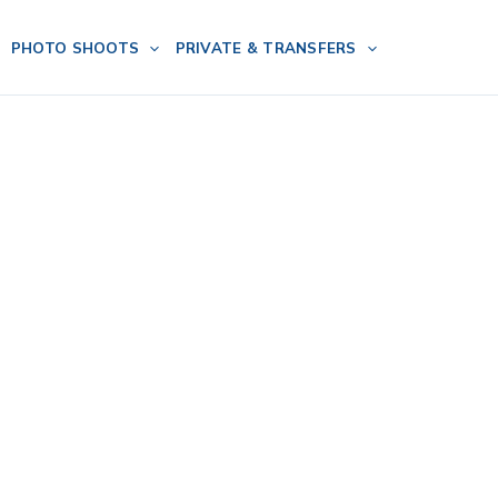
PHOTO SHOOTS
PRIVATE & TRANSFERS