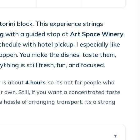
orini block. This experience strings
ng
with a guided stop at
Art Space Winery
,
chedule with hotel pickup. I especially like
appen. You make the dishes, taste them,
hing is still fresh, fun, and focused.
y is about
4 hours
, so it’s not for people who
 own. Still, if you want a concentrated taste
hassle of arranging transport, it’s a strong