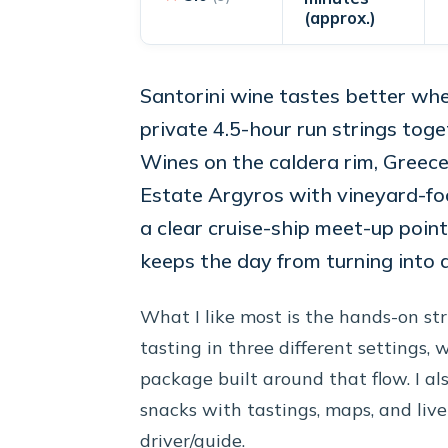
(approx.)
Santorini wine tastes better whe
private 4.5-hour run strings tog
Wines on the caldera rim, Greece
Estate Argyros with vineyard-focu
a clear cruise-ship meet-up point
keeps the day from turning into a
What I like most is the hands-on stru
tasting in three different settings, 
package built around that flow. I al
snacks with tastings, maps, and li
driver/guide.