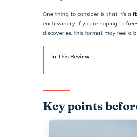
One thing to consider is that it’s a
f
each winery. If you’re hoping to fre
discoveries, this format may feel a bi
In This Review
Key points before you go
Private wine in Santorini: why 
Timing and pickup: the 4 hours 3
Key points befor
Stop 1: Santo Wines on the cal
Stop 2: Koutsogiannopoulos W
maze