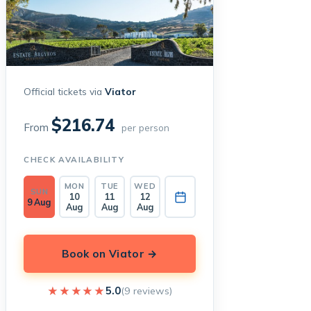
Official tickets via
Viator
$216.74
From
per person
CHECK AVAILABILITY
MON
TUE
WED
SUN
10
11
12
9 Aug
Aug
Aug
Aug
Book on Viator →
★★★★★
★★★★★
5.0
(9 reviews)