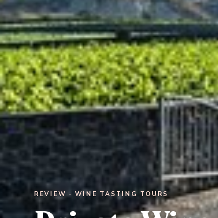
REVIEW · WINE TASTING TOURS