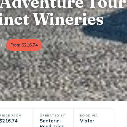
 Adventure Tour
inct Wineries
)
From $216.74
PRICE FROM
OPERATED BY
BOOK VIA
$216.74
Santorini
Viator
Road Trips