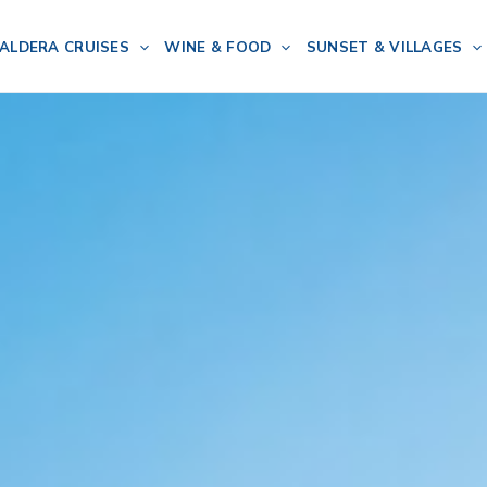
ALDERA CRUISES
WINE & FOOD
SUNSET & VILLAGES