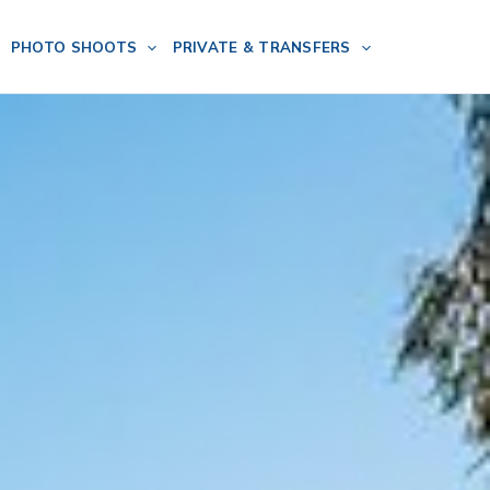
PHOTO SHOOTS
PRIVATE & TRANSFERS