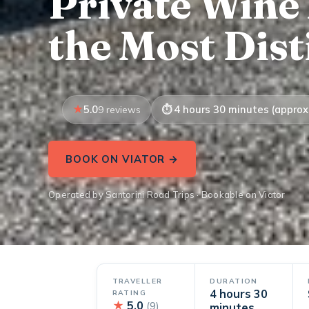
Private Wine
the Most Dist
5.0
4 hours 30 minutes (approx.
9 reviews
BOOK ON VIATOR →
Operated by Santorini Road Trips · Bookable on Viator
TRAVELLER
DURATION
4 hours 30
RATING
★
5.0
(9)
minutes