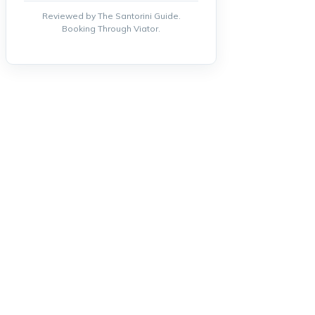
Reviewed by The Santorini Guide.
Booking Through Viator.