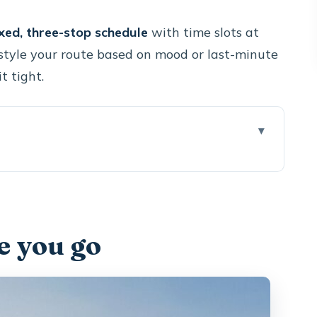
ixed, three-stop schedule
with time slots at
estyle your route based on mood or last-minute
t tight.
this format works
0 minutes feel efficient
e you go
dera rim (and optional sommelier time)
ine Museum and its 8m-deep underground