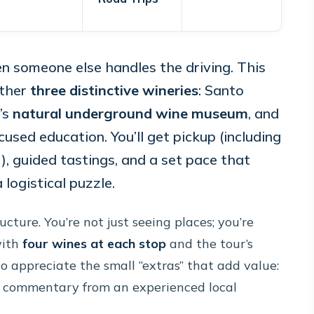
n someone else handles the driving. This
ether
three distinctive wineries
: Santo
’s
natural underground wine museum
, and
sed education. You’ll get pickup (including
), guided tastings, and a set pace that
 logistical puzzle.
cture. You’re not just seeing places; you’re
with
four wines at each stop
and the tour’s
so appreciate the small “extras” that add value:
ve commentary from an experienced local