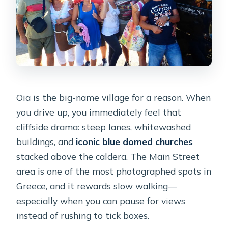
Oia is the big-name village for a reason. When
you drive up, you immediately feel that
cliffside drama: steep lanes, whitewashed
buildings, and
iconic blue domed churches
stacked above the caldera. The Main Street
area is one of the most photographed spots in
Greece, and it rewards slow walking—
especially when you can pause for views
instead of rushing to tick boxes.