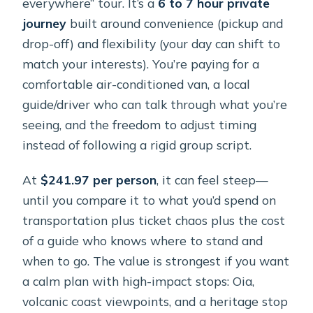
everywhere” tour. It’s a
6 to 7 hour private
journey
built around convenience (pickup and
drop-off) and flexibility (your day can shift to
match your interests). You’re paying for a
comfortable air-conditioned van, a local
guide/driver who can talk through what you’re
seeing, and the freedom to adjust timing
instead of following a rigid group script.
At
$241.97 per person
, it can feel steep—
until you compare it to what you’d spend on
transportation plus ticket chaos plus the cost
of a guide who knows where to stand and
when to go. The value is strongest if you want
a calm plan with high-impact stops: Oia,
volcanic coast viewpoints, and a heritage stop