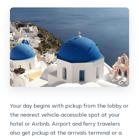
Your day begins with pickup from the lobby or
the nearest vehicle-accessible spot at your
hotel or Airbnb. Airport and ferry travelers
also get pickup at the arrivals terminal or a