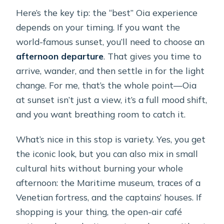
Here’s the key tip: the “best” Oia experience
depends on your timing. If you want the
world-famous sunset, you’ll need to choose an
afternoon departure
. That gives you time to
arrive, wander, and then settle in for the light
change. For me, that’s the whole point—Oia
at sunset isn’t just a view, it’s a full mood shift,
and you want breathing room to catch it.
What’s nice in this stop is variety. Yes, you get
the iconic look, but you can also mix in small
cultural hits without burning your whole
afternoon: the Maritime museum, traces of a
Venetian fortress, and the captains’ houses. If
shopping is your thing, the open-air café