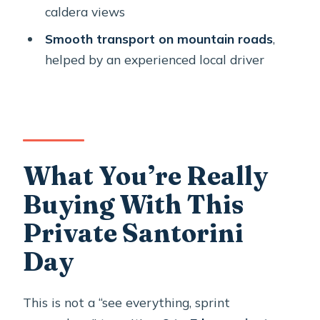
overview?
caldera views
Is pickup and drop-off included?
Smooth transport on mountain roads
,
helped by an experienced local driver
Is the tour private?
What sights are included?
Are entrance fees included?
Is Santo Wines included?
What You’re Really
Do I need a cable car ticket?
Buying With This
What language is the tour in?
Private Santorini
Are there any rules for children or
service animals?
Day
Is there free cancellation?
This is not a “see everything, sprint