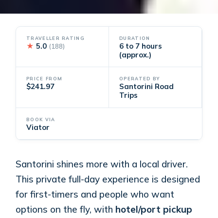
TRAVELLER RATING
DURATION
★
5.0
6 to 7 hours
(188)
(approx.)
PRICE FROM
OPERATED BY
$241.97
Santorini Road
Trips
BOOK VIA
Viator
Santorini shines more with a local driver.
This private full-day experience is designed
for first-timers and people who want
options on the fly, with
hotel/port pickup