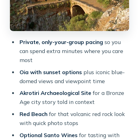
Quiet Alley Wandering
Santo Wines Optional Stop: Tasting
With Caldera Views
How the Day Adds Up: Timing,
Private, only-your-group pacing
so you
Movement, and Custom Choices
can spend extra minutes where you care
Who This Private Tour Suits Best
most
(And Who Might Skip It)
Oia with sunset options
plus iconic blue-
Price and Value: Does $241.97 Make
domed views and viewpoint time
Sense for Your Santorini Day?
Akrotiri Archaeological Site
for a Bronze
Should You Book This Private
Age city story told in context
Santorini Overview?
Red Beach
for that volcanic red rock look
FAQ
with quick photo stops
How long is the Santorini private
Optional Santo Wines
for tasting with