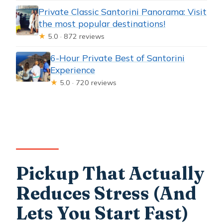
Private Classic Santorini Panorama: Visit
the most popular destinations!
★
5.0 · 872 reviews
6-Hour Private Best of Santorini
Experience
★
5.0 · 720 reviews
Pickup That Actually
Reduces Stress (And
Lets You Start Fast)