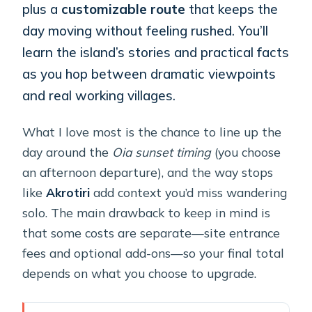
plus a
customizable route
that keeps the
day moving without feeling rushed. You’ll
learn the island’s stories and practical facts
as you hop between dramatic viewpoints
and real working villages.
What I love most is the chance to line up the
day around the
Oia sunset timing
(you choose
an afternoon departure), and the way stops
like
Akrotiri
add context you’d miss wandering
solo. The main drawback to keep in mind is
that some costs are separate—site entrance
fees and optional add-ons—so your final total
depends on what you choose to upgrade.