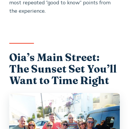
most repeated “good to know” points from
the experience.
Oia’s Main Street:
The Sunset Set You’ll
Want to Time Right