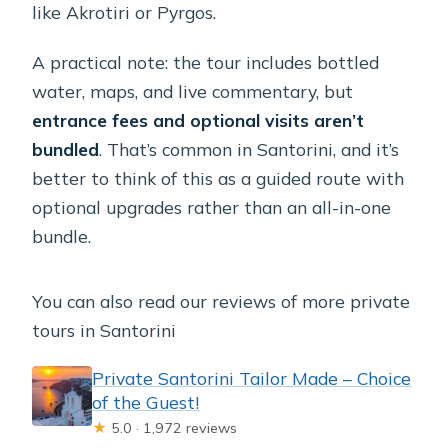
like Akrotiri or Pyrgos.
A practical note: the tour includes bottled
water, maps, and live commentary, but
entrance fees and optional visits aren’t
bundled
. That’s common in Santorini, and it’s
better to think of this as a guided route with
optional upgrades rather than an all-in-one
bundle.
You can also read our reviews of more private
tours in Santorini
Private Santorini Tailor Made – Choice
of the Guest!
★
5.0 · 1,972 reviews