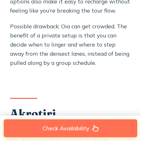
options also make it easy to recharge without
feeling like you’re breaking the tour flow.
Possible drawback: Oia can get crowded. The
benefit of a private setup is that you can
decide when to linger and where to step
away from the densest lanes, instead of being
pulled along by a group schedule.
Akrotiri
Archaeological Site:
Check Availability
A Bronze Age City