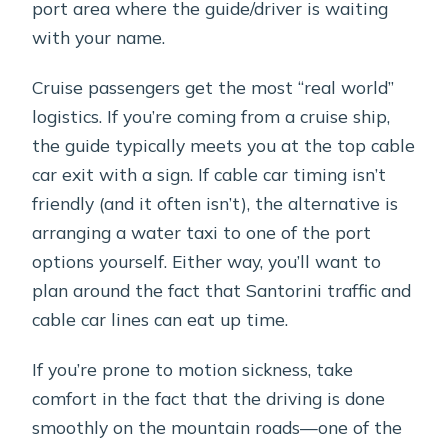
port area where the guide/driver is waiting
with your name.
Cruise passengers get the most “real world”
logistics. If you’re coming from a cruise ship,
the guide typically meets you at the top cable
car exit with a sign. If cable car timing isn’t
friendly (and it often isn’t), the alternative is
arranging a water taxi to one of the port
options yourself. Either way, you’ll want to
plan around the fact that Santorini traffic and
cable car lines can eat up time.
If you’re prone to motion sickness, take
comfort in the fact that the driving is done
smoothly on the mountain roads—one of the