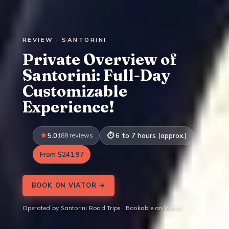
REVIEW · SANTORINI
Private Overview of
Santorini: Full-Day
Customizable
Experience!
5.0
188 reviews
6 to 7 hours (approx.)
From $241.97
BOOK ON VIATOR →
Operated by Santorini Road Trips · Bookable on Viator