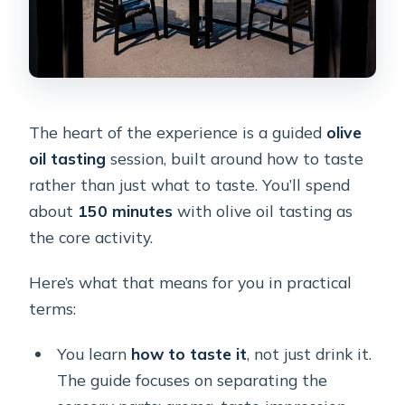
The heart of the experience is a guided
olive
oil tasting
session, built around how to taste
rather than just what to taste. You’ll spend
about
150 minutes
with olive oil tasting as
the core activity.
Here’s what that means for you in practical
terms:
You learn
how to taste it
, not just drink it.
The guide focuses on separating the