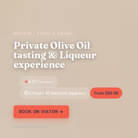
REVIEW · FOOD & DRINK
Private Olive Oil
tasting & Liqueur
experience
5.0
17 reviews
2 hours 30 minutes (approx.)
From $60.08
BOOK ON VIATOR →
Bookable on Viator