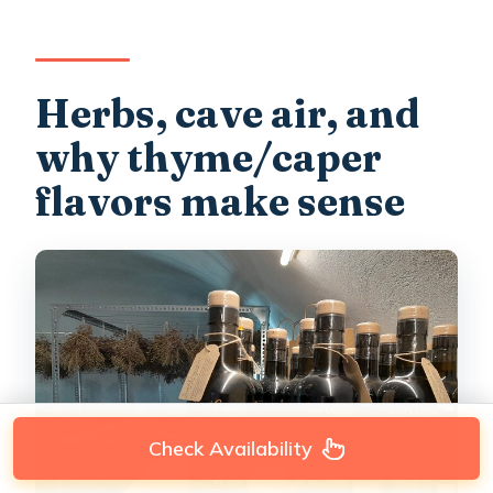
Herbs, cave air, and
why thyme/caper
flavors make sense
Check Availability