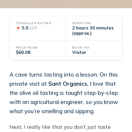
TRAVELLER RATING
DURATION
★
5.0
2 hours 30 minutes
(17)
(approx.)
PRICE FROM
BOOK VIA
$60.08
Viator
A cave turns tasting into a lesson. On this
private visit at
Sant Organics
, I love that
the olive oil tasting is taught step-by-step
with an agricultural engineer, so you know
what you’re smelling and sipping.
Next, I really like that you don’t just taste