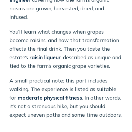
raisins are grown, harvested, dried, and
infused.
You’ll learn what changes when grapes
become raisins, and how that transformation
affects the final drink. Then you taste the
estate’s
raisin liqueur
, described as unique and
tied to the farm’s organic grape varieties.
A small practical note: this part includes
walking. The experience is listed as suitable
for
moderate physical fitness
. In other words,
it’s not a strenuous hike, but you should
expect uneven paths and some time outdoors.