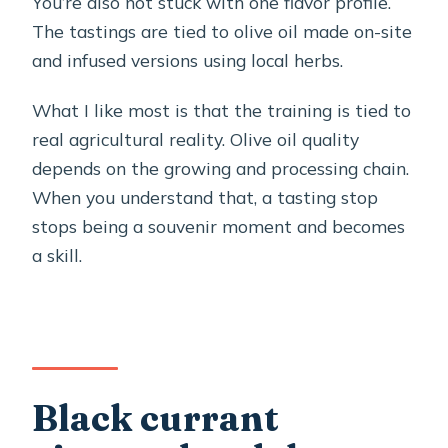
You’re also not stuck with one flavor profile.
The tastings are tied to olive oil made on-site
and infused versions using local herbs.
What I like most is that the training is tied to
real agricultural reality. Olive oil quality
depends on the growing and processing chain.
When you understand that, a tasting stop
stops being a souvenir moment and becomes
a skill.
Black currant