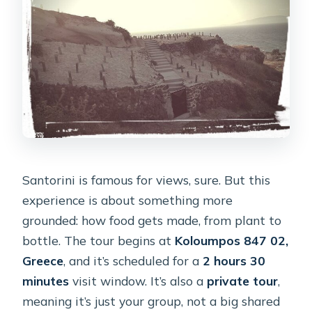
Santorini is famous for views, sure. But this
experience is about something more
grounded: how food gets made, from plant to
bottle. The tour begins at
Koloumpos 847 02,
Greece
, and it’s scheduled for a
2 hours 30
minutes
visit window. It’s also a
private tour
,
meaning it’s just your group, not a big shared