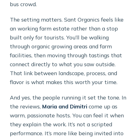
bus crowd.
The setting matters. Sant Organics feels like
an working farm estate rather than a stop
built only for tourists. You’ll be walking
through organic growing areas and farm
facilities, then moving through tastings that
connect directly to what you saw outside.
That link between landscape, process, and
flavor is what makes this worth your time.
And yes, the people running it set the tone. In
the reviews,
Maria and Dimitri
come up as
warm, passionate hosts. You can feel it when
they explain the work. It’s not a scripted
performance. It’s more like being invited into