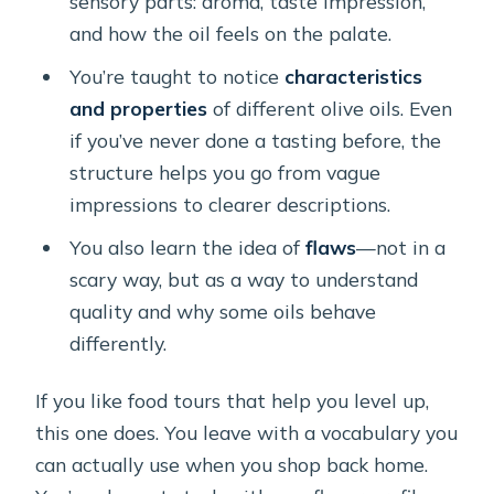
sensory parts: aroma, taste impression,
and how the oil feels on the palate.
You’re taught to notice
characteristics
and properties
of different olive oils. Even
if you’ve never done a tasting before, the
structure helps you go from vague
impressions to clearer descriptions.
You also learn the idea of
flaws
—not in a
scary way, but as a way to understand
quality and why some oils behave
differently.
If you like food tours that help you level up,
this one does. You leave with a vocabulary you
can actually use when you shop back home.