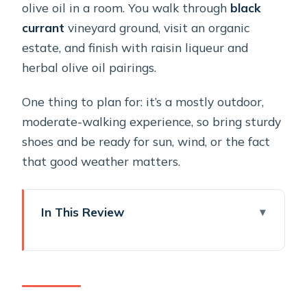
olive oil in a room. You walk through
black
currant
vineyard ground, visit an organic
estate, and finish with raisin liqueur and
herbal olive oil pairings.
One thing to plan for: it’s a mostly outdoor,
moderate-walking experience, so bring sturdy
shoes and be ready for sun, wind, or the fact
that good weather matters.
In This Review
Key highlights at Sant Organics
Entering Sant Organics: a private,
farm-first way to taste