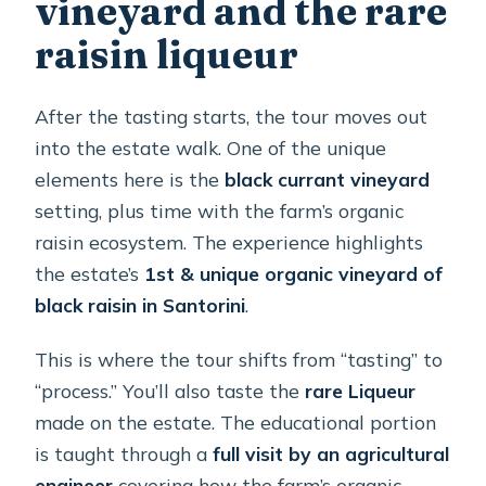
vineyard and the rare
raisin liqueur
After the tasting starts, the tour moves out
into the estate walk. One of the unique
elements here is the
black currant vineyard
setting, plus time with the farm’s organic
raisin ecosystem. The experience highlights
the estate’s
1st & unique organic vineyard of
black raisin in Santorini
.
This is where the tour shifts from “tasting” to
“process.” You’ll also taste the
rare Liqueur
made on the estate. The educational portion
is taught through a
full visit by an agricultural
engineer
covering how the farm’s organic