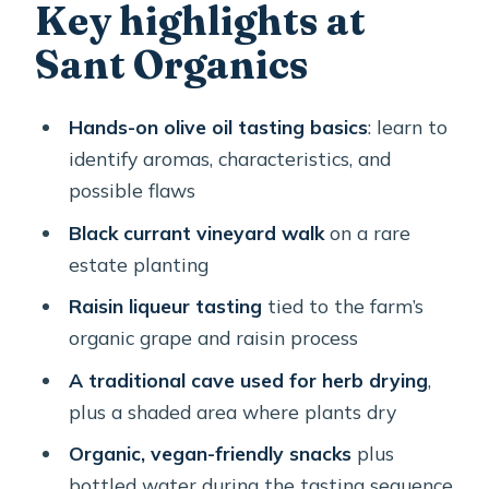
The olive oil tasting lesson: what
Key highlights at
you’re actually learning
Sant Organics
Black currant vineyard and the rare
raisin liqueur
Hands-on olive oil tasting basics
: learn to
Herbs, cave air, and why thyme/caper
identify aromas, characteristics, and
flavors make sense
possible flaws
What you’ll eat and sip during the
Black currant vineyard walk
on a rare
tasting
estate planting
The walking, timing, and logistics that
Raisin liqueur tasting
tied to the farm’s
actually affect your day
organic grape and raisin process
Value check: $60.08 for private
A traditional cave used for herb drying
,
tasting, education, and a take-home
plus a shaded area where plants dry
bottle
Organic, vegan-friendly snacks
plus
Who this tour suits best (and who
bottled water during the tasting sequence