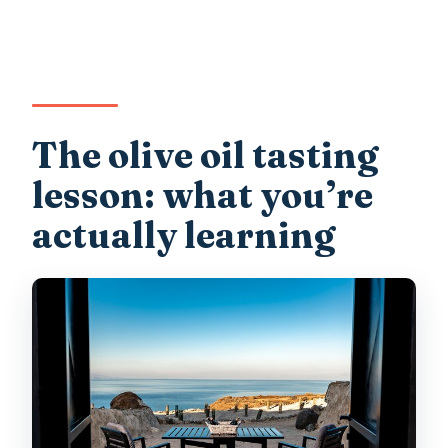
The olive oil tasting
lesson: what you’re
actually learning