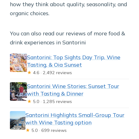
how they think about quality, seasonality, and
organic choices.
You can also read our reviews of more food &
drink experiences in Santorini
Santorini: Top Sights Day Trip, Wine
Tasting, & Oia Sunset
★
4.6 · 2,492 reviews
Santorini Wine Stories: Sunset Tour
with Tasting & Dinner
★
5.0 · 1,285 reviews
Santorini Highlights Small-Group Tour
with Wine Tasting option
★
5.0 · 699 reviews