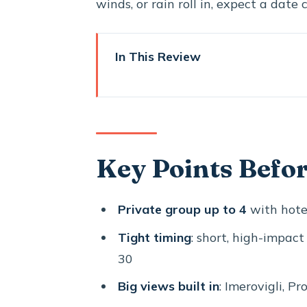
winds, or rain roll in, expect a date
In This Review
Key Points Before You Go
How the One-Day Loop Fits T
Oia in 40 Minutes: Blue Domes,
Key Points Befo
Imerovigli’s Caldera Balcony Fee
Firostefani’s Blue Dome Stop: 
Private group up to 4
with hotel
Profitis Ilias Monastery: The 
Tight timing
: short, high-impact
Megalochori’s Cave Houses and 
30
Santo Wines: A Clifftop Winer
Big views built in
: Imerovigli, Pr
Perissa Black Sand Beach: Finis