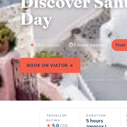
Discover Sant
Day
5.0
5 hours (approx.)
From 
23 reviews
BOOK ON VIATOR →
Operated by GooSantorini Travel · Bookable on Viator
TRAVELLER
DURATION
5 hours
RATING
★
5.0
(23)
(approx.)