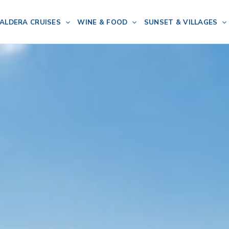
ALDERA CRUISES
WINE & FOOD
SUNSET & VILLAGES