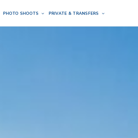
PHOTO SHOOTS
PRIVATE & TRANSFERS