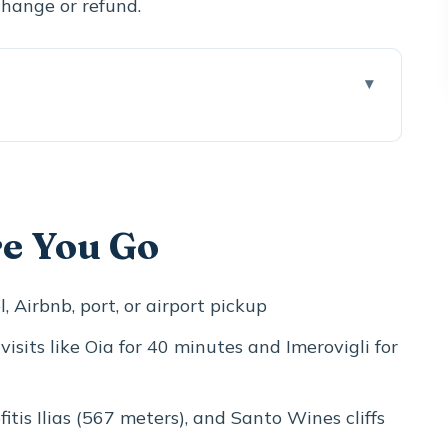
 change or refund.
ogether
 Captain Houses, and Real Photo Energy
re You Go
l (Plus Scaros)
Postcard Church Fix in 20 Minutes
, Airbnb, port, or airport pickup
567-Meter View That Rewrites the Island
 visits like Oia for 40 minutes and Imerovigli for
Alley Time (40 Minutes)
y Tour With Optional Spending
ofitis Ilias (567 meters), and Santo Wines cliffs
h With a Different Kind of Santorini