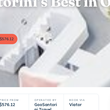
orini’s Best in 
$576.12
PRICE FROM
OPERATED BY
BOOK VIA
$576.12
GooSantori
Viator
ni Travel