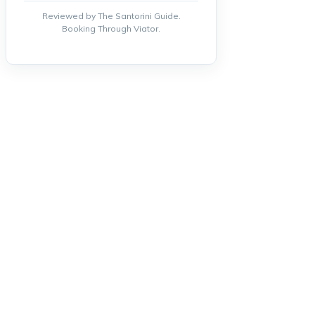
Reviewed by The Santorini Guide.
Booking Through Viator.