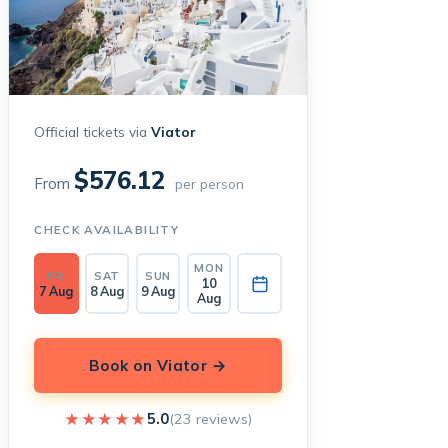
Official tickets via
Viator
$576.12
From
per person
CHECK AVAILABILITY
MON
FRI
SAT
SUN
10
7 Aug
8 Aug
9 Aug
Aug
Book on Viator →
★★★★★
★★★★★
5.0
(23 reviews)