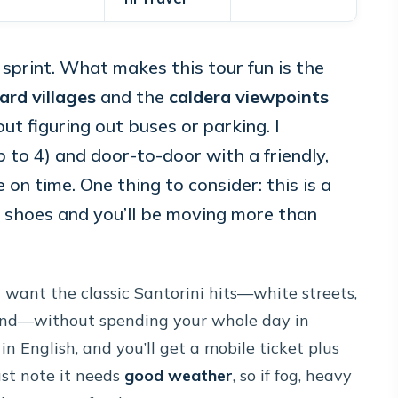
 a sprint. What makes this tour fun is the
ard villages
and the
caldera viewpoints
ut figuring out buses or parking. I
(up to 4) and door-to-door with a friendly,
on time. One thing to consider: this is a
fy shoes and you’ll be moving more than
u want the classic Santorini hits—white streets,
 sand—without spending your whole day in
in English, and you’ll get a mobile ticket plus
st note it needs
good weather
, so if fog, heavy