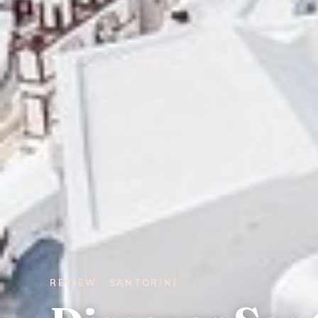
REVIEW · SANTORINI