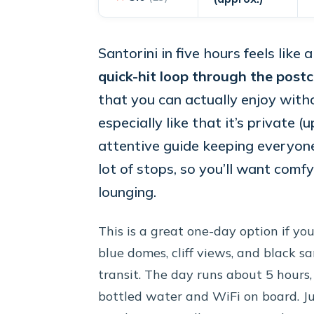
Santorini in five hours feels like
quick-hit loop through the postc
that you can actually enjoy witho
especially like that it’s private 
attentive guide keeping everyone 
lot of stops, so you’ll want com
lounging.
This is a great one-day option if yo
blue domes, cliff views, and black
transit. The day runs about 5 hours, 
bottled water and WiFi on board. Ju