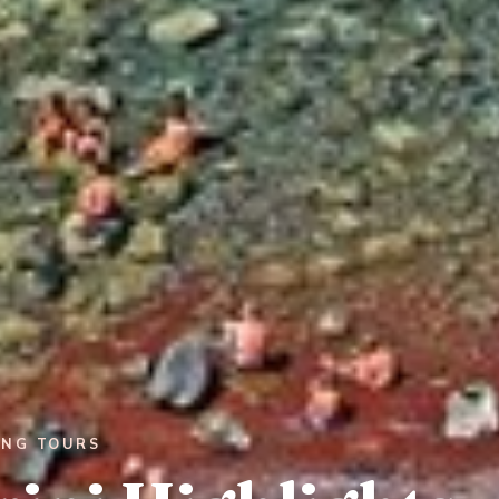
ING TOURS