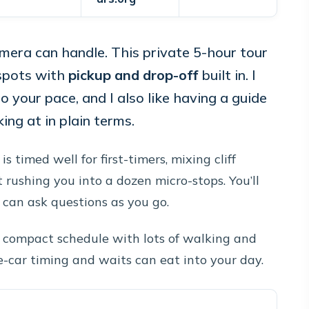
amera can handle. This private 5-hour tour
spots with
pickup and drop-off
built in. I
o your pace, and I also like having a guide
ing at in plain terms.
is timed well for first-timers, mixing cliff
 rushing you into a dozen micro-stops. You’ll
u can ask questions as you go.
 a compact schedule with lots of walking and
ble-car timing and waits can eat into your day.