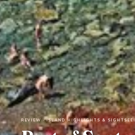
REVIEW · ISLAND HIGHLIGHTS & SIGHTSEE