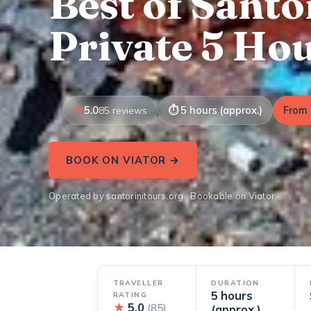
Best of Santo
Private 5 Ho
5.0
5 hours (approx.)
From 
85 reviews
BOOK ON VIATOR →
Operated by santorinitours.org · Bookable on Viator
TRAVELLER
DURATION
5 hours
RATING
★
5.0
(85)
(approx.)