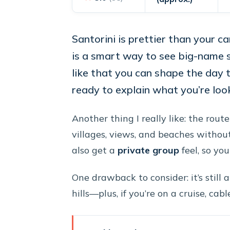
Santorini is prettier than your c
is a smart way to see big-name 
like that you can shape the day t
ready to explain what you’re look
Another thing I really like: the route 
villages, views, and beaches without
also get a
private group
feel, so yo
One drawback to consider: it’s still
hills—plus, if you’re on a cruise, ca