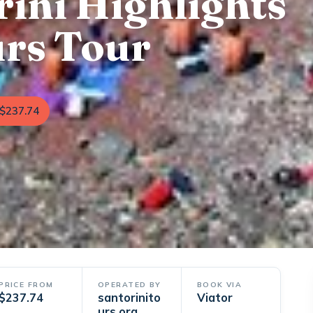
rini Highlights
urs Tour
$237.74
PRICE FROM
OPERATED BY
BOOK VIA
$237.74
santorinito
Viator
urs.org