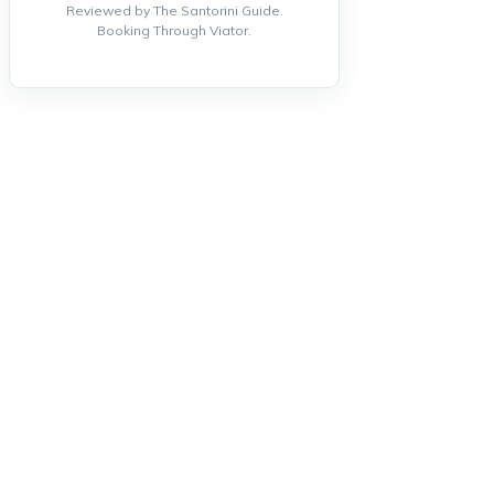
Reviewed by The Santorini Guide.
Booking Through Viator.