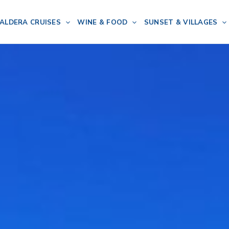
ALDERA CRUISES
WINE & FOOD
SUNSET & VILLAGES