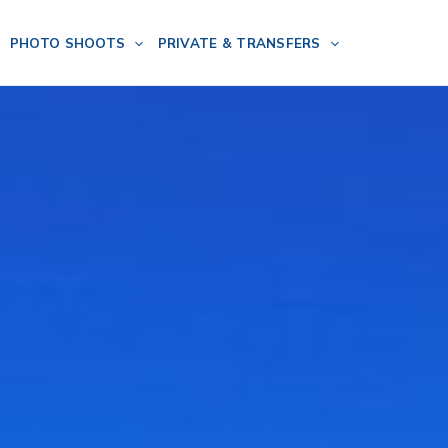
PHOTO SHOOTS
PRIVATE & TRANSFERS