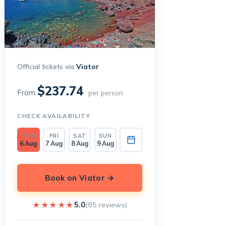
Official tickets via
Viator
$237.74
From
per person
CHECK AVAILABILITY
THU
FRI
SAT
SUN
6 Aug
7 Aug
8 Aug
9 Aug
Book on Viator →
★★★★★
★★★★★
5.0
(85 reviews)