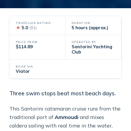
TRAVELLER RATING
DURATION
★
5.0
5 hours (approx.)
(91)
PRICE FROM
OPERATED BY
$114.89
Santorini Yachting
Club
BOOK VIA
Viator
Three swim stops beat most beach days.
This Santorini catamaran cruise runs from the
traditional port of
Ammoudi
and mixes
caldera sailing with real time in the water,