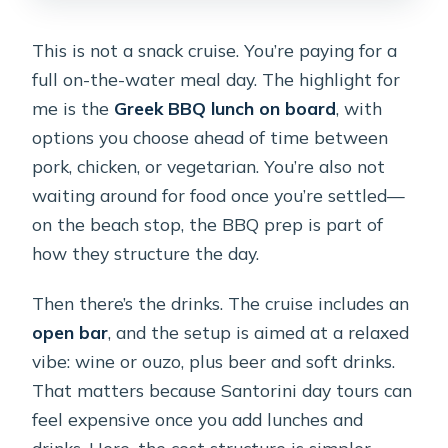
This is not a snack cruise. You’re paying for a
full on-the-water meal day. The highlight for
me is the
Greek BBQ lunch on board
, with
options you choose ahead of time between
pork, chicken, or vegetarian. You’re also not
waiting around for food once you’re settled—
on the beach stop, the BBQ prep is part of
how they structure the day.
Then there’s the drinks. The cruise includes an
open bar
, and the setup is aimed at a relaxed
vibe: wine or ouzo, plus beer and soft drinks.
That matters because Santorini day tours can
feel expensive once you add lunches and