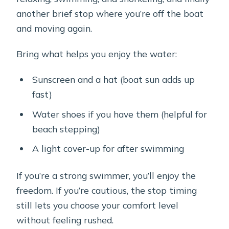
another brief stop where you’re off the boat
and moving again.
Bring what helps you enjoy the water:
Sunscreen and a hat (boat sun adds up
fast)
Water shoes if you have them (helpful for
beach stepping)
A light cover-up for after swimming
If you’re a strong swimmer, you’ll enjoy the
freedom. If you’re cautious, the stop timing
still lets you choose your comfort level
without feeling rushed.