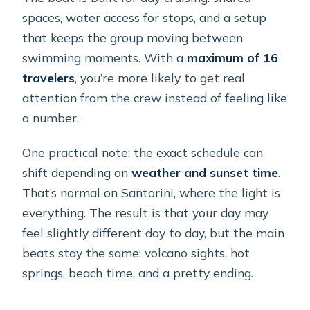
spaces, water access for stops, and a setup
that keeps the group moving between
swimming moments. With a
maximum of 16
travelers
, you’re more likely to get real
attention from the crew instead of feeling like
a number.
One practical note: the exact schedule can
shift depending on
weather and sunset time
.
That’s normal on Santorini, where the light is
everything. The result is that your day may
feel slightly different day to day, but the main
beats stay the same: volcano sights, hot
springs, beach time, and a pretty ending.