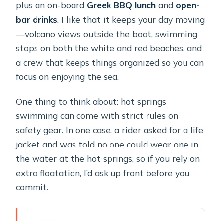
plus an on-board
Greek BBQ lunch
and
open-
bar drinks
. I like that it keeps your day moving
—volcano views outside the boat, swimming
stops on both the white and red beaches, and
a crew that keeps things organized so you can
focus on enjoying the sea.
One thing to think about: hot springs
swimming can come with strict rules on
safety gear. In one case, a rider asked for a life
jacket and was told no one could wear one in
the water at the hot springs, so if you rely on
extra floatation, I’d ask up front before you
commit.