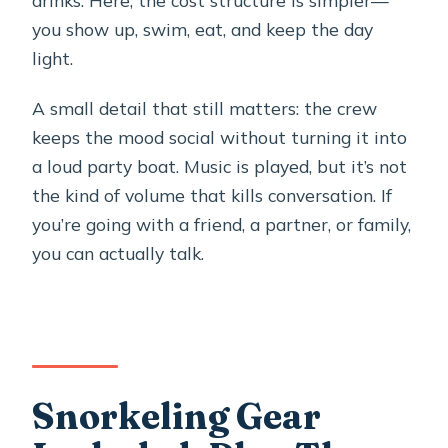
drinks. Here, the cost structure is simpler—
you show up, swim, eat, and keep the day
light.
A small detail that still matters: the crew
keeps the mood social without turning it into
a loud party boat. Music is played, but it’s not
the kind of volume that kills conversation. If
you’re going with a friend, a partner, or family,
you can actually talk.
Snorkeling Gear