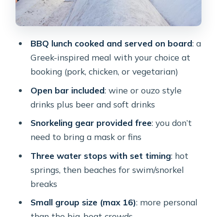
Pickup and Getting There: How the
Transfers Work in Real Life
BBQ lunch cooked and served on board
: a
Who This Tour Fits Best (and Who
Greek-inspired meal with your choice at
Might Want to Skip It)
booking (pork, chicken, or vegetarian)
Price and Value: What $114.89 Really
Open bar included
: wine or ouzo style
Covers
drinks plus beer and soft drinks
Weather, Sea Conditions, and Smart
Snorkeling gear provided free
: you don’t
Packing
need to bring a mask or fins
Should You Book This Catamaran
Three water stops with set timing
: hot
Caldera Cruise?
springs, then beaches for swim/snorkel
FAQ
breaks
What’s included in the tour price?
Small group size (max 16)
: more personal
than the big-boat crowds