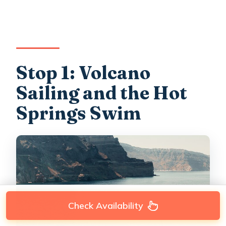
Stop 1: Volcano
Sailing and the Hot
Springs Swim
Check Availability