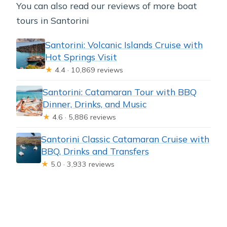
You can also read our reviews of more boat
tours in Santorini
Santorini: Volcanic Islands Cruise with
Hot Springs Visit
★
4.4 · 10,869 reviews
Santorini: Catamaran Tour with BBQ
Dinner, Drinks, and Music
★
4.6 · 5,886 reviews
Santorini Classic Catamaran Cruise with
BBQ, Drinks and Transfers
★
5.0 · 3,933 reviews