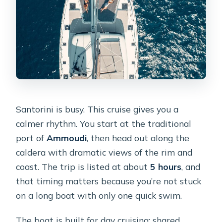
Santorini is busy. This cruise gives you a
calmer rhythm. You start at the traditional
port of
Ammoudi
, then head out along the
caldera with dramatic views of the rim and
coast. The trip is listed at about
5 hours
, and
that timing matters because you’re not stuck
on a long boat with only one quick swim.
The boat is built for day cruising: shared