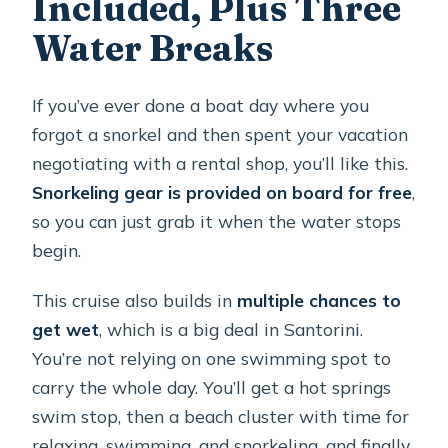
Included, Plus Three
Water Breaks
If you’ve ever done a boat day where you
forgot a snorkel and then spent your vacation
negotiating with a rental shop, you’ll like this.
Snorkeling gear is provided on board for free
,
so you can just grab it when the water stops
begin.
This cruise also builds in
multiple chances to
get wet
, which is a big deal in Santorini.
You’re not relying on one swimming spot to
carry the whole day. You’ll get a hot springs
swim stop, then a beach cluster with time for
relaxing, swimming, and snorkeling, and finally