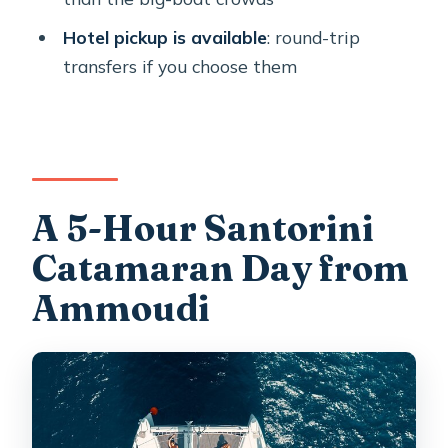
Are hot springs tickets included?
Hotel pickup is available
: round-trip
How many swim/snorkel opportunities
transfers if you choose them
do I get?
Is pickup available from hotels?
Can children join?
What if the weather is bad?
A 5-Hour Santorini
Catamaran Day from
Ammoudi