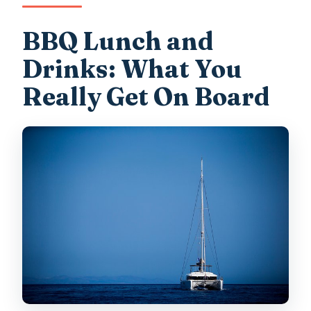
BBQ Lunch and
Drinks: What You
Really Get On Board