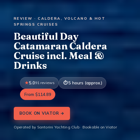
REVIEW · CALDERA, VOLCANO & HOT
SPRINGS CRUISES
Beautiful Day
Catamaran Caldera
Cruise incl. Meal &
Drinks
5.0
91 reviews
5 hours (approx.)
From $114.89
BOOK ON VIATOR →
Operated by Santorini Yachting Club · Bookable on Viator