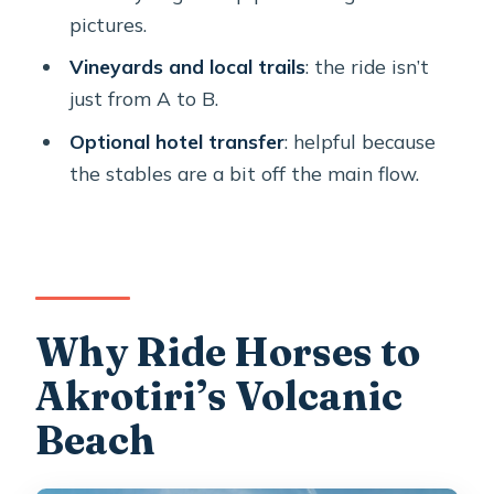
pictures.
What’s the group size?
Vineyards and local trails
: the ride isn’t
Is this suitable for first-time horse
just from A to B.
riders?
Optional hotel transfer
: helpful because
Is it suitable for young children or
the stables are a bit off the main flow.
people with back problems?
Why Ride Horses to
Akrotiri’s Volcanic
Beach