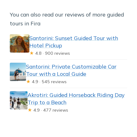
You can also read our reviews of more guided
tours in Fira
Santorini: Sunset Guided Tour with
Hotel Pickup
★
4.8 · 900 reviews
Santorini: Private Customizable Car
Tour with a Local Guide
★
4.9 · 545 reviews
Akrotiri: Guided Horseback Riding Day
Trip to a Beach
★
4.9 · 477 reviews