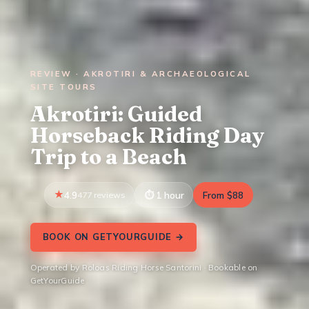
REVIEW · AKROTIRI & ARCHAEOLOGICAL
SITE TOURS
Akrotiri: Guided
Horseback Riding Day
Trip to a Beach
4.9
477 reviews
1 hour
From $88
BOOK ON GETYOURGUIDE →
Operated by Roloas Riding Horse Santorini · Bookable on
GetYourGuide