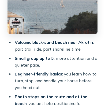
Price and Timing: Does $88 Feel
Worth It?
Transfers, Meeting Point Reality, and
Staying Comfortable
Who This Santorini Horseback Ride
Fits Best
Volcanic black-sand beach near Akrotiri
:
Should You Book This Akrotiri
part trail ride, part shoreline time.
Horseback Riding Day Trip?
Small group up to 5
: more attention and a
FAQ
quieter pace.
How long is the horseback riding
Beginner-friendly basics
: you learn how to
experience?
turn, stop, and handle your horse before
you head out.
Is hotel transfer included?
Photo stops on the route and at the
What languages are available for the
beach
: you get help positioning for
guide?