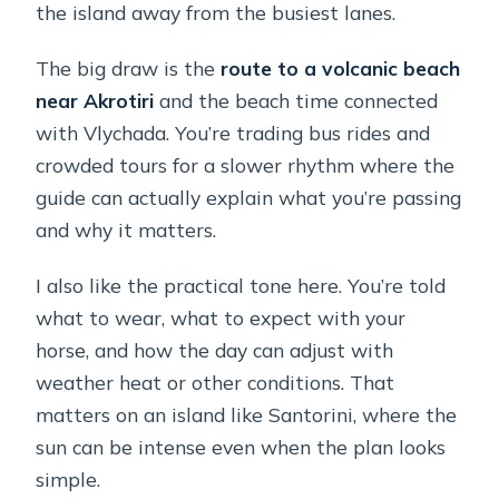
the island away from the busiest lanes.
The big draw is the
route to a volcanic beach
near Akrotiri
and the beach time connected
with Vlychada. You’re trading bus rides and
crowded tours for a slower rhythm where the
guide can actually explain what you’re passing
and why it matters.
I also like the practical tone here. You’re told
what to wear, what to expect with your
horse, and how the day can adjust with
weather heat or other conditions. That
matters on an island like Santorini, where the
sun can be intense even when the plan looks
simple.