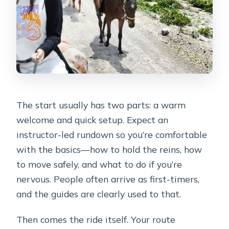
The start usually has two parts: a warm
welcome and quick setup. Expect an
instructor-led rundown so you’re comfortable
with the basics—how to hold the reins, how
to move safely, and what to do if you’re
nervous. People often arrive as first-timers,
and the guides are clearly used to that.
Then comes the ride itself. Your route