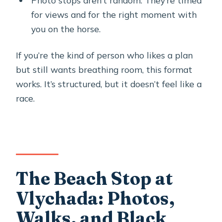
Photo stops aren’t random. They’re timed
for views and for the right moment with
you on the horse.
If you’re the kind of person who likes a plan
but still wants breathing room, this format
works. It’s structured, but it doesn’t feel like a
race.
The Beach Stop at
Vlychada: Photos,
Walks, and Black