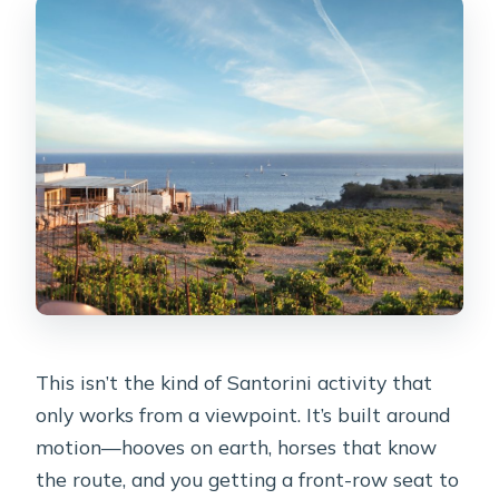
This isn’t the kind of Santorini activity that
only works from a viewpoint. It’s built around
motion—hooves on earth, horses that know
the route, and you getting a front-row seat to