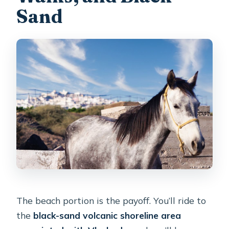
Sand
The beach portion is the payoff. You’ll ride to
the
black-sand volcanic shoreline area