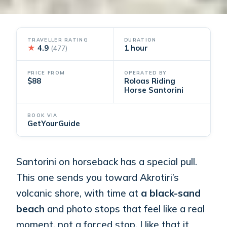
TRAVELLER RATING
DURATION
★
4.9
1 hour
(477)
PRICE FROM
OPERATED BY
$88
Roloas Riding
Horse Santorini
BOOK VIA
GetYourGuide
Santorini on horseback has a special pull.
This one sends you toward Akrotiri’s
volcanic shore, with time at
a black-sand
beach
and photo stops that feel like a real
moment, not a forced stop. I like that it