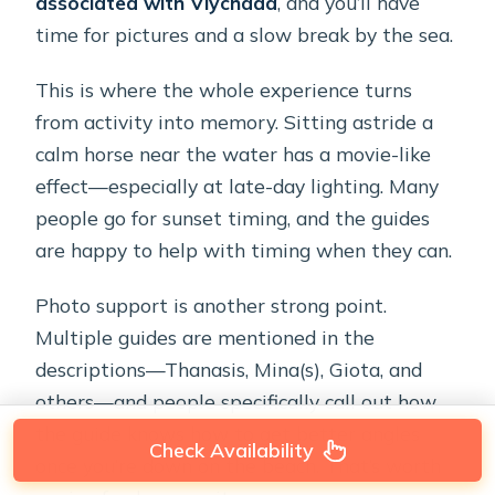
associated with Vlychada
, and you’ll have
time for pictures and a slow break by the sea.
This is where the whole experience turns
from activity into memory. Sitting astride a
calm horse near the water has a movie-like
effect—especially at late-day lighting. Many
people go for sunset timing, and the guides
are happy to help with timing when they can.
Photo support is another strong point.
Multiple guides are mentioned in the
descriptions—Thanasis, Mina(s), Giota, and
others—and people specifically call out how
the guide knows how to get better angles
Check Availability
once you’re down on the beach. That’s worth