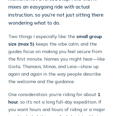
mixes an easygoing ride with actual
instruction, so you’re not just sitting there
wondering what to do.
Two things I especially like: the
small group
size (max 5)
keeps the vibe calm, and the
guides focus on making you feel secure from
the first minute. Names you might hear—like
Giota, Thanasis, Minas, and Leia—show up
again and again in the way people describe
the welcome and the guidance.
One consideration: you’re riding for about
1
hour
, so it’s not a long full-day expedition. If
you want hours and hours of riding or a major