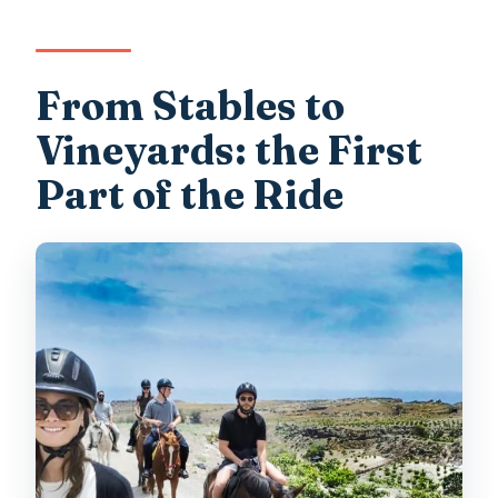
From Stables to
Vineyards: the First
Part of the Ride