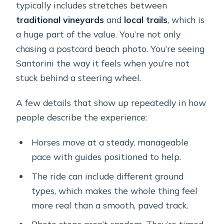
typically includes stretches between
traditional vineyards
and
local trails
, which is
a huge part of the value. You’re not only
chasing a postcard beach photo. You’re seeing
Santorini the way it feels when you’re not
stuck behind a steering wheel.
A few details that show up repeatedly in how
people describe the experience:
Horses move at a steady, manageable
pace with guides positioned to help.
The ride can include different ground
types, which makes the whole thing feel
more real than a smooth, paved track.