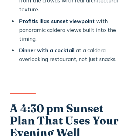
from the crowds with real architectural
texture.
Is pickup available?
Profitis Ilias sunset viewpoint
with
How big is the group?
panoramic caldera views built into the
What stops are included?
timing.
How long is the guided part versus
Dinner with a cocktail
at a caldera-
free time?
overlooking restaurant, not just snacks.
What’s included in the price?
Is there a mobile ticket?
Are entrance fees included?
Can I cancel for a full refund?
A 4:30 pm Sunset
Is the tour accessible for most
Plan That Uses Your
travelers?
Evening Well