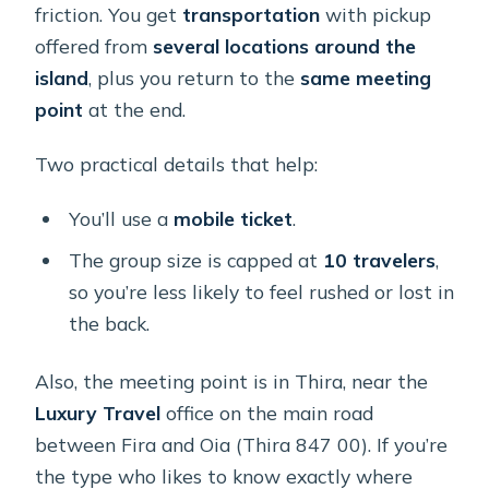
friction. You get
transportation
with pickup
offered from
several locations around the
island
, plus you return to the
same meeting
point
at the end.
Two practical details that help:
You’ll use a
mobile ticket
.
The group size is capped at
10 travelers
,
so you’re less likely to feel rushed or lost in
the back.
Also, the meeting point is in Thira, near the
Luxury Travel
office on the main road
between Fira and Oia (Thira 847 00). If you’re
the type who likes to know exactly where