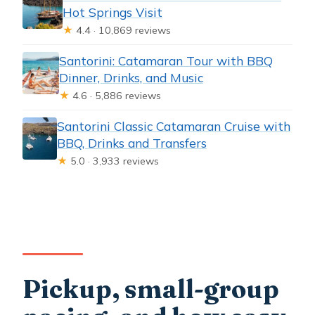
Hot Springs Visit
★
4.4 · 10,869 reviews
Santorini: Catamaran Tour with BBQ
Dinner, Drinks, and Music
★
4.6 · 5,886 reviews
Santorini Classic Catamaran Cruise with
BBQ, Drinks and Transfers
★
5.0 · 3,933 reviews
Pickup, small-group