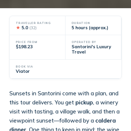
TRAVELLER RATING
DURATION
★
5.0
5 hours (approx.)
(32)
PRICE FROM
OPERATED BY
$198.23
Santorini's Luxury
Travel
BOOK VIA
Viator
Sunsets in Santorini come with a plan, and
this tour delivers. You get
pickup
, a winery
visit with tasting, a village walk, and then a
viewpoint sunset—followed by a
caldera
dinner
. One thing to keep in mind: the wine