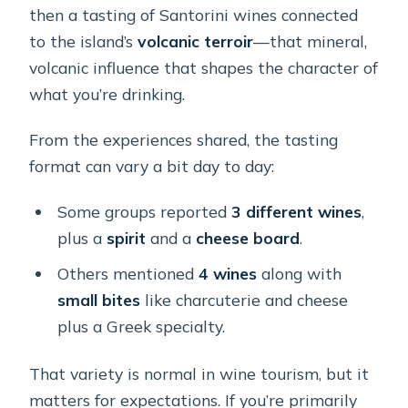
then a tasting of Santorini wines connected
to the island’s
volcanic terroir
—that mineral,
volcanic influence that shapes the character of
what you’re drinking.
From the experiences shared, the tasting
format can vary a bit day to day:
Some groups reported
3 different wines
,
plus a
spirit
and a
cheese board
.
Others mentioned
4 wines
along with
small bites
like charcuterie and cheese
plus a Greek specialty.
That variety is normal in wine tourism, but it
matters for expectations. If you’re primarily