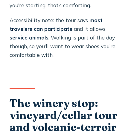
you’re starting, that’s comforting.
Accessibility note: the tour says
most
travelers can participate
and it allows
service animals
. Walking is part of the day,
though, so you’ll want to wear shoes you’re
comfortable with.
The winery stop:
vineyard/cellar tour
and volcanic-terroir