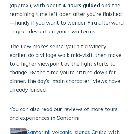
(approx.), with about
4 hours guided
and the
remaining time left open after you’re finished
—handy if you want to wander Fira afterward
or grab dessert on your own terms.
The flow makes sense: you hit a winery
earlier, do a village walk mid-visit, then move
to a higher viewpoint as the light starts to
change. By the time you’re sitting down for
dinner, the day’s “main character” views have
already landed.
You can also read our reviews of more tours
and experiences in Santorini.
Santorini: Volcanic Islands Cruise with