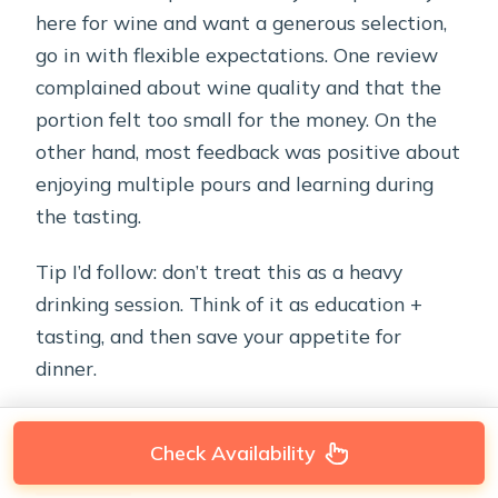
here for wine and want a generous selection,
go in with flexible expectations. One review
complained about wine quality and that the
portion felt too small for the money. On the
other hand, most feedback was positive about
enjoying multiple pours and learning during
the tasting.
Tip I’d follow: don’t treat this as a heavy
drinking session. Think of it as education +
tasting, and then save your appetite for
dinner.
Check Availability