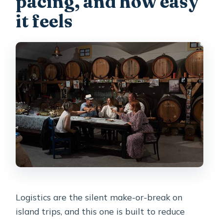
pacing, and how easy
it feels
Logistics are the silent make-or-break on
island trips, and this one is built to reduce