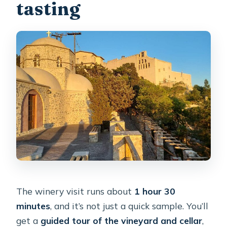
tasting
The winery visit runs about
1 hour 30
minutes
, and it’s not just a quick sample. You’ll
get a
guided tour of the vineyard and cellar
,