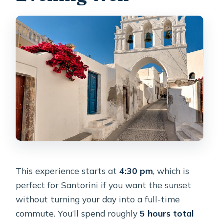
This experience starts at
4:30 pm
, which is
perfect for Santorini if you want the sunset
without turning your day into a full-time
commute. You’ll spend roughly
5 hours total