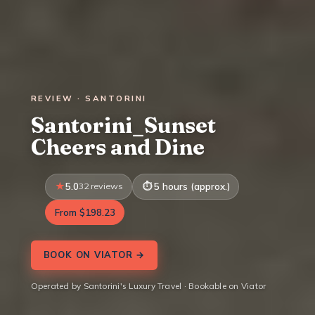
REVIEW · SANTORINI
Santorini_Sunset
Cheers and Dine
5.0
32 reviews
5 hours (approx.)
From $198.23
BOOK ON VIATOR →
Operated by Santorini's Luxury Travel · Bookable on Viator