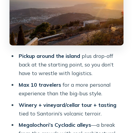
Profitis Ilias “The Lower” at sunset:
caldera panoramas in motion
Fira dinner with caldera views: local
and international plus a cocktail
Price and value: what $198.23 includes
(and where it can feel tight)
Pickup around the island
plus drop-off
Guides, drivers, and the human side
back at the starting point, so you don’t
that makes it work
have to wrestle with logistics.
Who should book this, and who
Max 10 travelers
for a more personal
should skip it
experience than the big-bus style.
Should you book Santorini’s Sunset
Winery + vineyard/cellar tour + tasting
Cheers and Dine?
tied to Santorini’s volcanic terroir.
FAQ
Megalochori’s Cycladic alleys
—a break
What time does this tour start?