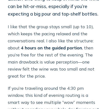
can be hit-or-miss, especially if you’re
expecting a big pour and top-shelf bottles.
I like that the group stays small (up to 10),
which keeps the pacing relaxed and the
conversations real. I also like the structure:
about
4 hours on the guided portion
, then
you’re free for the rest of the evening. The
main drawback is value perception—one
review felt the wine was too small and not
great for the price.
If you’re traveling around the 4:30 pm
window, this kind of evening routing is a
smart way to see multiple “wow” moments