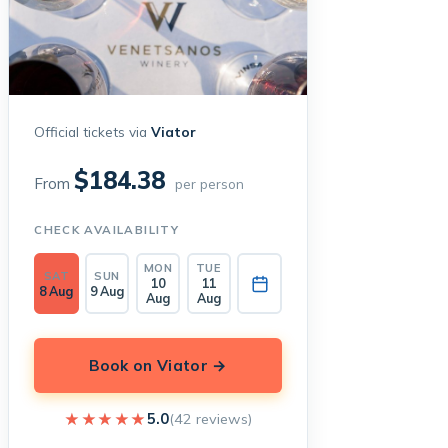
Official tickets via
Viator
$184.38
From
per person
CHECK AVAILABILITY
MON
TUE
SAT
SUN
10
11
8 Aug
9 Aug
Aug
Aug
Book on Viator →
★★★★★
★★★★★
5.0
(42 reviews)