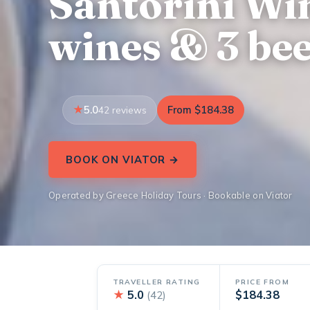
Santorini Win
wines & 3 bee
5.0
From $184.38
42 reviews
BOOK ON VIATOR →
Operated by Greece Holiday Tours · Bookable on Viator
TRAVELLER RATING
PRICE FROM
★
5.0
$184.38
(42)