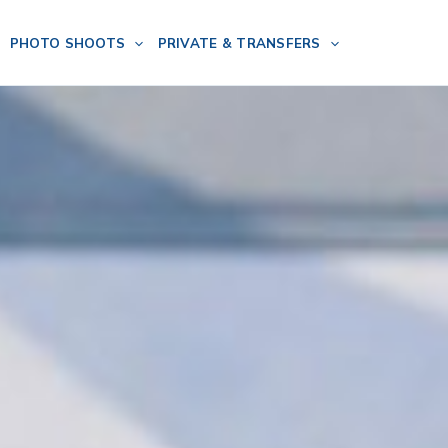
PHOTO SHOOTS
PRIVATE & TRANSFERS