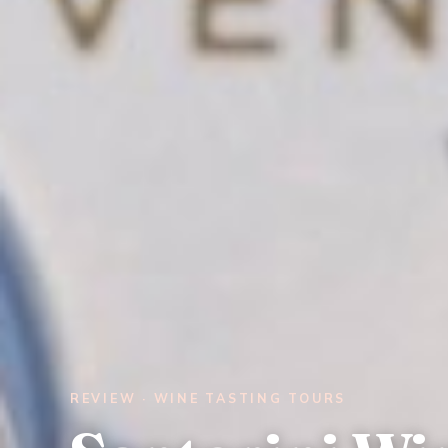
REVIEW · WINE TASTING TOURS