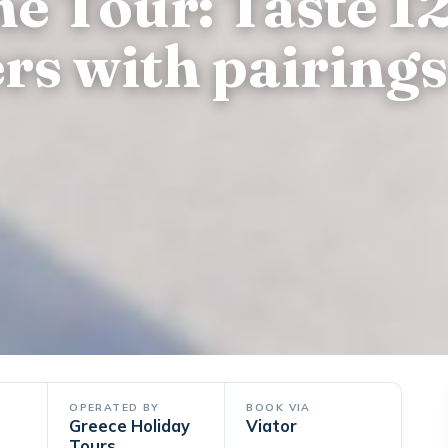
e Tour: Taste 12
rs with pairings
OPERATED BY
BOOK VIA
Greece Holiday
Viator
Tours