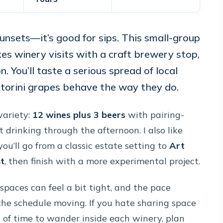
sunsets—it’s good for sips. This small-group
es winery visits with a craft brewery stop,
n. You’ll taste a serious spread of local
torini grapes behave the way they do.
variety:
12 wines plus 3 beers
with pairing-
t drinking through the afternoon. I also like
you’ll go from a classic estate setting to
Art
nt
, then finish with a more experimental project.
spaces can feel a bit tight, and the pace
he schedule moving. If you hate sharing space
 of time to wander inside each winery, plan