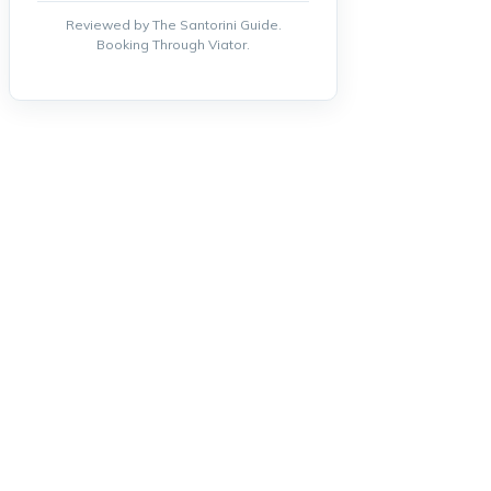
Reviewed by The Santorini Guide.
Booking Through Viator.