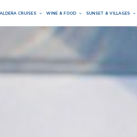
ALDERA CRUISES
WINE & FOOD
SUNSET & VILLAGES