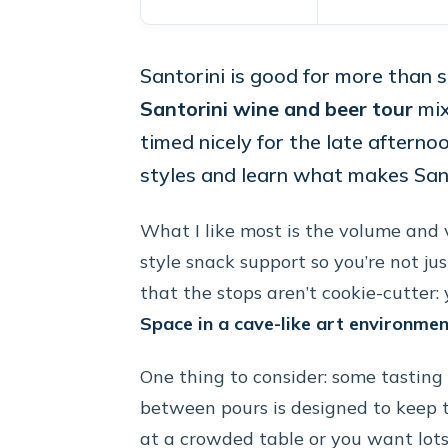
Santorini is good for more than 
Santorini wine and beer tour
mix
timed nicely for the late afternoo
styles and learn what makes San
What I like most is the volume and 
style snack support so you’re not jus
that the stops aren’t cookie-cutter: 
Space in a cave-like art environme
One thing to consider: some tasting 
between pours is designed to keep t
at a crowded table or you want lots