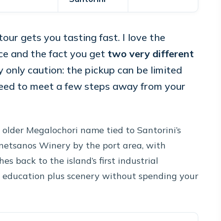
tour gets you tasting fast. I love the
ce and the fact you get
two very different
 only caution: the pickup can be limited
need to meet a few steps away from your
 older Megalochori name tied to Santorini’s
netsanos Winery by the port area, with
s back to the island’s first industrial
e education plus scenery without spending your