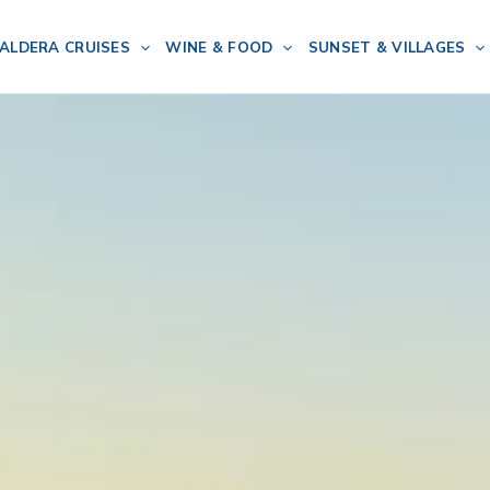
ALDERA CRUISES
WINE & FOOD
SUNSET & VILLAGES