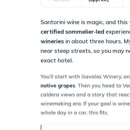
Santorini wine is magic, and this 
certified sommelier-led
experien
wineries
in about three hours. My
near steep streets, so you may 
exact hotel.
You’ll start with Gavalas Winery, an
native grapes
. Then you head to Ve
caldera views and a story that reache
winemaking era. If your goal is win
whole day in a car, this fits.