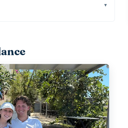
 Tour Feels Like a Real Experience
tion: The Convenience Factor That Actually
lance
egalochori and Why Native Grapes Are the
ear the Port for Caldera Views and Industrial
ines, Snack Pairings, and a Sweet Ending
: Volcanic Thinking and Indigenous Grape