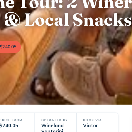
ne Tour: 2 Winer
s & Local Snacks
$240.05
PRICE FROM
OPERATED BY
BOOK VIA
$240.05
Wineland
Viator
Santorini