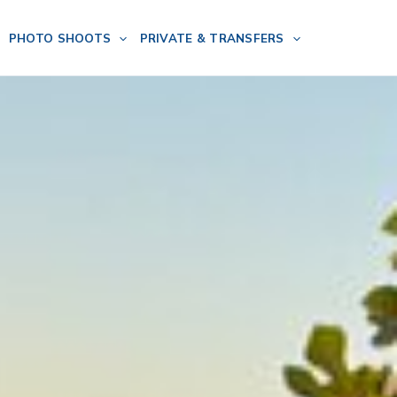
PHOTO SHOOTS
PRIVATE & TRANSFERS