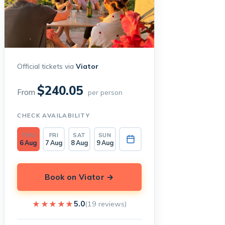
Official tickets via
Viator
$240.05
From
per person
CHECK AVAILABILITY
THU
FRI
SAT
SUN
6 Aug
7 Aug
8 Aug
9 Aug
Book on Viator →
★★★★★
★★★★★
5.0
(19 reviews)