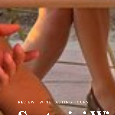
REVIEW · WINE TASTING TOURS