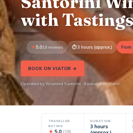
Santorini Wi
with Tasting
5.0
3 hours (approx.)
From 
19 reviews
BOOK ON VIATOR →
Operated by Wineland Santorini · Bookable on Viator
TRAVELLER
DURATION
3 hours
RATING
★
5.0
(19)
(approx.)