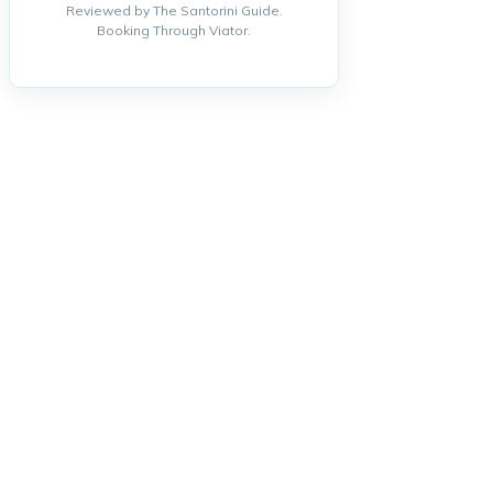
Reviewed by The Santorini Guide.
Booking Through Viator.