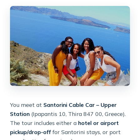
You meet at
Santorini Cable Car – Upper
Station
(Ipapantis 10, Thira 847 00, Greece).
The tour includes either a
hotel or airport
pickup/drop-off
for Santorini stays, or port