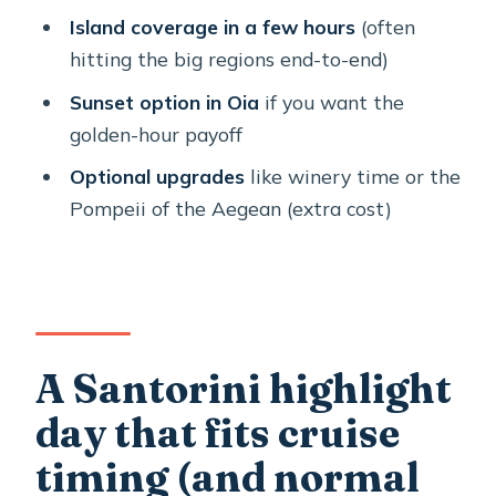
Stop 3: Megalochori’s traditional cave
Island coverage in a few hours
(often
houses (and a calmer pace)
hitting the big regions end-to-end)
Stop 4: Red Beach and the volcanic
Sunset option in Oia
if you want the
color shock
golden-hour payoff
Stop 5: Perissa black sand for a break
Optional upgrades
like winery time or the
you can actually use
Pompeii of the Aegean (extra cost)
Sunset option in Oia: when timing
turns the whole island golden
Price and value: what $48.37 buys you
(and what it doesn’t)
A Santorini highlight
Who should book this tour (and who
day that fits cruise
might want a different plan)
timing (and normal
Should you book this private shore