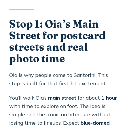
Stop 1: Oia’s Main
Street for postcard
streets and real
photo time
Oia is why people come to Santorini. This
stop is built for that first-hit excitement.
You’ll walk Oia’s
main street
for about
1 hour
with time to explore on foot. The idea is
simple: see the iconic architecture without
losing time to lineups. Expect
blue-domed