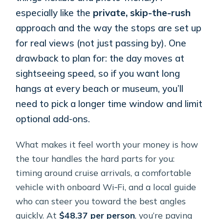
especially like the
private, skip-the-rush
approach and the way the stops are set up
for real views (not just passing by). One
drawback to plan for: the day moves at
sightseeing speed, so if you want long
hangs at every beach or museum, you’ll
need to pick a longer time window and limit
optional add-ons.
What makes it feel worth your money is how
the tour handles the hard parts for you:
timing around cruise arrivals, a comfortable
vehicle with onboard Wi‑Fi, and a local guide
who can steer you toward the best angles
quickly. At
$48.37 per person
, you’re paying