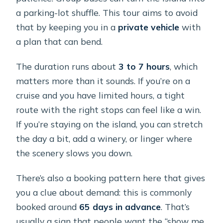
a parking-lot shuffle. This tour aims to avoid
Is there a cancellation refund?
that by keeping you in a
private vehicle
with
a plan that can bend.
The duration runs about
3 to 7 hours
, which
matters more than it sounds. If you’re on a
cruise and you have limited hours, a tight
route with the right stops can feel like a win.
If you’re staying on the island, you can stretch
the day a bit, add a winery, or linger where
the scenery slows you down.
There’s also a booking pattern here that gives
you a clue about demand: this is commonly
booked around
65 days in advance
. That’s
usually a sign that people want the “show me