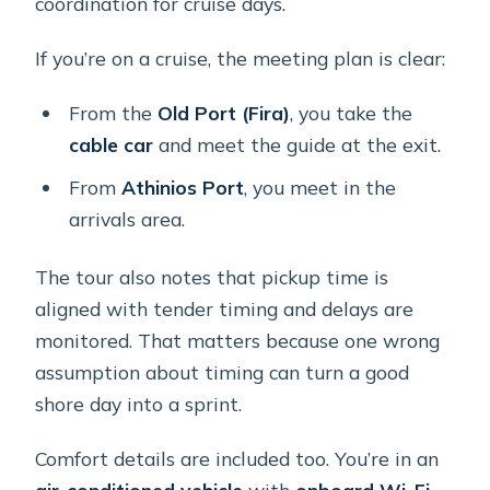
coordination for cruise days.
If you’re on a cruise, the meeting plan is clear:
From the
Old Port (Fira)
, you take the
cable car
and meet the guide at the exit.
From
Athinios Port
, you meet in the
arrivals area.
The tour also notes that pickup time is
aligned with tender timing and delays are
monitored. That matters because one wrong
assumption about timing can turn a good
shore day into a sprint.
Comfort details are included too. You’re in an
air-conditioned vehicle
with
onboard Wi‑Fi
,