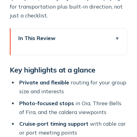
for transportation plus built-in direction, not
just a checklist.
In This Review
Key highlights at a glance
A Santorini highlight day that fits
Key highlights at a glance
cruise timing (and normal schedules)
Getting to the start: cable car meeting
Private and flexible
routing for your group
point, pickups, and real-world clarity
size and interests
Stop 1: Oia’s Main Street for postcard
Photo-focused stops
in Oia, Three Bells
streets and real photo time
of Fira, and the caldera viewpoints
Stop 2: Three Bells of Fira and the
Cruise-port timing support
with cable car
Firostefani panoramic hit
or port meeting points