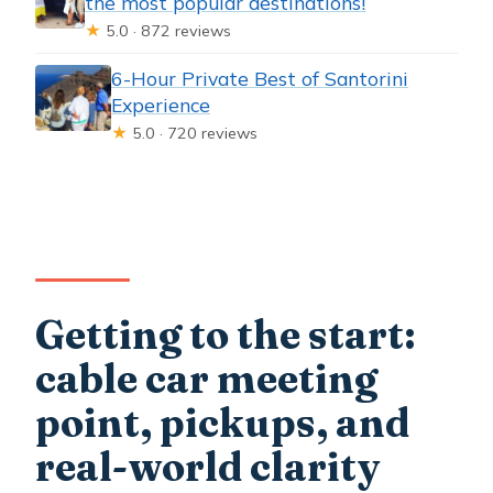
the most popular destinations!
★
5.0 · 872 reviews
6-Hour Private Best of Santorini
Experience
★
5.0 · 720 reviews
Getting to the start:
cable car meeting
point, pickups, and
real-world clarity