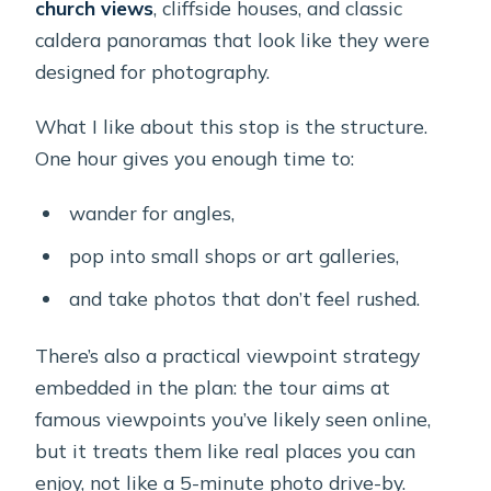
church views
, cliffside houses, and classic
caldera panoramas that look like they were
designed for photography.
What I like about this stop is the structure.
One hour gives you enough time to:
wander for angles,
pop into small shops or art galleries,
and take photos that don’t feel rushed.
There’s also a practical viewpoint strategy
embedded in the plan: the tour aims at
famous viewpoints you’ve likely seen online,
but it treats them like real places you can
enjoy, not like a 5-minute photo drive-by.