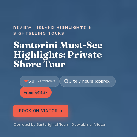
REVIEW · ISLAND HIGHLIGHTS &
SIGHTSEEING TOURS
Santorini Must-See
Highlights: Private
Shore Tour
5.0
569 reviews
3 to 7 hours (approx.)
From $48.37
BOOK ON VIATOR →
Operated by Santoriginal Tours · Bookable on Viator