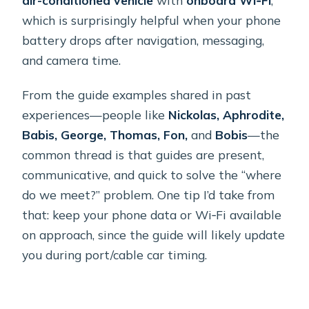
which is surprisingly helpful when your phone
battery drops after navigation, messaging,
and camera time.
From the guide examples shared in past
experiences—people like
Nickolas, Aphrodite,
Babis, George, Thomas, Fon,
and
Bobis
—the
common thread is that guides are present,
communicative, and quick to solve the “where
do we meet?” problem. One tip I’d take from
that: keep your phone data or Wi‑Fi available
on approach, since the guide will likely update
you during port/cable car timing.