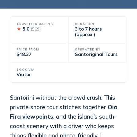
TRAVELLER RATING
DURATION
★
5.0
3 to 7 hours
(569)
(approx.)
PRICE FROM
OPERATED BY
$48.37
Santoriginal Tours
BOOK VIA
Viator
Santorini without the crowd crush. This
private shore tour stitches together
Oia
,
Fira viewpoints
, and the island’s south-
coast scenery with a driver who keeps
things flexible and photo-friendly. I