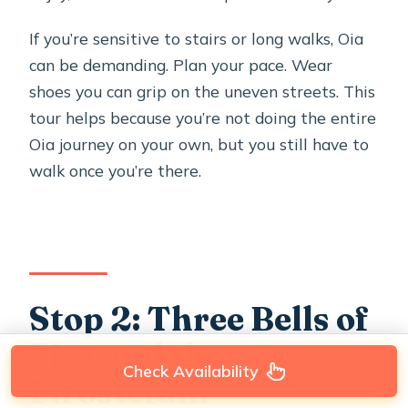
If you’re sensitive to stairs or long walks, Oia
can be demanding. Plan your pace. Wear
shoes you can grip on the uneven streets. This
tour helps because you’re not doing the entire
Oia journey on your own, but you still have to
walk once you’re there.
Stop 2: Three Bells of
Fira and the
Check Availability
Firostefani