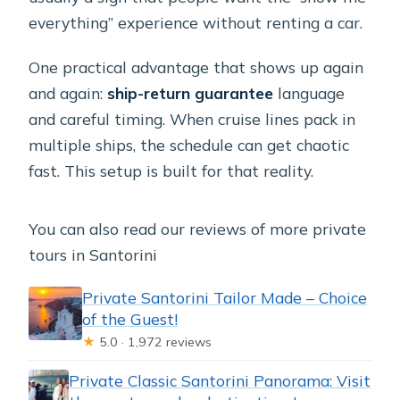
everything” experience without renting a car.
One practical advantage that shows up again
and again:
ship-return guarantee
language
and careful timing. When cruise lines pack in
multiple ships, the schedule can get chaotic
fast. This setup is built for that reality.
You can also read our reviews of more private
tours in Santorini
Private Santorini Tailor Made – Choice
of the Guest!
★
5.0 · 1,972 reviews
Private Classic Santorini Panorama: Visit