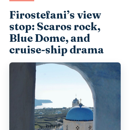
Firostefani’s view
stop: Scaros rock,
Blue Dome, and
cruise-ship drama