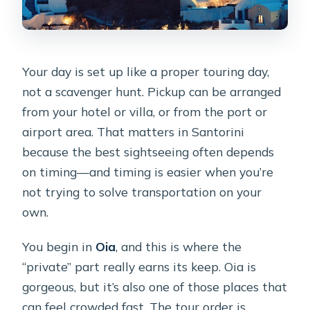
Are there any physical requirements?
Is cancellation free?
Your day is set up like a proper touring day,
not a scavenger hunt. Pickup can be arranged
from your hotel or villa, or from the port or
airport area. That matters in Santorini
because the best sightseeing often depends
on timing—and timing is easier when you’re
not trying to solve transportation on your
own.
You begin in
Oia
, and this is where the
“private” part really earns its keep. Oia is
gorgeous, but it’s also one of those places that
can feel crowded fast. The tour order is