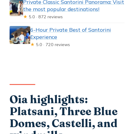
Private Classic Santorini Panorama: Visit
the most popular destinations!
★
5.0 · 872 reviews
6-Hour Private Best of Santorini
Experience
★
5.0 · 720 reviews
Oia highlights:
Platsani, Three Blue
Domes, Castelli, and