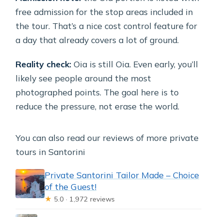
free admission for the stop areas included in
the tour. That’s a nice cost control feature for
a day that already covers a lot of ground.
Reality check:
Oia is still Oia. Even early, you’ll
likely see people around the most
photographed points. The goal here is to
reduce the pressure, not erase the world.
You can also read our reviews of more private
tours in Santorini
Private Santorini Tailor Made – Choice
of the Guest!
★
5.0 · 1,972 reviews