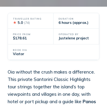
TRAVELLER RATING
DURATION
★
5.0
6 hours (approx.)
(74)
PRICE FROM
OPERATED BY
$178.61
Justelene project
BOOK VIA
Viator
Oia without the crush makes a difference.
This private Santorini Classic Highlights
tour strings together the island’s top
viewpoints and villages in one day, with
hotel or port pickup and a guide like
Panos