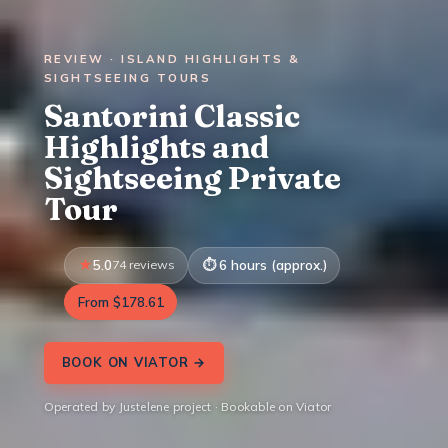
REVIEW · ISLAND HIGHLIGHTS &
SIGHTSEEING TOURS
Santorini Classic
Highlights and
Sightseeing Private
Tour
5.0
74 reviews
6 hours (approx.)
From $178.61
BOOK ON VIATOR →
Operated by Justelene project · Bookable on Viator