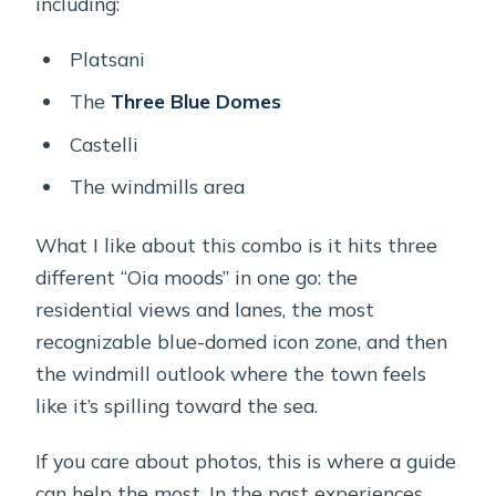
including:
Platsani
The
Three Blue Domes
Castelli
The windmills area
What I like about this combo is it hits three
different “Oia moods” in one go: the
residential views and lanes, the most
recognizable blue-domed icon zone, and then
the windmill outlook where the town feels
like it’s spilling toward the sea.
If you care about photos, this is where a guide
can help the most. In the past experiences