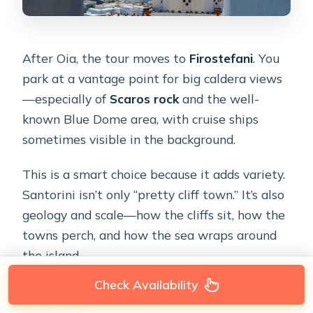
After Oia, the tour moves to
Firostefani
. You
park at a vantage point for big caldera views
—especially of
Scaros rock
and the well-
known Blue Dome area, with cruise ships
sometimes visible in the background.
This is a smart choice because it adds variety.
Santorini isn’t only “pretty cliff town.” It’s also
geology and scale—how the cliffs sit, how the
towns perch, and how the sea wraps around
the island.
Check Availability
Your time here is about an hour, which is
enough for: