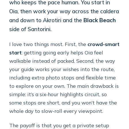
who keeps the pace human. You start in
Oia, then work your way across the caldera
and down to Akrotiri and the
Black Beach
side of Santorini.
I love two things most. First, the
crowd-smart
start
: getting going early helps Oia feel
walkable instead of packed. Second, the way
your guide works your wishes into the route,
including extra photo stops and flexible time
to explore on your own. The main drawback is
simple: it’s a six-hour highlights circuit, so
some stops are short, and you won’t have the
whole day to slow-roll every viewpoint.
The payoff is that you get a private setup