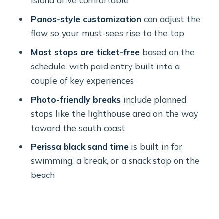
Prophet Elijah Monastery at
Panos-style customization
can adjust the
Santorini’s highest point
flow so your must-sees rise to the top
Megalochori: traditional paths and a
Most stops are ticket-free
based on the
short square break
schedule, with paid entry built into a
couple of key experiences
Red Beach and Akrotiri: prehistoric
excavations plus lighthouse photos
Photo-friendly breaks
include planned
stops like the lighthouse area on the way
Perissa Black Sand Beach: swimming
toward the south coast
and a meal on your schedule
Perissa black sand time
is built in for
Price and value: what $178.61 buys
swimming, a break, or a snack stop on the
you on a private island day
beach
The guides: Panos’s customization
and the freedom to explore
Practical tips to get more out of the