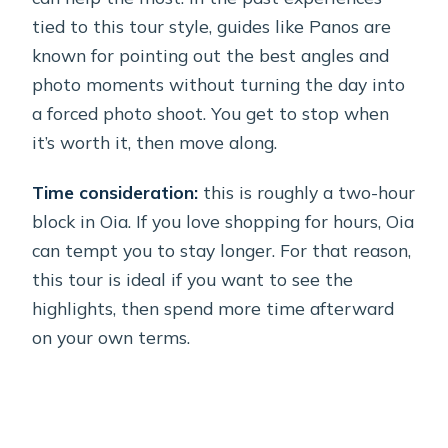
tied to this tour style, guides like Panos are
known for pointing out the best angles and
photo moments without turning the day into
a forced photo shoot. You get to stop when
it’s worth it, then move along.
Time consideration:
this is roughly a two-hour
block in Oia. If you love shopping for hours, Oia
can tempt you to stay longer. For that reason,
this tour is ideal if you want to see the
highlights, then spend more time afterward
on your own terms.