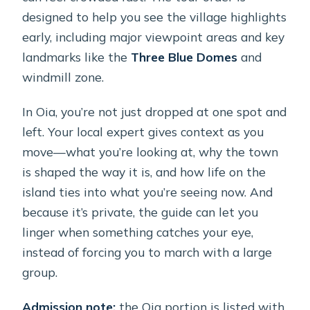
designed to help you see the village highlights
early, including major viewpoint areas and key
landmarks like the
Three Blue Domes
and
windmill zone.
In Oia, you’re not just dropped at one spot and
left. Your local expert gives context as you
move—what you’re looking at, why the town
is shaped the way it is, and how life on the
island ties into what you’re seeing now. And
because it’s private, the guide can let you
linger when something catches your eye,
instead of forcing you to march with a large
group.
Admission note:
the Oia portion is listed with