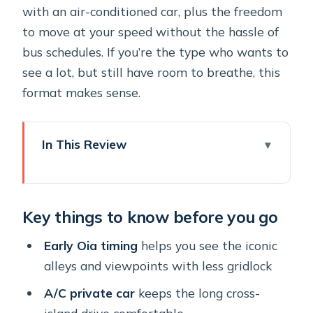
with an air-conditioned car, plus the freedom
to move at your speed without the hassle of
bus schedules. If you’re the type who wants to
see a lot, but still have room to breathe, this
format makes sense.
In This Review
Key things to know before you go
How the private pickup and early Oia
Key things to know before you go
timing changes everything
Oia highlights: Platsani, Three Blue
Early Oia timing
helps you see the iconic
Domes, Castelli, and windmills
alleys and viewpoints with less gridlock
Firostefani’s view stop: Scaros rock,
A/C private car
keeps the long cross-
Blue Dome, and cruise-ship drama
island drive comfortable