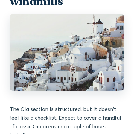
windmills
The Oia section is structured, but it doesn’t
feel like a checklist. Expect to cover a handful
of classic Oia areas in a couple of hours,