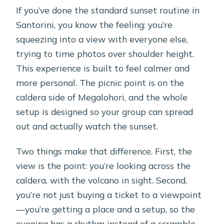
If you’ve done the standard sunset routine in
Santorini, you know the feeling: you’re
squeezing into a view with everyone else,
trying to time photos over shoulder height.
This experience is built to feel calmer and
more personal. The picnic point is on the
caldera side of Megalohori, and the whole
setup is designed so your group can spread
out and actually watch the sunset.
Two things make that difference. First, the
view is the point: you’re looking across the
caldera, with the volcano in sight. Second,
you’re not just buying a ticket to a viewpoint
—you’re getting a place and a setup, so the
evening has a rhythm instead of a scramble.