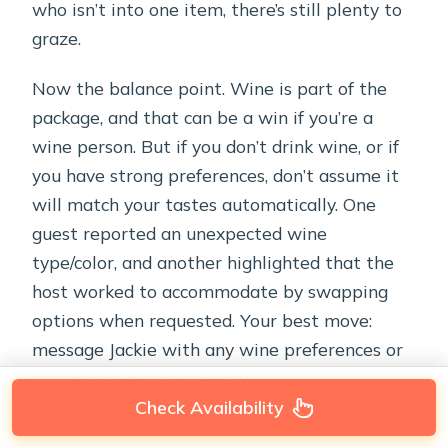
who isn’t into one item, there’s still plenty to
graze.
Now the balance point. Wine is part of the
package, and that can be a win if you’re a
wine person. But if you don’t drink wine, or if
you have strong preferences, don’t assume it
will match your tastes automatically. One
guest reported an unexpected wine
type/color, and another highlighted that the
host worked to accommodate by swapping
options when requested. Your best move:
message Jackie with any wine preferences or
avoidances before the day.
Check Availability