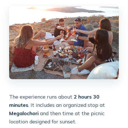
The experience runs about
2 hours 30
minutes
. It includes an organized stop at
Megalochori
and then time at the picnic
location designed for sunset.