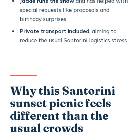
Jackie runs the show
and has helped with
How long is the private Santorini
special requests like proposals and
sunset picnic experience?
birthday surprises
How much does it cost per person?
Private transport included
, aiming to
reduce the usual Santorini logistics stress
Is this experience private for my
group?
What language is the experience
offered in?
What food and drinks are included?
Why this Santorini
What happens if the weather is bad?
sunset picnic feels
different than the
usual crowds