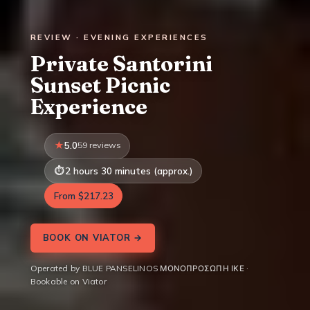
REVIEW · EVENING EXPERIENCES
Private Santorini
Sunset Picnic
Experience
5.0
59 reviews
2 hours 30 minutes (approx.)
From $217.23
BOOK ON VIATOR →
Operated by BLUE PANSELINOS ΜΟΝΟΠΡΟΣΩΠΗ ΙΚΕ ·
Bookable on Viator