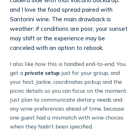
and I love the food spread paired with
Santorini wine. The main drawback is
weather: if conditions are poor, your sunset
may shift or the experience may be
canceled with an option to rebook.
I also like how this is handled end-to-end. You
get a
private setup
just for your group, and
your host, Jackie, coordinates pickup and the
picnic details so you can focus on the moment.
Just plan to communicate dietary needs and
any wine preferences ahead of time, because
one guest had a mismatch with wine choices
when they hadn’t been specified.