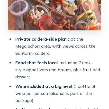
Jackie’s touch: cozy setup, lighting for
photos, and special-occasion help
Price and value: is $217.23 per person
a good deal?
Private caldera-side picnic
at the
Weather and timing: the practical
Megalochori area, with views across the
downside on Santorini
Santorini caldera
Who this private Santorini sunset
Food that feels local
, including Greek-
picnic suits best
style appetizers and breads, plus fruit and
Practical tips that make a big
dessert
difference
Wine included at a big level
: 1 bottle of
Should you book this private Santorini
wine per person (alcohol is part of the
sunset picnic?
package)
FAQ