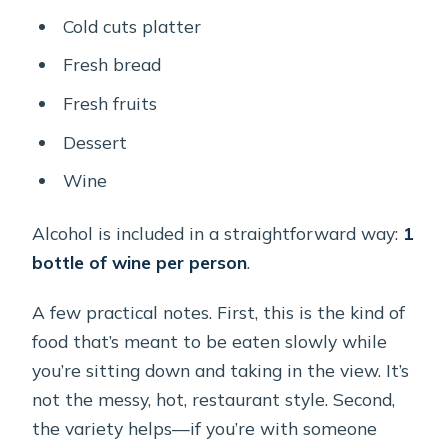
Cold cuts platter
Fresh bread
Fresh fruits
Dessert
Wine
Alcohol is included in a straightforward way:
1
bottle of wine per person
.
A few practical notes. First, this is the kind of
food that’s meant to be eaten slowly while
you’re sitting down and taking in the view. It’s
not the messy, hot, restaurant style. Second,
the variety helps—if you’re with someone