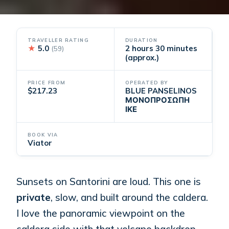
TRAVELLER RATING
DURATION
★
5.0
2 hours 30 minutes
(59)
(approx.)
PRICE FROM
OPERATED BY
$217.23
BLUE PANSELINOS
ΜΟΝΟΠΡΟΣΩΠΗ
ΙΚΕ
BOOK VIA
Viator
Sunsets on Santorini are loud. This one is
private
, slow, and built around the caldera.
I love the panoramic viewpoint on the
caldera side with that volcano backdrop,