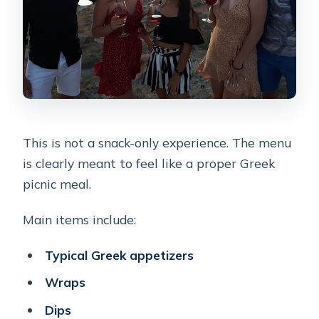
This is not a snack-only experience. The menu
is clearly meant to feel like a proper Greek
picnic meal.
Main items include:
Typical Greek appetizers
Wraps
Dips