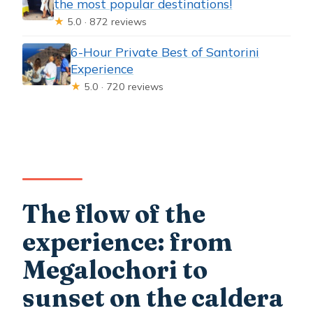
the most popular destinations!
★
5.0 · 872 reviews
6-Hour Private Best of Santorini
Experience
★
5.0 · 720 reviews
The flow of the
experience: from
Megalochori to
sunset on the caldera