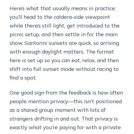
Here’s what that usually means in practice:
you’ll head to the caldera-side viewpoint
while there’s still light, get introduced to the
picnic setup, and then settle in for the main
show. Santorini sunsets are quick, so arriving
with enough daylight matters. The format
here is set up so you can eat, relax, and then
shift into full sunset mode without racing to
find a spot.
One good sign from the feedback is how often
people mention privacy—this isn’t positioned
as a shared group moment with lots of
strangers drifting in and out. That privacy is
exactly what you’re paying for with a private