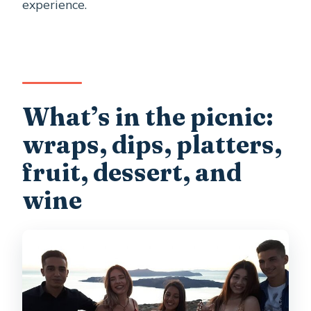
experience.
What’s in the picnic:
wraps, dips, platters,
fruit, dessert, and
wine