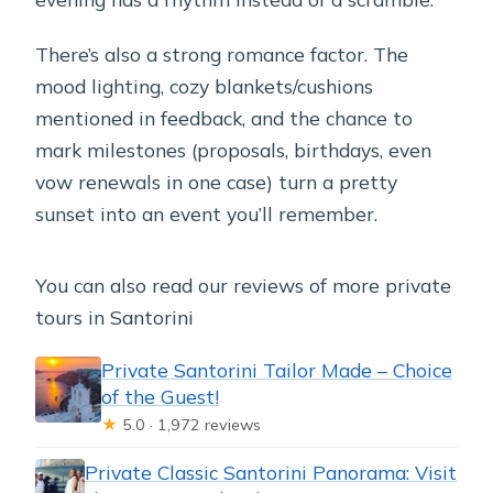
There’s also a strong romance factor. The
mood lighting, cozy blankets/cushions
mentioned in feedback, and the chance to
mark milestones (proposals, birthdays, even
vow renewals in one case) turn a pretty
sunset into an event you’ll remember.
You can also read our reviews of more private
tours in Santorini
Private Santorini Tailor Made – Choice
of the Guest!
★
5.0 · 1,972 reviews
Private Classic Santorini Panorama: Visit