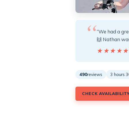
“We had a gre
🙌 Nathan was 
★★★★
★★★★
490
reviews
3 hours 3
CHECK AVAILABILIT