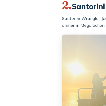
2.
Santorini
Santorini Wrangler Je
dinner in Megalochori