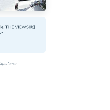
tle. THE VIEWS!!🙌
.”
xperience