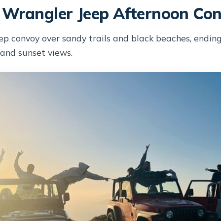
 Wrangler Jeep Afternoon Co
ep convoy over sandy trails and black beaches, ending
 and sunset views.