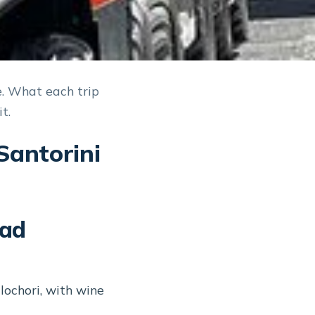
e. What each trip
t.
Santorini
oad
ochori, with wine