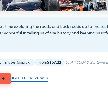
at time exploring the roads and back roads up to the cas
wonderful in telling us of the history and keeping us safe
★
★
0 minutes (approx.)
From
$157.21
by ATV/QUAD Santorini E
READ THE REVIEW →
Y →