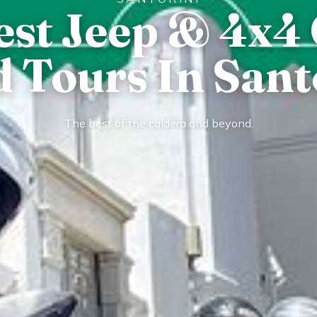
est Jeep & 4x4 
 Tours In Sant
The best of the caldera and beyond.