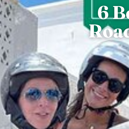
6 B
Road