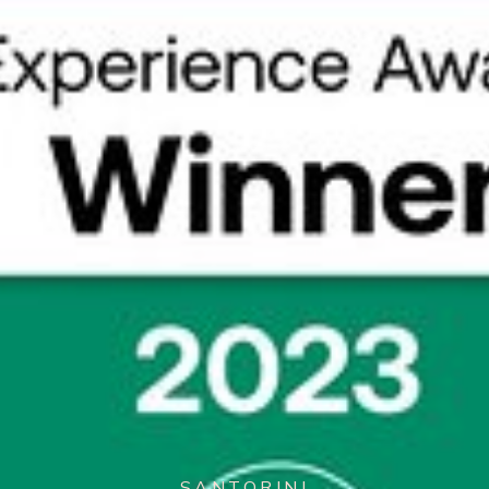
SANTORINI