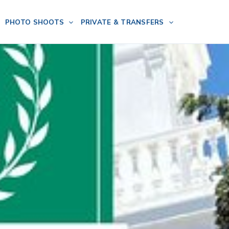
PHOTO SHOOTS
PRIVATE & TRANSFERS