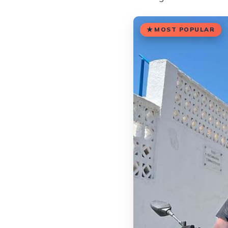
MOST POPULAR