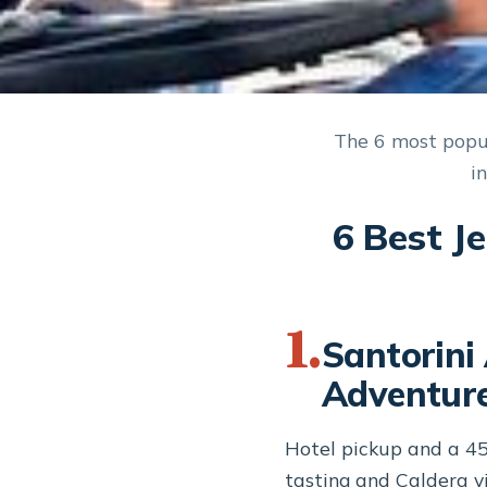
The 6 most popul
i
6 Best J
1.
Santorini
Adventure
Hotel pickup and a 4
tasting and Caldera vi