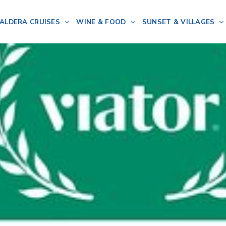
ALDERA CRUISES
WINE & FOOD
SUNSET & VILLAGES