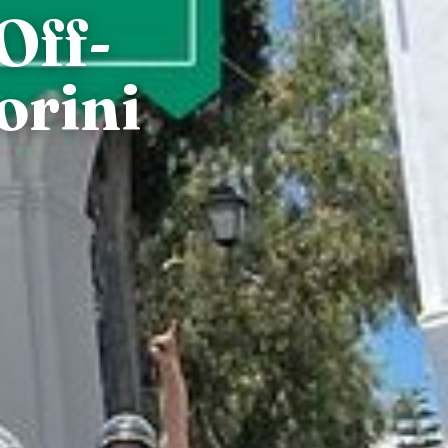
Off-
orini