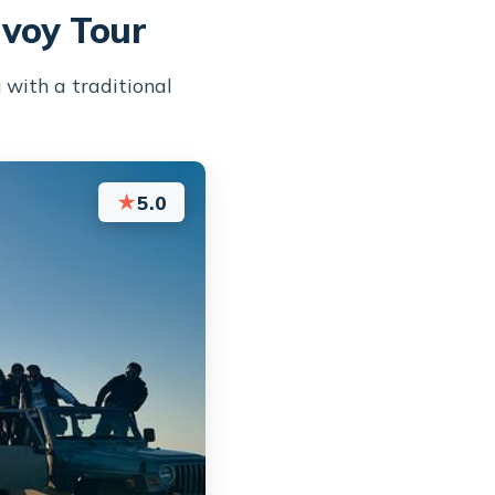
nvoy Tour
 with a traditional
★
5.0