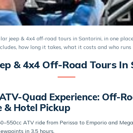
ar jeep & 4x4 off-road tours in Santorini, in one plac
ncludes, how long it takes, what it costs and who runs i
eep & 4x4 Off-Road Tours In 
 ATV-Quad Experience: Off-R
 & Hotel Pickup
50–550cc ATV ride from Perissa to Emporio and Megal
ewpoints in 3.5 hours.