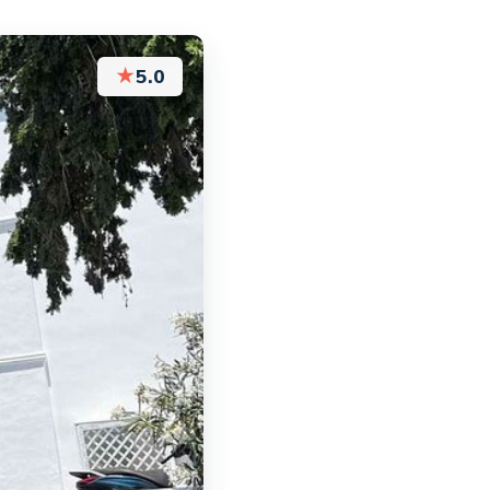
★
5.0