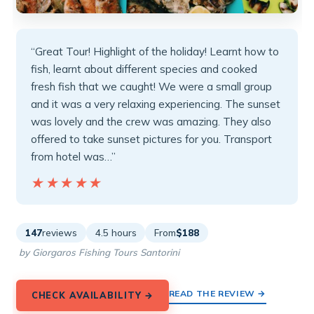
“Great Tour! Highlight of the holiday! Learnt how to
fish, learnt about different species and cooked
fresh fish that we caught! We were a small group
and it was a very relaxing experiencing. The sunset
was lovely and the crew was amazing. They also
offered to take sunset pictures for you. Transport
from hotel was…”
★★★★★
★★★★★
147
reviews
4.5 hours
From
$188
by Giorgaros Fishing Tours Santorini
READ THE REVIEW →
CHECK AVAILABILITY →