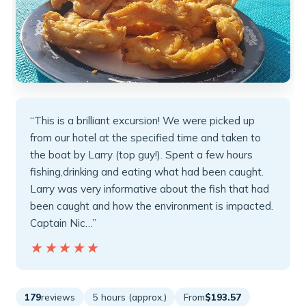
“This is a brilliant excursion! We were picked up
from our hotel at the specified time and taken to
the boat by Larry (top guy!). Spent a few hours
fishing,drinking and eating what had been caught.
Larry was very informative about the fish that had
been caught and how the environment is impacted.
Captain Nic…”
★★★★★
★★★★★
179
reviews
5 hours (approx.)
From
$193.57