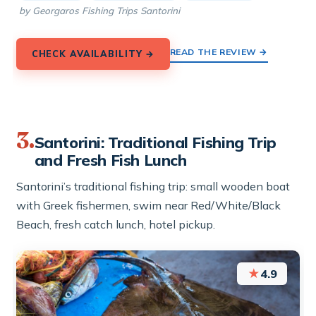
by Georgaros Fishing Trips Santorini
READ THE REVIEW →
CHECK AVAILABILITY →
3.
Santorini: Traditional Fishing Trip
and Fresh Fish Lunch
Santorini’s traditional fishing trip: small wooden boat
with Greek fishermen, swim near Red/White/Black
Beach, fresh catch lunch, hotel pickup.
★
4.9