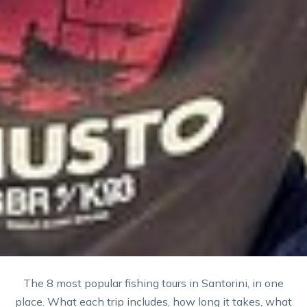
The 8 most popular fishing tours in Santorini, in one
place. What each trip includes, how long it takes, what