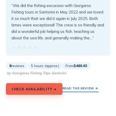
“We did the fishing excursion with Giorgaros
Fishing tours in Santorini in May 2022 and we loved
it so much that we did it again in July 2025. Both
times were exceptional! The crew is so friendly and
did a wonderful job helping us fish, teaching us
about the sea life, and generally making the…”
★★★★★
★★★★★
8
reviews
5 hours (approx.)
From
$480.63
by Georgaros Fishing Trips Santorini
READ THE REVIEW →
CHECK AVAILABILITY →