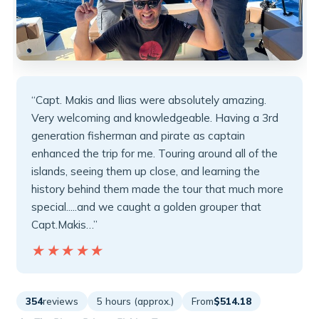
“Capt. Makis and Ilias were absolutely amazing.
Very welcoming and knowledgeable. Having a 3rd
generation fisherman and pirate as captain
enhanced the trip for me. Touring around all of the
islands, seeing them up close, and learning the
history behind them made the tour that much more
special.....and we caught a golden grouper that
Capt.Makis…”
★★★★★
★★★★★
354
reviews
5 hours (approx.)
From
$514.18