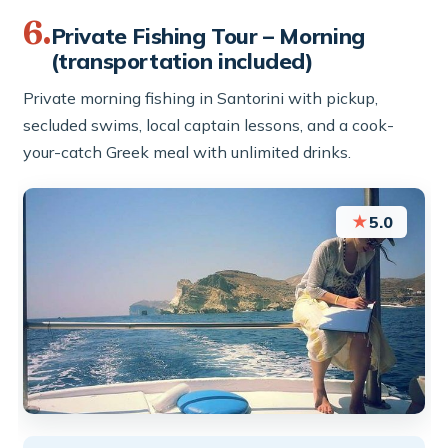
6.
Private Fishing Tour – Morning
(transportation included)
Private morning fishing in Santorini with pickup,
secluded swims, local captain lessons, and a cook-
your-catch Greek meal with unlimited drinks.
★
5.0