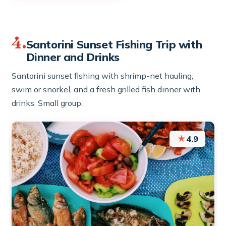
4.
Santorini Sunset Fishing Trip with
Dinner and Drinks
Santorini sunset fishing with shrimp-net hauling,
swim or snorkel, and a fresh grilled fish dinner with
drinks. Small group.
★
4.9