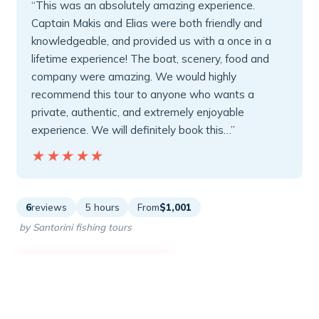
“This was an absolutely amazing experience.
Captain Makis and Elias were both friendly and
knowledgeable, and provided us with a once in a
lifetime experience! The boat, scenery, food and
company were amazing. We would highly
recommend this tour to anyone who wants a
private, authentic, and extremely enjoyable
experience. We will definitely book this…”
★★★★★
★★★★★
6
reviews
5 hours
From
$1,001
by Santorini fishing tours
READ THE REVIEW →
CHECK AVAILABILITY →