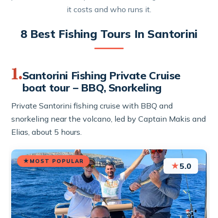
it costs and who runs it.
8 Best Fishing Tours In Santorini
1.
Santorini Fishing Private Cruise
boat tour – BBQ, Snorkeling
Private Santorini fishing cruise with BBQ and
snorkeling near the volcano, led by Captain Makis and
Elias, about 5 hours.
MOST POPULAR
★
5.0