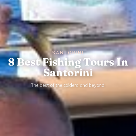
SANTORINI
8 Best Fishing Tours In
Santorini
The best of the caldera and beyond.