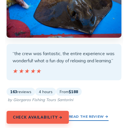
“the crew was fantastic, the entire experience was
wonderful! what a fun day of relaxing and learning.”
★★★★★
★★★★★
163
reviews
4 hours
From
$188
by Giorgaros Fishing Tours Santorini
READ THE REVIEW →
CHECK AVAILABILITY →