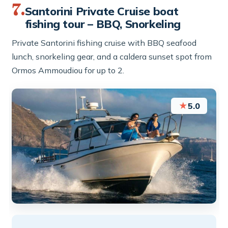
7.
Santorini Private Cruise boat
fishing tour – BBQ, Snorkeling
Private Santorini fishing cruise with BBQ seafood
lunch, snorkeling gear, and a caldera sunset spot from
Ormos Ammoudiou for up to 2.
★
5.0