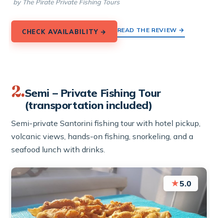
by The Pirate Private Fishing Tours
READ THE REVIEW →
CHECK AVAILABILITY →
2.
Semi – Private Fishing Tour
(transportation included)
Semi-private Santorini fishing tour with hotel pickup,
volcanic views, hands-on fishing, snorkeling, and a
seafood lunch with drinks.
★
5.0