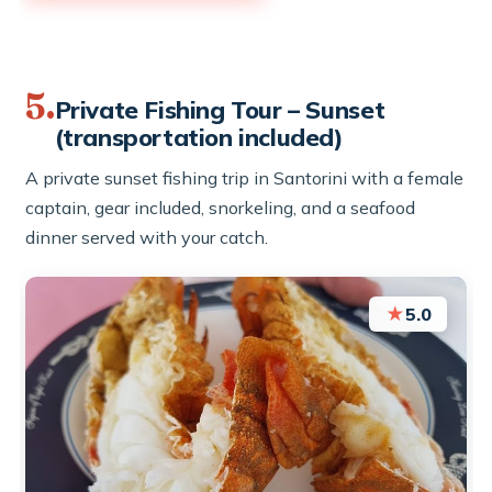
5.
Private Fishing Tour – Sunset
(transportation included)
A private sunset fishing trip in Santorini with a female
captain, gear included, snorkeling, and a seafood
dinner served with your catch.
★
5.0