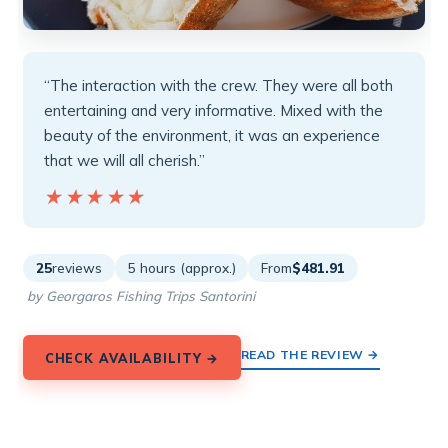
“The interaction with the crew. They were all both
entertaining and very informative. Mixed with the
beauty of the environment, it was an experience
that we will all cherish.”
★★★★★
★★★★★
25
reviews
5 hours (approx.)
From
$481.91
by Georgaros Fishing Trips Santorini
READ THE REVIEW →
CHECK AVAILABILITY →