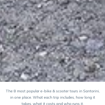
The 8 most popular e-bike & scooter tours in Santorini,
in one place. What each trip includes, how long it
takes, what it costs and who runs it.