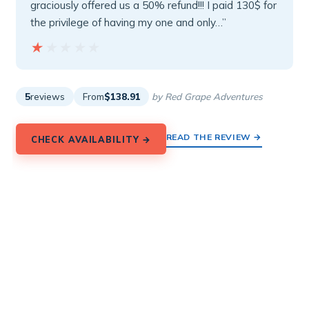
graciously offered us a 50% refund!!! I paid 130$ for
the privilege of having my one and only…”
★★★★★
★★★★★
5
reviews
From
$138.91
by Red Grape Adventures
READ THE REVIEW →
CHECK AVAILABILITY →
8.
2-hour Private Wooden E-Bike Tour
in Emporio Castle, Santorini
Private wooden e-bike tour in Santorini from Perissa
Black Beach to Emporio Castle and Perivolos, guided
in English for $82.80.