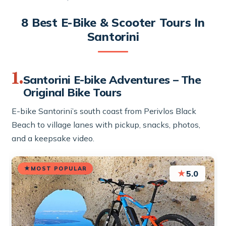
8 Best E-Bike & Scooter Tours In
Santorini
1.
Santorini E-bike Adventures – The
Original Bike Tours
E-bike Santorini’s south coast from Perivlos Black
Beach to village lanes with pickup, snacks, photos,
and a keepsake video.
MOST POPULAR
★
5.0