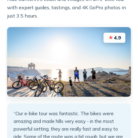
with expert guides, tastings, and 4K GoPro photos in
just 3.5 hours.
★
4.9
“Our e-bike tour was fantastic. The bikes were
amazing and made hills very easy - in the most
powerful setting, they are really fast and easy to
ride. Some of the route was a bit rough, but we are