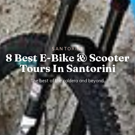
SANTORINI
8 Best E-Bike & Scooter
Tours In Santorini
The best of the caldera and beyond.