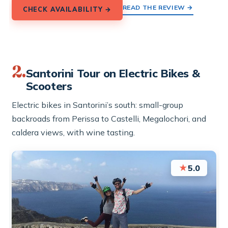
READ THE REVIEW →
CHECK AVAILABILITY →
2.
Santorini Tour on Electric Bikes &
Scooters
Electric bikes in Santorini’s south: small-group
backroads from Perissa to Castelli, Megalochori, and
caldera views, with wine tasting.
★
5.0