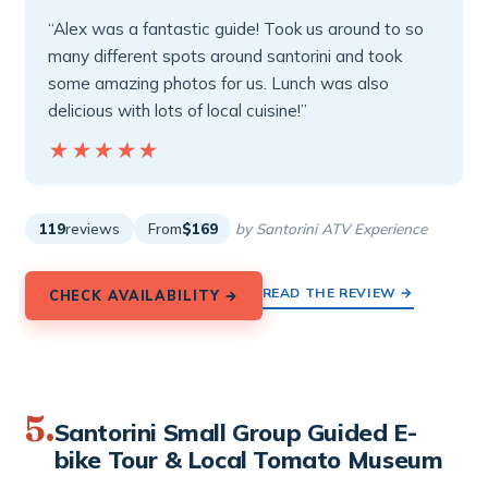
“Alex was a fantastic guide! Took us around to so
many different spots around santorini and took
some amazing photos for us. Lunch was also
delicious with lots of local cuisine!”
★★★★★
★★★★★
119
reviews
From
$169
by Santorini ATV Experience
READ THE REVIEW →
CHECK AVAILABILITY →
5.
Santorini Small Group Guided E-
bike Tour & Local Tomato Museum