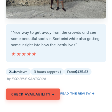
“Nice way to get away from the crowds and see
some beautiful spots in Santorini while also getting
some insight into how the locals lives”
★★★★★
★★★★★
214
reviews
3 hours (approx.)
From
$125.82
by ECO BIKE SANTORINI
READ THE REVIEW →
CHECK AVAILABILITY →