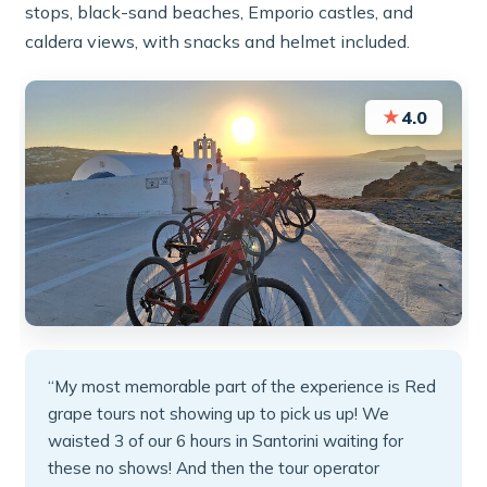
stops, black-sand beaches, Emporio castles, and
caldera views, with snacks and helmet included.
★
4.0
“My most memorable part of the experience is Red
grape tours not showing up to pick us up! We
waisted 3 of our 6 hours in Santorini waiting for
these no shows! And then the tour operator