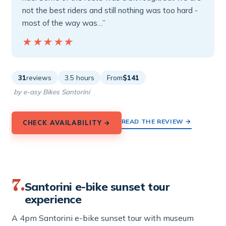
not the best riders and still nothing was too hard -
most of the way was…”
★★★★★
★★★★★
31
reviews
3.5 hours
From
$141
by e-asy Bikes Santorini
READ THE REVIEW →
CHECK AVAILABILITY →
7.
Santorini e-bike sunset tour
experience
A 4pm Santorini e-bike sunset tour with museum