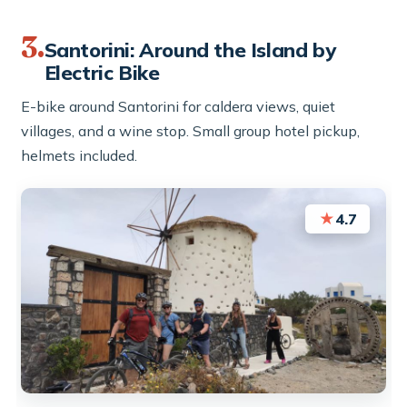
3.
Santorini: Around the Island by
Electric Bike
E-bike around Santorini for caldera views, quiet
villages, and a wine stop. Small group hotel pickup,
helmets included.
★
4.7