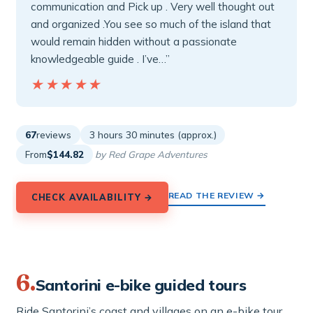
communication and Pick up . Very well thought out
and organized .You see so much of the island that
would remain hidden without a passionate
knowledgeable guide . I’ve…”
★★★★★
★★★★★
67
reviews
3 hours 30 minutes (approx.)
From
$144.82
by Red Grape Adventures
READ THE REVIEW →
CHECK AVAILABILITY →
6.
Santorini e-bike guided tours
Ride Santorini’s coast and villages on an e-bike tour