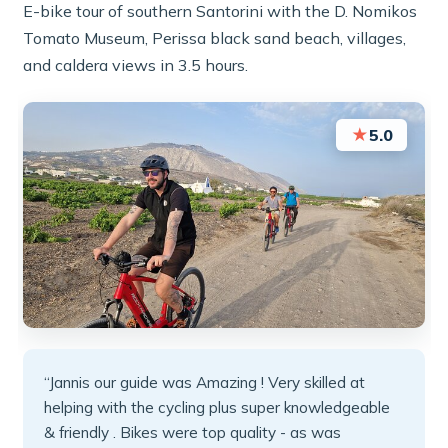
E-bike tour of southern Santorini with the D. Nomikos
Tomato Museum, Perissa black sand beach, villages,
and caldera views in 3.5 hours.
★
5.0
“Jannis our guide was Amazing ! Very skilled at
helping with the cycling plus super knowledgeable
& friendly . Bikes were top quality - as was