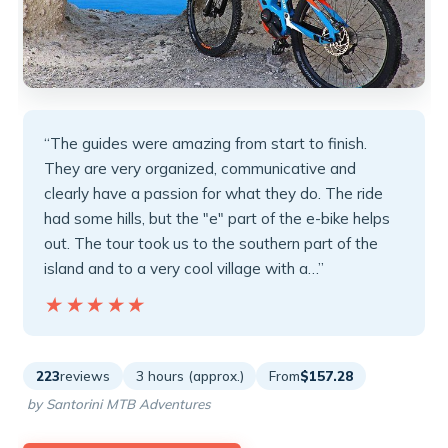
“The guides were amazing from start to finish.
They are very organized, communicative and
clearly have a passion for what they do. The ride
had some hills, but the "e" part of the e-bike helps
out. The tour took us to the southern part of the
island and to a very cool village with a…”
★★★★★
★★★★★
223
reviews
3 hours (approx.)
From
$157.28
by Santorini MTB Adventures