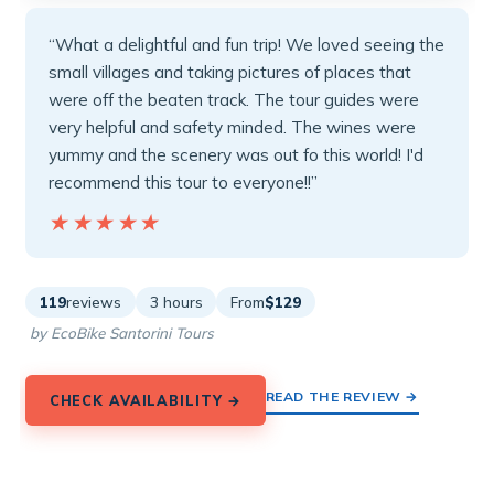
“What a delightful and fun trip! We loved seeing the
small villages and taking pictures of places that
were off the beaten track. The tour guides were
very helpful and safety minded. The wines were
yummy and the scenery was out fo this world! I'd
recommend this tour to everyone!!”
★★★★★
★★★★★
119
reviews
3 hours
From
$129
by EcoBike Santorini Tours
READ THE REVIEW →
CHECK AVAILABILITY →