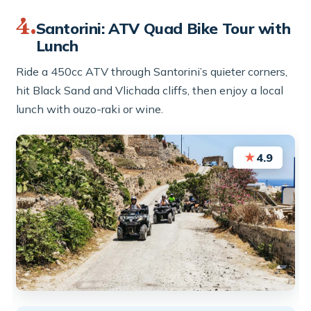
4.
Santorini: ATV Quad Bike Tour with
Lunch
Ride a 450cc ATV through Santorini’s quieter corners,
hit Black Sand and Vlichada cliffs, then enjoy a local
lunch with ouzo-raki or wine.
★
4.9